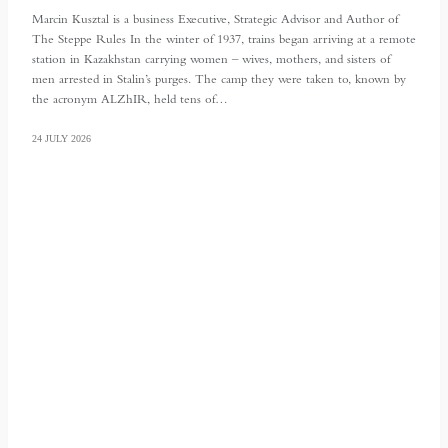
Marcin Kusztal is a business Executive, Strategic Advisor and Author of
The Steppe Rules In the winter of 1937, trains began arriving at a remote
station in Kazakhstan carrying women – wives, mothers, and sisters of
men arrested in Stalin’s purges. The camp they were taken to, known by
the acronym ALZhIR, held tens of…
24 JULY 2026