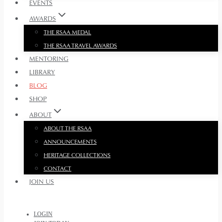
EVENTS
AWARDS
THE RSAA MEDAL
THE RSAA TRAVEL AWARDS
MENTORING
LIBRARY
BLOG
SHOP
ABOUT
ABOUT THE RSAA
ANNOUNCEMENTS
HERITAGE COLLECTIONS
CONTACT
JOIN US
LOGIN