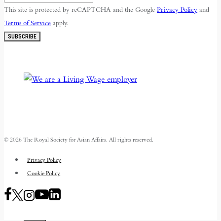
This site is protected by reCAPTCHA and the Google
Privacy Policy
and
Terms of Service
apply.
SUBSCRIBE
© 2026 The Royal Society for Asian Affairs. All rights reserved.
Privacy Policy
Cookie Policy