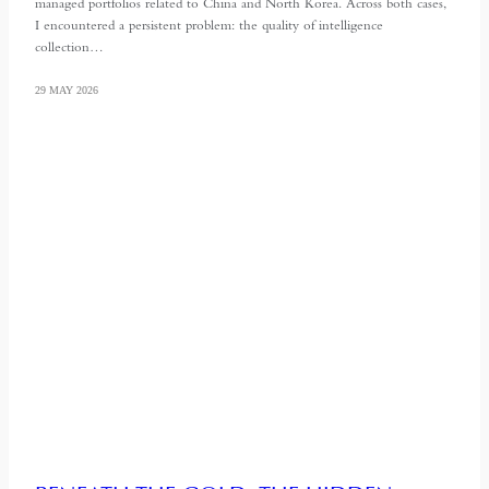
managed portfolios related to China and North Korea. Across both cases,
I encountered a persistent problem: the quality of intelligence
collection…
29 MAY 2026