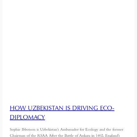
HOW UZBEKISTAN IS DRIVING ECO-
DIPLOMACY
Sophie Ibbotson is Uzbekistan’s Ambassador for Ecology and the former
Chairman of the RSAA After the Battle of Ankara in 1402, England’s