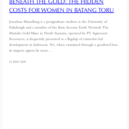
BENEATH THE GOLD: THE HIDDEN
COSTS FOR WOMEN IN BATANG TORU
Jonathan Manullang is a postgraduate student at the University of
Edinburgh and a member of the Basic Income Earth Network The
Martabe Gold Mine in North Sumatra, operated by PT Agincourt
Resources, is frequently presented as a flagship of extractive-led
development in Indonesia. Yet, when examined through a gendered lens,
its impacts appear far more…
21 MAY 2026