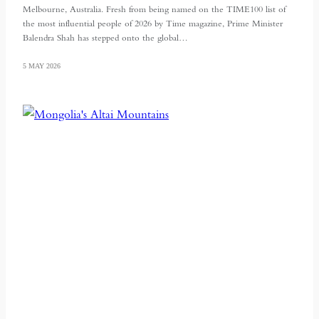
Melbourne, Australia. Fresh from being named on the TIME100 list of
the most influential people of 2026 by Time magazine, Prime Minister
Balendra Shah has stepped onto the global…
5 MAY 2026