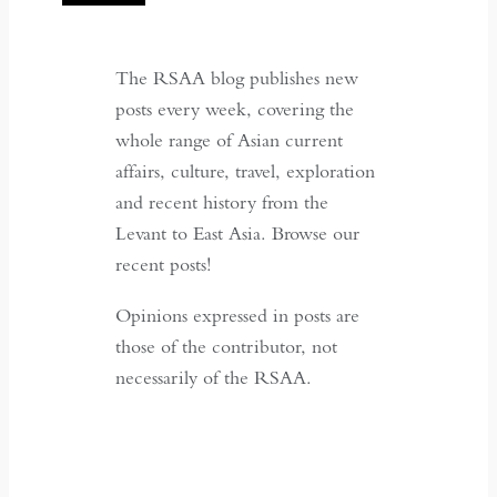
The RSAA blog publishes new
posts every week, covering the
whole range of Asian current
affairs, culture, travel, exploration
and recent history from the
Levant to East Asia. Browse our
recent posts!
Opinions expressed in posts are
those of the contributor, not
necessarily of the RSAA.