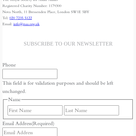
Registered Charity Number: 1179300
Nova North, 11 Bressenden Place, London SW1E 5BY
Tel:
020 7235 5122
Email:
info@rsaa.org.uk
SUBSCRIBE TO OUR NEWSLETTER
Phone
This field is for validation purposes and should be left
unchanged.
Name
First
Last
Email Address
(Required)