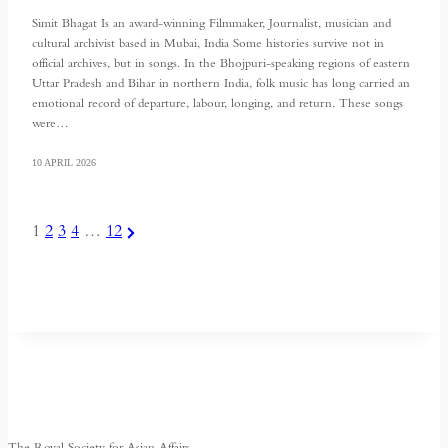
Simit Bhagat Is an award-winning Filmmaker, Journalist, musician and
cultural archivist based in Mubai, India Some histories survive not in
official archives, but in songs. In the Bhojpuri-speaking regions of eastern
Uttar Pradesh and Bihar in northern India, folk music has long carried an
emotional record of departure, labour, longing, and return. These songs
were…
10 APRIL 2026
POSTS
Next
1
2
3
4
…
12
Page
PAGINATION
The Royal Society for Asian Affairs