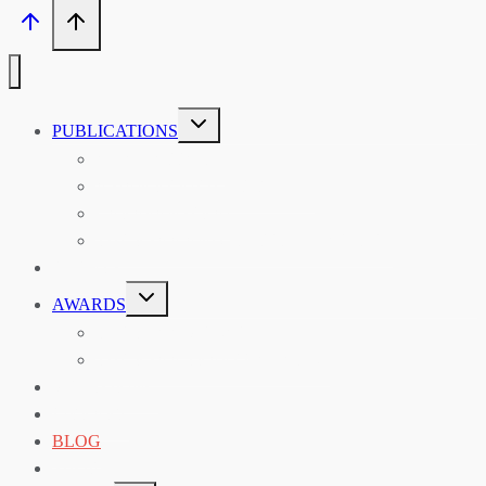
TOGGLE
PUBLICATIONS
CHILD
MENU
ASIAN AFFAIRS
ASIAN REVIEW OF BOOKS
CARAVANSERAI
THE RSAA AND ITS PERSONALITIES
EVENTS
TOGGLE
AWARDS
CHILD
MENU
THE RSAA MEDAL
THE RSAA TRAVEL AWARDS
MENTORING
LIBRARY
BLOG
SHOP