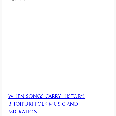
17 APRIL 2026
WHEN SONGS CARRY HISTORY:
BHOJPURI FOLK MUSIC AND
MIGRATION