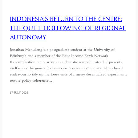
INDONESIA’S RETURN TO THE CENTRE:
THE QUIET HOLLOWING OF REGIONAL
AUTONOMY
Jonathan Manullang is a postgraduate student at the University of
Edinburgh and a member of the Basic Income Earth Network
Recentralisation rarely arrives as a dramatic reversal. Instead, it presents
itself under the guise of bureaucratic “correction” – a rational, technical
endeavour to tidy up the loose ends of a messy decentralised experiment,
restore policy coherence,…
17 JULY 2026