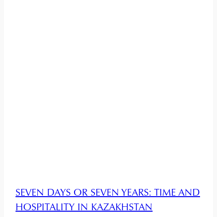
SEVEN DAYS OR SEVEN YEARS: TIME AND
HOSPITALITY IN KAZAKHSTAN