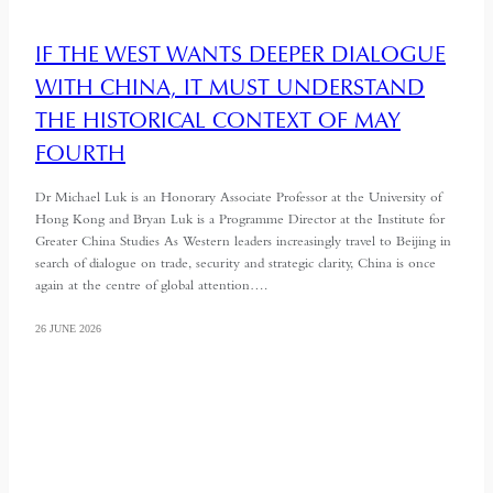
IF THE WEST WANTS DEEPER DIALOGUE
WITH CHINA, IT MUST UNDERSTAND
THE HISTORICAL CONTEXT OF MAY
FOURTH
Dr Michael Luk is an Honorary Associate Professor at the University of
Hong Kong and Bryan Luk is a Programme Director at the Institute for
Greater China Studies As Western leaders increasingly travel to Beijing in
search of dialogue on trade, security and strategic clarity, China is once
again at the centre of global attention….
26 JUNE 2026