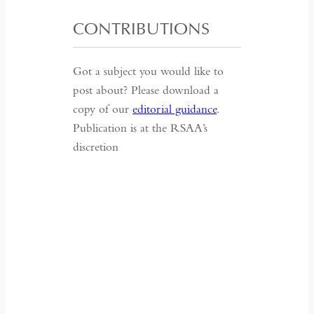
CONTRIBUTIONS
Got a subject you would like to
post about? Please download a
copy of our
editorial guidance
.
Publication is at the RSAA’s
discretion