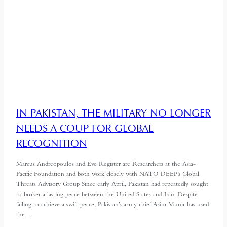
IN PAKISTAN, THE MILITARY NO LONGER
NEEDS A COUP FOR GLOBAL
RECOGNITION
Marcus Andreopoulos and Eve Register are Researchers at the Asia-
Pacific Foundation and both work closely with NATO DEEP’s Global
Threats Advisory Group Since early April, Pakistan had repeatedly sought
to broker a lasting peace between the United States and Iran. Despite
failing to achieve a swift peace, Pakistan’s army chief Asim Munir has used
the…