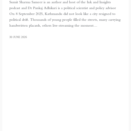
Sumit Sharma Sameer is an author and host of the Ink and Insights
podcast and Dr Pankaj Adhikari is a political scientist and policy advisor
On 8 September 2025, Kathmandu did not look like a city resigned to
political drift. Thousands of young people filled the streets, many carrying
handwritten placards, others live-streaming the moment…
30 JUNE 2026