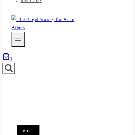
JOIN TODAY
0
BLOG