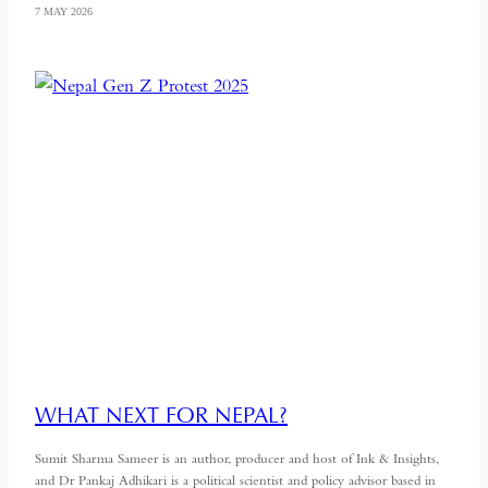
7 MAY 2026
WHAT NEXT FOR NEPAL?
Sumit Sharma Sameer is an author, producer and host of Ink & Insights,
and Dr Pankaj Adhikari is a political scientist and policy advisor based in