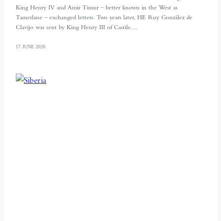
King Henry IV and Amir Timur – better known in the West as
Tamerlane – exchanged letters. Two years later, HE Ruy González de
Clavijo was sent by King Henry III of Castile…
17 JUNE 2026