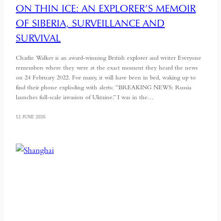
ON THIN ICE: AN EXPLORER’S MEMOIR
OF SIBERIA, SURVEILLANCE AND
SURVIVAL
Charlie Walker is an award-winning British explorer and writer Everyone
remembers where they were at the exact moment they heard the news
on 24 February 2022. For many, it will have been in bed, waking up to
find their phone exploding with alerts: “BREAKING NEWS: Russia
launches full-scale invasion of Ukraine.” I was in the…
12 JUNE 2026