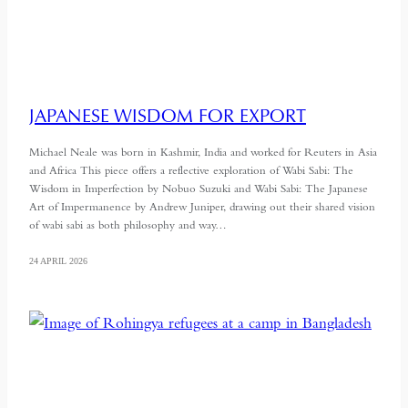
JAPANESE WISDOM FOR EXPORT
Michael Neale was born in Kashmir, India and worked for Reuters in Asia
and Africa This piece offers a reflective exploration of Wabi Sabi: The
Wisdom in Imperfection by Nobuo Suzuki and Wabi Sabi: The Japanese
Art of Impermanence by Andrew Juniper, drawing out their shared vision
of wabi sabi as both philosophy and way…
24 APRIL 2026