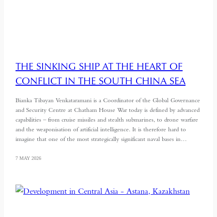
THE SINKING SHIP AT THE HEART OF
CONFLICT IN THE SOUTH CHINA SEA
Bianka Tibayan Venkataramani is a Coordinator of the Global Governance
and Security Centre at Chatham House War today is defined by advanced
capabilities – from cruise missiles and stealth submarines, to drone warfare
and the weaponisation of artificial intelligence. It is therefore hard to
imagine that one of the most strategically significant naval bases in…
7 MAY 2026