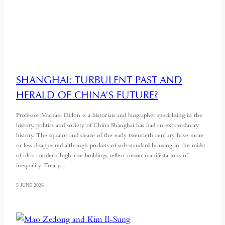
SHANGHAI: TURBULENT PAST AND
HERALD OF CHINA’S FUTURE?
Professor Michael Dillon is a historian and biographer specialising in the
history, politics and society of China Shanghai has had an extraordinary
history. The squalor and sleaze of the early twentieth century have more
or less disappeared although pockets of sub-standard housing in the midst
of ultra-modern high-rise buildings reflect newer manifestations of
inequality. Treaty…
5 JUNE 2026