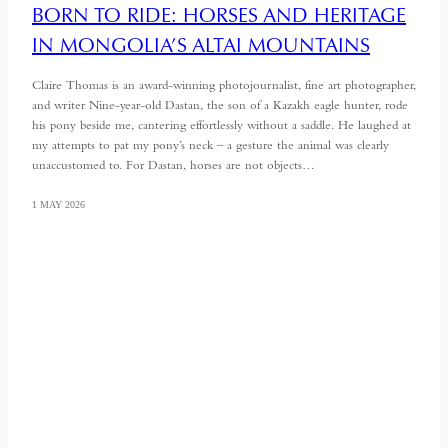
BORN TO RIDE: HORSES AND HERITAGE
IN MONGOLIA’S ALTAI MOUNTAINS
Claire Thomas is an award-winning photojournalist, fine art photographer,
and writer Nine-year-old Dastan, the son of a Kazakh eagle hunter, rode
his pony beside me, cantering effortlessly without a saddle. He laughed at
my attempts to pat my pony’s neck – a gesture the animal was clearly
unaccustomed to. For Dastan, horses are not objects…
1 MAY 2026