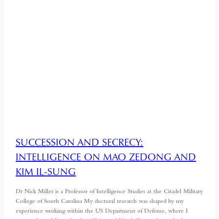
SUCCESSION AND SECRECY:
INTELLIGENCE ON MAO ZEDONG AND
KIM IL-SUNG
Dr Nick Miller is a Professor of Intelligence Studies at the Citadel Military
College of South Carolina My doctoral research was shaped by my
experience working within the US Department of Defense, where I