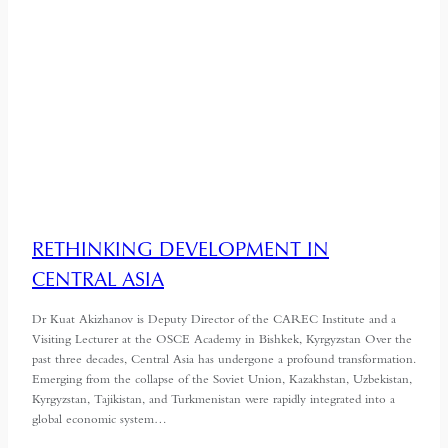
RETHINKING DEVELOPMENT IN
CENTRAL ASIA
Dr Kuat Akizhanov is Deputy Director of the CAREC Institute and a
Visiting Lecturer at the OSCE Academy in Bishkek, Kyrgyzstan Over the
past three decades, Central Asia has undergone a profound transformation.
Emerging from the collapse of the Soviet Union, Kazakhstan, Uzbekistan,
Kyrgyzstan, Tajikistan, and Turkmenistan were rapidly integrated into a
global economic system…