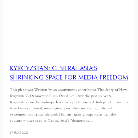
KYRGYZSTAN: CENTRAL ASIA’S
SHRINKING SPACE FOR MEDIA FREEDOM
This piece was Written by an anonymous contributor The Story of How
Kyrgyzstan’s Democratic Oasis Dried Up Over the past six years,
Kyrgyzstan’s media landscape has sharply deteriorated. Independent outlets
have been shuttered, investigative journalists increasingly labelled
extremists, and critics silenced. Human rights groups warn that the
country – once seen as Central Asia’s “democratic…
17 JUNE 2026