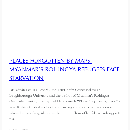
PLACES FORGOTTEN BY MAPS:
MYANMAR’S ROHINGYA REFUGEES FACE
STARVATION
Dr Rónán Lee is a Leverhulme Trust Early Career Fellow at
Loughborough University and the author of Myanmar’s Rohingya
Genocide: Identity, History and Hate Speech “Places forgotten by maps” is
how Rohim Ullah describes the sprawling complex of refugee camps
where he lives alongside more than one million of his fellow Rohingya. It
is a…