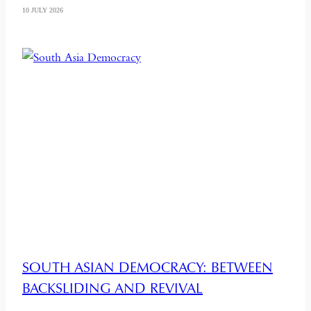
10 JULY 2026
SOUTH ASIAN DEMOCRACY: BETWEEN
BACKSLIDING AND REVIVAL