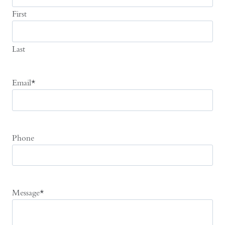
First
Last
Email
*
Phone
Message
*