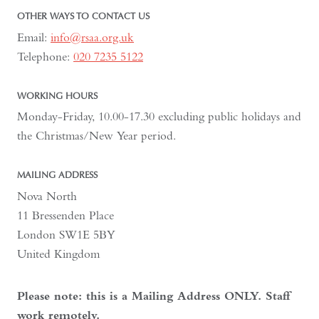
OTHER WAYS TO CONTACT US
Email:
info@rsaa.org.uk
Telephone:
020 7235 5122
WORKING HOURS
Monday-Friday, 10.00-17.30 excluding public holidays and
the Christmas/New Year period.
MAILING ADDRESS
Nova North
11 Bressenden Place
London SW1E 5BY
United Kingdom
Please note: this is a Mailing Address ONLY. Staff
work remotely.