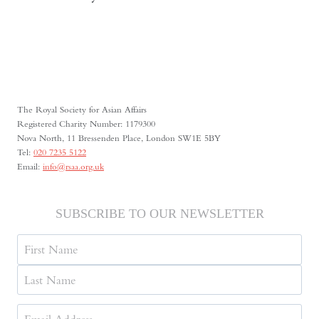
The Royal Society for Asian Affairs
Registered Charity Number: 1179300
Nova North, 11 Bressenden Place, London SW1E 5BY
Tel:
020 7235 5122
Email:
info@rsaa.org.uk
SUBSCRIBE TO OUR NEWSLETTER
Name
First
Last
Email