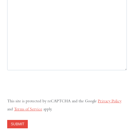
This site is protected by reCAPTCHA and the Google
Privacy Policy
and
Terms of Service
apply.
SUBMIT