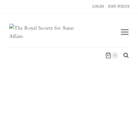
Skip
LOGIN
JOIN TODAY
to
content
0