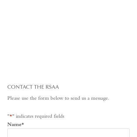
CONTACT THE RSAA
Please use the form below to send us a message.
"
*
" indicates required fields
Name
*