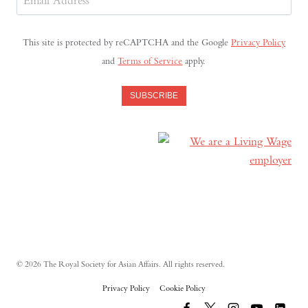
Address
(Required)
This site is protected by reCAPTCHA and the Google
Privacy Policy
and
Terms of Service
apply.
SUBSCRIBE
© 2026 The Royal Society for Asian Affairs. All rights reserved.
Privacy Policy
Cookie Policy