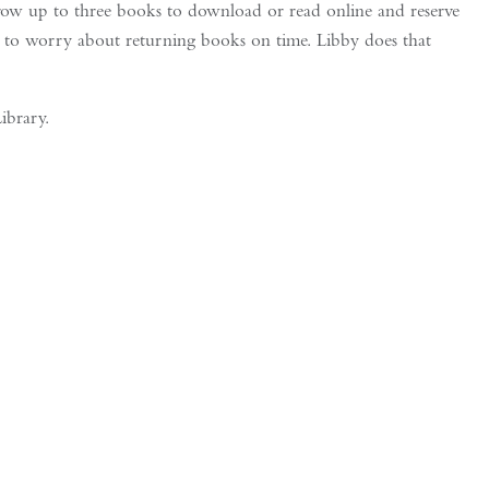
w up to three books to download or read online and reserve
 to worry about returning books on time. Libby does that
ibrary.