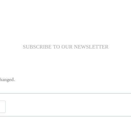
SUBSCRIBE TO OUR NEWSLETTER
changed.
Last