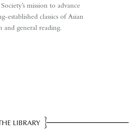
ociety’s mission to advance
g-established classics of Asian
on and general reading.
THE LIBRARY