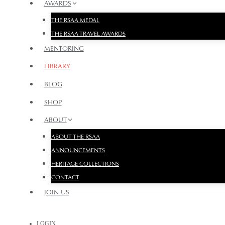
AWARDS
THE RSAA MEDAL
THE RSAA TRAVEL AWARDS
MENTORING
LIBRARY
BLOG
SHOP
ABOUT
ABOUT THE RSAA
ANNOUNCEMENTS
HERITAGE COLLECTIONS
CONTACT
JOIN US
LOGIN