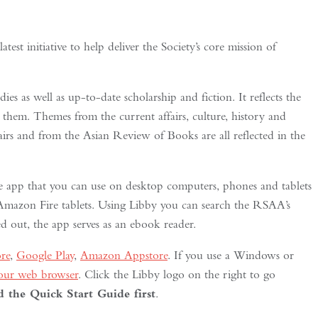
st initiative to help deliver the Society’s core mission of
ies as well as up-to-date scholarship and fiction. It reflects the
 them. Themes from the current affairs, culture, history and
fairs and from the Asian Review of Books are all reflected in the
 app that you can use on desktop computers, phones and tablets
azon Fire tablets. Using Libby you can search the RSAA’s
 out, the app serves as an ebook reader.
re
,
Google Play
,
Amazon Appstore
. If you use a Windows or
your web browser
. Click the Libby logo on the right to go
the Quick Start Guide first
.