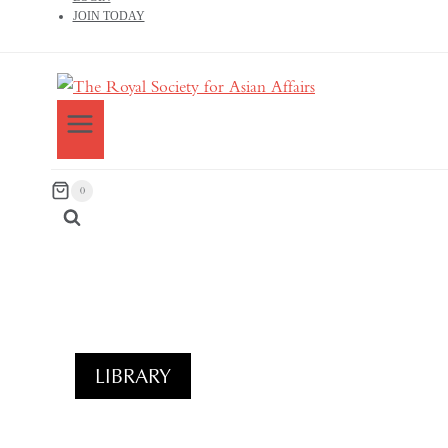
JOIN TODAY
0
LIBRARY