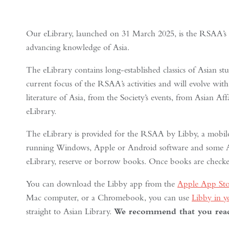
Our eLibrary, launched on 31 March 2025, is the RSAA’s late
advancing knowledge of Asia.
The eLibrary contains long-established classics of Asian stud
current focus of the RSAA’s activities and will evolve with
literature of Asia, from the Society’s events, from Asian Af
eLibrary.
The eLibrary is provided for the RSAA by Libby, a mobile
running Windows, Apple or Android software and some Am
eLibrary, reserve or borrow books. Once books are checked
You can download the Libby app from the
Apple App Sto
Mac computer, or a Chromebook, you can use
Libby in 
straight to Asian Library.
We recommend that you read 