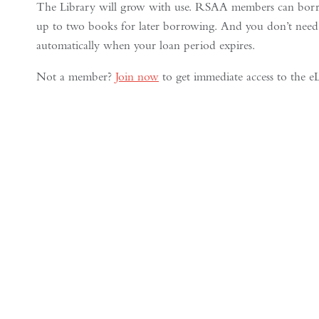
The Library will grow with use. RSAA members can borro
up to two books for later borrowing. And you don’t need
automatically when your loan period expires.
Not a member?
Join now
to get immediate access to the eL