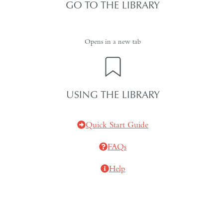
GO TO THE LIBRARY
Opens in a new tab
USING THE LIBRARY
Quick Start Guide
FAQs
Help