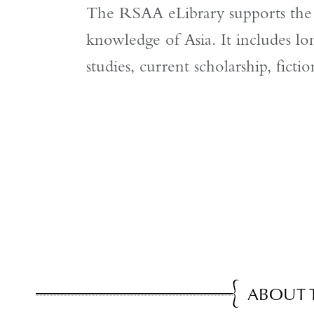
The RSAA eLibrary supports the S
knowledge of Asia. It includes lon
studies, current scholarship, ficti
ABOUT 