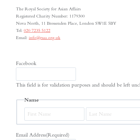
The Royal Society for Asian Affairs
Registered Charity Number: 1179300
Nova North, 11 Bressenden Place, London SW1E 5BY
Tel:
020 7235 5122
Email:
info@rsaa.org.uk
Facebook
This field is for validation purposes and should be left un
Name
First
Email Address
(Required)