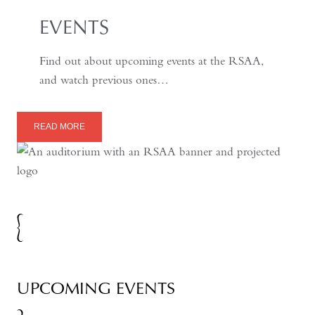
EVENTS
Find out about upcoming events at the RSAA,
and watch previous ones…
READ MORE
UPCOMING EVENTS