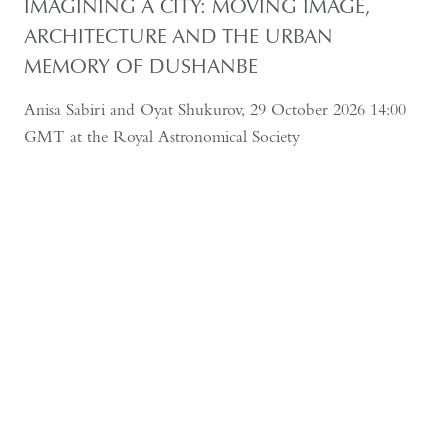
IMAGINING A CITY: MOVING IMAGE,
ARCHITECTURE AND THE URBAN
MEMORY OF DUSHANBE
Anisa Sabiri and Oyat Shukurov, 29 October 2026 14:00
GMT at the Royal Astronomical Society