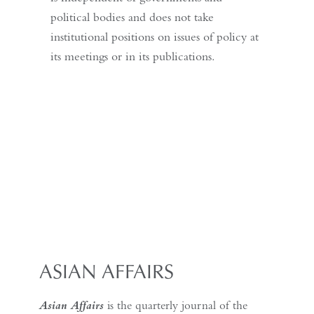
political bodies and does not take
institutional positions on issues of policy at
its meetings or in its publications.
ASIAN AFFAIRS
Asian Affairs
is the quarterly journal of the