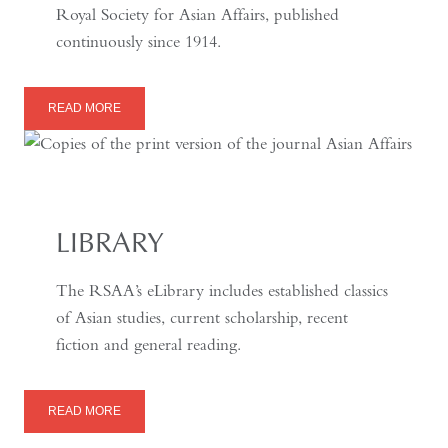
Royal Society for Asian Affairs, published
continuously since 1914.
READ MORE
LIBRARY
The RSAA’s eLibrary includes established classics
of Asian studies, current scholarship, recent
fiction and general reading.
READ MORE