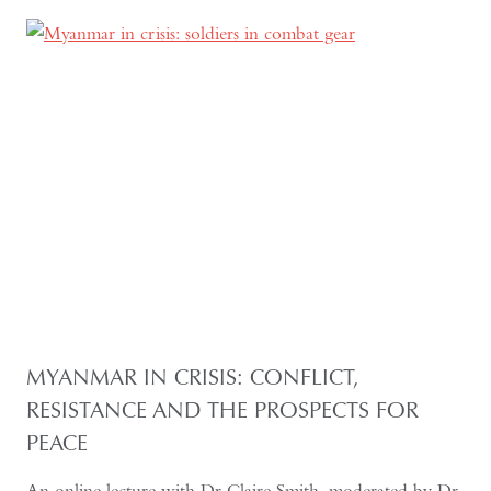
MYANMAR IN CRISIS: CONFLICT,
RESISTANCE AND THE PROSPECTS FOR
PEACE
An online lecture with Dr Claire Smith, moderated by Dr