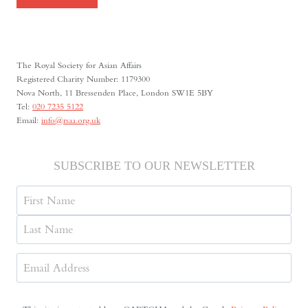
The Royal Society for Asian Affairs
Registered Charity Number: 1179300
Nova North, 11 Bressenden Place, London SW1E 5BY
Tel:
020 7235 5122
Email:
info@rsaa.org.uk
SUBSCRIBE TO OUR NEWSLETTER
Name
First
Last
Email
Address
(Required)