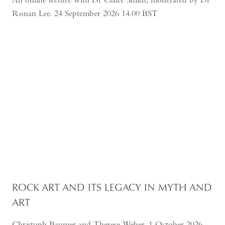
Ronan Lee. 24 September 2026 14.00 BST
ROCK ART AND ITS LEGACY IN MYTH AND
ART
Christoph Baumer and Therese Weber, 1 October 2026