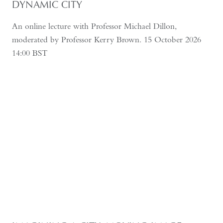
DYNAMIC CITY
An online lecture with Professor Michael Dillon,
moderated by Professor Kerry Brown. 15 October 2026
14:00 BST