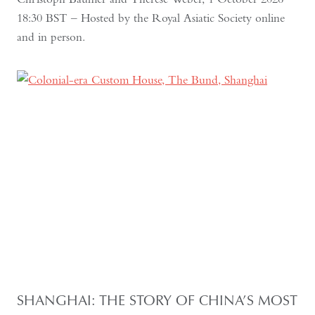
18:30 BST – Hosted by the Royal Asiatic Society online
and in person.
SHANGHAI: THE STORY OF CHINA’S MOST