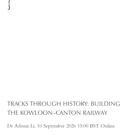
TRACKS THROUGH HISTORY: BUILDING
THE KOWLOON–CANTON RAILWAY
Dr Adonis Li, 10 September 2026 15:00 BST Online