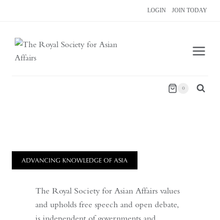
Skip
LOGIN
JOIN TODAY
to
content
0
ADVANCING KNOWLEDGE OF ASIA
The Royal Society for Asian Affairs values
and upholds free speech and open debate,
is independent of governments and