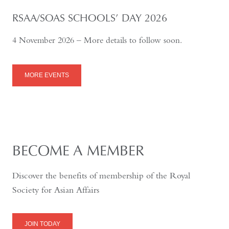
RSAA/SOAS SCHOOLS’ DAY 2026
4 November 2026 – More details to follow soon.
MORE EVENTS
BECOME A MEMBER
Discover the benefits of membership of the Royal
Society for Asian Affairs
JOIN TODAY