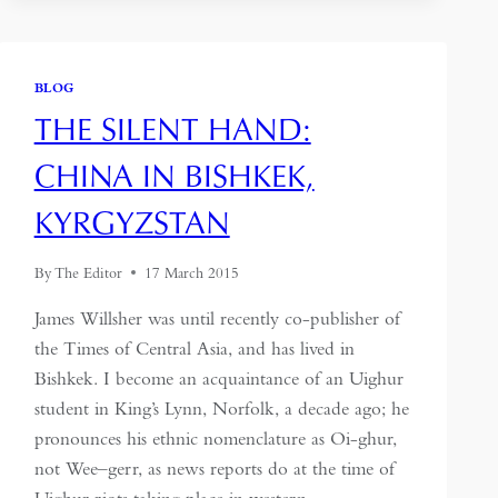
THE
COVID-
19
CRISIS
BLOG
–
THE SILENT HAND:
SHOULD
WE
CHINA IN BISHKEK,
BE
CAUTIOUS
KYRGYZSTAN
ABOUT
PURSUING
IT
By
The Editor
17 March 2015
THROUGH
THE
James Willsher was until recently co-publisher of
COURTS?
the Times of Central Asia, and has lived in
–
Bishkek. I become an acquaintance of an Uighur
NICK
KENNY
student in King’s Lynn, Norfolk, a decade ago; he
pronounces his ethnic nomenclature as Oi-ghur,
not Wee–gerr, as news reports do at the time of