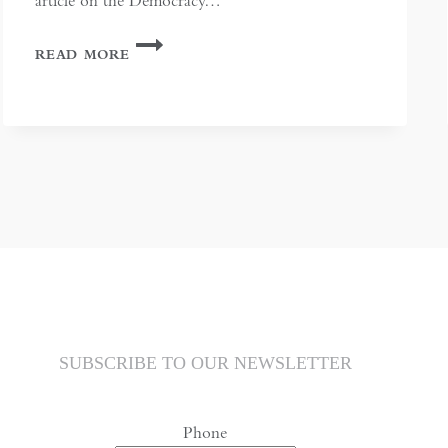
article on the Democracy…
CHINA
READ MORE
AND
HONG
KONG
IN
ASIAN
AFFAIRS
MARCH
2015:
COMMENT
SUBSCRIBE TO OUR NEWSLETTER
Phone