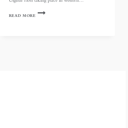
Uighur riots taking place in western…
THE
READ MORE
SILENT
HAND:
CHINA
IN
BISHKEK,
KYRGYZSTAN