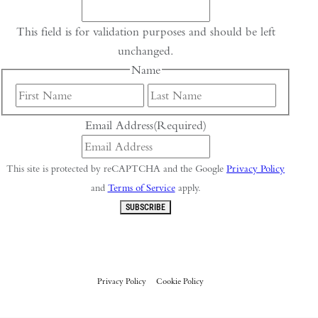
This field is for validation purposes and should be left
unchanged.
Name
First
Last
Email Address
(Required)
This site is protected by reCAPTCHA and the Google
Privacy Policy
and
Terms of Service
apply.
SUBSCRIBE
Privacy Policy
Cookie Policy