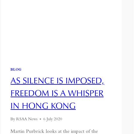
BLOG
AS SILENCE IS IMPOSED,
FREEDOM IS A WHISPER
IN HONG KONG
By
RSAA News
6 July 2020
Martin Purbrick looks at the impact of the