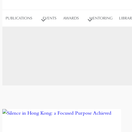
PUBLICATIONS
EVENTS
AWARDS
MENTORING
LIBRA