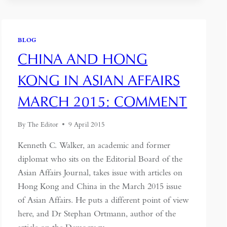
BLOG
CHINA AND HONG
KONG IN ASIAN AFFAIRS
MARCH 2015: COMMENT
By
The Editor
9 April 2015
Kenneth C. Walker, an academic and former
diplomat who sits on the Editorial Board of the
Asian Affairs Journal, takes issue with articles on
Hong Kong and China in the March 2015 issue
of Asian Affairs. He puts a different point of view
here, and Dr Stephan Ortmann, author of the