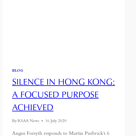
BLOG
SILENCE IN HONG KONG:
A FOCUSED PURPOSE
ACHIEVED
By
RSAA News
16 July 2020
Angus Forsyth responds to Martin Purbrick’s 6