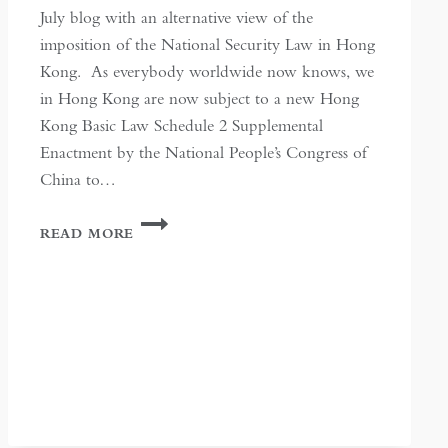
July blog with an alternative view of the
imposition of the National Security Law in Hong
Kong. As everybody worldwide now knows, we
in Hong Kong are now subject to a new Hong
Kong Basic Law Schedule 2 Supplemental
Enactment by the National People’s Congress of
China to…
SILENCE
READ MORE
IN
HONG
KONG:
A
FOCUSED
PURPOSE
ACHIEVED