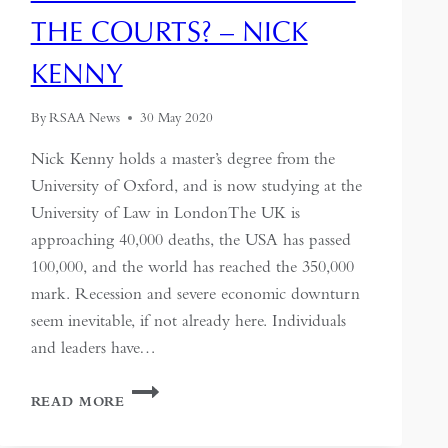
THE COURTS? – NICK
KENNY
By
RSAA News
30 May 2020
Nick Kenny holds a master’s degree from the
University of Oxford, and is now studying at the
University of Law in LondonThe UK is
approaching 40,000 deaths, the USA has passed
100,000, and the world has reached the 350,000
mark. Recession and severe economic downturn
seem inevitable, if not already here. Individuals
and leaders have…
CHINA’S
READ MORE
RESPONSIBILITY
FOR