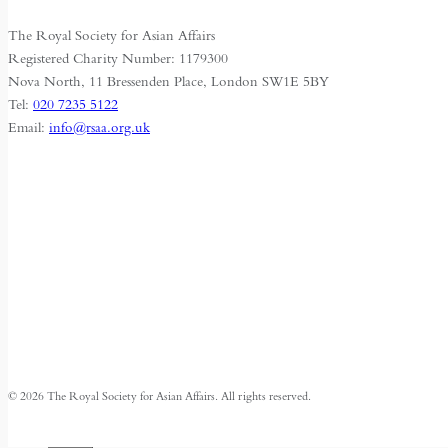
The Royal Society for Asian Affairs
Registered Charity Number: 1179300
Nova North, 11 Bressenden Place, London SW1E 5BY
Tel:
020 7235 5122
Email:
info@rsaa.org.uk
© 2026 The Royal Society for Asian Affairs. All rights reserved.