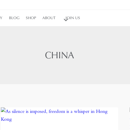
RY
BLOG
SHOP
ABOUT
JOIN US
CHINA