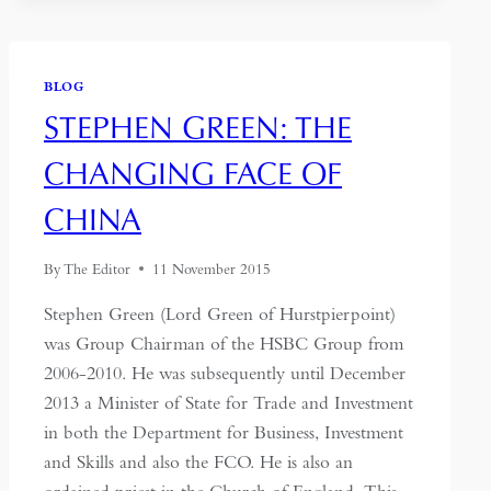
BLOG
STEPHEN GREEN: THE
CHANGING FACE OF
CHINA
By
The Editor
11 November 2015
Stephen Green (Lord Green of Hurstpierpoint)
was Group Chairman of the HSBC Group from
2006-2010. He was subsequently until December
2013 a Minister of State for Trade and Investment
in both the Department for Business, Investment
and Skills and also the FCO. He is also an