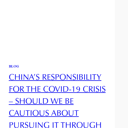
BLOG
CHINA’S RESPONSIBILITY
FOR THE COVID-19 CRISIS
– SHOULD WE BE
CAUTIOUS ABOUT
PURSUING IT THROUGH