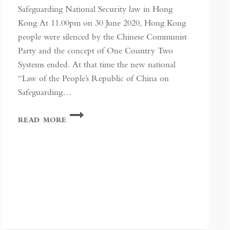
Safeguarding National Security law in Hong
Kong At 11.00pm on 30 June 2020, Hong Kong
people were silenced by the Chinese Communist
Party and the concept of One Country Two
Systems ended. At that time the new national
“Law of the People’s Republic of China on
Safeguarding…
AS
READ MORE
SILENCE
IS
IMPOSED,
FREEDOM
IS
A
WHISPER
IN
HONG
KONG