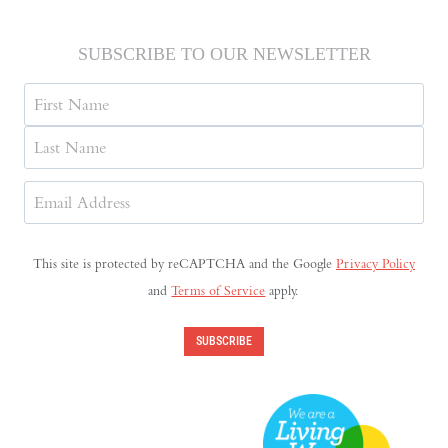
SUBSCRIBE TO OUR NEWSLETTER
Name
First
Last
Email
Address
(Required)
This site is protected by reCAPTCHA and the Google
Privacy Policy
and
Terms of Service
apply.
SUBSCRIBE