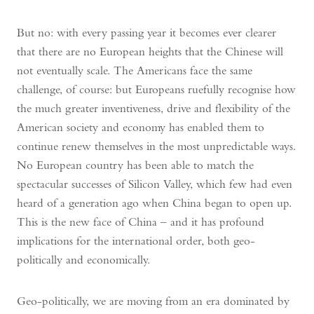
But no: with every passing year it becomes ever clearer
that there are no European heights that the Chinese will
not eventually scale. The Americans face the same
challenge, of course: but Europeans ruefully recognise how
the much greater inventiveness, drive and flexibility of the
American society and economy has enabled them to
continue renew themselves in the most unpredictable ways.
No European country has been able to match the
spectacular successes of Silicon Valley, which few had even
heard of a generation ago when China began to open up.
This is the new face of China – and it has profound
implications for the international order, both geo-
politically and economically.
Geo-politically, we are moving from an era dominated by