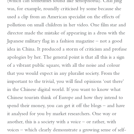
(which can sometimes sound like xenophobia). Chai Jing
was, for example, roundly criticised by some because she
used a clip from an American specialist on the effects of
pollution on small children in her video. One film star and
director made the mistake of appearing in a dress with the
Japanese military flag in a fashion magazine – not a good
idea in China. It produced a storm of criticism and profuse
apologies by her. The general point is that all this is a sign
of a vibrant public square, with all the noise and colour
that you would expect in any pluralist society. From the
important to the trivial, you will find opinions ‘out there’
in the Chinese digital world. If you want to know what
Chinese tourists think of Europe and how they intend to
spend their money, you can get it off the blogs – and have
it analysed for you by market researchers. One way or
another, this is a society with a voice – or rather, with
voices – which clearly demonstrate a growing sense of self-