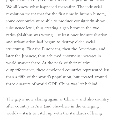
We all know what happened thereafter. The industrial
revolution meant that for the first time in human history,
some economies were able to produce consistently above
subsistence level, thus creating a gap between the two
ratios (Malthus was wrong – at least once industrialisation
and urbanisation had begun to destroy older social
structures). First the Europeans, then the Americans, and
later the Japanese, thus achieved enormous increases in
world market share. At the peak of their relative
outperformance, these developed countries represented less
than a fifth of the world’s population, but created around
three quarters of world GDP. China was left behind.
The gap is now closing again, as China – and also country
after country in Asia (and elsewhere in the emerging
world) – starts to catch up with the standards of living