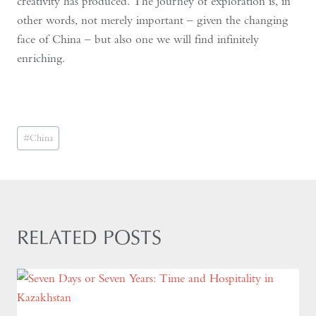
creativity has produced. The journey of exploration is, in
other words, not merely important – given the changing
face of China – but also one we will find infinitely
enriching.
Post
#
China
Tags:
RELATED POSTS