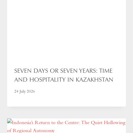
SEVEN DAYS OR SEVEN YEARS: TIME
AND HOSPITALITY IN KAZAKHSTAN
24 July 2026