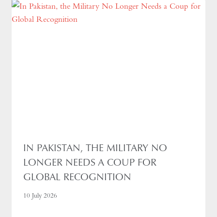
IN PAKISTAN, THE MILITARY NO
LONGER NEEDS A COUP FOR
GLOBAL RECOGNITION
10 July 2026