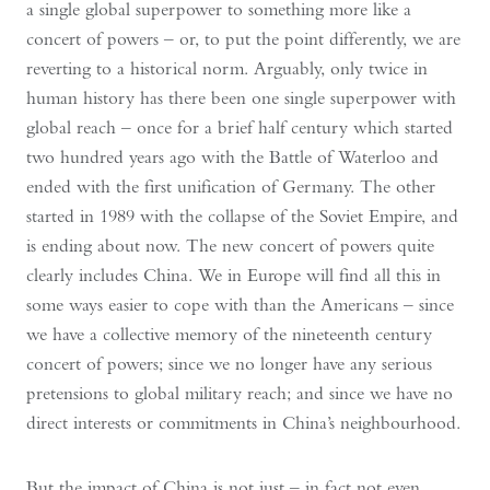
a single global superpower to something more like a
concert of powers – or, to put the point differently, we are
reverting to a historical norm. Arguably, only twice in
human history has there been one single superpower with
global reach – once for a brief half century which started
two hundred years ago with the Battle of Waterloo and
ended with the first unification of Germany. The other
started in 1989 with the collapse of the Soviet Empire, and
is ending about now. The new concert of powers quite
clearly includes China. We in Europe will find all this in
some ways easier to cope with than the Americans – since
we have a collective memory of the nineteenth century
concert of powers; since we no longer have any serious
pretensions to global military reach; and since we have no
direct interests or commitments in China’s neighbourhood.
But the impact of China is not just – in fact not even