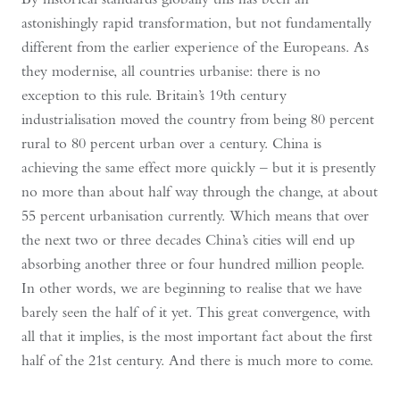
astonishingly rapid transformation, but not fundamentally
different from the earlier experience of the Europeans. As
they modernise, all countries urbanise: there is no
exception to this rule. Britain’s 19th century
industrialisation moved the country from being 80 percent
rural to 80 percent urban over a century. China is
achieving the same effect more quickly – but it is presently
no more than about half way through the change, at about
55 percent urbanisation currently. Which means that over
the next two or three decades China’s cities will end up
absorbing another three or four hundred million people.
In other words, we are beginning to realise that we have
barely seen the half of it yet. This great convergence, with
all that it implies, is the most important fact about the first
half of the 21st century. And there is much more to come.