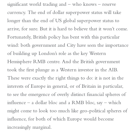
significant world trading and – who knows – reserve
currency. The end of dollar superpower status will take
longer than the end of US global superpower status to
arrive, for sure. But it is hard to believe that it won’t come.
Fortunately, British policy has bent with this particular
wind: both government and City have seen the importance
of building up London’s role as the key Western
Hemisphere RMB centre. And the British government
took the first plunge as a Western investor in the AIB.
These were exactly the right things to do: it is not in the
interests of Europe in general, or of Britain in particular,
to see the emergence of overly distinct financial spheres of
influence – a dollar bloc and a RMB bloc, say – which
might come to look too much like geo-political spheres of
influence, for both of which Europe would become
increasingly marginal.