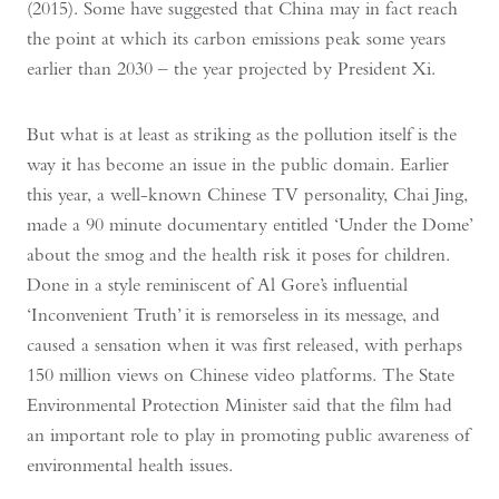
(2015). Some have suggested that China may in fact reach
the point at which its carbon emissions peak some years
earlier than 2030 – the year projected by President Xi.
But what is at least as striking as the pollution itself is the
way it has become an issue in the public domain. Earlier
this year, a well-known Chinese TV personality, Chai Jing,
made a 90 minute documentary entitled ‘Under the Dome’
about the smog and the health risk it poses for children.
Done in a style reminiscent of Al Gore’s influential
‘Inconvenient Truth’ it is remorseless in its message, and
caused a sensation when it was first released, with perhaps
150 million views on Chinese video platforms. The State
Environmental Protection Minister said that the film had
an important role to play in promoting public awareness of
environmental health issues.