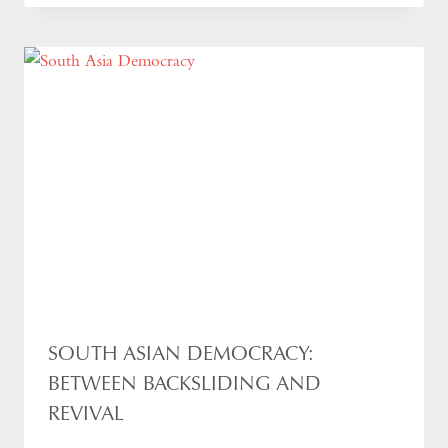
SOUTH ASIAN DEMOCRACY:
BETWEEN BACKSLIDING AND
REVIVAL