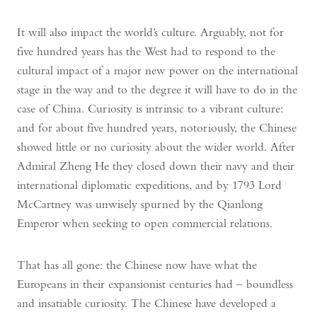
It will also impact the world’s culture. Arguably, not for
five hundred years has the West had to respond to the
cultural impact of a major new power on the international
stage in the way and to the degree it will have to do in the
case of China. Curiosity is intrinsic to a vibrant culture:
and for about five hundred years, notoriously, the Chinese
showed little or no curiosity about the wider world. After
Admiral Zheng He they closed down their navy and their
international diplomatic expeditions, and by 1793 Lord
McCartney was unwisely spurned by the Qianlong
Emperor when seeking to open commercial relations.
That has all gone: the Chinese now have what the
Europeans in their expansionist centuries had – boundless
and insatiable curiosity. The Chinese have developed a