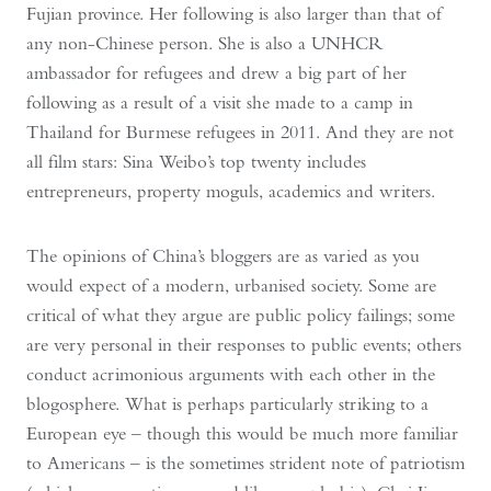
Fujian province. Her following is also larger than that of
any non-Chinese person. She is also a UNHCR
ambassador for refugees and drew a big part of her
following as a result of a visit she made to a camp in
Thailand for Burmese refugees in 2011. And they are not
all film stars: Sina Weibo’s top twenty includes
entrepreneurs, property moguls, academics and writers.
The opinions of China’s bloggers are as varied as you
would expect of a modern, urbanised society. Some are
critical of what they argue are public policy failings; some
are very personal in their responses to public events; others
conduct acrimonious arguments with each other in the
blogosphere. What is perhaps particularly striking to a
European eye – though this would be much more familiar
to Americans – is the sometimes strident note of patriotism