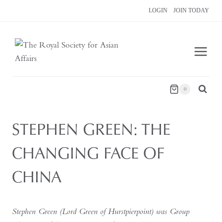
Skip
LOGIN
JOIN TODAY
to
content
0
STEPHEN GREEN: THE
CHANGING FACE OF
CHINA
Stephen Green (Lord Green of Hurstpierpoint) was Group