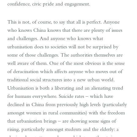
confidence, civic pride and engagement.
This is not, of course, to say that all is perfect. Anyone
who knows China knows that there are plenty of issues
and challenges. And anyone who knows what
urbanisation does to societies will not be surprised by
some of those challenges. The authorities themselves are
well aware of them. One of the most obvious is the sense
of deracination which affects anyone who moves out of
traditional social structures into a new urban world.
Urbanisation is both a liberating and an alienating trend
for humans everywhere. Suicide rates – which have
declined in China from previously high levels (particularly
amongst women in rural communities) with the freedom
that urbanisation brings – are showing some signs of
rising, particularly amongst students and the elderly: a