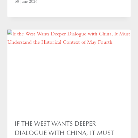
30 June 2026
IF THE WEST WANTS DEEPER
DIALOGUE WITH CHINA, IT MUST