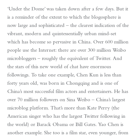
‘Under the Dome’ was taken down after a few days. But it
is a reminder of the extent to which the blogosphere is
now large and sophisticated – the clearest indication of the
vibrant, modern and quintessentially urban mind-set
which has become so pervasive in China. Over 600 million
people use the Internet: there are over 300 million Weibo
microbloggers – roughly the equivalent of Twitter. And
the stars of this new world of chat have enormous
followings. To take one example, Chen Kun is less than
forty years old, was born in Chongqing and is one of
China’s most successful film actors and entertainers. He has
over 70 million followers on Sina Weibo – China’s largest
microblog platform. That’s more than Kate Perry (the
American singer who has the largest Twitter following in
the world) or Barack Obama or Bill Gates. Yao Chen is
another example. She too is a film star, even younger, from