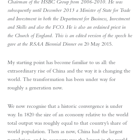
Chairman of the HSBC Group from 2006-2010. He was
subsequently until December 2013 a Minister of State for Trade
and Investment in both the Department for Business, Investment
and Skills and also the FCO. He is also an ordained priest in
the Church of England. This is an edited version of the speech he
gave at the RSAA Biennial Dinner on
20 May 2015.
My starting point has become familiar to us all: the
extraordinary rise of China and the way it is changing the
world. The transformation has been under way for
roughly a generation now.
We now recognise that a historic convergence is under
way. In 1820 the size of an economy relative to the world
total output was roughly equal to that country’s share of
world population. Then as now, China had the largest
population, and its economy was the largest in the world.