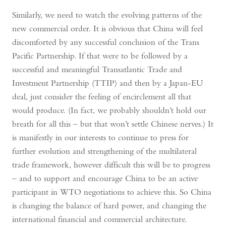
Similarly, we need to watch the evolving patterns of the
new commercial order. It is obvious that China will feel
discomforted by any successful conclusion of the Trans
Pacific Partnership. If that were to be followed by a
successful and meaningful Transatlantic Trade and
Investment Partnership (TTIP) and then by a Japan-EU
deal, just consider the feeling of encirclement all that
would produce. (In fact, we probably shouldn’t hold our
breath for all this – but that won’t settle Chinese nerves.) It
is manifestly in our interests to continue to press for
further evolution and strengthening of the multilateral
trade framework, however difficult this will be to progress
– and to support and encourage China to be an active
participant in WTO negotiations to achieve this. So China
is changing the balance of hard power, and changing the
international financial and commercial architecture.