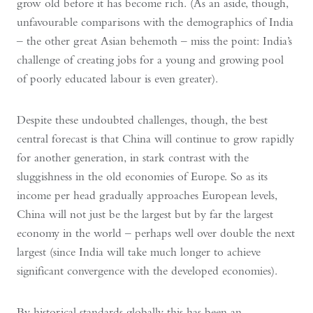
grow old before it has become rich. (As an aside, though,
unfavourable comparisons with the demographics of India
– the other great Asian behemoth – miss the point: India’s
challenge of creating jobs for a young and growing pool
of poorly educated labour is even greater).
Despite these undoubted challenges, though, the best
central forecast is that China will continue to grow rapidly
for another generation, in stark contrast with the
sluggishness in the old economies of Europe. So as its
income per head gradually approaches European levels,
China will not just be the largest but by far the largest
economy in the world – perhaps well over double the next
largest (since India will take much longer to achieve
significant convergence with the developed economies).
By historical standards globally this has been an