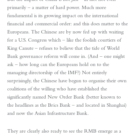
primarily – a matter of hard power. Much more
fundamental is its growing impact on the international
financial and commercial order: and this does matter to the
Europeans. The Chinese are by now fed up with waiting
for a U.S. Congress which – like the foolish courtiers of
King Canute – refuses to believe that the tide of World
Bank governance reform will come in. (And – one might
ask – how long can the Europeans hold on to the
managing directorship of the IMF?) Not entirely
surprisingly, the Chinese have begun to organise their own
coalitions of the willing who have established the
significantly named New Order Bank (better known to
the headlines as the Brics Bank – and located in Shanghai)
and now the Asian Infrastructure Bank.
They are clearly also ready to see the RMB emerge as a