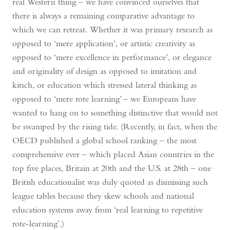
real Western thing – we have convinced ourselves that
there is always a remaining comparative advantage to
which we can retreat. Whether it was primary research as
opposed to ‘mere application’, or artistic creativity as
opposed to ‘mere excellence in performance’, or elegance
and originality of design as opposed to imitation and
kitsch, or education which stressed lateral thinking as
opposed to ‘mere rote learning’ – we Europeans have
wanted to hang on to something distinctive that would not
be swamped by the rising tide. (Recently, in fact, when the
OECD published a global school ranking – the most
comprehensive ever – which placed Asian countries in the
top five places, Britain at 20th and the U.S. at 28th – one
British educationalist was duly quoted as dismissing such
league tables because they skew schools and national
education systems away from ‘real learning to repetitive
rote-learning’.)