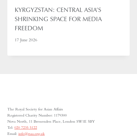
KYRGYZSTAN: CENTRAL ASIA’S
SHRINKING SPACE FOR MEDIA
FREEDOM
17 June 2026
The Royal Society for Asian Affairs
Registered Charity Number: 1179300
Nova North, 11 Bressenden Place, London SW1E 5BY
Tel:
020 7235 5122
Email:
info@rsaa.org.uk