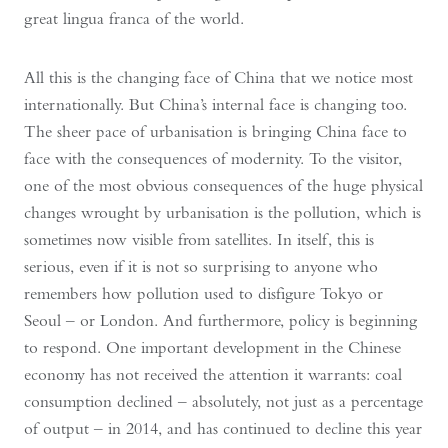
great lingua franca of the world.
All this is the changing face of China that we notice most
internationally. But China’s internal face is changing too.
The sheer pace of urbanisation is bringing China face to
face with the consequences of modernity. To the visitor,
one of the most obvious consequences of the huge physical
changes wrought by urbanisation is the pollution, which is
sometimes now visible from satellites. In itself, this is
serious, even if it is not so surprising to anyone who
remembers how pollution used to disfigure Tokyo or
Seoul – or London. And furthermore, policy is beginning
to respond. One important development in the Chinese
economy has not received the attention it warrants: coal
consumption declined – absolutely, not just as a percentage
of output – in 2014, and has continued to decline this year