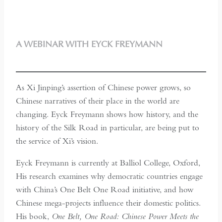
A WEBINAR WITH EYCK FREYMANN
As Xi Jinping’s assertion of Chinese power grows, so
Chinese narratives of their place in the world are
changing. Eyck Freymann shows how history, and the
history of the Silk Road in particular, are being put to
the service of Xi’s vision.
Eyck Freymann is currently at Balliol College, Oxford,
His research examines why democratic countries engage
with China’s One Belt One Road initiative, and how
Chinese mega-projects influence their domestic politics.
His book,
One Belt, One Road: Chinese Power Meets the