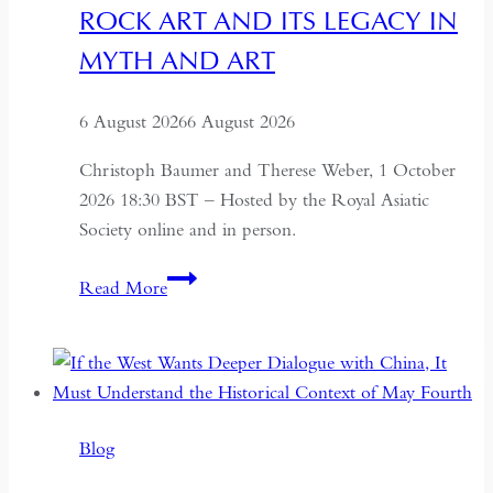
ROCK ART AND ITS LEGACY IN
MYTH AND ART
6 August 2026
6 August 2026
Christoph Baumer and Therese Weber, 1 October
2026 18:30 BST – Hosted by the Royal Asiatic
Society online and in person.
Rock
Read More
Art
and
its
Legacy
in
Blog
Myth
and