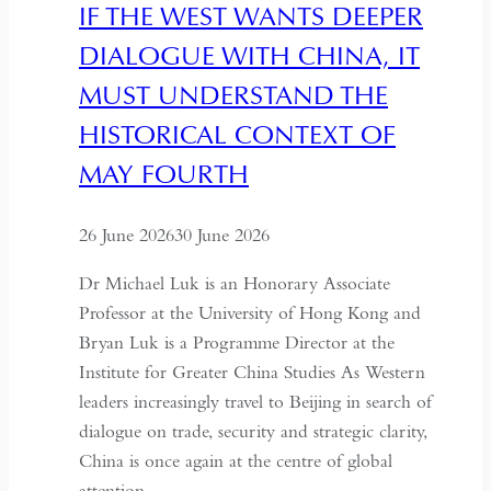
IF THE WEST WANTS DEEPER
Art
DIALOGUE WITH CHINA, IT
MUST UNDERSTAND THE
HISTORICAL CONTEXT OF
MAY FOURTH
26 June 2026
30 June 2026
Dr Michael Luk is an Honorary Associate
Professor at the University of Hong Kong and
Bryan Luk is a Programme Director at the
Institute for Greater China Studies As Western
leaders increasingly travel to Beijing in search of
dialogue on trade, security and strategic clarity,
China is once again at the centre of global
attention….