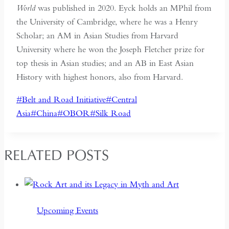
World
was published in 2020. Eyck holds an MPhil from
the University of Cambridge, where he was a Henry
Scholar; an AM in Asian Studies from Harvard
University where he won the Joseph Fletcher prize for
top thesis in Asian studies; and an AB in East Asian
History with highest honors, also from Harvard.
Post
#
Belt and Road Initiative
#
Central
Tags:
Asia
#
China
#
OBOR
#
Silk Road
RELATED POSTS
Upcoming Events