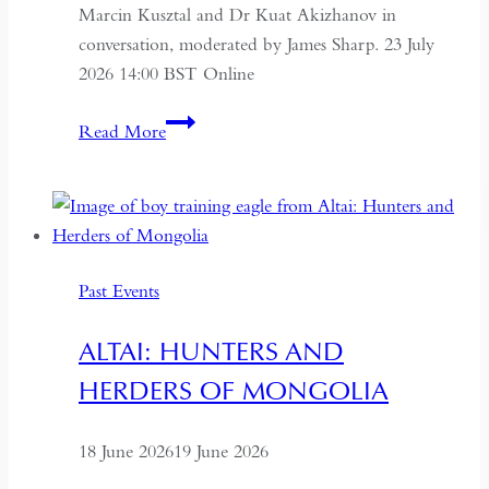
Marcin Kusztal and Dr Kuat Akizhanov in
Fourth
conversation, moderated by James Sharp. 23 July
2026 14:00 BST Online
Understanding
Read More
Kazakhstan:
A
Conversation
on
Politics,
Past Events
Economics
and
ALTAI: HUNTERS AND
Culture
HERDERS OF MONGOLIA
18 June 2026
19 June 2026