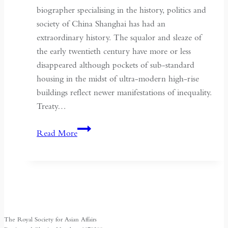
biographer specialising in the history, politics and
society of China Shanghai has had an
extraordinary history. The squalor and sleaze of
the early twentieth century have more or less
disappeared although pockets of sub-standard
housing in the midst of ultra-modern high-rise
buildings reflect newer manifestations of inequality.
Treaty…
Shanghai:
Read More
Turbulent
Past
and
Herald
of
China’s
The Royal Society for Asian Affairs
Future?