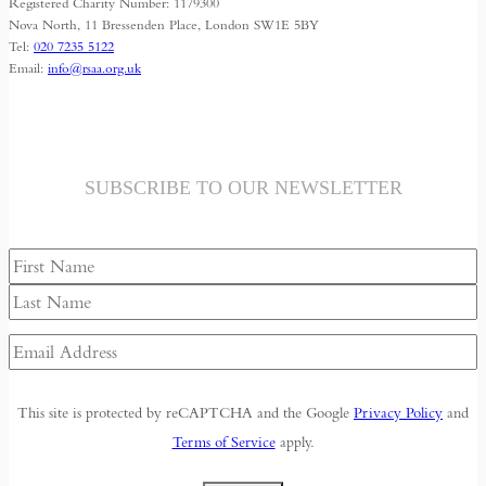
Registered Charity Number: 1179300
Nova North, 11 Bressenden Place, London SW1E 5BY
Tel:
020 7235 5122
Email:
info@rsaa.org.uk
SUBSCRIBE TO OUR NEWSLETTER
Name
First
Last
Email
Address
(Required)
This site is protected by reCAPTCHA and the Google
Privacy Policy
and
Terms of Service
apply.