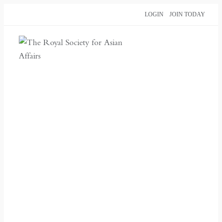
Skip
LOGIN
JOIN TODAY
to
content