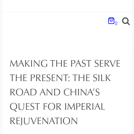
0
MAKING THE PAST SERVE
THE PRESENT: THE SILK
ROAD AND CHINA’S
QUEST FOR IMPERIAL
REJUVENATION