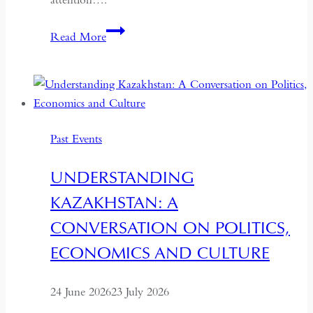
If
Read More
the
West
Wants
Deeper
Dialogue
Past Events
with
China,
UNDERSTANDING
It
KAZAKHSTAN: A
Must
Understand
CONVERSATION ON POLITICS,
the
ECONOMICS AND CULTURE
Historical
Context
24 June 2026
23 July 2026
of
May