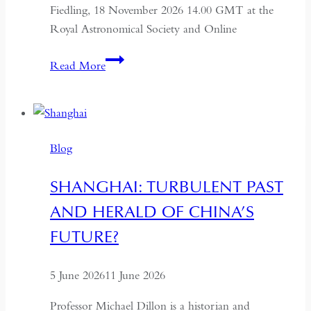
Fiedling, 18 November 2026 14.00 GMT at the
Royal Astronomical Society and Online
The
Read More
Syr
Darya:
Lost
Cities
Blog
Along
Central
SHANGHAI: TURBULENT PAST
Asia’s
AND HERALD OF CHINA’S
Secret
River
FUTURE?
5 June 2026
11 June 2026
Professor Michael Dillon is a historian and