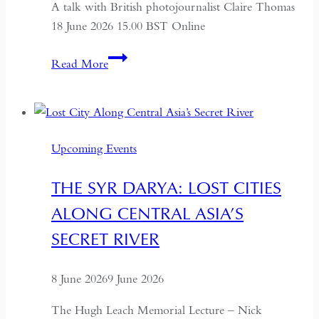
A talk with British photojournalist Claire Thomas
18 June 2026 15.00 BST Online
ALTAI:
Read More
Hunters
and
Herders
of
Upcoming Events
Mongolia
THE SYR DARYA: LOST CITIES
ALONG CENTRAL ASIA’S
SECRET RIVER
8 June 2026
9 June 2026
The Hugh Leach Memorial Lecture – Nick