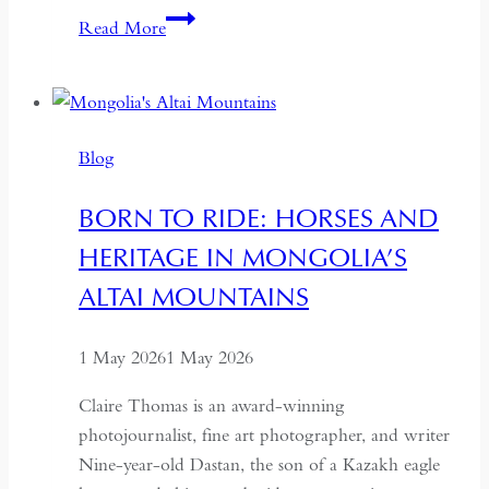
Aga
Read More
Khan
Centre
and
Islamic
Blog
Gardens
Tour
BORN TO RIDE: HORSES AND
HERITAGE IN MONGOLIA’S
ALTAI MOUNTAINS
1 May 2026
1 May 2026
Claire Thomas is an award-winning
photojournalist, fine art photographer, and writer
Nine-year-old Dastan, the son of a Kazakh eagle