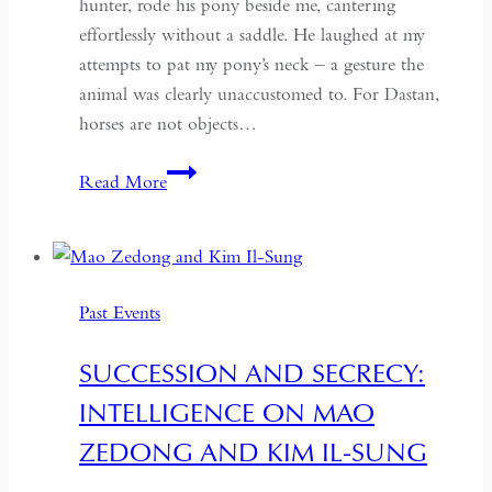
hunter, rode his pony beside me, cantering
effortlessly without a saddle. He laughed at my
attempts to pat my pony’s neck – a gesture the
animal was clearly unaccustomed to. For Dastan,
horses are not objects…
Born
Read More
to
Ride:
Horses
and
Past Events
Heritage
in
SUCCESSION AND SECRECY:
Mongolia’s
INTELLIGENCE ON MAO
Altai
Mountains
ZEDONG AND KIM IL-SUNG