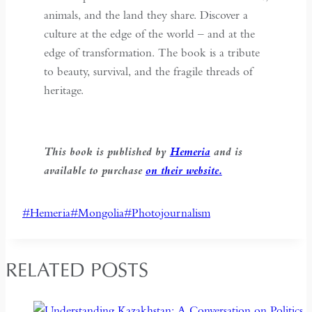
animals, and the land they share. Discover a
culture at the edge of the world – and at the
edge of transformation. The book is a tribute
to beauty, survival, and the fragile threads of
heritage.
This book is published by
Hemeria
and is
available to purchase
on their website.
Post
#
Hemeria
#
Mongolia
#
Photojournalism
Tags:
RELATED POSTS