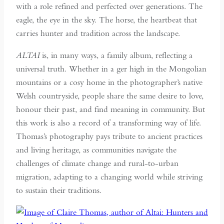
with a role refined and perfected over generations. The
eagle, the eye in the sky. The horse, the heartbeat that
carries hunter and tradition across the landscape.
ALTAI
is, in many ways, a family album, reflecting a
universal truth. Whether in a ger high in the Mongolian
mountains or a cosy home in the photographer’s native
Welsh countryside, people share the same desire to love,
honour their past, and find meaning in community. But
this work is also a record of a transforming way of life.
Thomas’s photography pays tribute to ancient practices
and living heritage, as communities navigate the
challenges of climate change and rural-to-urban
migration, adapting to a changing world while striving
to sustain their traditions.