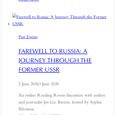
Kazakhstan:
A
Conversation
on
Politics,
Past Events
Economics
and
FAREWELL TO RUSSIA: A
Culture
JOURNEY THROUGH THE
FORMER USSR
2 June 2026
3 June 2026
An online Reading Room discussion with author
and journalist Joe Luc Barnes, hosted by Sophie
Ibbotson.