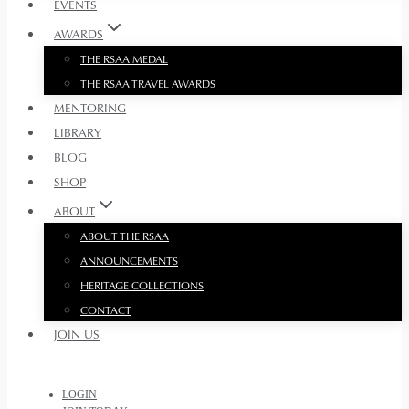
EVENTS
AWARDS
THE RSAA MEDAL
THE RSAA TRAVEL AWARDS
MENTORING
LIBRARY
BLOG
SHOP
ABOUT
ABOUT THE RSAA
ANNOUNCEMENTS
HERITAGE COLLECTIONS
CONTACT
JOIN US
LOGIN