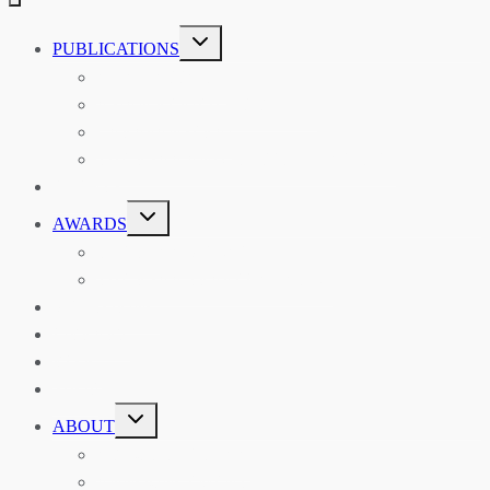
TOGGLE
PUBLICATIONS
CHILD
MENU
ASIAN AFFAIRS
ASIAN REVIEW OF BOOKS
CARAVANSERAI
THE RSAA AND ITS PERSONALITIES
EVENTS
TOGGLE
AWARDS
CHILD
MENU
THE RSAA MEDAL
THE RSAA TRAVEL AWARDS
MENTORING
LIBRARY
BLOG
SHOP
TOGGLE
ABOUT
CHILD
MENU
ABOUT THE RSAA
ANNOUNCEMENTS