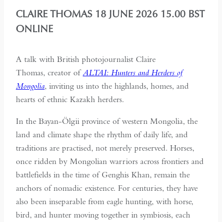
CLAIRE THOMAS 18 JUNE 2026 15.00 BST
ONLINE
A talk with British photojournalist Claire
Thomas, creator of
ALTAI: Hunters and Herders of
Mongolia
, inviting us into the highlands, homes, and
hearts of ethnic Kazakh herders.
In the Bayan-Ölgii province of western Mongolia, the
land and climate shape the rhythm of daily life, and
traditions are practised, not merely preserved. Horses,
once ridden by Mongolian warriors across frontiers and
battlefields in the time of Genghis Khan, remain the
anchors of nomadic existence. For centuries, they have
also been inseparable from eagle hunting, with horse,
bird, and hunter moving together in symbiosis, each