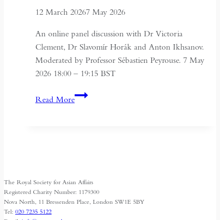
12 March 2026
7 May 2026
An online panel discussion with Dr Victoria
Clement, Dr Slavomír Horák and Anton Ikhsanov.
Moderated by Professor Sébastien Peyrouse. 7 May
2026 18:00 – 19:15 BST
Turkmenistan
Read More
Beyond
Independence:
State,
Society
and
Identity
The Royal Society for Asian Affairs
Registered Charity Number: 1179300
Nova North, 11 Bressenden Place, London SW1E 5BY
Tel:
020 7235 5122