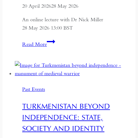
20 April 2026
28 May 2026
An online lecture with Dr Nick Miller
28 May 2026 13:00 BST
Succession
Read More
and
Secrecy:
Intelligence
on
Mao
Past Events
Zedong
and
TURKMENISTAN BEYOND
Kim
INDEPENDENCE: STATE,
Il-
sung
SOCIETY AND IDENTITY