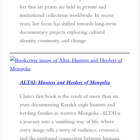
her fine art prints are held in private and
institutional collections worldwide. In recent
years, her focus has shifted towards long-term
documentary projects exploring cultural
identity, continuity, and change.
ALTAI: Hunters and Herders of Mongolia
Claire’s first book is the result of more than six
years documenting Kazakh eagle hunters and
herding families in western Mongolia.
ALTAI
is
a journey into a vanishing way of life, where
every image tells a story of resilience, reverence,
and the profound connection between humans,