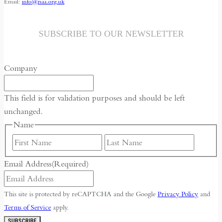
Email:
info@rsaa.org.uk
SUBSCRIBE TO OUR NEWSLETTER
Company
This field is for validation purposes and should be left
unchanged.
Name
First
Last
Email Address
(Required)
This site is protected by reCAPTCHA and the Google
Privacy Policy
and
Terms of Service
apply.
SUBSCRIBE