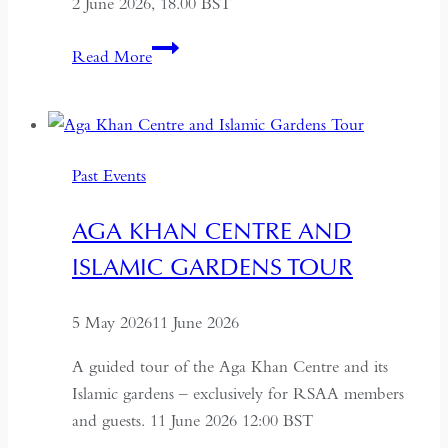
2 June 2026, 18.00 BST
Farewell
Read More
to
Russia:
A
Journey
Past Events
Through
the
AGA KHAN CENTRE AND
Former
ISLAMIC GARDENS TOUR
USSR
5 May 2026
11 June 2026
A guided tour of the Aga Khan Centre and its
Islamic gardens – exclusively for RSAA members
and guests. 11 June 2026 12:00 BST