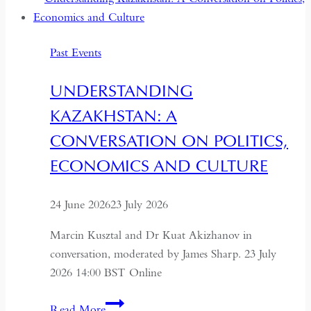
Past Events
UNDERSTANDING
KAZAKHSTAN: A
CONVERSATION ON POLITICS,
ECONOMICS AND CULTURE
24 June 2026
23 July 2026
Marcin Kusztal and Dr Kuat Akizhanov in
conversation, moderated by James Sharp. 23 July
2026 14:00 BST Online
Understanding
Read More