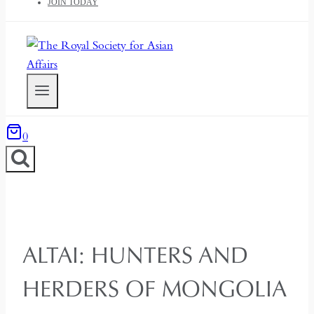
JOIN TODAY
0
ALTAI: HUNTERS AND
HERDERS OF MONGOLIA