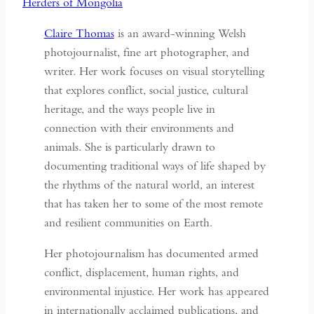
Claire Thomas
is an award-winning Welsh
photojournalist, fine art photographer, and
writer. Her work focuses on visual storytelling
that explores conflict, social justice, cultural
heritage, and the ways people live in
connection with their environments and
animals. She is particularly drawn to
documenting traditional ways of life shaped by
the rhythms of the natural world, an interest
that has taken her to some of the most remote
and resilient communities on Earth.
Her photojournalism has documented armed
conflict, displacement, human rights, and
environmental injustice. Her work has appeared
in internationally acclaimed publications, and