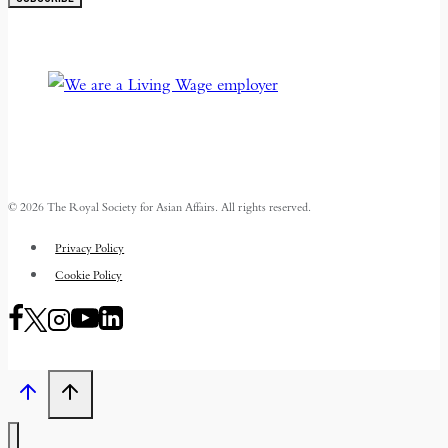
© 2026 The Royal Society for Asian Affairs. All rights reserved.
Privacy Policy
Cookie Policy