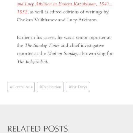
and Lucy Atkinson in Eastern Kazakhstan, 1847–
1852
, as well as edited editions of writings by
Chokan Valikhanov and Lucy Atkinson.
Earlier in his career, he was a senior reporter at
the
The Sunday Times
and chief investigative
reporter at the
Mail on Sunday
, also working for
The Independent
.
Post
#
Central Asia
#
Exploration
#
Syr Darya
Tags:
RELATED POSTS