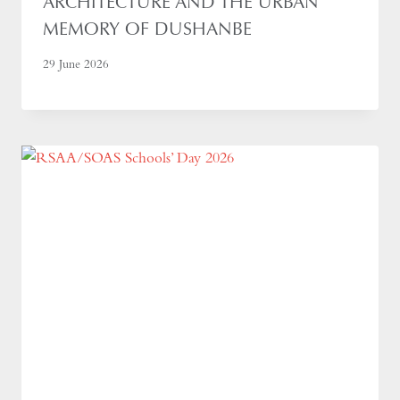
ARCHITECTURE AND THE URBAN
MEMORY OF DUSHANBE
29 June 2026