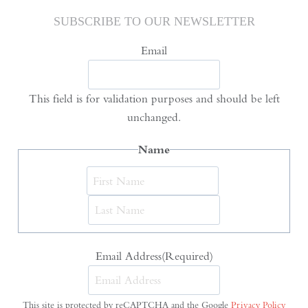
SUBSCRIBE TO OUR NEWSLETTER
Email
This field is for validation purposes and should be left
unchanged.
Name
First
Last
Email Address
(Required)
This site is protected by reCAPTCHA and the Google
Privacy Policy