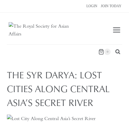
Skip
LOGIN
JOIN TODAY
to
content
0
THE SYR DARYA: LOST
CITIES ALONG CENTRAL
ASIA’S SECRET RIVER