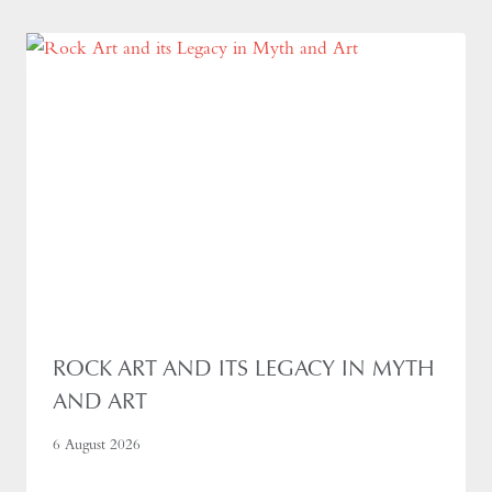
ROCK ART AND ITS LEGACY IN MYTH
AND ART
6 August 2026