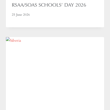
RSAA/SOAS SCHOOLS’ DAY 2026
25 June 2026