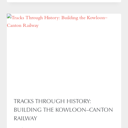
TRACKS THROUGH HISTORY:
BUILDING THE KOWLOON–CANTON
RAILWAY