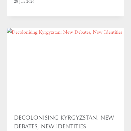
28 July 2026
DECOLONISING KYRGYZSTAN: NEW
DEBATES, NEW IDENTITIES