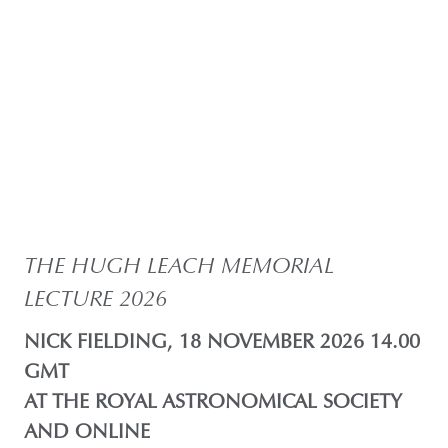
THE HUGH LEACH MEMORIAL
LECTURE 2026
NICK FIELDING, 18 NOVEMBER 2026 14.00
GMT
AT THE ROYAL ASTRONOMICAL SOCIETY
AND ONLINE