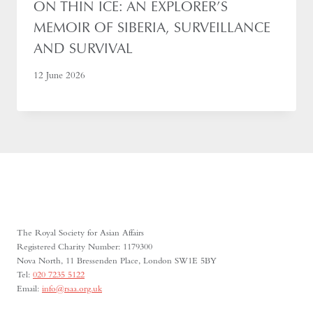
ON THIN ICE: AN EXPLORER’S
MEMOIR OF SIBERIA, SURVEILLANCE
AND SURVIVAL
12 June 2026
The Royal Society for Asian Affairs
Registered Charity Number: 1179300
Nova North, 11 Bressenden Place, London SW1E 5BY
Tel:
020 7235 5122
Email:
info@rsaa.org.uk