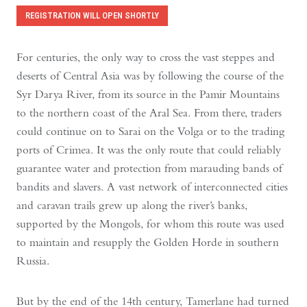
REGISTRATION WILL OPEN SHORTLY
For centuries, the only way to cross the vast steppes and
deserts of Central Asia was by following the course of the
Syr Darya River, from its source in the Pamir Mountains
to the northern coast of the Aral Sea. From there, traders
could continue on to Sarai on the Volga or to the trading
ports of Crimea. It was the only route that could reliably
guarantee water and protection from marauding bands of
bandits and slavers. A vast network of interconnected cities
and caravan trails grew up along the river’s banks,
supported by the Mongols, for whom this route was used
to maintain and resupply the Golden Horde in southern
Russia.
But by the end of the 14th century, Tamerlane had turned