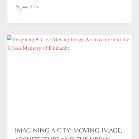
29 June 2026
IMAGINING A CITY: MOVING IMAGE,