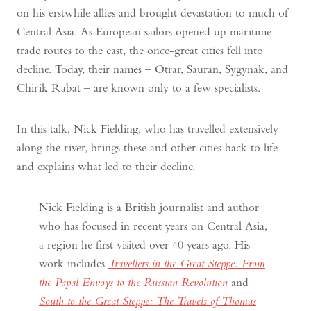
on his erstwhile allies and brought devastation to much of
Central Asia. As European sailors opened up maritime
trade routes to the east, the once-great cities fell into
decline. Today, their names – Otrar, Sauran, Sygynak, and
Chirik Rabat – are known only to a few specialists.
In this talk, Nick Fielding, who has travelled extensively
along the river, brings these and other cities back to life
and explains what led to their decline.
Nick Fielding is a British journalist and author
who has focused in recent years on Central Asia,
a region he first visited over 40 years ago. His
work includes
Travellers in the Great Steppe: From
the Papal Envoys to the Russian Revolution
and
South to the Great Steppe: The Travels of Thomas