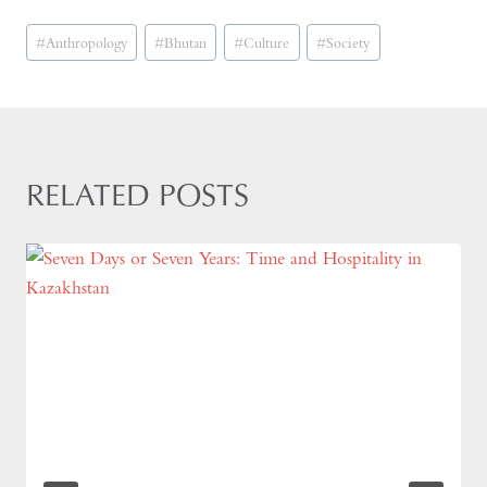
Post
#
Anthropology
#
Bhutan
#
Culture
#
Society
Tags:
RELATED POSTS