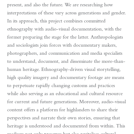
present, and also the future. We are researching how
interpretations of these vary across generations and gender.
In its approach, this project combines committed
ethnography with audio-visual documentation, with the
former preparing the stage for the latter. Anthropologists
and sociologists join forces with documentary makers,
photographers, and communication and media specialists
to understand, document, and disseminate the more-than-
human heritage. Ethnography-driven visual storytelling,
high quality imagery and documentary footage are means
to perpetuate rapidly changing customs and practices
while also serving as an educational and cultural resource
for current and future generations. Moreover, audio-visual
content offers a platform for highlanders to share their
perspectives and narrate their own stories, ensuring that
heritage is understood and documented from within. This
medium not only preserves but also revitalises cultural