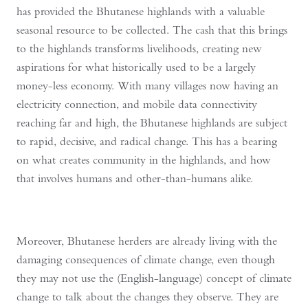
has provided the Bhutanese highlands with a valuable
seasonal resource to be collected. The cash that this brings
to the highlands transforms livelihoods, creating new
aspirations for what historically used to be a largely
money-less economy. With many villages now having an
electricity connection, and mobile data connectivity
reaching far and high, the Bhutanese highlands are subject
to rapid, decisive, and radical change. This has a bearing
on what creates community in the highlands, and how
that involves humans and other-than-humans alike.
Moreover, Bhutanese herders are already living with the
damaging consequences of climate change, even though
they may not use the (English-language) concept of climate
change to talk about the changes they observe. They are