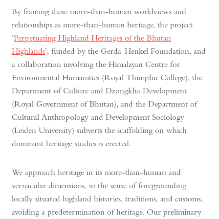
By framing these more-than-human worldviews and
relationships as more-than-human heritage, the project
‘
Perpetuating Highland Heritages of the Bhutan
Highlands
’, funded by the Gerda-Henkel Foundation, and
a collaboration involving the Himalayan Centre for
Environmental Humanities (Royal Thimphu College), the
Department of Culture and Dzongkha Development
(Royal Government of Bhutan), and the Department of
Cultural Anthropology and Development Sociology
(Leiden University) subverts the scaffolding on which
dominant heritage studies is erected.
We approach heritage in its more-than-human and
vernacular dimensions, in the sense of foregrounding
locally situated highland histories, traditions, and customs,
avoiding a predetermination of heritage. Our preliminary