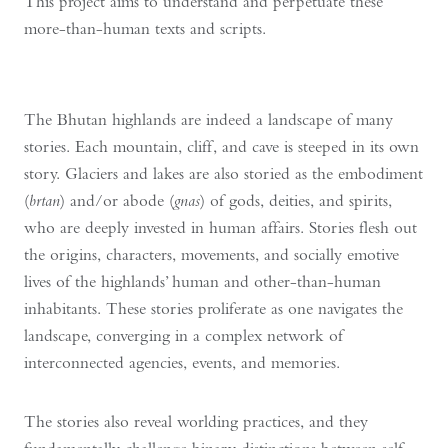
This project aims to understand and perpetuate these
more-than-human texts and scripts.
The Bhutan highlands are indeed a landscape of many
stories. Each mountain, cliff, and cave is steeped in its own
story. Glaciers and lakes are also storied as the embodiment
(
brtan
) and/or abode (
gnas
) of gods, deities, and spirits,
who are deeply invested in human affairs. Stories flesh out
the origins, characters, movements, and socially emotive
lives of the highlands’ human and other-than-human
inhabitants. These stories proliferate as one navigates the
landscape, converging in a complex network of
interconnected agencies, events, and memories.
The stories also reveal worlding practices, and they