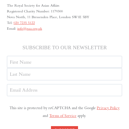
The Royal Society for Asian Affairs
Registered Charity Number: 1179300
Nova North, 11 Bressenden Place, London SW1E 5BY
Tel:
020 7235 5122
Email:
info@rsaa.org.uk
SUBSCRIBE TO OUR NEWSLETTER
Name
First
Last
Email
Address
(Required)
This site is protected by reCAPTCHA and the Google
Privacy Policy
and
Terms of Service
apply.