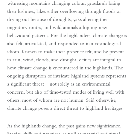
witnessing mountains changing colour, grasslands losing
their lushness, lakes either overflowing through floods or
drying out because of droughts, yaks altering their
migratory routes, and wild animals adopting new
behavioural patterns. For the highlanders, climate change is
also felt, articulated, and responded to in a cosmological
idiom. Known to make their presence felt, and be present
in rain, wind, floods, and drought, deities are integral to
how climate change is encountered in the highlands. The
ongoing disruption of intricate highland systems represents
a significant threat – not solely as an environmental
concern, but also of time-tested modes of living well with
others, most of whom are not human. Said otherwise,
climate change poses a direct threat to highland heritages.
As the highlands change, the past gains new significance.
Stories, skills and practices, as well as material and ritual