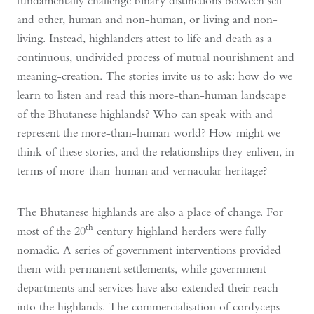
fundamentally challenge binary distinctions between self
and other, human and non-human, or living and non-
living. Instead, highlanders attest to life and death as a
continuous, undivided process of mutual nourishment and
meaning-creation. The stories invite us to ask: how do we
learn to listen and read this more-than-human landscape
of the Bhutanese highlands? Who can speak with and
represent the more-than-human world? How might we
think of these stories, and the relationships they enliven, in
terms of more-than-human and vernacular heritage?
The Bhutanese highlands are also a place of change. For
th
most of the 20
century highland herders were fully
nomadic. A series of government interventions provided
them with permanent settlements, while government
departments and services have also extended their reach
into the highlands. The commercialisation of cordyceps