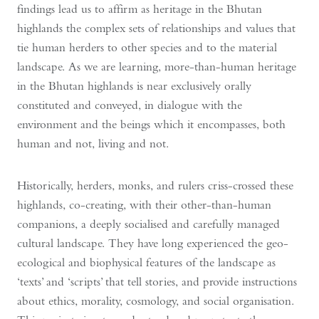
findings lead us to affirm as heritage in the Bhutan
highlands the complex sets of relationships and values that
tie human herders to other species and to the material
landscape. As we are learning, more-than-human heritage
in the Bhutan highlands is near exclusively orally
constituted and conveyed, in dialogue with the
environment and the beings which it encompasses, both
human and not, living and not.
Historically, herders, monks, and rulers criss-crossed these
highlands, co-creating, with their other-than-human
companions, a deeply socialised and carefully managed
cultural landscape. They have long experienced the geo-
ecological and biophysical features of the landscape as
‘texts’ and ‘scripts’ that tell stories, and provide instructions
about ethics, morality, cosmology, and social organisation.