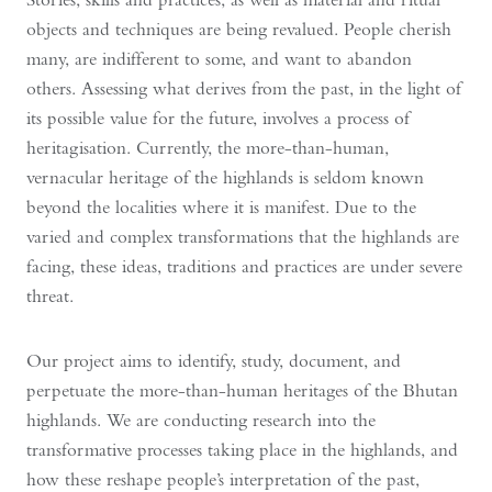
objects and techniques are being revalued. People cherish
many, are indifferent to some, and want to abandon
others. Assessing what derives from the past, in the light of
its possible value for the future, involves a process of
heritagisation. Currently, the more-than-human,
vernacular heritage of the highlands is seldom known
beyond the localities where it is manifest. Due to the
varied and complex transformations that the highlands are
facing, these ideas, traditions and practices are under severe
threat.
Our project aims to identify, study, document, and
perpetuate the more-than-human heritages of the Bhutan
highlands. We are conducting research into the
transformative processes taking place in the highlands, and
how these reshape people’s interpretation of the past,