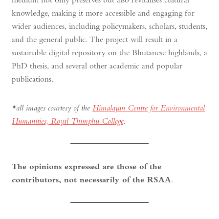
knowledge, making it more accessible and engaging for
wider audiences, including policymakers, scholars, students,
and the general public. The project will result in a
sustainable digital repository on the Bhutanese highlands, a
PhD thesis, and several other academic and popular
publications.
*all images courtesy of the
Himalayan Centre for Environmental
Humanities, Royal Thimphu College
.
The opinions expressed are those of the
contributors, not necessarily of the RSAA
.