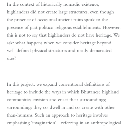
In the context of historically nomadic existence,
highlanders did not create large structures, even though
the presence of occasional ancient ruins speak to the
presence of past politico-religious establishments. However,
this is not to say that highlanders do not have heritage. We
ask: what happens when we consider heritage beyond
well-defined physical structures and neatly demarcated
sites?
In this project, we expand conventional definitions of
heritage to include the ways in which Bhutanese highland
communities envision and enact their surroundings;
surroundings they co-dwell in and co-create with other-
than-humans. Such an approach to heritage involves
emphasising ‘imagination’ – referring in an anthropological