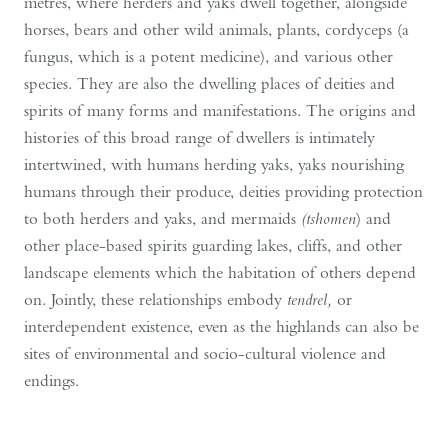
metres, where herders and yaks dwell together, alongside
horses, bears and other wild animals, plants, cordyceps (a
fungus, which is a potent medicine), and various other
species. They are also the dwelling places of deities and
spirits of many forms and manifestations. The origins and
histories of this broad range of dwellers is intimately
intertwined, with humans herding yaks, yaks nourishing
humans through their produce, deities providing protection
to both herders and yaks, and mermaids
(tshomen
) and
other place-based spirits guarding lakes, cliffs, and other
landscape elements which the habitation of others depend
on. Jointly, these relationships embody
tendrel,
or
interdependent existence, even as the highlands can also be
sites of environmental and socio-cultural violence and
endings.