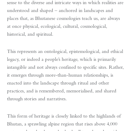
sense to the diverse and intricate ways in which realities are
understood and shaped – anchored in landscapes and
places that, as Bhutanese cosmologies teach us, are always
at once physical, ecological, cultural, cosmological,
historical, and spiritual.
This represents an ontological, epistemological, and ethical
legacy, or indeed a people’s heritage, which is primarily
intangible and not always confined to specific sites. Rather,
it emerges through more-than-human relationships, is
enacted into the landscape through ritual and other
practices, and is remembered, memorialised, and shared
through stories and narratives.
This form of heritage is closely linked to the highlands of
Bhutan, a sprawling alpine region that rises above 4,000