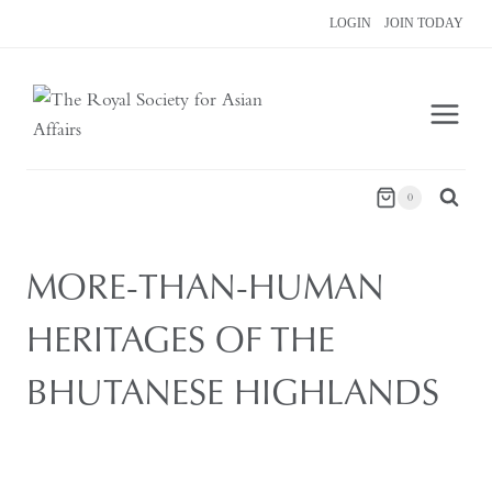
Skip
LOGIN
JOIN TODAY
to
content
0
MORE-THAN-HUMAN
HERITAGES OF THE
BHUTANESE HIGHLANDS