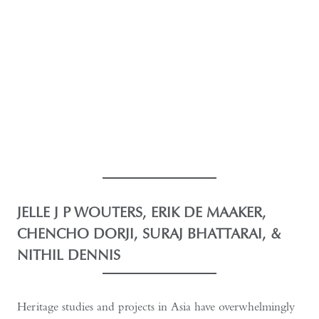
JELLE J P WOUTERS, ERIK DE MAAKER,
CHENCHO DORJI, SURAJ BHATTARAI, &
NITHIL DENNIS
Heritage studies and projects in Asia have overwhelmingly