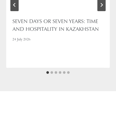
SEVEN DAYS OR SEVEN YEARS: TIME
AND HOSPITALITY IN KAZAKHSTAN
24 July 2026