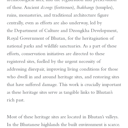
of these. Ancient
dzongs
(fortresses),
lhakhangs
(temples),
ruins, monasteries, and traditional architecture figure
centrally, even as efforts are also underway, led by
the Department of Culture and Dzongkha Development,
Royal Government of Bhutan, for the heritagisation of
national parks and wildlife sanctuaries. As a part of these
efforts, conservation initiatives are directed to these
registered sites, fuelled by the urgent necessity of
addressing disrepair, improving living conditions for those
who dwell in and around heritage sites, and restoring sites
that have suffered damage. This work is crucially important
as these heritage sites serve as tangible links to Bhutan’s
rich past.
Most of these heritage sites are located in Bhutan’s valleys.
In the Bhutanese highlands the built environment is scarce.