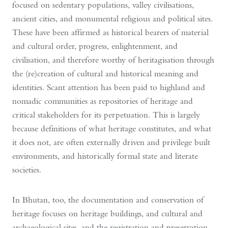
focused on sedentary populations, valley civilisations,
ancient cities, and monumental religious and political sites.
These have been affirmed as historical bearers of material
and cultural order, progress, enlightenment, and
civilisation, and therefore worthy of heritagisation through
the (re)creation of cultural and historical meaning and
identities. Scant attention has been paid to highland and
nomadic communities as repositories of heritage and
critical stakeholders for its perpetuation. This is largely
because definitions of what heritage constitutes, and what
it does not, are often externally driven and privilege built
environments, and historically formal state and literate
societies.
In Bhutan, too, the documentation and conservation of
heritage focuses on heritage buildings, and cultural and
archaeological sites, and the registration and preservation