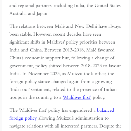
and regional partners, including India, the United States,
Australia and Japan.
The relations between Malé and New Delhi have always
been stable. However, recent decades have seen
significant shifts in Maldives’ policy priorities between
India and China. Between 2013-2018, Malé favoured
China’s economic support but, following a change of
government, policy shifted between 2018-2023 to favour
India. In November 2023, as Muizzu took office, the
foreign policy stance changed again from a growing
‘India out’ sentiment, related to the presence of Indian
troops in the country, to a
‘Maldives first’
policy.
The ’Maldives first’ policy has engendered a
balanced
foreign policy
allowing Muizzu’s administration to
navigate relations with all interested partners. Despite the