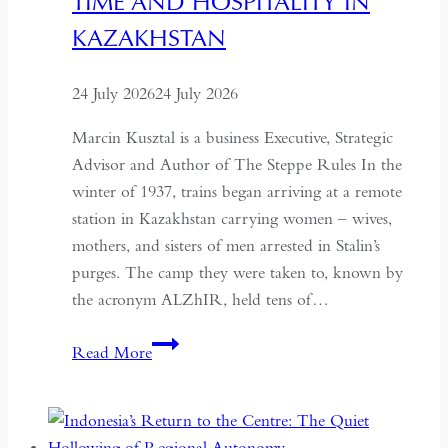
TIME AND HOSPITALITY IN
KAZAKHSTAN
24 July 2026
24 July 2026
Marcin Kusztal is a business Executive, Strategic
Advisor and Author of The Steppe Rules In the
winter of 1937, trains began arriving at a remote
station in Kazakhstan carrying women – wives,
mothers, and sisters of men arrested in Stalin’s
purges. The camp they were taken to, known by
the acronym ALZhIR, held tens of…
Seven
Read More
Days
or
Seven