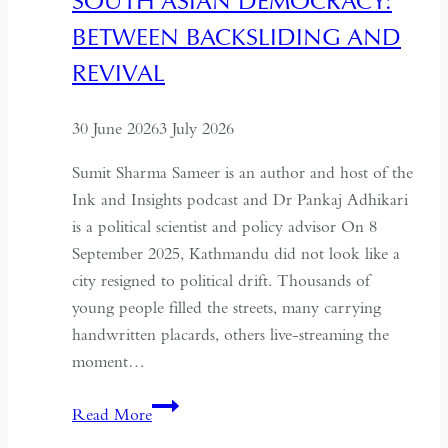
SOUTH ASIAN DEMOCRACY:
a
BETWEEN BACKSLIDING AND
Coup
for
REVIVAL
Global
Recognition
30 June 2026
3 July 2026
Sumit Sharma Sameer is an author and host of the
Ink and Insights podcast and Dr Pankaj Adhikari
is a political scientist and policy advisor On 8
September 2025, Kathmandu did not look like a
city resigned to political drift. Thousands of
young people filled the streets, many carrying
handwritten placards, others live-streaming the
moment…
South
Read More
Asian