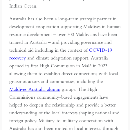
Indian Ocean.
Australia has also been a long-term strategic partner in
development cooperation supporting Maldives in human
resource development – over 700 Maldivians have been
trained in Australia – and providing governance and
technical aid including in the context of
COVID-19
recovery
and climate adaptation support. Australia
opened its first High Commission in Malé in 2023
allowing them to establish direct connections with local
grassroot actors and communities, including the
Maldives-Australia alumni
groups. The High
Commission’s community-based engagements have
helped to deepen the relationship and provide a better
understanding of the local interests shaping national and
foreign policy. Military-to-military cooperation with
Australia has also been rooted in local interests, through