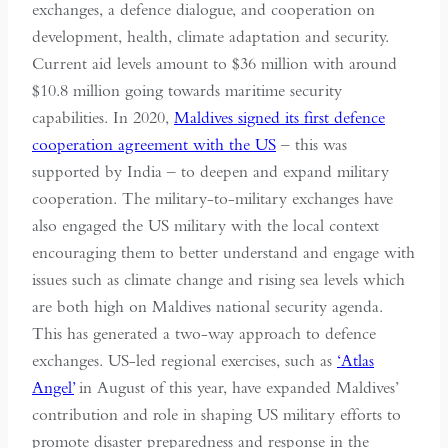
exchanges, a defence dialogue, and cooperation on
development, health, climate adaptation and security.
Current aid levels amount to $36 million with around
$10.8 million going towards maritime security
capabilities. In 2020,
Maldives signed its first defence
cooperation agreement with the US
– this was
supported by India – to deepen and expand military
cooperation. The military-to-military exchanges have
also engaged the US military with the local context
encouraging them to better understand and engage with
issues such as climate change and rising sea levels which
are both high on Maldives national security agenda.
This has generated a two-way approach to defence
exchanges. US-led regional exercises, such as
‘Atlas
Angel’
in August of this year, have expanded Maldives’
contribution and role in shaping US military efforts to
promote disaster preparedness and response in the