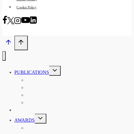
Cookie Policy
TOGGLE
PUBLICATIONS
CHILD
MENU
ASIAN AFFAIRS
ASIAN REVIEW OF BOOKS
CARAVANSERAI
THE RSAA AND ITS PERSONALITIES
EVENTS
TOGGLE
AWARDS
CHILD
MENU
THE RSAA MEDAL