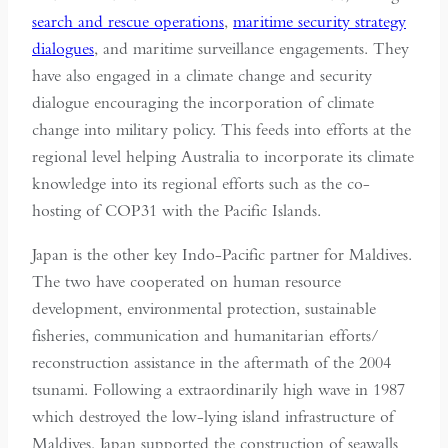
search and rescue operations
,
maritime security strategy
dialogues
, and maritime surveillance engagements. They
have also engaged in a climate change and security
dialogue encouraging the incorporation of climate
change into military policy. This feeds into efforts at the
regional level helping Australia to incorporate its climate
knowledge into its regional efforts such as the co-
hosting of COP31 with the Pacific Islands.
Japan is the other key Indo-Pacific partner for Maldives.
The two have cooperated on human resource
development, environmental protection, sustainable
fisheries, communication and humanitarian efforts/
reconstruction assistance in the aftermath of the 2004
tsunami. Following a extraordinarily high wave in 1987
which destroyed the low-lying island infrastructure of
Maldives, Japan supported the construction of seawalls