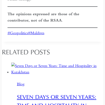
The opinions expressed are those of the
contributor, not of the RSAA
.
Post
#
Geopolitics
#
Maldives
Tags:
RELATED POSTS
Blog
SEVEN DAYS OR SEVEN YEARS: