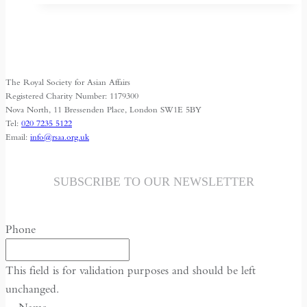
Shrinking
Space
for
Media
The Royal Society for Asian Affairs
Freedom
Registered Charity Number: 1179300
Nova North, 11 Bressenden Place, London SW1E 5BY
Tel:
020 7235 5122
Email:
info@rsaa.org.uk
SUBSCRIBE TO OUR NEWSLETTER
Phone
This field is for validation purposes and should be left
unchanged.