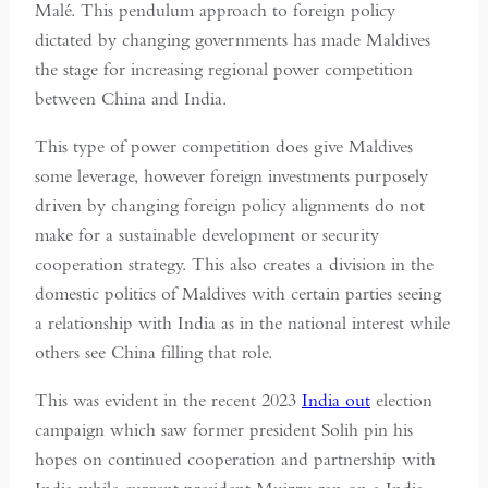
Malé. This pendulum approach to foreign policy
dictated by changing governments has made Maldives
the stage for increasing regional power competition
between China and India.
This type of power competition does give Maldives
some leverage, however foreign investments purposely
driven by changing foreign policy alignments do not
make for a sustainable development or security
cooperation strategy. This also creates a division in the
domestic politics of Maldives with certain parties seeing
a relationship with India as in the national interest while
others see China filling that role.
This was evident in the recent 2023
India out
election
campaign which saw former president Solih pin his
hopes on continued cooperation and partnership with