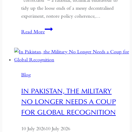
“correction” – a rational, technical endeavour to
tidy up the loose ends of a messy decentralised
experiment, restore policy coherence,…
Indonesia’s
Read More
Return
to
the
Centre:
The
Blog
Quiet
Hollowing
IN PAKISTAN, THE MILITARY
of
NO LONGER NEEDS A COUP
Regional
Autonomy
FOR GLOBAL RECOGNITION
10 July 2026
10 July 2026