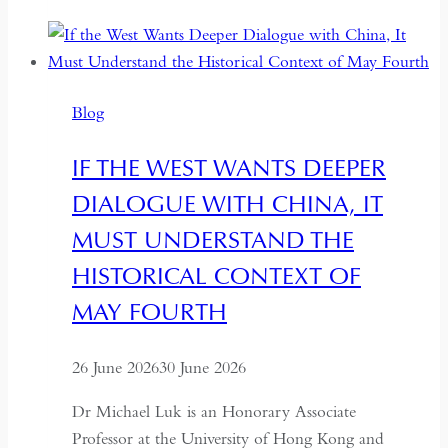
Democracy:
Between
Backsliding
and
Blog
Revival
IF THE WEST WANTS DEEPER
DIALOGUE WITH CHINA, IT
MUST UNDERSTAND THE
HISTORICAL CONTEXT OF
MAY FOURTH
26 June 2026
30 June 2026
Dr Michael Luk is an Honorary Associate
Professor at the University of Hong Kong and