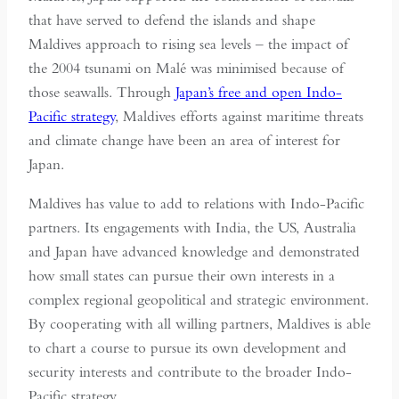
that have served to defend the islands and shape
Maldives approach to rising sea levels – the impact of
the 2004 tsunami on Malé was minimised because of
those seawalls. Through
Japan’s free and open Indo-
Pacific strategy
, Maldives efforts against maritime threats
and climate change have been an area of interest for
Japan.
Maldives has value to add to relations with Indo-Pacific
partners. Its engagements with India, the US, Australia
and Japan have advanced knowledge and demonstrated
how small states can pursue their own interests in a
complex regional geopolitical and strategic environment.
By cooperating with all willing partners, Maldives is able
to chart a course to pursue its own development and
security interests and contribute to the broader Indo-
Pacific strategy.