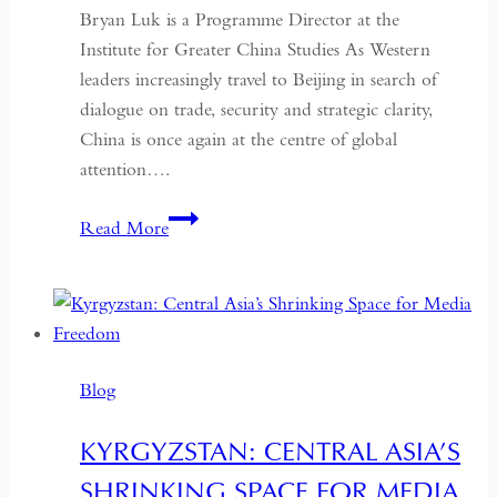
Bryan Luk is a Programme Director at the
Institute for Greater China Studies As Western
leaders increasingly travel to Beijing in search of
dialogue on trade, security and strategic clarity,
China is once again at the centre of global
attention….
If
Read More
the
West
Wants
Deeper
Dialogue
Blog
with
China,
KYRGYZSTAN: CENTRAL ASIA’S
It
SHRINKING SPACE FOR MEDIA
Must