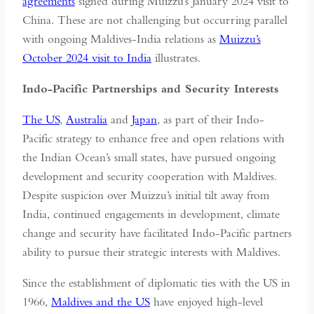
agreements
signed during Muizzu’s January 2024 visit to
China. These are not challenging but occurring parallel
with ongoing Maldives-India relations as
Muizzu’s
October 2024 visit to India
illustrates.
Indo-Pacific Partnerships and Security Interests
The US
,
Australia
and
Japan
, as part of their Indo-
Pacific strategy to enhance free and open relations with
the Indian Ocean’s small states, have pursued ongoing
development and security cooperation with Maldives.
Despite suspicion over Muizzu’s initial tilt away from
India, continued engagements in development, climate
change and security have facilitated Indo-Pacific partners
ability to pursue their strategic interests with Maldives.
Since the establishment of diplomatic ties with the US in
1966,
Maldives and the US
have enjoyed high-level