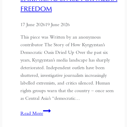
Understand
FREEDOM
the
Historical
17 June 2026
19 June 2026
Context
of
This piece was Written by an anonymous
May
contributor The Story of How Kyrgyzstan’s
Fourth
Democratic Oasis Dried Up Over the past six
years, Kyrgyzstan’s media landscape has sharply
deteriorated. Independent outlets have been
shuttered, investigative journalists increasingly
labelled extremists, and critics silenced. Human
rights groups warn that the country – once seen
as Central Asia’s “democratic…
Kyrgyzstan:
Read More
Central
Asia’s