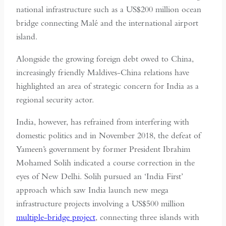
national infrastructure such as a US$200 million ocean
bridge connecting Malé and the international airport
island.
Alongside the growing foreign debt owed to China,
increasingly friendly Maldives-China relations have
highlighted an area of strategic concern for India as a
regional security actor.
India, however, has refrained from interfering with
domestic politics and in November 2018, the defeat of
Yameen’s government by former President Ibrahim
Mohamed Solih indicated a course correction in the
eyes of New Delhi. Solih pursued an ‘India First’
approach which saw India launch new mega
infrastructure projects involving a US$500 million
multiple-bridge project
, connecting three islands with