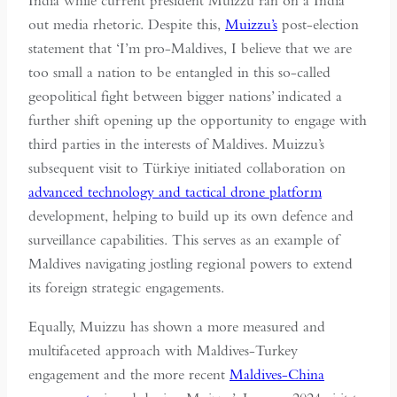
India while current president Muizzu ran on a India
out media rhetoric. Despite this,
Muizzu’s
post-election
statement that ‘I’m pro-Maldives, I believe that we are
too small a nation to be entangled in this so-called
geopolitical fight between bigger nations’ indicated a
further shift opening up the opportunity to engage with
third parties in the interests of Maldives. Muizzu’s
subsequent visit to Türkiye initiated collaboration on
advanced technology and tactical drone platform
development, helping to build up its own defence and
surveillance capabilities. This serves as an example of
Maldives navigating jostling regional powers to extend
its foreign strategic engagements.
Equally, Muizzu has shown a more measured and
multifaceted approach with Maldives-Turkey
engagement and the more recent
Maldives-China