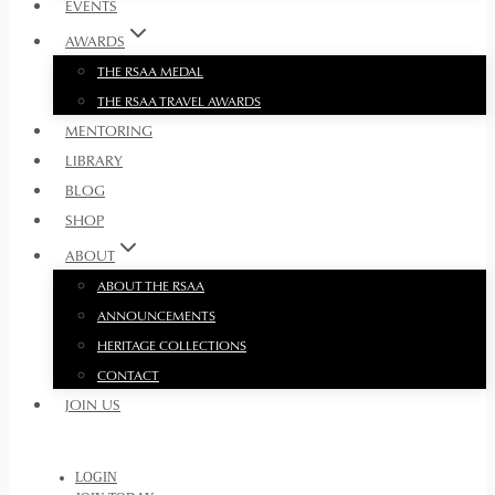
EVENTS
AWARDS
THE RSAA MEDAL
THE RSAA TRAVEL AWARDS
MENTORING
LIBRARY
BLOG
SHOP
ABOUT
ABOUT THE RSAA
ANNOUNCEMENTS
HERITAGE COLLECTIONS
CONTACT
JOIN US
LOGIN