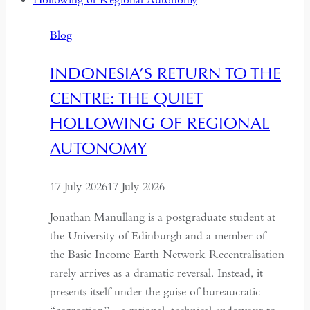
Years:
Time
Blog
and
Hospitality
INDONESIA’S RETURN TO THE
in
CENTRE: THE QUIET
Kazakhstan
HOLLOWING OF REGIONAL
AUTONOMY
17 July 2026
17 July 2026
Jonathan Manullang is a postgraduate student at
the University of Edinburgh and a member of
the Basic Income Earth Network Recentralisation
rarely arrives as a dramatic reversal. Instead, it
presents itself under the guise of bureaucratic