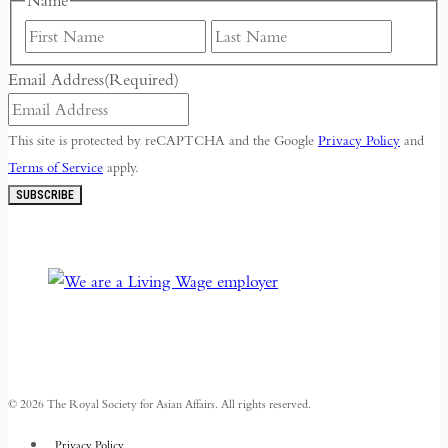
Name
First
Last
Email Address
(Required)
This site is protected by reCAPTCHA and the Google
Privacy Policy
and
Terms of Service
apply.
SUBSCRIBE
© 2026 The Royal Society for Asian Affairs. All rights reserved.
Privacy Policy