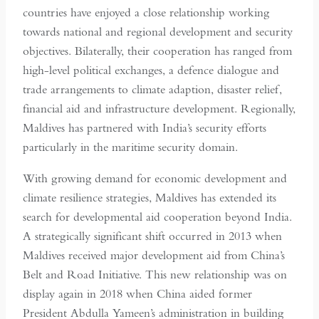
countries have enjoyed a close relationship working
towards national and regional development and security
objectives. Bilaterally, their cooperation has ranged from
high-level political exchanges, a defence dialogue and
trade arrangements to climate adaption, disaster relief,
financial aid and infrastructure development. Regionally,
Maldives has partnered with India’s security efforts
particularly in the maritime security domain.
With growing demand for economic development and
climate resilience strategies, Maldives has extended its
search for developmental aid cooperation beyond India.
A strategically significant shift occurred in 2013 when
Maldives received major development aid from China’s
Belt and Road Initiative. This new relationship was on
display again in 2018 when China aided former
President Abdulla Yameen’s administration in building