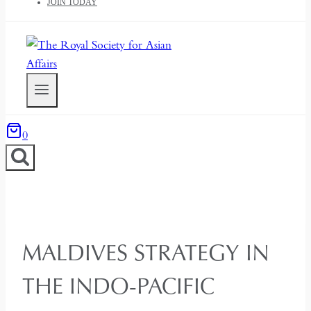
JOIN TODAY
0
MALDIVES STRATEGY IN
THE INDO-PACIFIC