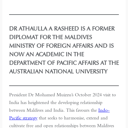
DR ATHAULLA A RASHEED IS A FORMER
DIPLOMAT FOR THE MALDIVES
MINISTRY OF FOREIGN AFFAIRS AND IS
NOW AN ACADEMIC IN THE
DEPARTMENT OF PACIFIC AFFAIRS AT THE
AUSTRALIAN NATIONAL UNIVERSITY
President Dr Mohamed Muizzu’s October 2024 visit to
India has heightened the developing relationship
between Maldives and India. This favours the
Indo-
Pacific strategy
that seeks to harmonise, extend and
cultivate free and open relationships between Maldives