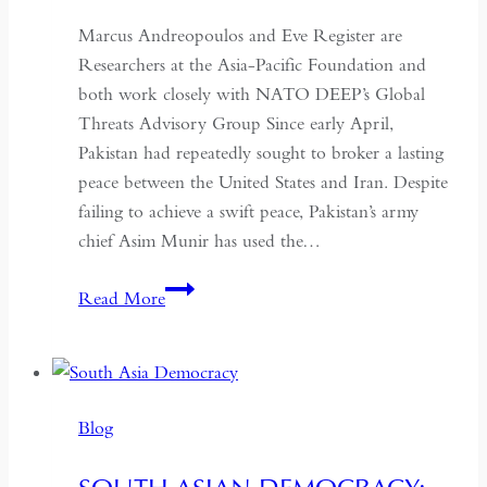
Marcus Andreopoulos and Eve Register are
Researchers at the Asia-Pacific Foundation and
both work closely with NATO DEEP’s Global
Threats Advisory Group Since early April,
Pakistan had repeatedly sought to broker a lasting
peace between the United States and Iran. Despite
failing to achieve a swift peace, Pakistan’s army
chief Asim Munir has used the…
In
Read More
Pakistan,
the
Military
No
Blog
Longer
Needs