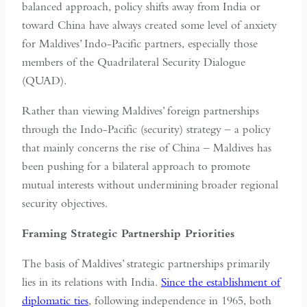
balanced approach, policy shifts away from India or
toward China have always created some level of anxiety
for Maldives’ Indo-Pacific partners, especially those
members of the Quadrilateral Security Dialogue
(QUAD).
Rather than viewing Maldives’ foreign partnerships
through the Indo-Pacific (security) strategy – a policy
that mainly concerns the rise of China – Maldives has
been pushing for a bilateral approach to promote
mutual interests without undermining broader regional
security objectives.
Framing Strategic Partnership Priorities
The basis of Maldives’ strategic partnerships primarily
lies in its relations with India.
Since the establishment of
diplomatic ties
, following independence in 1965, both