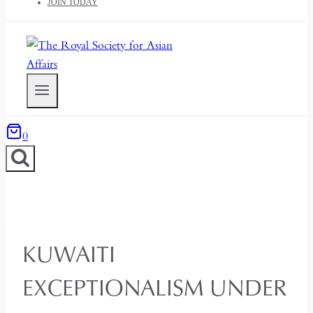
JOIN TODAY
0
KUWAITI
EXCEPTIONALISM UNDER