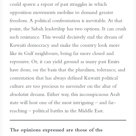
could spawn a repeat of past struggles in which
opposition movements mobilise to demand greater
freedom. A political confrontation is inevitable. At that
point, the Sabah leadership has two options. It can crush
such resistance. This would decisively end the dream of
Kuwaiti democracy and make the country look more
like its Gulf neighbours, being far more closed and
repressive. Or, it can yield ground as many past Emirs
have done, on the basis that the pluralism, tolerance, and
contestation that has always defined Kuwaiti political
culture are too precious to surrender on the altar of
absolutist dreams. Either way, this inconspicuous Arab
state will host one of the most intriguing – and far-
reaching – political battles in the Middle East.
The opinions expressed are those of the