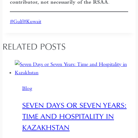
contributor, not necessarily of the RSAA
.
Post
#
Gulf
#
Kuwait
Tags:
RELATED POSTS
Blog
SEVEN DAYS OR SEVEN YEARS:
TIME AND HOSPITALITY IN
KAZAKHSTAN