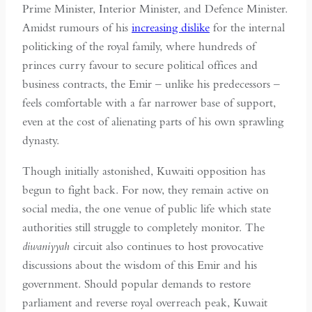
Prime Minister, Interior Minister, and Defence Minister.
Amidst rumours of his
increasing dislike
for the internal
politicking of the royal family, where hundreds of
princes curry favour to secure political offices and
business contracts, the Emir – unlike his predecessors –
feels comfortable with a far narrower base of support,
even at the cost of alienating parts of his own sprawling
dynasty.
Though initially astonished, Kuwaiti opposition has
begun to fight back. For now, they remain active on
social media, the one venue of public life which state
authorities still struggle to completely monitor. The
diwaniyyah
circuit also continues to host provocative
discussions about the wisdom of this Emir and his
government. Should popular demands to restore
parliament and reverse royal overreach peak, Kuwait