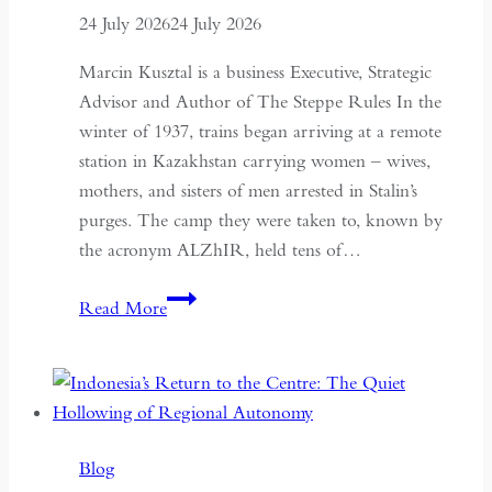
24 July 2026
24 July 2026
Marcin Kusztal is a business Executive, Strategic
Advisor and Author of The Steppe Rules In the
winter of 1937, trains began arriving at a remote
station in Kazakhstan carrying women – wives,
mothers, and sisters of men arrested in Stalin’s
purges. The camp they were taken to, known by
the acronym ALZhIR, held tens of…
Seven
Read More
Days
or
Seven
Years:
Time
Blog
and