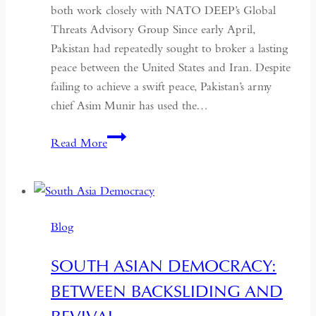
both work closely with NATO DEEP’s Global
Threats Advisory Group Since early April,
Pakistan had repeatedly sought to broker a lasting
peace between the United States and Iran. Despite
failing to achieve a swift peace, Pakistan’s army
chief Asim Munir has used the…
In
Read More
Pakistan,
the
Military
No
Blog
Longer
Needs
SOUTH ASIAN DEMOCRACY:
a
BETWEEN BACKSLIDING AND
Coup
for