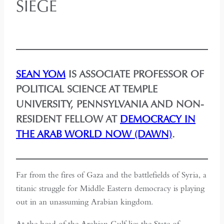
SIEGE
SEAN YOM
IS ASSOCIATE PROFESSOR OF
POLITICAL SCIENCE AT TEMPLE
UNIVERSITY, PENNSYLVANIA AND NON-
RESIDENT FELLOW AT
DEMOCRACY IN
THE ARAB WORLD NOW (DAWN)
.
Far from the fires of Gaza and the battlefields of Syria, a
titanic struggle for Middle Eastern democracy is playing
out in an unassuming Arabian kingdom.
At the head of the Arabian Gulf lies the State of