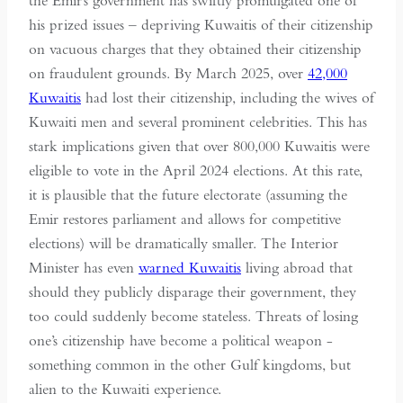
the Emir’s government has swiftly promulgated one of
his prized issues – depriving Kuwaitis of their citizenship
on vacuous charges that they obtained their citizenship
on fraudulent grounds. By March 2025, over
42,000
Kuwaitis
had lost their citizenship, including the wives of
Kuwaiti men and several prominent celebrities. This has
stark implications given that over 800,000 Kuwaitis were
eligible to vote in the April 2024 elections. At this rate,
it is plausible that the future electorate (assuming the
Emir restores parliament and allows for competitive
elections) will be dramatically smaller. The Interior
Minister has even
warned Kuwaitis
living abroad that
should they publicly disparage their government, they
too could suddenly become stateless. Threats of losing
one’s citizenship have become a political weapon -
something common in the other Gulf kingdoms, but
alien to the Kuwaiti experience.