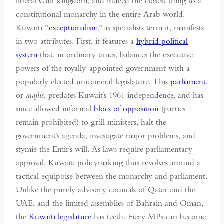
liberal Gulf kingdom, and indeed the closest thing to a
constitutional monarchy in the entire Arab world.
Kuwaiti “
exceptionalism
,” as specialists term it, manifests
in two attributes. First, it features a
hybrid political
system
that, in ordinary times, balances the executive
powers of the royally-appointed government with a
popularly elected unicameral legislature. This
parliament
,
or
majlis
, predates Kuwait’s 1961 independence, and has
since allowed informal
blocs of opposition
(parties
remain prohibited) to grill ministers, halt the
government’s agenda, investigate major problems, and
stymie the Emir’s will. As laws require parliamentary
approval, Kuwaiti policymaking thus revolves around a
tactical equipoise between the monarchy and parliament.
Unlike the purely advisory councils of Qatar and the
UAE, and the limited assemblies of Bahrain and Oman,
the
Kuwaiti legislature
has teeth. Fiery MPs can become