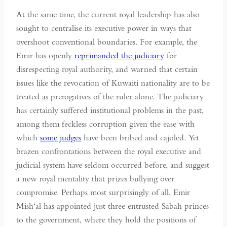
At the same time, the current royal leadership has also
sought to centralise its executive power in ways that
overshoot conventional boundaries. For example, the
Emir has openly
reprimanded the judiciary
for
disrespecting royal authority, and warned that certain
issues like the revocation of Kuwaiti nationality are to be
treated as prerogatives of the ruler alone. The judiciary
has certainly suffered institutional problems in the past,
among them feckless corruption given the ease with
which
some judges
have been bribed and cajoled. Yet
brazen confrontations between the royal executive and
judicial system have seldom occurred before, and suggest
a new royal mentality that prizes bullying over
compromise. Perhaps most surprisingly of all, Emir
Mish‘al has appointed just three entrusted Sabah princes
to the government, where they hold the positions of