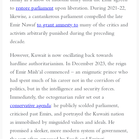
to
restore parliament
upon liberation. During 2021-22,
likewise, a cantankerous parliament compelled the late
Emir Nawaf
to grant amnesty to
many of the critics and
activists arbitrarily punished during the preceding
decade.
However, Kuwait is now oscillating back towards
hardline authoritarianism. In December 2023, the reign
of Emir Mish‘al commenced – an enigmatic prince who
had spent much of his career not in the corridors of
politics, but in the intelligence and security forces.
Immediately, the octogenarian ruler set out a
conservative agenda
: he publicly scolded parliament,
criticised past Emirs, and portrayed the Kuwaiti nation
as immobilised by misguided values and ideals. He
promised a sleeker, more modern system of government,
the sort often espoused by Saudi and Emirati