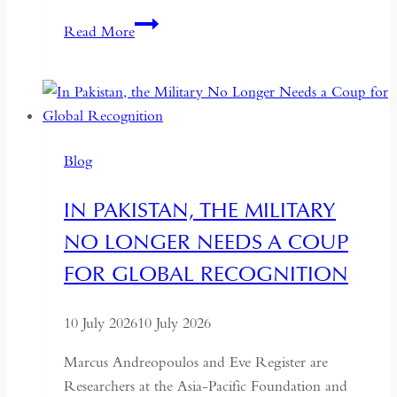
Indonesia’s
Read More
Return
to
the
Centre:
The
Blog
Quiet
Hollowing
IN PAKISTAN, THE MILITARY
of
NO LONGER NEEDS A COUP
Regional
Autonomy
FOR GLOBAL RECOGNITION
10 July 2026
10 July 2026
Marcus Andreopoulos and Eve Register are
Researchers at the Asia-Pacific Foundation and