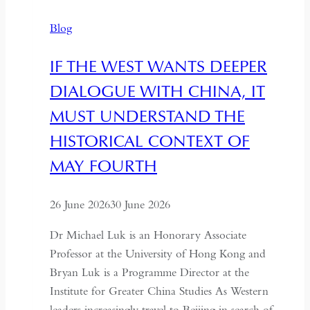
and
Blog
Revival
IF THE WEST WANTS DEEPER
DIALOGUE WITH CHINA, IT
MUST UNDERSTAND THE
HISTORICAL CONTEXT OF
MAY FOURTH
26 June 2026
30 June 2026
Dr Michael Luk is an Honorary Associate
Professor at the University of Hong Kong and
Bryan Luk is a Programme Director at the
Institute for Greater China Studies As Western
leaders increasingly travel to Beijing in search of