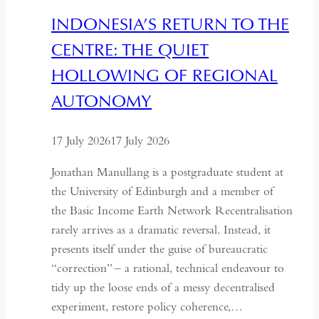
Hospitality
INDONESIA’S RETURN TO THE
in
CENTRE: THE QUIET
Kazakhstan
HOLLOWING OF REGIONAL
AUTONOMY
17 July 2026
17 July 2026
Jonathan Manullang is a postgraduate student at
the University of Edinburgh and a member of
the Basic Income Earth Network Recentralisation
rarely arrives as a dramatic reversal. Instead, it
presents itself under the guise of bureaucratic
“correction” – a rational, technical endeavour to
tidy up the loose ends of a messy decentralised
experiment, restore policy coherence,…