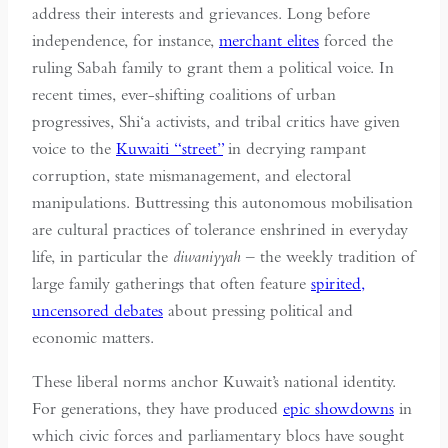
address their interests and grievances. Long before
independence, for instance,
merchant elites
forced the
ruling Sabah family to grant them a political voice. In
recent times, ever-shifting coalitions of urban
progressives, Shi‘a activists, and tribal critics have given
voice to the
Kuwaiti “street”
in decrying rampant
corruption, state mismanagement, and electoral
manipulations. Buttressing this autonomous mobilisation
are cultural practices of tolerance enshrined in everyday
life, in particular the
diwaniyyah
– the weekly tradition of
large family gatherings that often feature
spirited,
uncensored debates
about pressing political and
economic matters.
These liberal norms anchor Kuwait’s national identity.
For generations, they have produced
epic showdowns
in
which civic forces and parliamentary blocs have sought