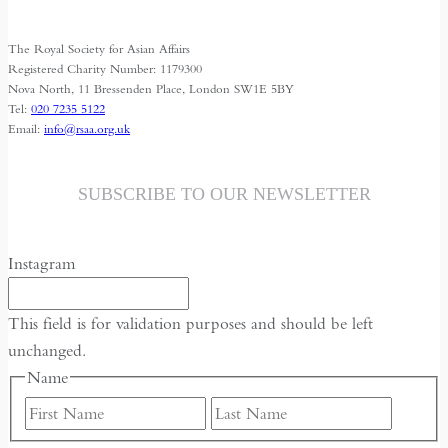
for
Media
The Royal Society for Asian Affairs
Freedom
Registered Charity Number: 1179300
Nova North, 11 Bressenden Place, London SW1E 5BY
Tel:
020 7235 5122
Email:
info@rsaa.org.uk
SUBSCRIBE TO OUR NEWSLETTER
Instagram
This field is for validation purposes and should be left
unchanged.
Name
First
Last