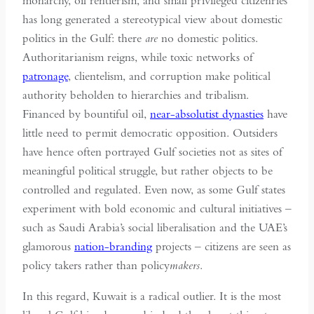
monarchy, oil rentierism, and small privileged citizenries
has long generated a stereotypical view about domestic
politics in the Gulf: there
are
no domestic politics.
Authoritarianism reigns, while toxic networks of
patronage
, clientelism, and corruption make political
authority beholden to hierarchies and tribalism.
Financed by bountiful oil,
near-absolutist dynasties
have
little need to permit democratic opposition. Outsiders
have hence often portrayed Gulf societies not as sites of
meaningful political struggle, but rather objects to be
controlled and regulated. Even now, as some Gulf states
experiment with bold economic and cultural initiatives –
such as Saudi Arabia’s social liberalisation and the UAE’s
glamorous
nation-branding
projects – citizens are seen as
policy takers rather than policy
makers
.
In this regard, Kuwait is a radical outlier. It is the most