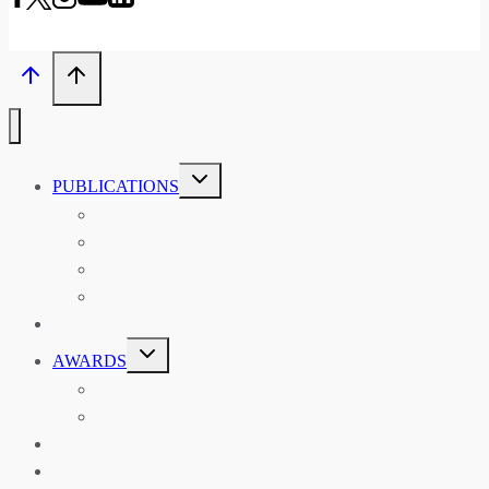
TOGGLE
PUBLICATIONS
CHILD
MENU
ASIAN AFFAIRS
ASIAN REVIEW OF BOOKS
CARAVANSERAI
THE RSAA AND ITS PERSONALITIES
EVENTS
TOGGLE
AWARDS
CHILD
MENU
THE RSAA MEDAL
THE RSAA TRAVEL AWARDS
MENTORING
LIBRARY