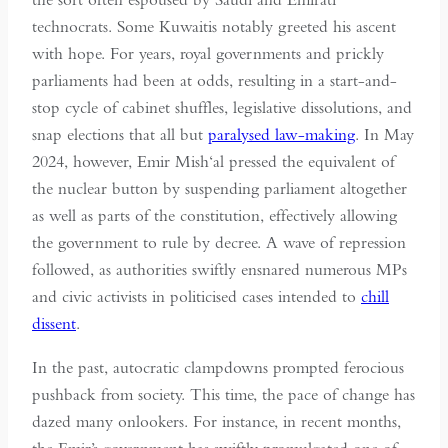
technocrats. Some Kuwaitis notably greeted his ascent
with hope. For years, royal governments and prickly
parliaments had been at odds, resulting in a start-and-
stop cycle of cabinet shuffles, legislative dissolutions, and
snap elections that all but
paralysed law-making
. In May
2024, however, Emir Mish‘al pressed the equivalent of
the nuclear button by suspending parliament altogether
as well as parts of the constitution, effectively allowing
the government to rule by decree. A wave of repression
followed, as authorities swiftly ensnared numerous MPs
and civic activists in politicised cases intended to
chill
dissent
.
In the past, autocratic clampdowns prompted ferocious
pushback from society. This time, the pace of change has
dazed many onlookers. For instance, in recent months,