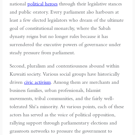
national
political heroes
through their legislative stances
and public oratory. Every parliament also harbours at
least a few elected legislators who dream of the ultimate
goal of constitutional monarchy, where the Sabah
dynasty reigns but no longer rules because it has
surrendered the executive powers of governance under
steady pressure from parliament.
Second, pluralism and contentiousness abound within
Kuwaiti society. Various social groups have historically
driven
civic activism
. Among them are merchants and
business families, urban professionals, Islamist
movements, tribal communities, and the fairly well-
tolerated Shi‘a minority. At various points, each of these
actors has served as the voice of political opposition,
rallying support through parliamentary elections and
grassroots networks to pressure the government to