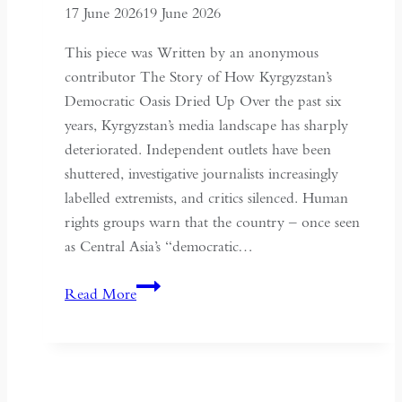
17 June 2026
19 June 2026
Context
of
This piece was Written by an anonymous
May
contributor The Story of How Kyrgyzstan’s
Fourth
Democratic Oasis Dried Up Over the past six
years, Kyrgyzstan’s media landscape has sharply
deteriorated. Independent outlets have been
shuttered, investigative journalists increasingly
labelled extremists, and critics silenced. Human
rights groups warn that the country – once seen
as Central Asia’s “democratic…
Kyrgyzstan:
Read More
Central
Asia’s
Shrinking
Space