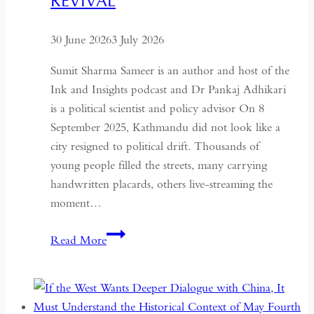
REVIVAL
Global
Recognition
30 June 2026
3 July 2026
Sumit Sharma Sameer is an author and host of the
Ink and Insights podcast and Dr Pankaj Adhikari
is a political scientist and policy advisor On 8
September 2025, Kathmandu did not look like a
city resigned to political drift. Thousands of
young people filled the streets, many carrying
handwritten placards, others live-streaming the
moment…
South
Read More
Asian
Democracy:
Between
Backsliding