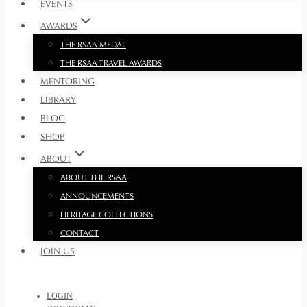
EVENTS
AWARDS
THE RSAA MEDAL
THE RSAA TRAVEL AWARDS
MENTORING
LIBRARY
BLOG
SHOP
ABOUT
ABOUT THE RSAA
ANNOUNCEMENTS
HERITAGE COLLECTIONS
CONTACT
JOIN US
LOGIN