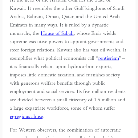
Kuwait. It resembles the other Gulf kingdoms of Saudi
Arabia, Bahrain, Oman, Qatar, and the United Arab
Emirates in many ways. It is ruled by a dynastic
monarchy, the
House of Sabah
, whose Emir wields
supreme executive powers to appoint governments and
steer foreign relations. Kuwait also has vast oil wealth. It
exemplifies what political economists call “
rentierism
” –
it is financially reliant upon hydrocarbon exports,
imposes little domestic taxation, and furnishes society
with generous welfare benefits through public
employment and social services. Its five million residents
are divided between a small citizenry of 1.5 million and
a large expatriate workforce, some of whom suffer
egregious abuse
.
For Western observers, the combination of autocratic