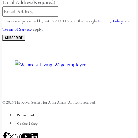
Email Address
(Required)
This site is protected by reCAPTCHA and the Google
Privacy Policy
and
Terms of Service
apply.
SUBSCRIBE
© 2026 The Royal Society for Asian Affairs. All rights reserved.
Privacy Policy
Cookie Policy