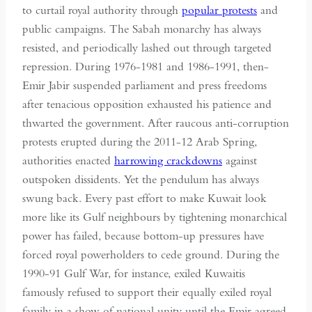
to curtail royal authority through
popular protests
and
public campaigns. The Sabah monarchy has always
resisted, and periodically lashed out through targeted
repression. During 1976-1981 and 1986-1991, then-
Emir Jabir suspended parliament and press freedoms
after tenacious opposition exhausted his patience and
thwarted the government. After raucous anti-corruption
protests erupted during the 2011-12 Arab Spring,
authorities enacted
harrowing crackdowns
against
outspoken dissidents. Yet the pendulum has always
swung back. Every past effort to make Kuwait look
more like its Gulf neighbours by tightening monarchical
power has failed, because bottom-up pressures have
forced royal powerholders to cede ground. During the
1990-91 Gulf War, for instance, exiled Kuwaitis
famously refused to support their equally exiled royal
family in a show of national unity until the Emir agreed