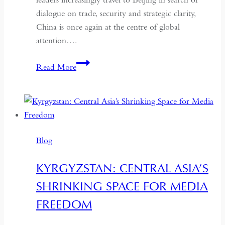
dialogue on trade, security and strategic clarity,
China is once again at the centre of global
attention….
If
Read More
the
West
Wants
Deeper
Dialogue
Blog
with
China,
KYRGYZSTAN: CENTRAL ASIA’S
It
SHRINKING SPACE FOR MEDIA
Must
Understand
FREEDOM
the
Historical