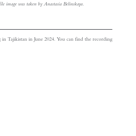
file image was taken by Anastasia Belinskaya.
g in Tajikistan in June 2024. You can find the recording