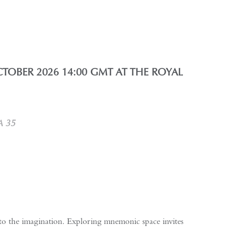
TOBER 2026 14:00 GMT AT THE ROYAL
A 35
 to the imagination. Exploring mnemonic space invites