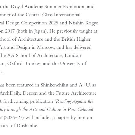
at the Royal Academy Summer Exhibition, and
inner of the Central Glass International
ral Design Competition 2025 and Nisshin Kogyo
n 2017 (both in Japan). He previously taught at
ool of Architecture and the British Higher
Art and Design in Moscow, and has delivered
t the AA School of Architecture, London
an, Oxford Brookes, and the University of
a.
as been featured in Shinkenchiku and A+U, as
 ArchDaily, Dezeen and the Future Architecture
A forthcoming publication ‘
Reading Against the
tity through the Arts and Culture in Post-Colonial
a
’ (2026–27) will include a chapter by him on
ecture of Dushanbe.