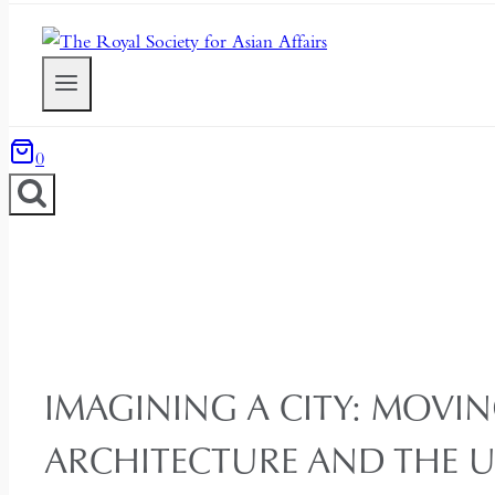
0
IMAGINING A CITY: MOVIN
ARCHITECTURE AND THE 