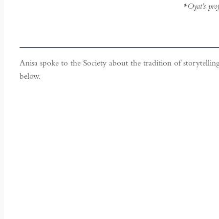
*Oyat’s pro
Anisa spoke to the Society about the tradition of storytellin
below.