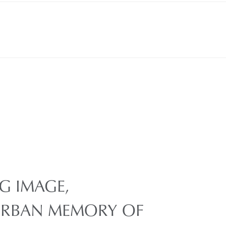
G IMAGE,
URBAN MEMORY OF