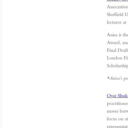
Associatio
Sheffield 
lecturer at
Anisa is t
Award, an
Final Draf
London Fil
Scholarshi
*Anisa’s pr
Oyat Shuk
practitione
moves betwe
focus on a
representa