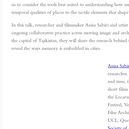
us to consider the tools best suited to understanding how 
temporal qualities of places to the tactile elements that shape
In this talk, researcher and filmmaker Anisa Sabiri and artis
ongoing collaborative practice across moving image and ar
the capital of Tajikistan, they will share the research behi
reveal the ways memory is embedded in cities.
Anisa Sabi
researcher
and time, 
short films
the Locarn
Festival, 
Film Archi
UCL, Quee
Society of 