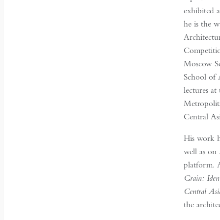
exhibited 
he is the w
Architectu
Competitio
Moscow Sch
School of 
lectures a
Metropolit
Central Asi
His work h
well as on
platform. 
Grain: Iden
Central Asi
the archit