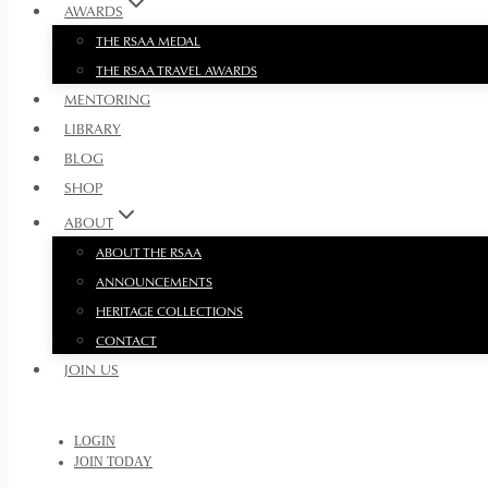
AWARDS
THE RSAA MEDAL
THE RSAA TRAVEL AWARDS
MENTORING
LIBRARY
BLOG
SHOP
ABOUT
ABOUT THE RSAA
ANNOUNCEMENTS
HERITAGE COLLECTIONS
CONTACT
JOIN US
LOGIN
JOIN TODAY