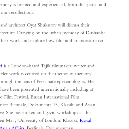
memory is formed and experienced, from the spatial and
 our recollections.
t and architect Oyat Shukurov will discuss their
chitecture. Drawing on the urban memory of Dushanbe,
nd their work and explore how film and architecture can
ri
is a London-based Tajik filmmaker, writer and
. Her work is centred on the themes of memory
through the lens of Persianate epistemologies. Her
 have been presented internationally including at
o Film Festival, Busan International Film
Venice Biennale, Dokumenta 15, Klassiki and Asian
ve. She has spoken and gavin workshops at the
n Mary University of London, Klassiki,
Royal
Asian Affairs
, Berlinale, Documentary