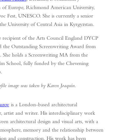
n of Europe, Richmond American University,
Doc Fest, UNESCO. She is currently a senior
 the University of Central Asia in Kyrgyzstan.
he recipient of the Arts Council England DYCP
d the Outstanding Screenwriting Award from
t. She holds a Screenwriting MA from the
m School, fully funded by the Chevening
p.
ofile image was taken by Karen Joaquín
.
urov
is a London-based architectural
r, artist and writer. His interdisciplinary work
en architectural design and visual arts, with a
tmosphere, memory and the relationship between
tion and construction. His work has been