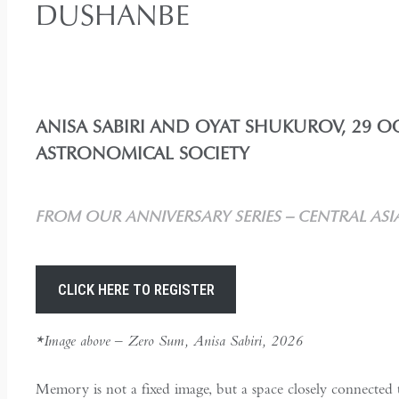
DUSHANBE
ANISA SABIRI AND OYAT SHUKUROV, 29 OC
ASTRONOMICAL SOCIETY
FROM OUR ANNIVERSARY SERIES – CENTRAL ASI
CLICK HERE TO REGISTER
*Image above – Zero Sum, Anisa Sabiri, 2026
Memory is not a fixed image, but a space closely connected