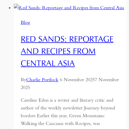
Sri
Lanka:
Travels
Blog
in
a
RED SANDS: REPORTAGE
Paradoxical
Land
AND RECIPES FROM
CENTRAL ASIA
By
Charlie Portlock
6 November 2025
7 November
2025
Caroline Eden is a writer and literary critic and
author of the weekly newsletter Journey beyond
borders Earlier this year, Green Mountains:
Walking the Caucasus with Recipes, was