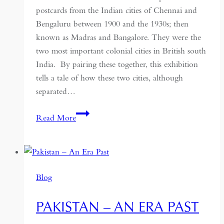
postcards from the Indian cities of Chennai and
Bengaluru between 1900 and the 1930s; then
known as Madras and Bangalore. They were the
two most important colonial cities in British south
India. By pairing these together, this exhibition
tells a tale of how these two cities, although
separated…
From
Read More
Madras
to
Bangalore:
Picture
Blog
Postcards
as
PAKISTAN – AN ERA PAST
Urban
History