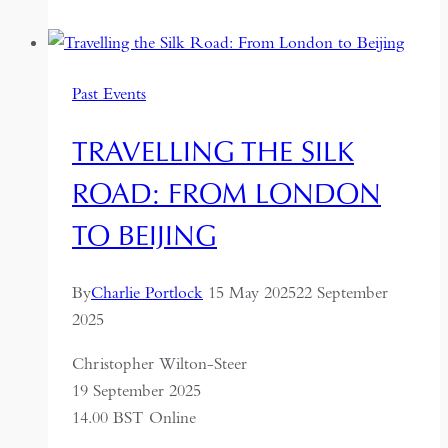
to
Dushanbe:
Along
Past Events
the
Silk
TRAVELLING THE SILK
Road
ROAD: FROM LONDON
TO BEIJING
By
Charlie Portlock
15 May 2025
22 September
2025
Christopher Wilton-Steer
19 September 2025
14.00 BST Online