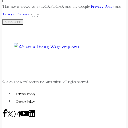
This site is protected by reCAPTCHA and the Google
Privacy Policy
and
Terms of Service
apply.
SUBSCRIBE
© 2026 The Royal Society for Asian Affairs. All rights reserved.
Privacy Policy
Cookie Policy