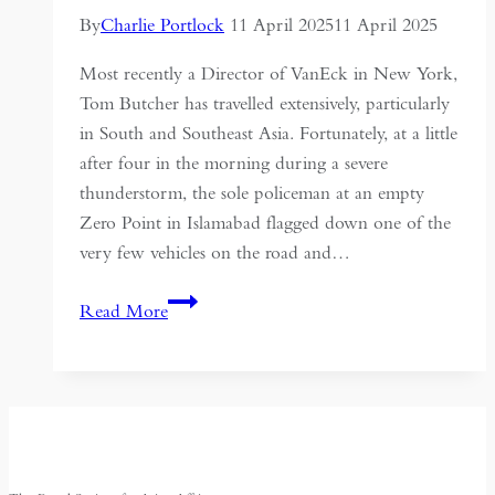
of
By
Charlie Portlock
11 April 2025
11 April 2025
Colonial
Most recently a Director of VanEck in New York,
India
Tom Butcher has travelled extensively, particularly
in South and Southeast Asia. Fortunately, at a little
after four in the morning during a severe
thunderstorm, the sole policeman at an empty
Zero Point in Islamabad flagged down one of the
very few vehicles on the road and…
Pakistan
Read More
–
An
Era
Past