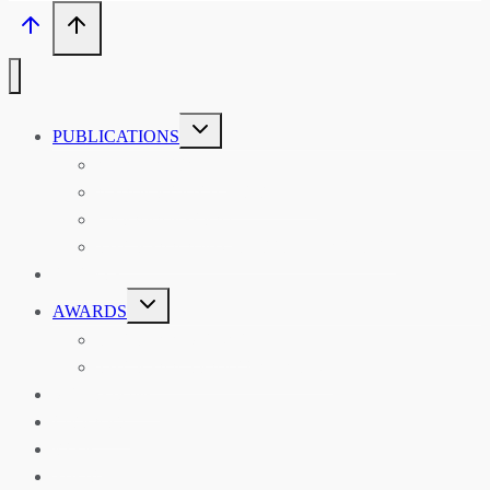
TOGGLE
PUBLICATIONS
CHILD
MENU
ASIAN AFFAIRS
ASIAN REVIEW OF BOOKS
CARAVANSERAI
THE RSAA AND ITS PERSONALITIES
EVENTS
TOGGLE
AWARDS
CHILD
MENU
THE RSAA MEDAL
THE RSAA TRAVEL AWARDS
MENTORING
LIBRARY
BLOG
SHOP