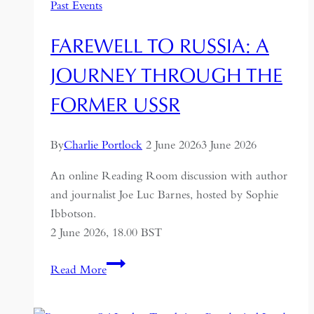
Past Events
FAREWELL TO RUSSIA: A
JOURNEY THROUGH THE
FORMER USSR
By
Charlie Portlock
2 June 2026
3 June 2026
An online Reading Room discussion with author
and journalist Joe Luc Barnes, hosted by Sophie
Ibbotson.
2 June 2026, 18.00 BST
Farewell
Read More
to
Russia: