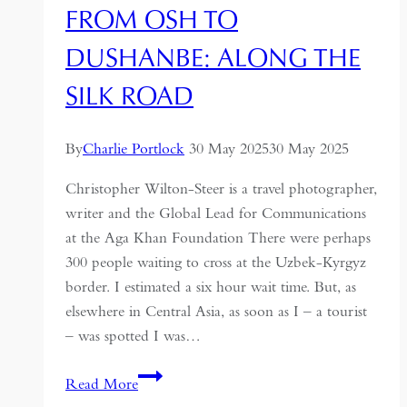
FROM OSH TO
Memoir
DUSHANBE: ALONG THE
SILK ROAD
By
Charlie Portlock
30 May 2025
30 May 2025
Christopher Wilton-Steer is a travel photographer,
writer and the Global Lead for Communications
at the Aga Khan Foundation There were perhaps
300 people waiting to cross at the Uzbek-Kyrgyz
border. I estimated a six hour wait time. But, as
elsewhere in Central Asia, as soon as I – a tourist
– was spotted I was…
From
Read More
Osh