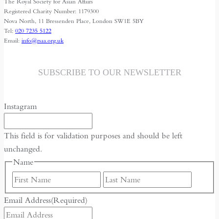
The Royal Society for Asian Affairs
Registered Charity Number: 1179300
Nova North, 11 Bressenden Place, London SW1E 5BY
Tel:
020 7235 5122
Email:
info@rsaa.org.uk
SUBSCRIBE TO OUR NEWSLETTER
Instagram
This field is for validation purposes and should be left
unchanged.
Name
First
Last
Email Address
(Required)