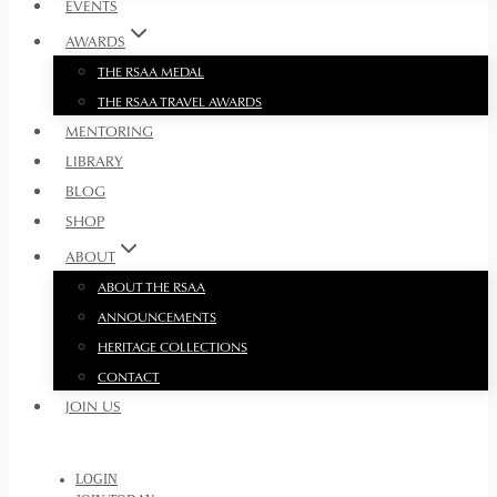
EVENTS
AWARDS
THE RSAA MEDAL
THE RSAA TRAVEL AWARDS
MENTORING
LIBRARY
BLOG
SHOP
ABOUT
ABOUT THE RSAA
ANNOUNCEMENTS
HERITAGE COLLECTIONS
CONTACT
JOIN US
LOGIN