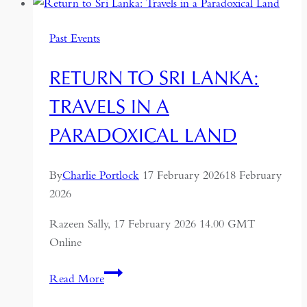
A
Journey
Past Events
Through
the
RETURN TO SRI LANKA:
Former
USSR
TRAVELS IN A
PARADOXICAL LAND
By
Charlie Portlock
17 February 2026
18 February
2026
Razeen Sally, 17 February 2026 14.00 GMT
Online
Return
Read More
to