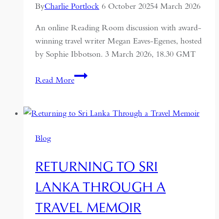
By
Charlie Portlock
6 October 2025
4 March 2026
An online Reading Room discussion with award-
winning travel writer Megan Eaves-Egenes, hosted
by Sophie Ibbotson. 3 March 2026, 18.30 GMT
Nightfaring:
Read More
In
Search
of
the
Blog
Disappearing
Darkness
RETURNING TO SRI
LANKA THROUGH A
TRAVEL MEMOIR