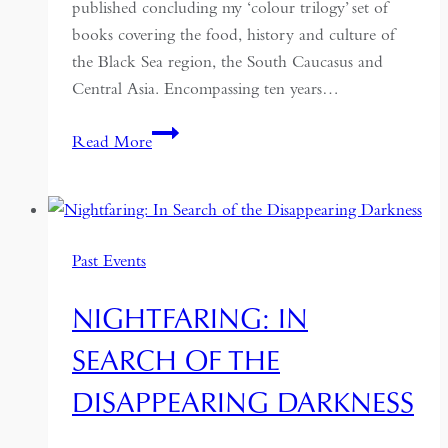
published concluding my ‘colour trilogy’ set of
books covering the food, history and culture of
the Black Sea region, the South Caucasus and
Central Asia. Encompassing ten years…
Red
Read More
Sands:
Reportage
and
Recipes
Past Events
from
Central
NIGHTFARING: IN
Asia
SEARCH OF THE
DISAPPEARING DARKNESS