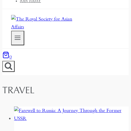
JOIN TODAY
0
TRAVEL