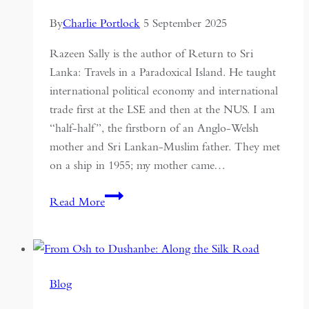
By
Charlie Portlock
5 September 2025
Razeen Sally is the author of Return to Sri
Lanka: Travels in a Paradoxical Island. He taught
international political economy and international
trade first at the LSE and then at the NUS. I am
“half-half”, the firstborn of an Anglo-Welsh
mother and Sri Lankan-Muslim father. They met
on a ship in 1955; my mother came…
Returning
Read More
to
Sri
Lanka
Through
Blog
a
Travel