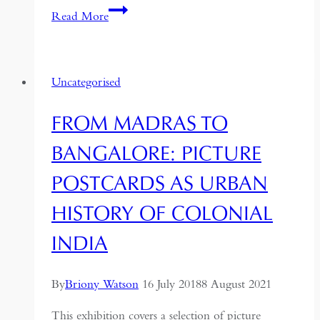
Travelling
Read More
the
Silk
Road:
Uncategorised
From
London
FROM MADRAS TO
to
Beijing
BANGALORE: PICTURE
POSTCARDS AS URBAN
HISTORY OF COLONIAL
INDIA
By
Briony Watson
16 July 2018
8 August 2021
This exhibition covers a selection of picture