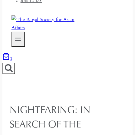
JOIN TODAY
0
NIGHTFARING: IN
SEARCH OF THE