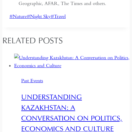
Geographic, AFAR, The Times and others.
Post
#
Nature
#
Night Sky
#
Travel
Tags:
RELATED POSTS
Past Events
UNDERSTANDING
KAZAKHSTAN: A
CONVERSATION ON POLITICS,
ECONOMICS AND CULTURE