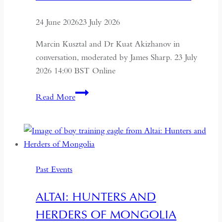
24 June 2026
23 July 2026
Marcin Kusztal and Dr Kuat Akizhanov in
conversation, moderated by James Sharp. 23 July
2026 14:00 BST Online
Understanding
Read More
Kazakhstan:
A
Conversation
on
Politics,
Past Events
Economics
and
ALTAI: HUNTERS AND
Culture
HERDERS OF MONGOLIA