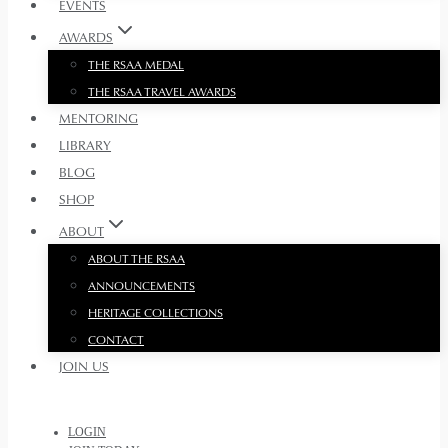
EVENTS
AWARDS
THE RSAA MEDAL
THE RSAA TRAVEL AWARDS
MENTORING
LIBRARY
BLOG
SHOP
ABOUT
ABOUT THE RSAA
ANNOUNCEMENTS
HERITAGE COLLECTIONS
CONTACT
JOIN US
LOGIN