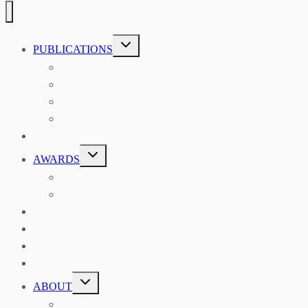
TOGGLE
PUBLICATIONS
CHILD
MENU
ASIAN AFFAIRS
ASIAN REVIEW OF BOOKS
CARAVANSERAI
THE RSAA AND ITS PERSONALITIES
EVENTS
TOGGLE
AWARDS
CHILD
MENU
THE RSAA MEDAL
THE RSAA TRAVEL AWARDS
MENTORING
LIBRARY
BLOG
SHOP
TOGGLE
ABOUT
CHILD
MENU
ABOUT THE RSAA