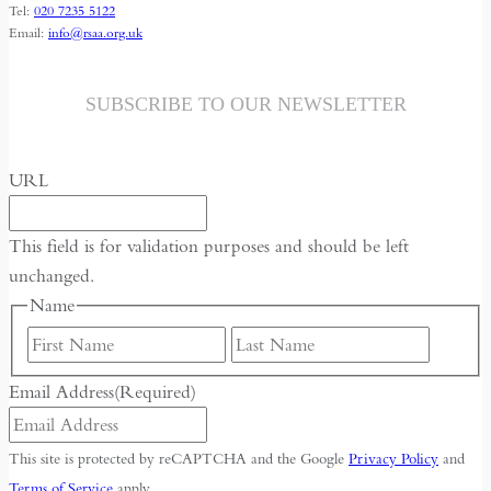
Tel:
020 7235 5122
Email:
info@rsaa.org.uk
SUBSCRIBE TO OUR NEWSLETTER
URL
This field is for validation purposes and should be left
unchanged.
Name
First
Last
Email Address
(Required)
This site is protected by reCAPTCHA and the Google
Privacy Policy
and
Terms of Service
apply.