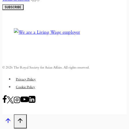
SUBSCRIBE
© 2026 The Royal Society for Asian Affairs. All rights reserved.
Privacy Policy
Cookie Policy