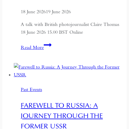
18 June 2026
19 June 2026
A talk with British photojournalist Claire Thomas
18 June 2026 15.00 BST Online
ALTAI:
Read More
Hunters
and
Herders
of
Mongolia
Past Events
FAREWELL TO RUSSIA: A
JOURNEY THROUGH THE
FORMER USSR