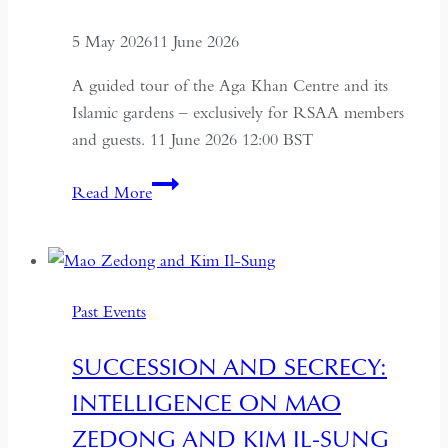
5 May 2026
11 June 2026
A guided tour of the Aga Khan Centre and its
Islamic gardens – exclusively for RSAA members
and guests. 11 June 2026 12:00 BST
Aga
Read More
Khan
Centre
and
Islamic
Past Events
Gardens
Tour
SUCCESSION AND SECRECY:
INTELLIGENCE ON MAO
ZEDONG AND KIM IL-SUNG