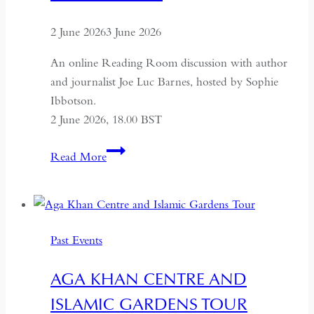
2 June 2026
3 June 2026
An online Reading Room discussion with author
and journalist Joe Luc Barnes, hosted by Sophie
Ibbotson.
2 June 2026, 18.00 BST
Farewell
Read More
to
Russia:
A
Journey
Past Events
Through
the
AGA KHAN CENTRE AND
Former
ISLAMIC GARDENS TOUR
USSR