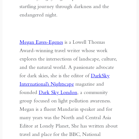
startling journey through darkness and the
endangered night.
Megan Eaves-Egenes
is a Lowell Thomas
Award-winning travel writer whose work
explores the intersections of landscape, culture,
and the natural world. A passionate advocate
for dark skies, she is the editor of
DarkSky
International’s Nightscape
magazine and
founded
Dark Sky London
, a community
group focused on light pollution awareness.
Megan is a fluent Mandarin speaker and for
many years was the North and Central Asia
Editor at Lonely Planet, She has written about
travel and place for the BBC, National