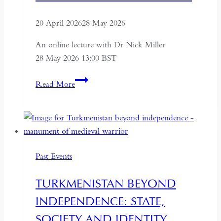
20 April 2026
28 May 2026
An online lecture with Dr Nick Miller
28 May 2026 13:00 BST
Succession
Read More
and
Secrecy:
Intelligence
on
Mao
Past Events
Zedong
and
TURKMENISTAN BEYOND
Kim
INDEPENDENCE: STATE,
Il-
sung
SOCIETY AND IDENTITY