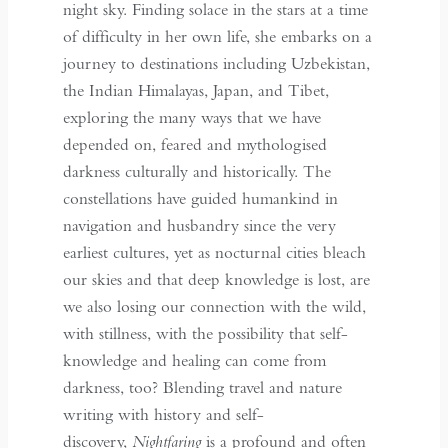
night sky. Finding solace in the stars at a time
of difficulty in her own life, she embarks on a
journey to destinations including Uzbekistan,
the Indian Himalayas, Japan, and Tibet,
exploring the many ways that we have
depended on, feared and mythologised
darkness culturally and historically. The
constellations have guided humankind in
navigation and husbandry since the very
earliest cultures, yet as nocturnal cities bleach
our skies and that deep knowledge is lost, are
we also losing our connection with the wild,
with stillness, with the possibility that self-
knowledge and healing can come from
darkness, too? Blending travel and nature
writing with history and self-
discovery,
Nightfaring
is a profound and often