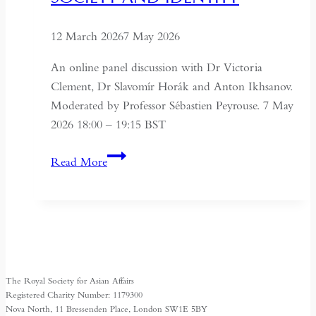
12 March 2026
7 May 2026
An online panel discussion with Dr Victoria
Clement, Dr Slavomír Horák and Anton Ikhsanov.
Moderated by Professor Sébastien Peyrouse. 7 May
2026 18:00 – 19:15 BST
Turkmenistan
Read More
Beyond
Independence:
State,
Society
and
Identity
The Royal Society for Asian Affairs
Registered Charity Number: 1179300
Nova North, 11 Bressenden Place, London SW1E 5BY