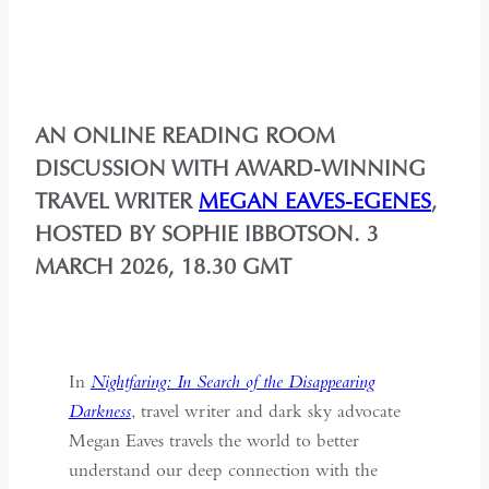
AN ONLINE READING ROOM
DISCUSSION WITH AWARD-WINNING
TRAVEL WRITER
MEGAN EAVES-EGENES
,
HOSTED BY SOPHIE IBBOTSON. 3
MARCH 2026, 18.30 GMT
In
Nightfaring: In Search of the Disappearing
Darkness
, travel writer and dark sky advocate
Megan Eaves travels the world to better
understand our deep connection with the