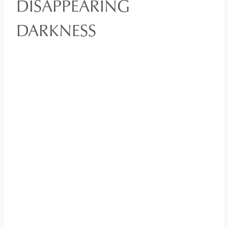
DISAPPEARING
DARKNESS