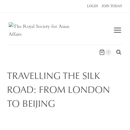
Skip
LOGIN
JOIN TODAY
to
content
0
TRAVELLING THE SILK
ROAD: FROM LONDON
TO BEIJING