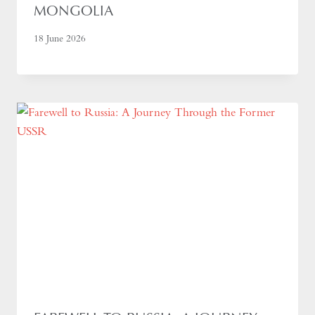
MONGOLIA
18 June 2026