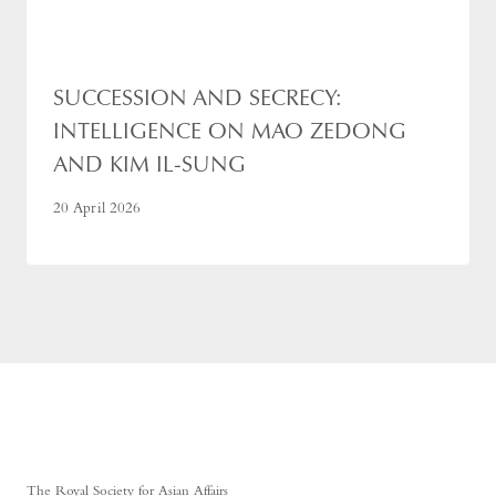
SUCCESSION AND SECRECY:
INTELLIGENCE ON MAO ZEDONG
AND KIM IL-SUNG
20 April 2026
The Royal Society for Asian Affairs