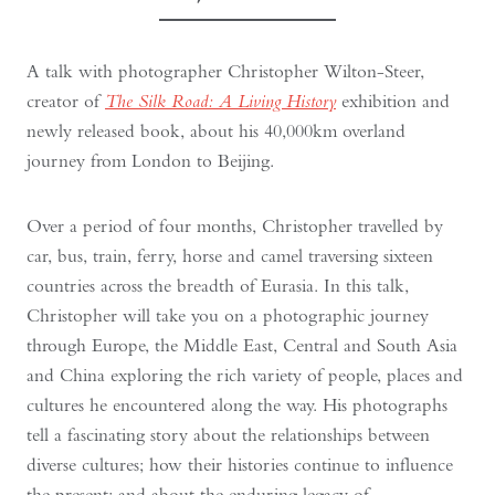
A talk with photographer Christopher Wilton-Steer,
creator of
The Silk Road: A Living History
exhibition and
newly released book, about his 40,000km overland
journey from London to Beijing.
Over a period of four months, Christopher travelled by
car, bus, train, ferry, horse and camel traversing sixteen
countries across the breadth of Eurasia. In this talk,
Christopher will take you on a photographic journey
through Europe, the Middle East, Central and South Asia
and China exploring the rich variety of people, places and
cultures he encountered along the way. His photographs
tell a fascinating story about the relationships between
diverse cultures; how their histories continue to influence
the present; and about the enduring legacy of