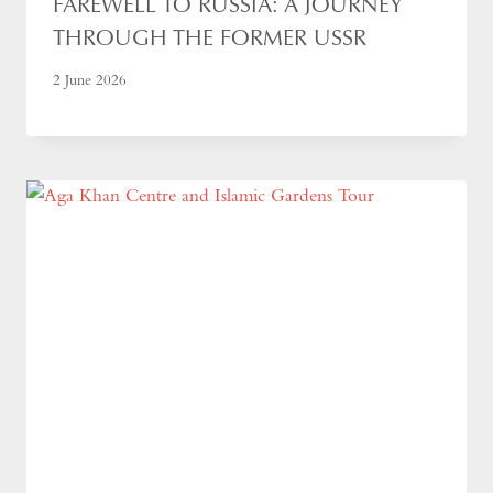
FAREWELL TO RUSSIA: A JOURNEY
THROUGH THE FORMER USSR
2 June 2026