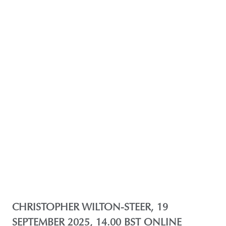
CHRISTOPHER WILTON-STEER, 19
SEPTEMBER 2025, 14.00 BST ONLINE