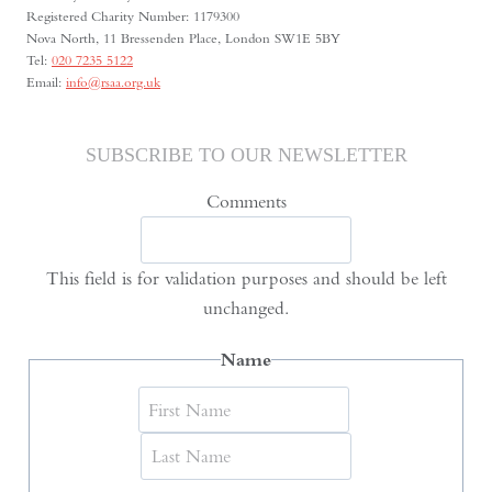
Registered Charity Number: 1179300
Nova North, 11 Bressenden Place, London SW1E 5BY
Tel:
020 7235 5122
Email:
info@rsaa.org.uk
SUBSCRIBE TO OUR NEWSLETTER
Comments
This field is for validation purposes and should be left
unchanged.
Name
First
Last