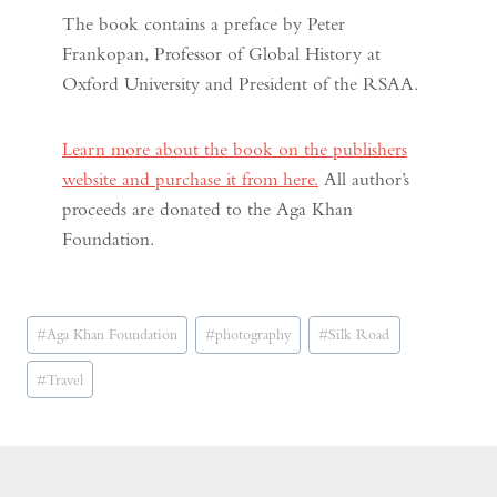
The book contains a preface by Peter
Frankopan, Professor of Global History at
Oxford University and President of the RSAA.
Learn more about the book on the publishers
website and purchase it from here.
All author’s
proceeds are donated to the Aga Khan
Foundation.
Post
#
Aga Khan Foundation
#
photography
#
Silk Road
Tags:
#
Travel