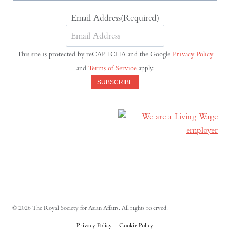
Email Address
(Required)
This site is protected by reCAPTCHA and the Google
Privacy Policy
and
Terms of Service
apply.
SUBSCRIBE
© 2026 The Royal Society for Asian Affairs. All rights reserved.
Privacy Policy
Cookie Policy