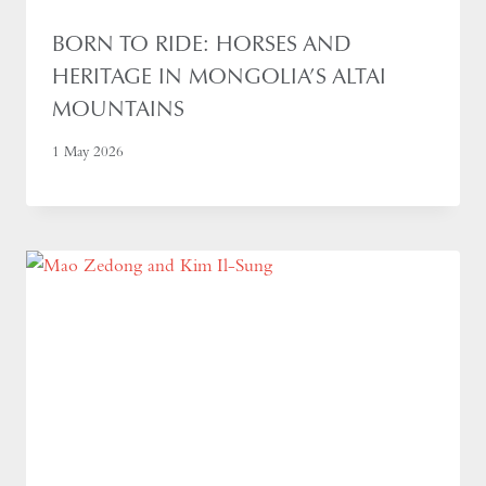
BORN TO RIDE: HORSES AND
HERITAGE IN MONGOLIA’S ALTAI
MOUNTAINS
1 May 2026