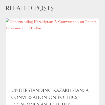
RELATED POSTS
UNDERSTANDING KAZAKHSTAN: A
CONVERSATION ON POLITICS,
ECONOMICS AND CULTURE