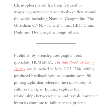
Christopher’s work has been featured in
magazines, newspapers and media outlets around
the world including National Geographic, The
Guardian, CNN, Financial Times, BBC, China
Daily and Der Spiegel amongst others.
Published by French photography book
specialists, HEMERIA,
The Silk Road: A Living
History
was launched in May 2025. This lavishly
produced hardback volume contains over 150
photographs that celebrate the rich variety of
cultures that span Eurasia, explores the
relationships between them, and reveals how their
histories continue to influence the present.