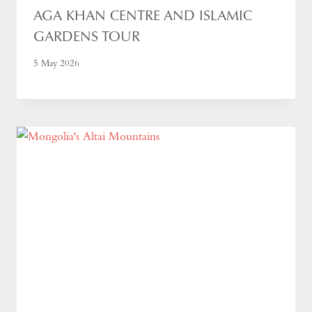
AGA KHAN CENTRE AND ISLAMIC
GARDENS TOUR
5 May 2026