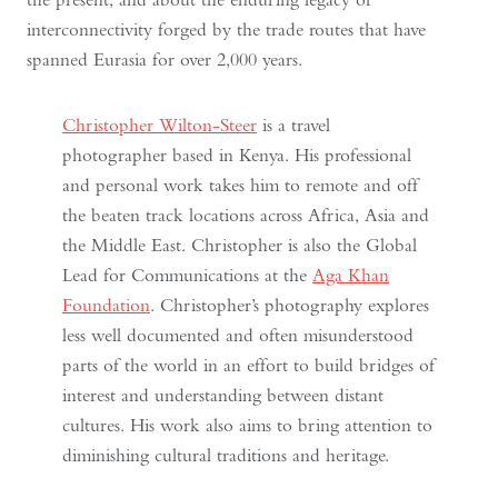
interconnectivity forged by the trade routes that have
spanned Eurasia for over 2,000 years.
Christopher Wilton-Steer
is a travel
photographer based in Kenya. His professional
and personal work takes him to remote and off
the beaten track locations across Africa, Asia and
the Middle East. Christopher is also the Global
Lead for Communications at the
Aga Khan
Foundation
. Christopher’s photography explores
less well documented and often misunderstood
parts of the world in an effort to build bridges of
interest and understanding between distant
cultures. His work also aims to bring attention to
diminishing cultural traditions and heritage.