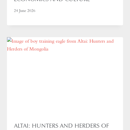
24 June 2026
ALTAI: HUNTERS AND HERDERS OF