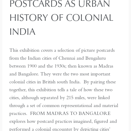
POSTCARDS AS URBAN
HISTORY OF COLONIAL
INDIA
This exhibition covers a selection of picture postcards
from the Indian cities of Chennai and Bengaluru
between 1900 and the 1930s; then known as Madras
and Bangalore. They were the two most important
colonial cities in British south India. By pairing these
together, this exhibition tells a tale of how these two
cities, although separated by 215 miles, were linked
through a set of common representational and material
practices. FROM MADRAS TO BANGALORE
explores how postcard practices imagined, figured and
performed a colonial encounter by depicting cities’