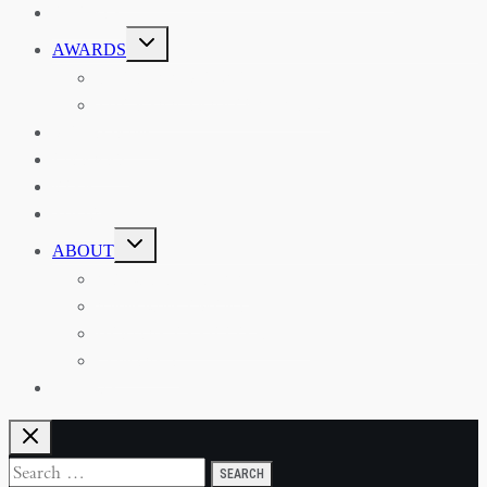
EVENTS
TOGGLE
AWARDS
CHILD
MENU
THE RSAA MEDAL
THE RSAA TRAVEL AWARDS
MENTORING
LIBRARY
BLOG
SHOP
TOGGLE
ABOUT
CHILD
MENU
ABOUT THE RSAA
ANNOUNCEMENTS
HERITAGE COLLECTIONS
CONTACT
JOIN US
Search