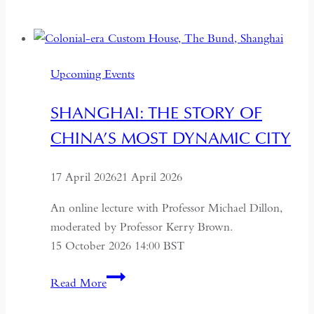
to
Russia:
A
Journey
Upcoming Events
Through
the
SHANGHAI: THE STORY OF
Former
CHINA’S MOST DYNAMIC CITY
USSR
17 April 2026
21 April 2026
An online lecture with Professor Michael Dillon,
moderated by Professor Kerry Brown.
15 October 2026 14:00 BST
Shanghai:
Read More
The
Story