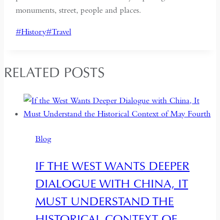
monuments, street, people and places.
Post
#
History
#
Travel
Tags:
RELATED POSTS
Blog
IF THE WEST WANTS DEEPER
DIALOGUE WITH CHINA, IT
MUST UNDERSTAND THE
HISTORICAL CONTEXT OF