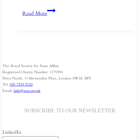
Nightfaring:
Read More
In
Search
of
the
Disappearing
Darkness
The Royal Society for Asian Affairs
Registered Charity Number: 1179300
Nova North, 11 Bressenden Place, London SW1E 5BY
Tel:
020 7235 5122
Email:
info@rsaa.org.uk
SUBSCRIBE TO OUR NEWSLETTER
LinkedIn