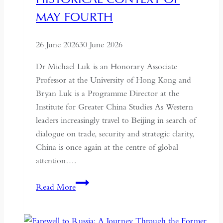
MAY FOURTH
26 June 2026
30 June 2026
Dr Michael Luk is an Honorary Associate
Professor at the University of Hong Kong and
Bryan Luk is a Programme Director at the
Institute for Greater China Studies As Western
leaders increasingly travel to Beijing in search of
dialogue on trade, security and strategic clarity,
China is once again at the centre of global
attention….
If
Read More
the
West
Wants