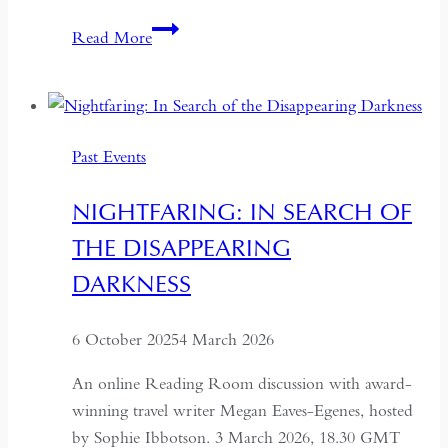
Red
Read More
Sands:
Reportage
and
Recipes
Past Events
from
Central
NIGHTFARING: IN SEARCH OF
Asia
THE DISAPPEARING
DARKNESS
6 October 2025
4 March 2026
An online Reading Room discussion with award-
winning travel writer Megan Eaves-Egenes, hosted
by Sophie Ibbotson. 3 March 2026, 18.30 GMT