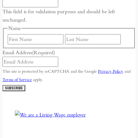
This field is for validation purposes and should be left
unchanged.
Name
First
Last
Email Address
(Required)
This site is protected by reCAPTCHA and the Google
Privacy Policy
and
Terms of Service
apply.
SUBSCRIBE