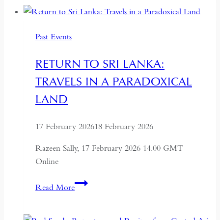
of
China’s
Past Events
Most
Dynamic
RETURN TO SRI LANKA:
City
TRAVELS IN A PARADOXICAL
LAND
17 February 2026
18 February 2026
Razeen Sally, 17 February 2026 14.00 GMT
Online
Return
Read More
to
Sri