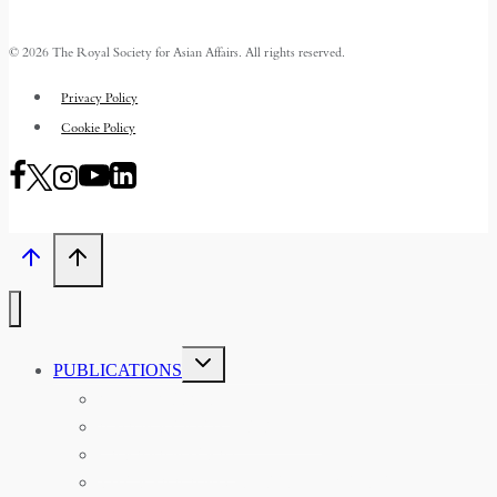
© 2026 The Royal Society for Asian Affairs. All rights reserved.
Privacy Policy
Cookie Policy
TOGGLE
PUBLICATIONS
CHILD
MENU
ASIAN AFFAIRS
ASIAN REVIEW OF BOOKS
CARAVANSERAI
THE RSAA AND ITS PERSONALITIES