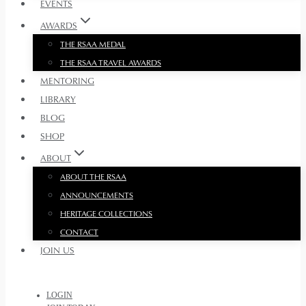
EVENTS
AWARDS
THE RSAA MEDAL
THE RSAA TRAVEL AWARDS
MENTORING
LIBRARY
BLOG
SHOP
ABOUT
ABOUT THE RSAA
ANNOUNCEMENTS
HERITAGE COLLECTIONS
CONTACT
JOIN US
LOGIN