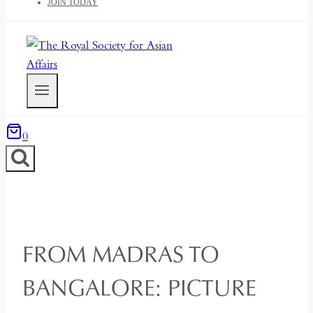
JOIN TODAY
0
FROM MADRAS TO
BANGALORE: PICTURE