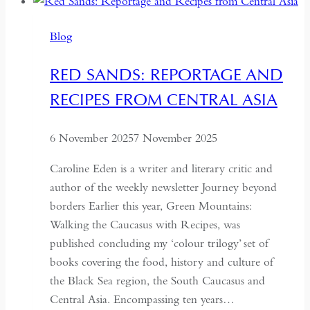
Lanka:
Travels
Blog
in
a
RED SANDS: REPORTAGE AND
Paradoxical
RECIPES FROM CENTRAL ASIA
Land
6 November 2025
7 November 2025
Caroline Eden is a writer and literary critic and
author of the weekly newsletter Journey beyond
borders Earlier this year, Green Mountains:
Walking the Caucasus with Recipes, was
published concluding my ‘colour trilogy’ set of
books covering the food, history and culture of
the Black Sea region, the South Caucasus and
Central Asia. Encompassing ten years…