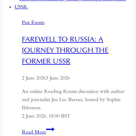
Deeper
Dialogue
Past Events
with
China,
FAREWELL TO RUSSIA: A
It
JOURNEY THROUGH THE
Must
Understand
FORMER USSR
the
Historical
2 June 2026
3 June 2026
Context
of
An online Reading Room discussion with author
May
and journalist Joe Luc Barnes, hosted by Sophie
Fourth
Ibbotson.
2 June 2026, 18.00 BST
Farewell
Read More