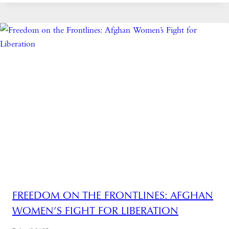
FREEDOM ON THE FRONTLINES: AFGHAN
WOMEN’S FIGHT FOR LIBERATION