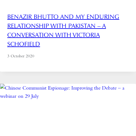
BENAZIR BHUTTO AND MY ENDURING
RELATIONSHIP WITH PAKISTAN – A
CONVERSATION WITH VICTORIA
SCHOFIELD
3 October 2020