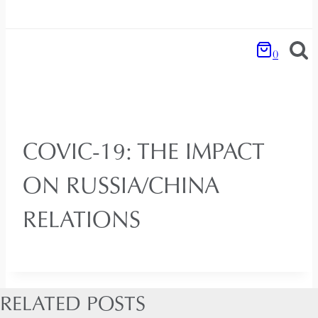
0
COVIC-19: THE IMPACT
ON RUSSIA/CHINA
RELATIONS
RELATED POSTS