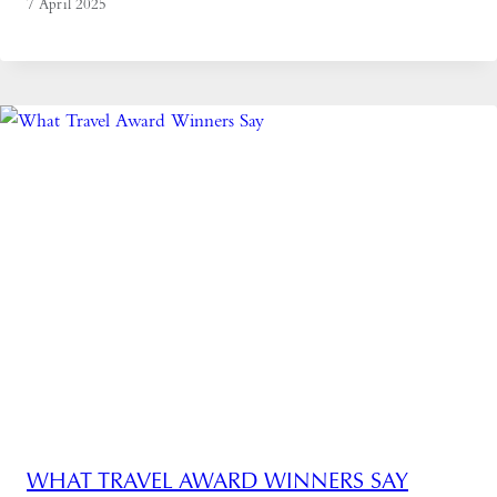
7 April 2025
WHAT TRAVEL AWARD WINNERS SAY