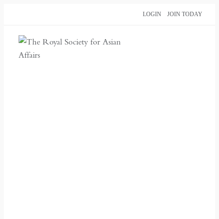
Skip
LOGIN
JOIN TODAY
to
content