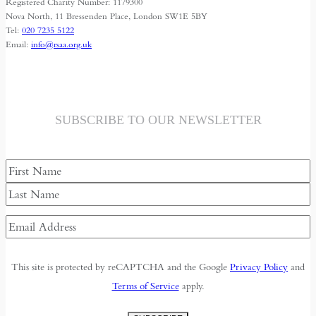
Registered Charity Number: 1179300
Nova North, 11 Bressenden Place, London SW1E 5BY
Tel:
020 7235 5122
Email:
info@rsaa.org.uk
SUBSCRIBE TO OUR NEWSLETTER
Name
First
Last
Email
Address
(Required)
This site is protected by reCAPTCHA and the Google
Privacy Policy
and
Terms of Service
apply.