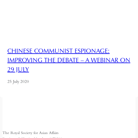
CHINESE COMMUNIST ESPIONAGE:
IMPROVING THE DEBATE – A WEBINAR ON
29 JULY
25 July 2020
The Royal Society for Asian Affairs