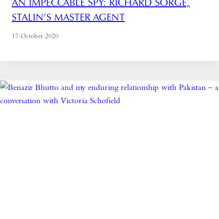
AN IMPECCABLE SPY: RICHARD SORGE,
STALIN’S MASTER AGENT
17 October 2020