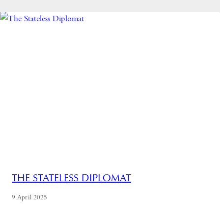
THE STATELESS DIPLOMAT
9 April 2025