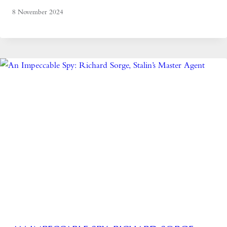
8 November 2024