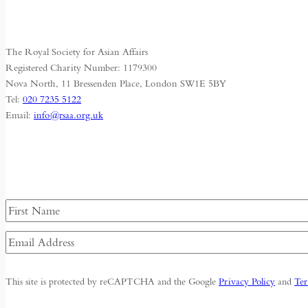
The Royal Society for Asian Affairs
Registered Charity Number: 1179300
Nova North, 11 Bressenden Place, London SW1E 5BY
Tel:
020 7235 5122
Email:
info@rsaa.org.uk
Name
First
Email
Address
(Required)
This site is protected by reCAPTCHA and the Google
Privacy Policy
and
Ter