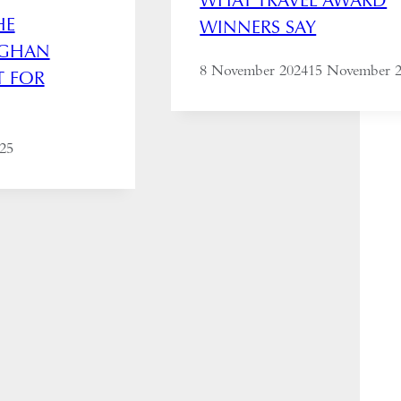
HE
WINNERS SAY
FGHAN
8 November 2024
15 November 
T FOR
025