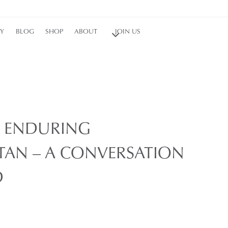
RY
BLOG
SHOP
ABOUT
JOIN US
Y ENDURING
STAN – A CONVERSATION
D