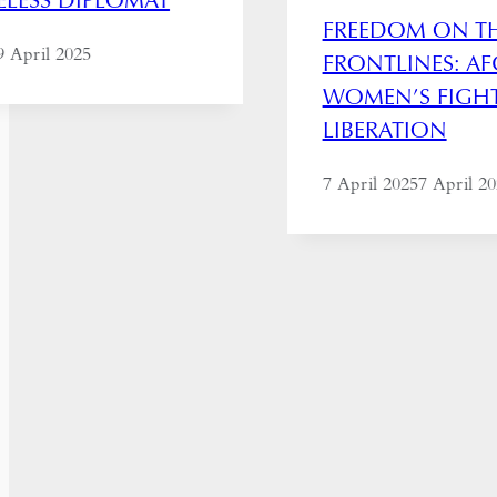
FREEDOM ON T
9 April 2025
FRONTLINES: A
WOMEN’S FIGH
LIBERATION
7 April 2025
7 April 2