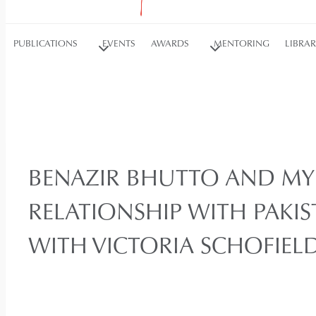
PUBLICATIONS
EVENTS
AWARDS
MENTORING
LIBRA
BENAZIR BHUTTO AND M
RELATIONSHIP WITH PAKI
WITH VICTORIA SCHOFIEL