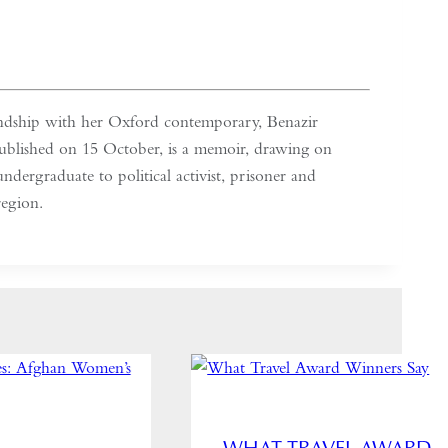
iendship with her Oxford contemporary, Benazir
ublished on 15 October, is a memoir, drawing on
ndergraduate to political activist, prisoner and
region.
WHAT TRAVEL AWARD