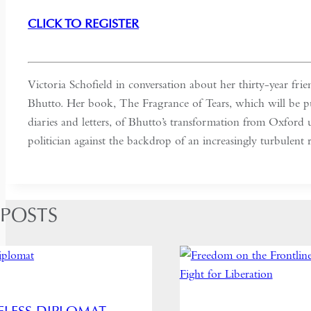
CLICK TO REGISTER
Victoria Schofield in conversation about her thirty-year fr
Bhutto. Her book, The Fragrance of Tears, which will be p
diaries and letters, of Bhutto’s transformation from Oxford u
politician against the backdrop of an increasingly turbulent 
 POSTS
ELESS DIPLOMAT