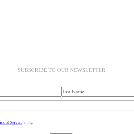
SUBSCRIBE TO OUR NEWSLETTER
Last
ms of Service
apply.