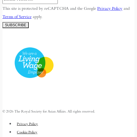
This site is protected by reCAPTCHA and the Google
Privacy Policy
and
Terms of Service
apply.
SUBSCRIBE
© 2026 The Royal Society for Asian Affairs. All rights reserved.
Privacy Policy
Cookie Policy