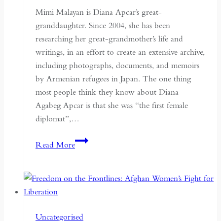
Mimi Malayan is Diana Apcar’s great-
granddaughter. Since 2004, she has been
researching her great-grandmother’s life and
writings, in an effort to create an extensive archive,
including photographs, documents, and memoirs
by Armenian refugees in Japan. The one thing
most people think they know about Diana
Agabeg Apcar is that she was “the first female
diplomat”,…
The
Read More
Stateless
Diplomat
Uncategorised