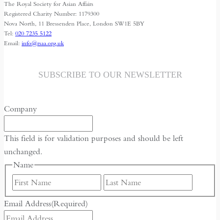
The Royal Society for Asian Affairs
a
Registered Charity Number: 1179300
webinar
Nova North, 11 Bressenden Place, London SW1E 5BY
Tel:
020 7235 5122
on
Email:
info@rsaa.org.uk
29
July
SUBSCRIBE TO OUR NEWSLETTER
Company
This field is for validation purposes and should be left
unchanged.
Name
First
Last
Email Address
(Required)