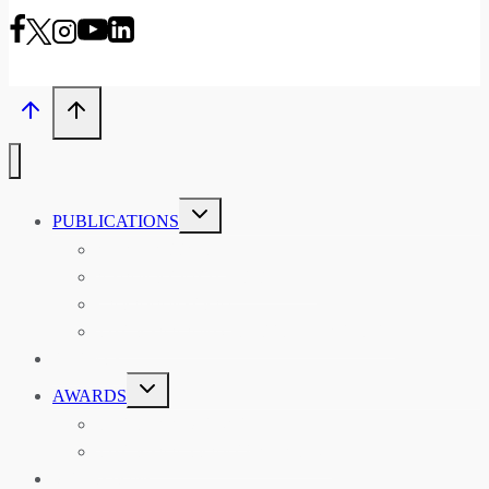
TOGGLE
PUBLICATIONS
CHILD
MENU
ASIAN AFFAIRS
ASIAN REVIEW OF BOOKS
CARAVANSERAI
THE RSAA AND ITS PERSONALITIES
EVENTS
TOGGLE
AWARDS
CHILD
MENU
THE RSAA MEDAL
THE RSAA TRAVEL AWARDS
MENTORING