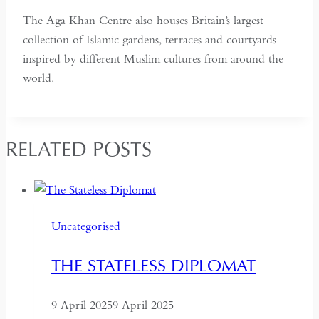
The Aga Khan Centre also houses Britain’s largest
collection of Islamic gardens, terraces and courtyards
inspired by different Muslim cultures from around the
world.
RELATED POSTS
Uncategorised
THE STATELESS DIPLOMAT
9 April 2025
9 April 2025