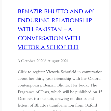
Agent
BENAZIR BHUTTO AND MY
ENDURING RELATIONSHIP
WITH PAKISTAN – A
CONVERSATION WITH
VICTORIA SCHOFIELD
3 October 2020
8 August 2021
Click to register Victoria Schofield in conversation
about her thirty-year friendship with her Oxford
contemporary, Benazir Bhutto. Her book, The
Fragrance of Tears, which will be published on 15
October, is a memoir, drawing on diaries and
letters, of Bhutto’s transformation from Oxford