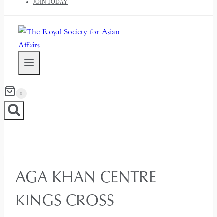
JOIN TODAY
0
AGA KHAN CENTRE
KINGS CROSS