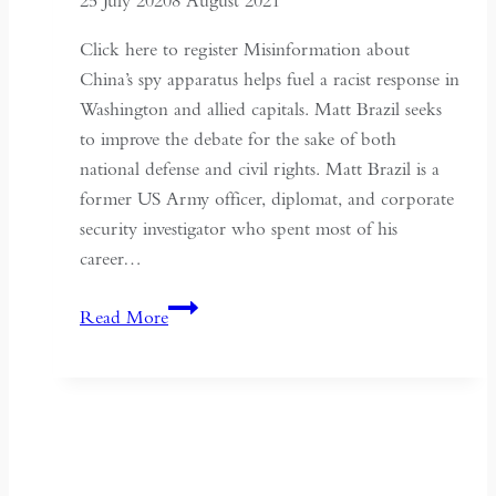
25 July 2020
8 August 2021
Click here to register Misinformation about
China’s spy apparatus helps fuel a racist response in
Washington and allied capitals. Matt Brazil seeks
to improve the debate for the sake of both
national defense and civil rights. Matt Brazil is a
former US Army officer, diplomat, and corporate
security investigator who spent most of his
career…
Chinese
Read More
Communist
Espionage:
Improving
the
Debate
–