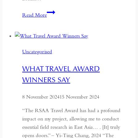
Freedom
Read More
on
the
Frontlines:
Afghan
Uncategorised
Women’s
Fight
WHAT TRAVEL AWARD
for
WINNERS SAY
Liberation
8 November 2024
15 November 2024
“The RSAA Travel Award has had a profound
impact on my project, allowing me to conduct
essential field research in East Asia… . [It] truly
opens doors.” – Yi-Ting Chang, 2024 “The