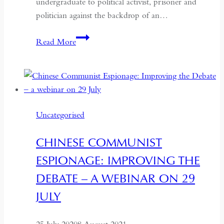
undergraduate to political activist, prisoner and
politician against the backdrop of an…
Benazir
Read More
Bhutto
and
my
enduring
relationship
Uncategorised
with
Pakistan
CHINESE COMMUNIST
–
ESPIONAGE: IMPROVING THE
a
conversation
DEBATE – A WEBINAR ON 29
with
JULY
Victoria
Schofield