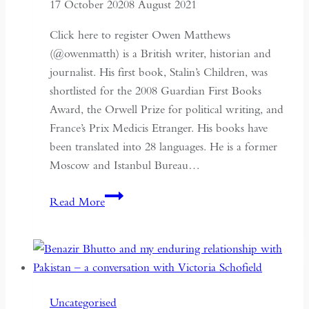
17 October 2020
8 August 2021
Click here to register Owen Matthews
(@owenmatth) is a British writer, historian and
journalist. His first book, Stalin’s Children, was
shortlisted for the 2008 Guardian First Books
Award, the Orwell Prize for political writing, and
France’s Prix Medicis Etranger. His books have
been translated into 28 languages. He is a former
Moscow and Istanbul Bureau…
An
Read More
Impeccable
Spy:
Richard
Sorge,
Stalin’s
Uncategorised
Master