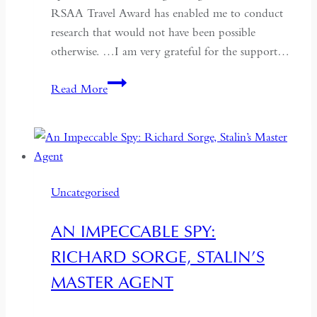
RSAA Travel Award has enabled me to conduct
research that would not have been possible
otherwise. …I am very grateful for the support…
What
Read More
Travel
Award
Winners
Say
Uncategorised
AN IMPECCABLE SPY:
RICHARD SORGE, STALIN’S
MASTER AGENT