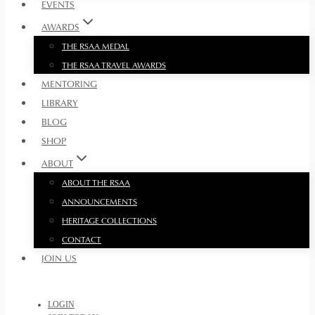
EVENTS
AWARDS
THE RSAA MEDAL
THE RSAA TRAVEL AWARDS
MENTORING
LIBRARY
BLOG
SHOP
ABOUT
ABOUT THE RSAA
ANNOUNCEMENTS
HERITAGE COLLECTIONS
CONTACT
JOIN US
LOGIN