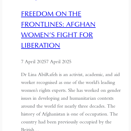
FREEDOM ON THE
FRONTLINES: AFGHAN
WOMEN’S FIGHT FOR
LIBERATION
7 April 2025
7 April 2025
Dr Lina AbiRafeh is an activist, academic, and aid
worker recognised as one of the world’s leading
women’s rights experts. She has worked on gender
issues in developing and humanitarian contexts
around the world for nearly three decades. The
history of Afghanistan is one of occupation. The
country had been previously occupied by the
British…