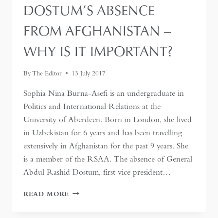
MEDICAL
DOSTUM’S ABSENCE
CATASTROPHE
FROM AFGHANISTAN –
WHY IS IT IMPORTANT?
By
The Editor
13 July 2017
Sophia Nina Burna-Asefi is an undergraduate in
Politics and International Relations at the
University of Aberdeen. Born in London, she lived
in Uzbekistan for 6 years and has been travelling
extensively in Afghanistan for the past 9 years. She
is a member of the RSAA. The absence of General
Abdul Rashid Dostum, first vice president…
DOSTUM’S
READ MORE
ABSENCE
FROM