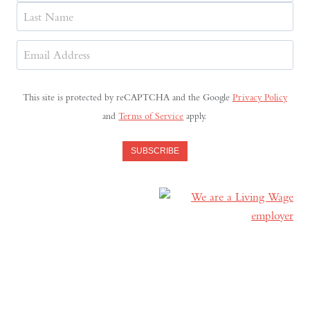
First
Last
Email
Address
(Required)
This site is protected by reCAPTCHA and the Google
Privacy Policy
and
Terms of Service
apply.
SUBSCRIBE