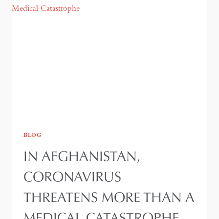
AFGHANISTAN
BLOG
IN AFGHANISTAN,
CORONAVIRUS
THREATENS MORE THAN A
MEDICAL CATASTROPHE