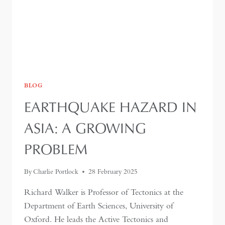
BLOG
EARTHQUAKE HAZARD IN
ASIA: A GROWING
PROBLEM
By
Charlie Portlock
28 February 2025
Richard Walker is Professor of Tectonics at the
Department of Earth Sciences, University of
Oxford. He leads the Active Tectonics and