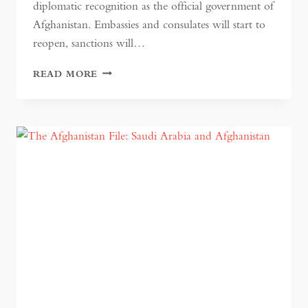
diplomatic recognition as the official government of
Afghanistan. Embassies and consulates will start to
reopen, sanctions will…
WHO
READ MORE
WILL
BLINK
FIRST?
RECOGNISING
THE
TALIBAN
IN
AFGHANISTAN