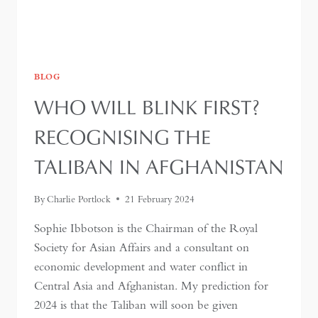
BLOG
WHO WILL BLINK FIRST?
RECOGNISING THE
TALIBAN IN AFGHANISTAN
By
Charlie Portlock
21 February 2024
Sophie Ibbotson is the Chairman of the Royal
Society for Asian Affairs and a consultant on
economic development and water conflict in
Central Asia and Afghanistan. My prediction for
2024 is that the Taliban will soon be given