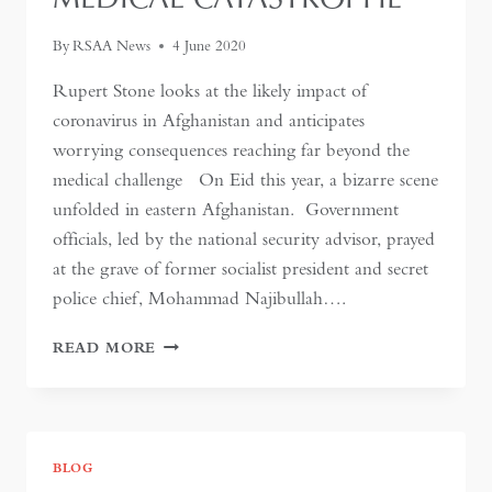
By
RSAA News
4 June 2020
Rupert Stone looks at the likely impact of
coronavirus in Afghanistan and anticipates
worrying consequences reaching far beyond the
medical challenge On Eid this year, a bizarre scene
unfolded in eastern Afghanistan. Government
officials, led by the national security advisor, prayed
at the grave of former socialist president and secret
police chief, Mohammad Najibullah….
IN
READ MORE
AFGHANISTAN,
CORONAVIRUS
THREATENS
MORE
THAN
BLOG
A