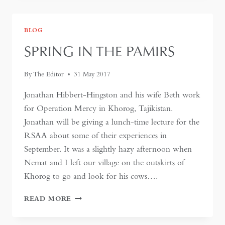
AFGHANISTAN
–
WHY
BLOG
IS
IT
SPRING IN THE PAMIRS
IMPORTANT?
By
The Editor
31 May 2017
Jonathan Hibbert-Hingston and his wife Beth work
for Operation Mercy in Khorog, Tajikistan.
Jonathan will be giving a lunch-time lecture for the
RSAA about some of their experiences in
September. It was a slightly hazy afternoon when
Nemat and I left our village on the outskirts of
Khorog to go and look for his cows….
SPRING
READ MORE
IN
THE