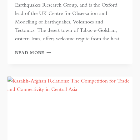
Earthquakes Research Group, and is the Oxford
lead of the UK Centre for Observation and
Modelling of Earthquakes, Volcanoes and
Tectonics. The desert town of Tabas-e-Golshan,
eastern Iran, offers welcome respite from the heat…
EARTHQUAKE
READ MORE
HAZARD
IN
ASIA:
A
GROWING
PROBLEM