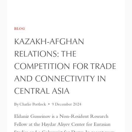
BLOG
KAZAKH-AFGHAN
RELATIONS: THE
COMPETITION FOR TRADE
AND CONNECTIVITY IN
CENTRAL ASIA
By
Charlie Portlock
9 December 2024
Eldaniz Gusseinov is a Non-Resident Research
Fellow at the Haydar Aliyev Center for Eurasian