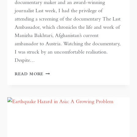
documentary maker and an award-winning
journalist Last week, I had the privilege of
attending a screening of the documentary The Last
Ambassador, which chronicles the life and work of
Manizha Bakhtari, Afghanistan’s current
ambassador to Austria. Watching the documentary,
I was struck by an uncomfortable realisation.
Despite…
WOMEN’S
READ MORE
RIGHTS
ARE
HUMAN
RIGHTS