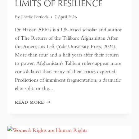
LIMITS OF RESILIENCE
By
Charlie Portlock
7 April 2026
Dr Hassan Abbas is a US-based scholar and author
of The Return of the Taliban: Afghanistan After
the Americans Left (Yale University Press, 2024).
More than four and a half years after their return
to power, Afghanistan’s Taliban rulers appear more
consolidated than many of their critics expected.
Predictions of imminent fragmentation, a dramatic
elite split, or the…
INSIDE
READ MORE
THE
TALIBAN
STATE:
CONTROL,
CONSTRAINT,