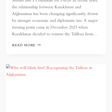
Studies and a Columnist for Daryo In recent years,
the relationship between Kazakhstan and
Afghanistan has been changing significantly, driven
by stronger economic and diplomatic ties. A major
turning point came in December 2023 when
Kazakhstan decided to remove the Taliban from…
KAZAKH-
READ MORE
AFGHAN
RELATIONS:
THE
COMPETITION
FOR
TRADE
AND
CONNECTIVITY
IN
CENTRAL
ASIA