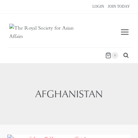
Skip
LOGIN
JOIN TODAY
to
content
0
AFGHANISTAN