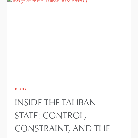
BLOG
INSIDE THE TALIBAN
STATE: CONTROL,
CONSTRAINT, AND THE