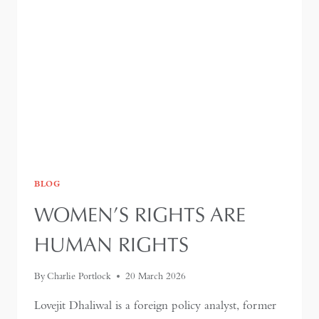
AND
THE
LIMITS
OF
RESILIENCE
BLOG
WOMEN’S RIGHTS ARE
HUMAN RIGHTS
By
Charlie Portlock
20 March 2026
Lovejit Dhaliwal is a foreign policy analyst, former