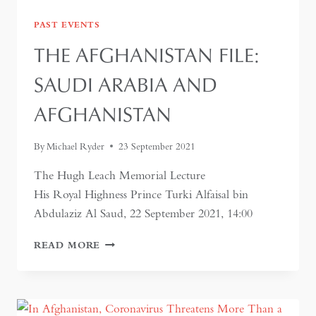
PAST EVENTS
THE AFGHANISTAN FILE:
SAUDI ARABIA AND
AFGHANISTAN
By
Michael Ryder
23 September 2021
The Hugh Leach Memorial Lecture
His Royal Highness Prince Turki Alfaisal bin
Abdulaziz Al Saud, 22 September 2021, 14:00
THE
READ MORE
AFGHANISTAN
FILE:
SAUDI
ARABIA
AND