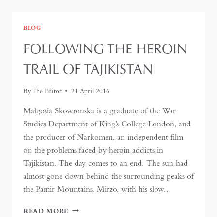
PAMIRS
BLOG
FOLLOWING THE HEROIN
TRAIL OF TAJIKISTAN
By
The Editor
21 April 2016
Malgosia Skowronska is a graduate of the War
Studies Department of King’s College London, and
the producer of Narkomen, an independent film
on the problems faced by heroin addicts in
Tajikistan. The day comes to an end. The sun had
almost gone down behind the surrounding peaks of
the Pamir Mountains. Mirzo, with his slow…
FOLLOWING
READ MORE