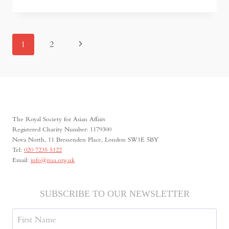
THE
HEROIN
TRAIL
OF
PAGE
Next
1
2
TAJIKISTAN
NAVIGATION
Page
The Royal Society for Asian Affairs
Registered Charity Number: 1179300
Nova North, 11 Bressenden Place, London SW1E 5BY
Tel:
020 7235 5122
Email:
info@rsaa.org.uk
SUBSCRIBE TO OUR NEWSLETTER
Name