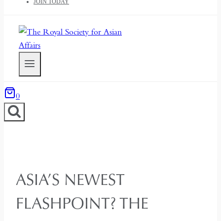
JOIN TODAY
0
ASIA’S NEWEST
FLASHPOINT? THE