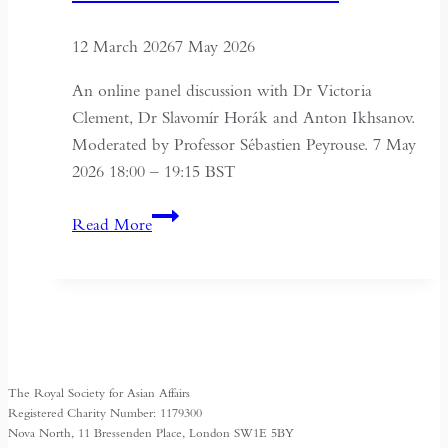
12 March 2026
7 May 2026
An online panel discussion with Dr Victoria
Clement, Dr Slavomír Horák and Anton Ikhsanov.
Moderated by Professor Sébastien Peyrouse. 7 May
2026 18:00 – 19:15 BST
Turkmenistan
Read More
Beyond
Independence:
State,
Society
and
Identity
The Royal Society for Asian Affairs
Registered Charity Number: 1179300
Nova North, 11 Bressenden Place, London SW1E 5BY