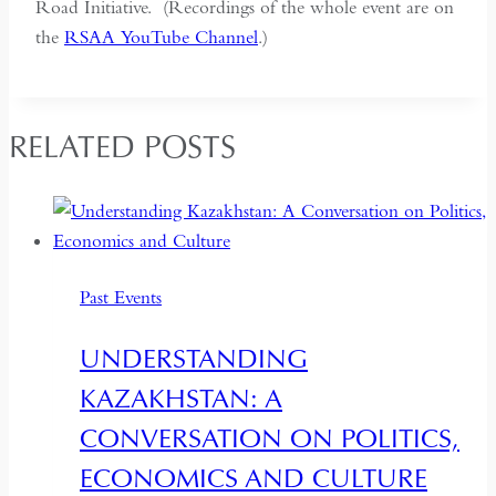
Road Initiative. (Recordings of the whole event are on
the
RSAA YouTube Channel
.)
RELATED POSTS
Past Events
UNDERSTANDING
KAZAKHSTAN: A
CONVERSATION ON POLITICS,
ECONOMICS AND CULTURE