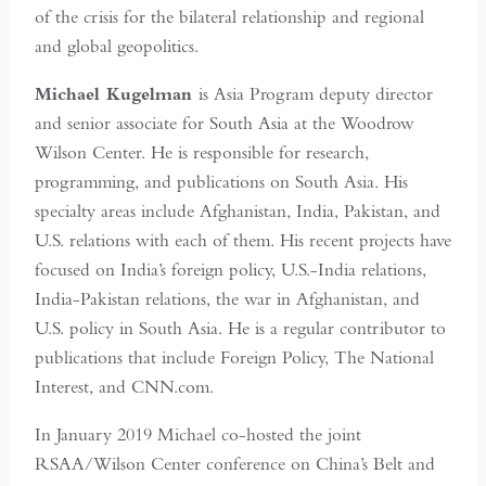
of the crisis for the bilateral relationship and regional
and global geopolitics.
Michael Kugelman
is Asia Program deputy director
and senior associate for South Asia at the Woodrow
Wilson Center. He is responsible for research,
programming, and publications on South Asia. His
specialty areas include Afghanistan, India, Pakistan, and
U.S. relations with each of them. His recent projects have
focused on India’s foreign policy, U.S.-India relations,
India-Pakistan relations, the war in Afghanistan, and
U.S. policy in South Asia. He is a regular contributor to
publications that include Foreign Policy, The National
Interest, and CNN.com.
In January 2019 Michael co-hosted the joint
RSAA/Wilson Center conference on China’s Belt and