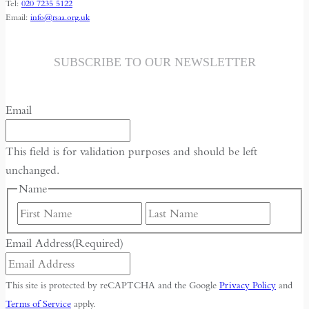
Tel:
020 7235 5122
Email:
info@rsaa.org.uk
SUBSCRIBE TO OUR NEWSLETTER
Email
This field is for validation purposes and should be left
unchanged.
Name
First
Last
Email Address
(Required)
This site is protected by reCAPTCHA and the Google
Privacy Policy
and
Terms of Service
apply.