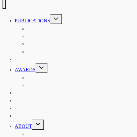
TOGGLE
PUBLICATIONS
CHILD
MENU
ASIAN AFFAIRS
ASIAN REVIEW OF BOOKS
CARAVANSERAI
THE RSAA AND ITS PERSONALITIES
EVENTS
TOGGLE
AWARDS
CHILD
MENU
THE RSAA MEDAL
THE RSAA TRAVEL AWARDS
MENTORING
LIBRARY
BLOG
SHOP
TOGGLE
ABOUT
CHILD
MENU
ABOUT THE RSAA