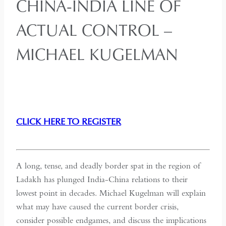
CHINA-INDIA LINE OF
ACTUAL CONTROL –
MICHAEL KUGELMAN
CLICK HERE TO REGISTER
A long, tense, and deadly border spat in the region of
Ladakh has plunged India-China relations to their
lowest point in decades. Michael Kugelman will explain
what may have caused the current border crisis,
consider possible endgames, and discuss the implications