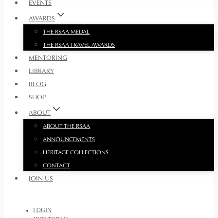
EVENTS
AWARDS
THE RSAA MEDAL
THE RSAA TRAVEL AWARDS
MENTORING
LIBRARY
BLOG
SHOP
ABOUT
ABOUT THE RSAA
ANNOUNCEMENTS
HERITAGE COLLECTIONS
CONTACT
JOIN US
LOGIN