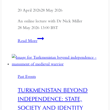
20 April 2026
28 May 2026
An online lecture with Dr Nick Miller
28 May 2026 13:00 BST
Succession
Read More
and
Secrecy:
Intelligence
on
Mao
Past Events
Zedong
and
TURKMENISTAN BEYOND
Kim
INDEPENDENCE: STATE,
Il-
sung
SOCIETY AND IDENTITY