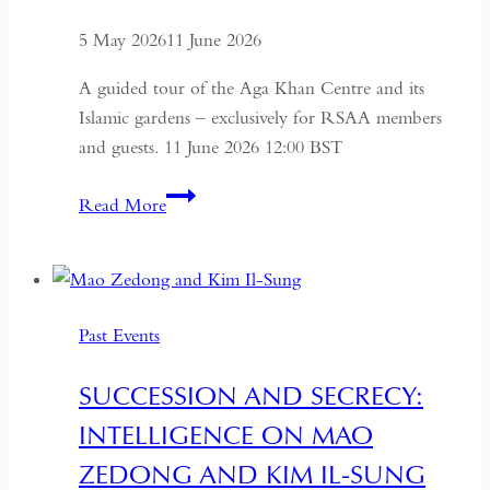
5 May 2026
11 June 2026
A guided tour of the Aga Khan Centre and its
Islamic gardens – exclusively for RSAA members
and guests. 11 June 2026 12:00 BST
Aga
Read More
Khan
Centre
and
Islamic
Past Events
Gardens
Tour
SUCCESSION AND SECRECY:
INTELLIGENCE ON MAO
ZEDONG AND KIM IL-SUNG