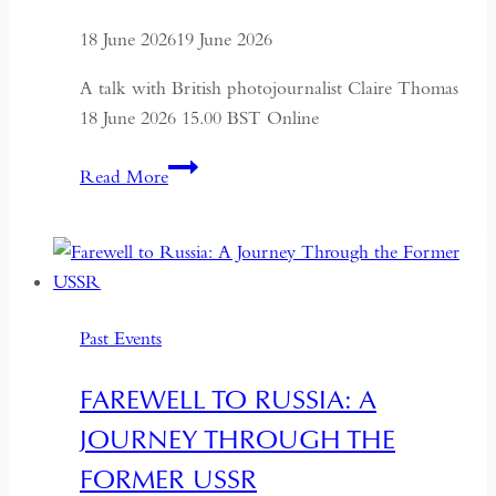
18 June 2026
19 June 2026
A talk with British photojournalist Claire Thomas
18 June 2026 15.00 BST Online
ALTAI:
Read More
Hunters
and
Herders
of
Mongolia
Past Events
FAREWELL TO RUSSIA: A
JOURNEY THROUGH THE
FORMER USSR