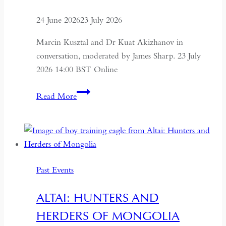
24 June 2026
23 July 2026
Marcin Kusztal and Dr Kuat Akizhanov in
conversation, moderated by James Sharp. 23 July
2026 14:00 BST Online
Understanding
Read More
Kazakhstan:
A
Conversation
on
Politics,
Past Events
Economics
and
ALTAI: HUNTERS AND
Culture
HERDERS OF MONGOLIA