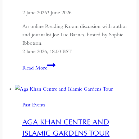
2 June 2026
3 June 2026
An online Reading Room discussion with author
and journalist Joe Luc Barnes, hosted by Sophie
Ibbotson.
2 June 2026, 18.00 BST
Farewell
Read More
to
Russia:
A
Journey
Past Events
Through
the
AGA KHAN CENTRE AND
Former
ISLAMIC GARDENS TOUR
USSR