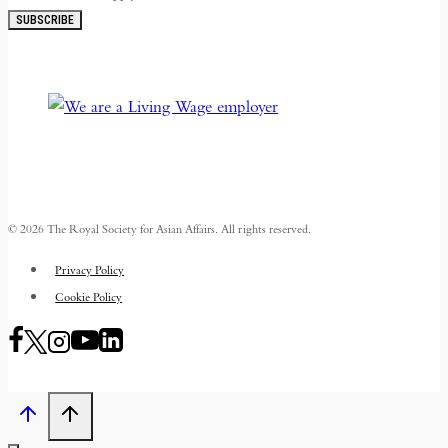
SUBSCRIBE
© 2026 The Royal Society for Asian Affairs. All rights reserved.
Privacy Policy
Cookie Policy