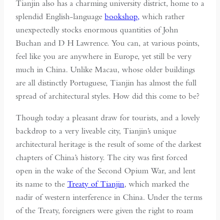
Tianjin also has a charming university district, home to a
splendid English-language
bookshop,
which rather
unexpectedly stocks enormous quantities of John
Buchan and D H Lawrence. You can, at various points,
feel like you are anywhere in Europe, yet still be very
much in China. Unlike Macau, whose older buildings
are all distinctly Portuguese, Tianjin has almost the full
spread of architectural styles. How did this come to be?
Though today a pleasant draw for tourists, and a lovely
backdrop to a very liveable city, Tianjin’s unique
architectural heritage is the result of some of the darkest
chapters of China’s history. The city was first forced
open in the wake of the Second Opium War, and lent
its name to the
Treaty of Tianjin
, which marked the
nadir of western interference in China. Under the terms
of the Treaty, foreigners were given the right to roam