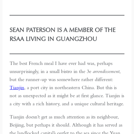
SEAN PATERSON IS A MEMBER OF THE
RSAA LIVING IN GUANGZHOU
The best French meal I have ever had was, perhaps
unsurprisingly, in a small bistro in the 3e
arrondissement
,
but the runner-up was somewhere rather different:
Tianjin
, a port city in northeastern China. But this is
not as unexpected as it might be at first glance. Tianjin is
a city with a rich history, and a unique cultural heritage.
Tianjin doesn’t get as much attention as its neighbour,
Beijing, but perhaps it should. Although it has served as
the landlocked capital’s outlet to the sea since the Yuan