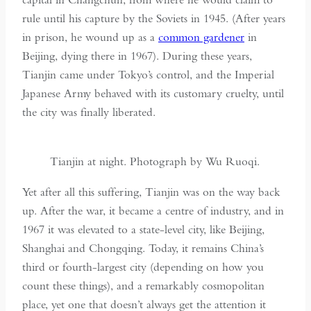
rule until his capture by the Soviets in 1945. (After years
in prison, he wound up as a
common gardener
in
Beijing, dying there in 1967). During these years,
Tianjin came under Tokyo’s control, and the Imperial
Japanese Army behaved with its customary cruelty, until
the city was finally liberated.
Tianjin at night. Photograph by Wu Ruoqi.
Yet after all this suffering, Tianjin was on the way back
up. After the war, it became a centre of industry, and in
1967 it was elevated to a state-level city, like Beijing,
Shanghai and Chongqing. Today, it remains China’s
third or fourth-largest city (depending on how you
count these things), and a remarkably cosmopolitan
place, yet one that doesn’t always get the attention it