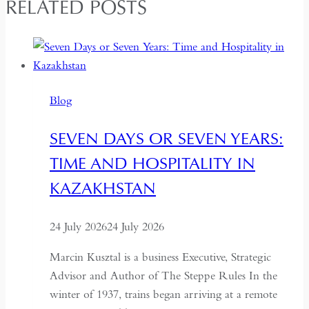
RELATED POSTS
Blog
SEVEN DAYS OR SEVEN YEARS:
TIME AND HOSPITALITY IN
KAZAKHSTAN
24 July 2026
24 July 2026
Marcin Kusztal is a business Executive, Strategic
Advisor and Author of The Steppe Rules In the
winter of 1937, trains began arriving at a remote