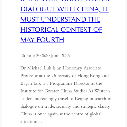
Urban
DIALOGUE WITH CHINA, IT
Memory
of
MUST UNDERSTAND THE
Dushanbe
HISTORICAL CONTEXT OF
MAY FOURTH
26 June 2026
30 June 2026
Dr Michael Luk is an Honorary Associate
Professor at the University of Hong Kong and
Bryan Luk is a Programme Director at the
Institute for Greater China Studies As Western
leaders increasingly travel to Beijing in search of
dialogue on trade, security and strategic clarity,
China is once again at the centre of global
attention….