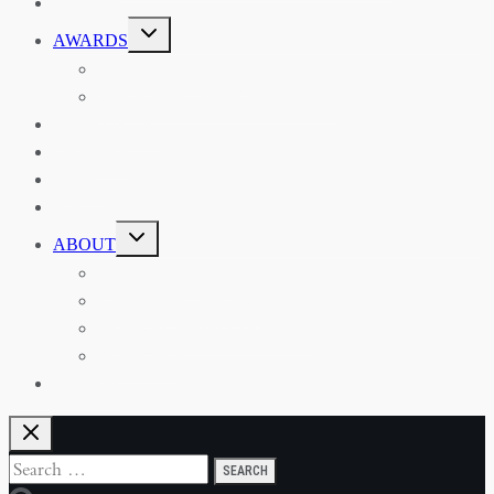
EVENTS
TOGGLE
AWARDS
CHILD
MENU
THE RSAA MEDAL
THE RSAA TRAVEL AWARDS
MENTORING
LIBRARY
BLOG
SHOP
TOGGLE
ABOUT
CHILD
MENU
ABOUT THE RSAA
ANNOUNCEMENTS
HERITAGE COLLECTIONS
CONTACT
JOIN US
Search