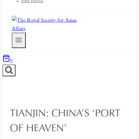
JOIN TODAY
0
TIANJIN: CHINA’S ‘PORT
OF HEAVEN’