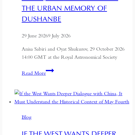
THE URBAN MEMORY OF
DUSHANBE
29 June 2026
9 July 2026
Anisa Sabiri and Oyat Shukurov, 29 October 2026
14:00 GMT at the Royal Astronomical Society
Imagining
Read More
A
City:
Moving
Image,
Architecture
Blog
and
the
IF THE WEST WANTS DEEPER