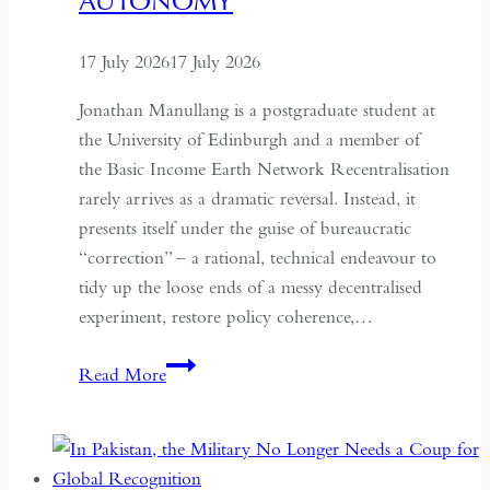
AUTONOMY
17 July 2026
17 July 2026
Jonathan Manullang is a postgraduate student at
the University of Edinburgh and a member of
the Basic Income Earth Network Recentralisation
rarely arrives as a dramatic reversal. Instead, it
presents itself under the guise of bureaucratic
“correction” – a rational, technical endeavour to
tidy up the loose ends of a messy decentralised
experiment, restore policy coherence,…
Indonesia’s
Read More
Return
to
the
Centre: