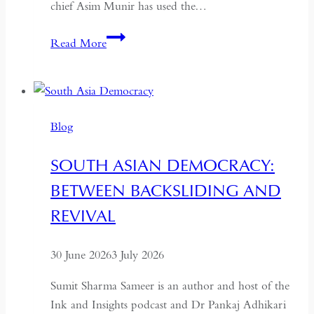
chief Asim Munir has used the…
In
Read More
Pakistan,
the
Military
No
Blog
Longer
Needs
SOUTH ASIAN DEMOCRACY:
a
BETWEEN BACKSLIDING AND
Coup
for
REVIVAL
Global
Recognition
30 June 2026
3 July 2026
Sumit Sharma Sameer is an author and host of the
Ink and Insights podcast and Dr Pankaj Adhikari