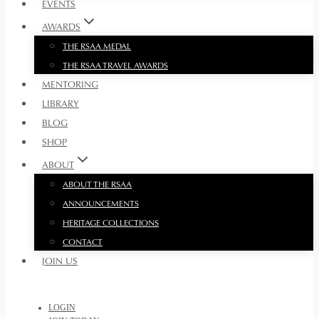
EVENTS
AWARDS
THE RSAA MEDAL
THE RSAA TRAVEL AWARDS
MENTORING
LIBRARY
BLOG
SHOP
ABOUT
ABOUT THE RSAA
ANNOUNCEMENTS
HERITAGE COLLECTIONS
CONTACT
JOIN US
LOGIN