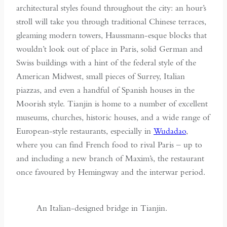
architectural styles found throughout the city: an hour’s
stroll will take you through traditional Chinese terraces,
gleaming modern towers, Haussmann-esque blocks that
wouldn’t look out of place in Paris, solid German and
Swiss buildings with a hint of the federal style of the
American Midwest, small pieces of Surrey, Italian
piazzas, and even a handful of Spanish houses in the
Moorish style. Tianjin is home to a number of excellent
museums, churches, historic houses, and a wide range of
European-style restaurants, especially in
Wudadao
,
where you can find French food to rival Paris – up to
and including a new branch of Maxim’s, the restaurant
once favoured by Hemingway and the interwar period.
An Italian-designed bridge in Tianjin.