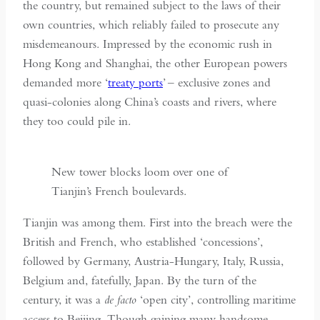
the country, but remained subject to the laws of their
own countries, which reliably failed to prosecute any
misdemeanours. Impressed by the economic rush in
Hong Kong and Shanghai, the other European powers
demanded more ‘
treaty ports
’ – exclusive zones and
quasi-colonies along China’s coasts and rivers, where
they too could pile in.
New tower blocks loom over one of
Tianjin’s French boulevards.
Tianjin was among them. First into the breach were the
British and French, who established ‘concessions’,
followed by Germany, Austria-Hungary, Italy, Russia,
Belgium and, fatefully, Japan. By the turn of the
century, it was a
de facto
‘open city’, controlling maritime
access to Beijing. Though gaining many handsome