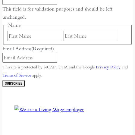
Fourth
This field is for validation purposes and should be left
unchanged.
Name
First
Last
Email Address
(Required)
This site is protected by reCAPTCHA and the Google
Privacy Policy
and
Terms of Service
apply.
SUBSCRIBE