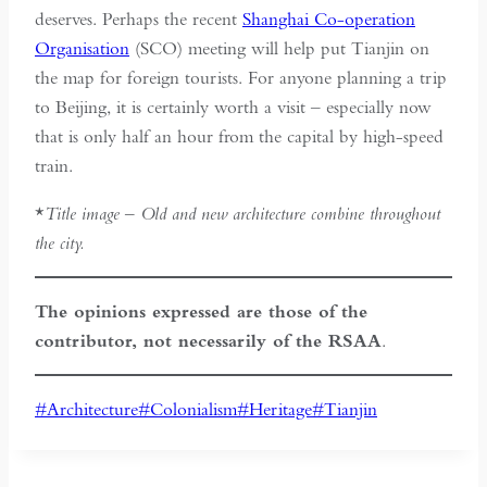
deserves. Perhaps the recent
Shanghai Co-operation
Organisation
(SCO) meeting will help put Tianjin on
the map for foreign tourists. For anyone planning a trip
to Beijing, it is certainly worth a visit – especially now
that is only half an hour from the capital by high-speed
train.
*
Title image – Old and new architecture combine throughout
the city.
The opinions expressed are those of the
contributor, not necessarily of the RSAA
.
Post
#
Architecture
#
Colonialism
#
Heritage
#
Tianjin
Tags: