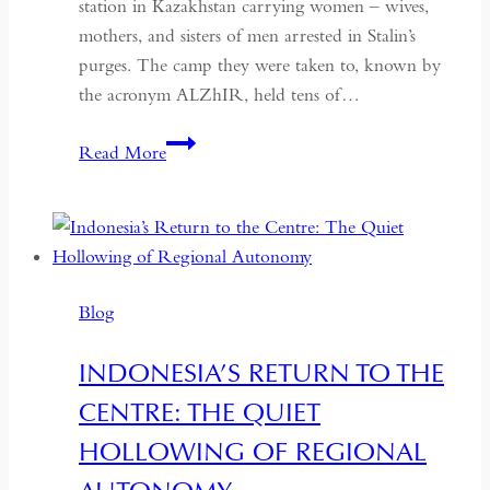
station in Kazakhstan carrying women – wives,
mothers, and sisters of men arrested in Stalin’s
purges. The camp they were taken to, known by
the acronym ALZhIR, held tens of…
Seven
Read More
Days
or
Seven
Years:
Time
Blog
and
Hospitality
INDONESIA’S RETURN TO THE
in
CENTRE: THE QUIET
Kazakhstan
HOLLOWING OF REGIONAL