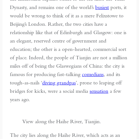
Dynasty, and remains one of the world’s
busiest
ports, it
would be wrong to think of it as a mere Felixstowe to
Beijing’s London. Rather, the two cities have a
relationship like that of Edinburgh and Glasgow: one is
an elegant, reserved centre of government and
education; the other is a open-hearted, commercial sort
of place. Indeed, the people of Tianjin are not a million
miles off of being the Glaswegians of China: the city is
famous for producing fast-talking
comedians
, and its
tough-as-nails ‘
diving grandpas
’, prone to leaping off
bridges for kicks, were a social media
sensation
a few
years ago.
View along the Haihe River, Tianjin.
The city lies along the Haihe River, which acts as an