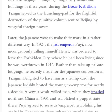
buildings in these years, during the
Boxer Rebellion
Tianjin served as the launching-pad for the frightful
destruction of the punitive column sent to Beijing by
vengeful foreign powers.
Later, the Japanese were to make their mark in a rather
different way. In 1924, the
last emperor
Puyi, now
incongruously calling himself Henry, was ordered to
leave the Forbidden City, where he had been living since
he was overthrown in 1912. Rather than take up private
lodgings, he secretly made for the Japanese concession in
Tianjin. Delighted to have him as a trump card, the
Japanese lavishly hosted the young ex-emperor for nearly
a decade. Always a weak-willed man, when they
invaded
northeast China in 1931 and established a puppet state
there, Puyi agreed to serve as ‘emperor’, establishing his
capital in Changchun, from where he would claim to