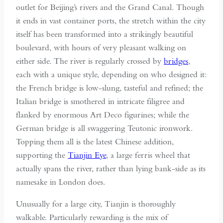
outlet for Beijing’s rivers and the Grand Canal. Though
it ends in vast container ports, the stretch within the city
itself has been transformed into a strikingly beautiful
boulevard, with hours of very pleasant walking on
either side. The river is regularly crossed by
bridges
,
each with a unique style, depending on who designed it:
the French bridge is low-slung, tasteful and refined; the
Italian bridge is smothered in intricate filigree and
flanked by enormous Art Deco figurines; while the
German bridge is all swaggering Teutonic ironwork.
Topping them all is the latest Chinese addition,
supporting the
Tianjin Eye
, a large ferris wheel that
actually spans the river, rather than lying bank-side as its
namesake in London does.
Unusually for a large city, Tianjin is thoroughly
walkable. Particularly rewarding is the mix of