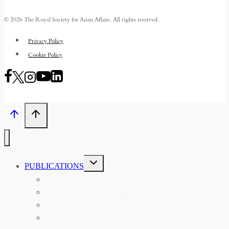
© 2026 The Royal Society for Asian Affairs. All rights reserved.
Privacy Policy
Cookie Policy
TOGGLE
PUBLICATIONS
CHILD
MENU
ASIAN AFFAIRS
ASIAN REVIEW OF BOOKS
CARAVANSERAI
THE RSAA AND ITS PERSONALITIES