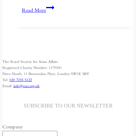
If
Read More
the
West
Wants
Deeper
Dialogue
with
The Royal Society for Asian Affairs
China,
Registered Charity Number: 1179300
It
Nova North, 11 Bressenden Place, London SW1E 5BY
Tel:
020 7235 5122
Must
Email:
info@rsaa.org.uk
Understand
the
Historical
SUBSCRIBE TO OUR NEWSLETTER
Context
of
Company
May