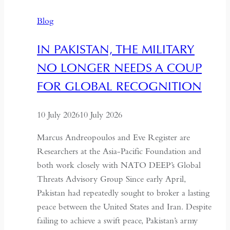
The
Blog
Quiet
Hollowing
IN PAKISTAN, THE MILITARY
of
NO LONGER NEEDS A COUP
Regional
Autonomy
FOR GLOBAL RECOGNITION
10 July 2026
10 July 2026
Marcus Andreopoulos and Eve Register are
Researchers at the Asia-Pacific Foundation and
both work closely with NATO DEEP’s Global
Threats Advisory Group Since early April,
Pakistan had repeatedly sought to broker a lasting
peace between the United States and Iran. Despite
failing to achieve a swift peace, Pakistan’s army