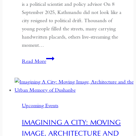
is a political scientist and policy advisor On 8
September 2025, Kathmandu did not look like a
city resigned to political drift. Thousands of
young people filled the streets, many carrying
handwritten placards, others live-streaming the
moment…
South
Read More
Asian
Democracy:
Between
Backsliding
and
Upcoming Events
Revival
IMAGINING A CITY: MOVING
IMAGE, ARCHITECTURE AND