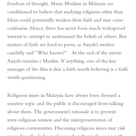
freedom of thought. Many Muslims in Malaysia are
conditioned to believe that studying religions other than
Islam could potentially weaken their faith and may cause
confusion. Hence, there has never been much widespread
interest to attempt to understand the beliefs of others. But
matters of faith are hard to prove, as Aisyah’s mother
candidly said “Who knows?”. At the end of the movie,
Aisyah remains a Muslim. If anything, one of the key
messages of the film is that a faith worth believing is a faith
worth questioning.
Religious issues in Malaysia have always been deemed a
sensitive topic and the public is discouraged from talking
about them. The government’s rationale is to prevent
inter-religious tension and the misrepresentation of
religious communities. Discussing religious issues may risk