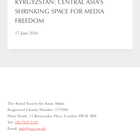
KYRGYZSTAN: CENTRAL ASIA’S
SHRINKING SPACE FOR MEDIA
FREEDOM
17 June 2026
The Royal Society for Asian Affairs
Registered Charity Number: 1179300
Nova North, 11 Bressenden Place, London SW1E 5BY
Tel:
020 7235 5122
Email:
info@rsaa.org.uk