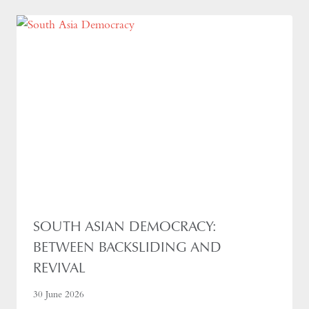
SOUTH ASIAN DEMOCRACY:
BETWEEN BACKSLIDING AND
REVIVAL
30 June 2026