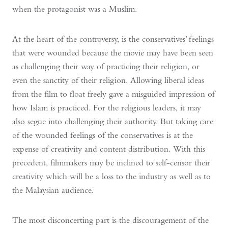
when the protagonist was a Muslim.
At the heart of the controversy, is the conservatives’ feelings
that were wounded because the movie may have been seen
as challenging their way of practicing their religion, or
even the sanctity of their religion. Allowing liberal ideas
from the film to float freely gave a misguided impression of
how Islam is practiced. For the religious leaders, it may
also segue into challenging their authority. But taking care
of the wounded feelings of the conservatives is at the
expense of creativity and content distribution. With this
precedent, filmmakers may be inclined to self-censor their
creativity which will be a loss to the industry as well as to
the Malaysian audience.
The most disconcerting part is the discouragement of the