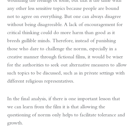
wounding the feelings of some, but that is the same with
any other less sensitive topics because people are bound
not to agree on everything. But one can always disagree
without being disagreeable. A lack of encouragement for
critical thinking could do more harm than good as it
breeds gullible minds. Therefore, instead of punishing
those who dare to challenge the norms, especially in a
creative manner through fictional films, it would be wiser
for the authorities to seek out alternative measures to allow
such topics to be discussed, such as in private settings with
different religious representatives.
In the final analysis, if there is one important lesson that
we can learn from the film it is that allowing the
questioning of norms only helps to facilitate tolerance and
growth.