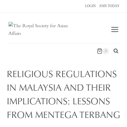
Skip
LOGIN
JOIN TODAY
to
content
0
RELIGIOUS REGULATIONS
IN MALAYSIA AND THEIR
IMPLICATIONS: LESSONS
FROM MENTEGA TERBANG