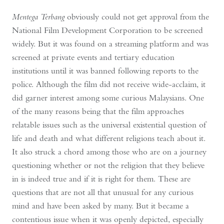
Mentega Terbang
obviously could not get approval from the
National Film Development Corporation to be screened
widely. But it was found on a streaming platform and was
screened at private events and tertiary education
institutions until it was banned following reports to the
police. Although the film did not receive wide-acclaim, it
did garner interest among some curious Malaysians. One
of the many reasons being that the film approaches
relatable issues such as the universal existential question of
life and death and what different religions teach about it.
It also struck a chord among those who are on a journey
questioning whether or not the religion that they believe
in is indeed true and if it is right for them. These are
questions that are not all that unusual for any curious
mind and have been asked by many. But it became a
contentious issue when it was openly depicted, especially