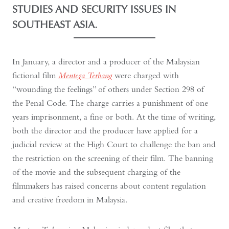
STUDIES AND SECURITY ISSUES IN
SOUTHEAST ASIA.
In January, a director and a producer of the Malaysian
fictional film
Mentega Terbang
were charged with
“wounding the feelings” of others under Section 298 of
the Penal Code. The charge carries a punishment of one
years imprisonment, a fine or both. At the time of writing,
both the director and the producer have applied for a
judicial review at the High Court to challenge the ban and
the restriction on the screening of their film. The banning
of the movie and the subsequent charging of the
filmmakers has raised concerns about content regulation
and creative freedom in Malaysia.