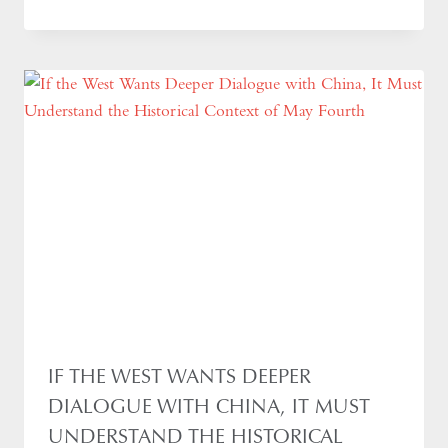
IF THE WEST WANTS DEEPER
DIALOGUE WITH CHINA, IT MUST
UNDERSTAND THE HISTORICAL