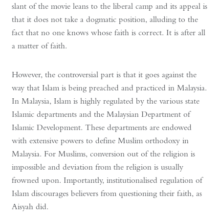
slant of the movie leans to the liberal camp and its appeal is
that it does not take a dogmatic position, alluding to the
fact that no one knows whose faith is correct. It is after all
a matter of faith.
However, the controversial part is that it goes against the
way that Islam is being preached and practiced in Malaysia.
In Malaysia, Islam is highly regulated by the various state
Islamic departments and the Malaysian Department of
Islamic Development. These departments are endowed
with extensive powers to define Muslim orthodoxy in
Malaysia. For Muslims, conversion out of the religion is
impossible and deviation from the religion is usually
frowned upon. Importantly, institutionalised regulation of
Islam discourages believers from questioning their faith, as
Aisyah did.