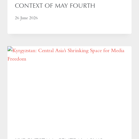
CONTEXT OF MAY FOURTH
26 June 2026