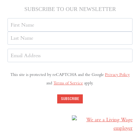
SUBSCRIBE TO OUR NEWSLETTER
Name
First
Last
Email
Address
(Required)
This site is protected by reCAPTCHA and the Google
Privacy Policy
and
Terms of Service
apply.
SUBSCRIBE