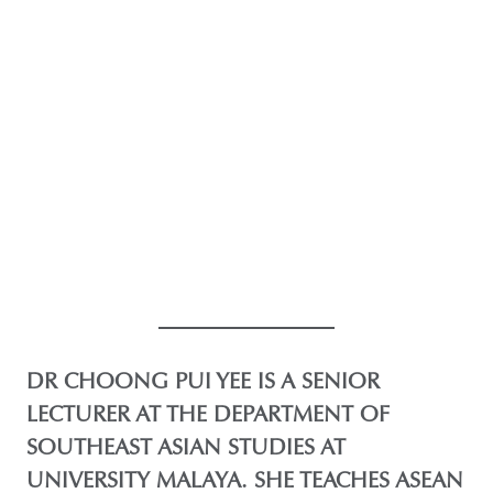
DR CHOONG PUI YEE IS A SENIOR
LECTURER AT THE DEPARTMENT OF
SOUTHEAST ASIAN STUDIES AT
UNIVERSITY MALAYA. SHE TEACHES ASEAN