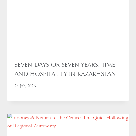
SEVEN DAYS OR SEVEN YEARS: TIME
AND HOSPITALITY IN KAZAKHSTAN
24 July 2026