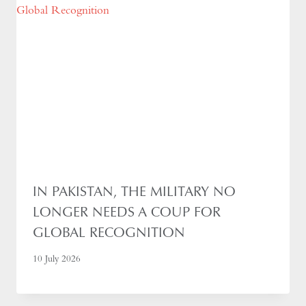
IN PAKISTAN, THE MILITARY NO
LONGER NEEDS A COUP FOR
GLOBAL RECOGNITION
10 July 2026