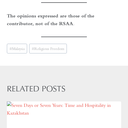
The opinions expressed are those of the
contributor, not of the RSAA
.
Post
#
Malaysia
#
Religious Freedom
Tags:
RELATED POSTS