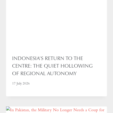
INDONESIA’S RETURN TO THE
CENTRE: THE QUIET HOLLOWING
OF REGIONAL AUTONOMY
17 July 2026