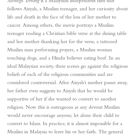
Mentega Terbang
is a Malaysian independent film that
follows Aisyah, a Muslim teenager, and her curiosity about
life and death in the face of the loss of her mother to
cancer. Among others, the movie portrays a Muslim
teenager reading a Christian bible verse at the dining table
and her mother thanking her for the verse, a tattooed
Muslim man performing prayers, a Muslim woman
touching dogs, and a Hindu believer eating beef. In an
ideal Malaysian society, these scenes go against the religious
beliefs of each of the religious communities and are
considered controversial. After Aisyah’s mother passes away,
her father even suggests to Aisyah that he would be
supportive of her if she wanted to convert to another
religion. Now this is outrageous as any devout Muslim
would never encourage anyone, let alone their child to
convert to Islam. In practice, it is almost impossible for a
Muslim in Malaysia to leave his or her faith. The general