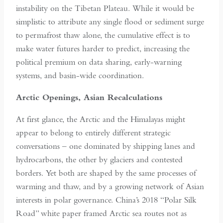
instability on the Tibetan Plateau. While it would be
simplistic to attribute any single flood or sediment surge
to permafrost thaw alone, the cumulative effect is to
make water futures harder to predict, increasing the
political premium on data sharing, early-warning
systems, and basin-wide coordination.
Arctic Openings, Asian Recalculations
At first glance, the Arctic and the Himalayas might
appear to belong to entirely different strategic
conversations – one dominated by shipping lanes and
hydrocarbons, the other by glaciers and contested
borders. Yet both are shaped by the same processes of
warming and thaw, and by a growing network of Asian
interests in polar governance. China’s 2018 “Polar Silk
Road” white paper framed Arctic sea routes not as