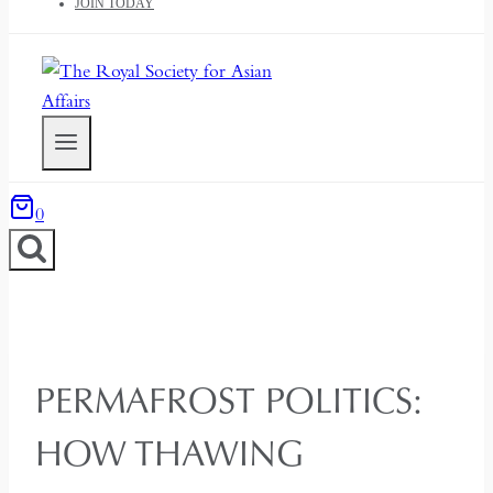
JOIN TODAY
0
PERMAFROST POLITICS:
HOW THAWING