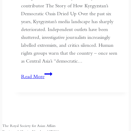
May
contributor The Story of How Kyrgyzstan’s
Fourth
Democratic Oasis Dried Up Over the past six
years, Kyrgyzstan’s media landscape has sharply
deteriorated. Independent outlets have been
shuttered, investigative journalists increasingly
labelled extremists, and critics silenced. Human
rights groups warn that the country – once seen
as Central Asia’s “democratic…
Kyrgyzstan:
Read More
Central
Asia’s
Shrinking
Space
for
Media
The Royal Society for Asian Affairs
Freedom