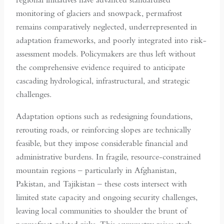
monitoring of glaciers and snowpack, permafrost
remains comparatively neglected, underrepresented in
adaptation frameworks, and poorly integrated into risk-
assessment models. Policymakers are thus left without
the comprehensive evidence required to anticipate
cascading hydrological, infrastructural, and strategic
challenges.
Adaptation options such as redesigning foundations,
rerouting roads, or reinforcing slopes are technically
feasible, but they impose considerable financial and
administrative burdens. In fragile, resource-constrained
mountain regions – particularly in Afghanistan,
Pakistan, and Tajikistan – these costs intersect with
limited state capacity and ongoing security challenges,
leaving local communities to shoulder the brunt of