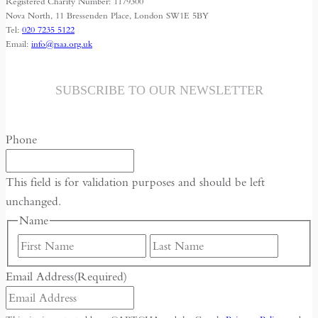
Registered Charity Number: 1179300
Nova North, 11 Bressenden Place, London SW1E 5BY
Tel:
020 7235 5122
Email:
info@rsaa.org.uk
SUBSCRIBE TO OUR NEWSLETTER
Phone
This field is for validation purposes and should be left
unchanged.
Name
First
Last
Email Address
(Required)