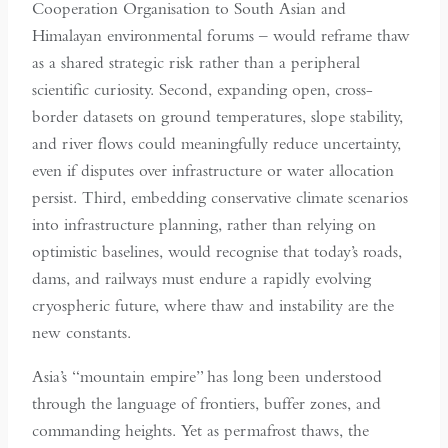
Cooperation Organisation to South Asian and
Himalayan environmental forums – would reframe thaw
as a shared strategic risk rather than a peripheral
scientific curiosity. Second, expanding open, cross-
border datasets on ground temperatures, slope stability,
and river flows could meaningfully reduce uncertainty,
even if disputes over infrastructure or water allocation
persist. Third, embedding conservative climate scenarios
into infrastructure planning, rather than relying on
optimistic baselines, would recognise that today’s roads,
dams, and railways must endure a rapidly evolving
cryospheric future, where thaw and instability are the
new constants.
Asia’s “mountain empire” has long been understood
through the language of frontiers, buffer zones, and
commanding heights. Yet as permafrost thaws, the