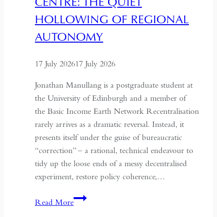
CENTRE: THE QUIET
HOLLOWING OF REGIONAL
AUTONOMY
17 July 2026
17 July 2026
Jonathan Manullang is a postgraduate student at
the University of Edinburgh and a member of
the Basic Income Earth Network Recentralisation
rarely arrives as a dramatic reversal. Instead, it
presents itself under the guise of bureaucratic
“correction” – a rational, technical endeavour to
tidy up the loose ends of a messy decentralised
experiment, restore policy coherence,…
Indonesia’s
Read More
Return