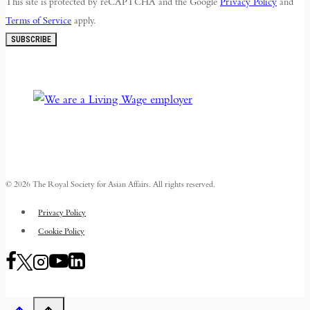
This site is protected by reCAPTCHA and the Google
Privacy Policy
and
Terms of Service
apply.
SUBSCRIBE
© 2026 The Royal Society for Asian Affairs. All rights reserved.
Privacy Policy
Cookie Policy