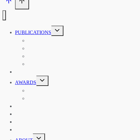
TOGGLE
PUBLICATIONS
CHILD
MENU
ASIAN AFFAIRS
ASIAN REVIEW OF BOOKS
CARAVANSERAI
THE RSAA AND ITS PERSONALITIES
EVENTS
TOGGLE
AWARDS
CHILD
MENU
THE RSAA MEDAL
THE RSAA TRAVEL AWARDS
MENTORING
LIBRARY
BLOG
SHOP
TOGGLE