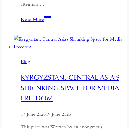
attention….
If
Read More
the
West
Wants
Deeper
Dialogue
Blog
with
China,
KYRGYZSTAN: CENTRAL ASIA’S
It
SHRINKING SPACE FOR MEDIA
Must
Understand
FREEDOM
the
Historical
17 June 2026
19 June 2026
Context
of
This piece was Written by an anonymous