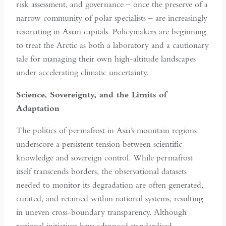
risk assessment, and governance – once the preserve of a
narrow community of polar specialists – are increasingly
resonating in Asian capitals. Policymakers are beginning
to treat the Arctic as both a laboratory and a cautionary
tale for managing their own high-altitude landscapes
under accelerating climatic uncertainty.
Science, Sovereignty, and the Limits of
Adaptation
The politics of permafrost in Asia’s mountain regions
underscore a persistent tension between scientific
knowledge and sovereign control. While permafrost
itself transcends borders, the observational datasets
needed to monitor its degradation are often generated,
curated, and retained within national systems, resulting
in uneven cross-boundary transparency. Although
regional initiatives have advanced standardised