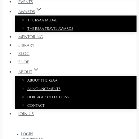
EVENTS
AWARDS
THE RSAA MEDAL
THE RSAA TRAVEL AWARDS
MENTORING
LIBRARY
BLOG
SHOP
ABOUT
ABOUT THE RSAA
ANNOUNCEMENTS
HERITAGE COLLECTIONS
CONTACT
JOIN US
LOGIN