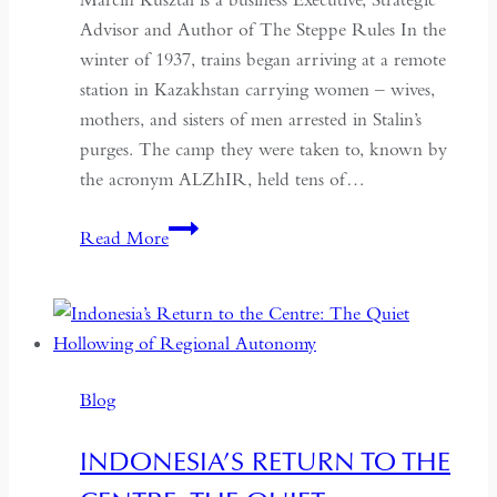
Advisor and Author of The Steppe Rules In the
winter of 1937, trains began arriving at a remote
station in Kazakhstan carrying women – wives,
mothers, and sisters of men arrested in Stalin’s
purges. The camp they were taken to, known by
the acronym ALZhIR, held tens of…
Seven
Read More
Days
or
Seven
Years:
Time
Blog
and
Hospitality
INDONESIA’S RETURN TO THE
in
Kazakhstan