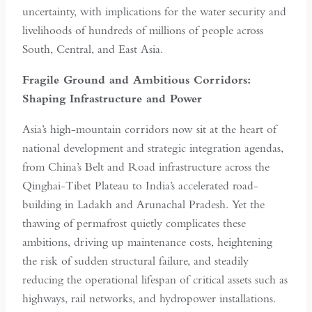
uncertainty, with implications for the water security and
livelihoods of hundreds of millions of people across
South, Central, and East Asia.
Fragile Ground and Ambitious Corridors:
Shaping Infrastructure and Power
Asia’s high-mountain corridors now sit at the heart of
national development and strategic integration agendas,
from China’s Belt and Road infrastructure across the
Qinghai-Tibet Plateau to India’s accelerated road-
building in Ladakh and Arunachal Pradesh. Yet the
thawing of permafrost quietly complicates these
ambitions, driving up maintenance costs, heightening
the risk of sudden structural failure, and steadily
reducing the operational lifespan of critical assets such as
highways, rail networks, and hydropower installations.