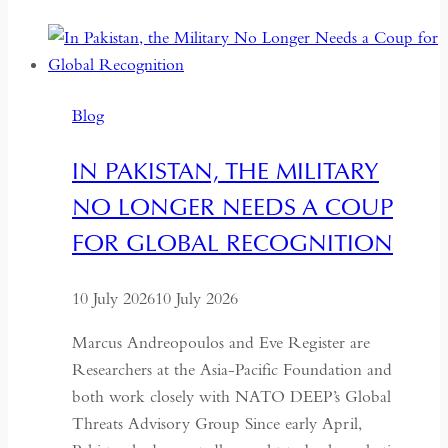
to
the
Centre:
The
Blog
Quiet
Hollowing
IN PAKISTAN, THE MILITARY
of
NO LONGER NEEDS A COUP
Regional
Autonomy
FOR GLOBAL RECOGNITION
10 July 2026
10 July 2026
Marcus Andreopoulos and Eve Register are
Researchers at the Asia-Pacific Foundation and
both work closely with NATO DEEP’s Global
Threats Advisory Group Since early April,