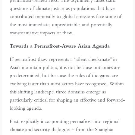
permafrost-related risks. This asymmetry raises stark
questions of climate justice, as populations that have
contributed minimally to global emissions face some of
the most immediate, unpredictable, and potentially
transformative impacts of thaw.
Towards a Permafrost-Aware Asian Agenda
If permafrost thaw represents a “silent checkmate” in
Asia’s mountain politics, it is not because outcomes are
predetermined, but because the rules of the game are
evolving faster than most actors have recognised. Within
this shifting landscape, three domains emerge as
particularly critical for shaping an effective and forward-
looking agenda.
First, explicitly incorporating permafrost into regional
climate and security dialogues – from the Shanghai