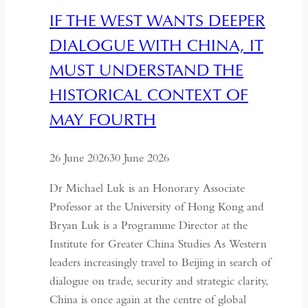
IF THE WEST WANTS DEEPER
DIALOGUE WITH CHINA, IT
MUST UNDERSTAND THE
HISTORICAL CONTEXT OF
MAY FOURTH
26 June 2026
30 June 2026
Dr Michael Luk is an Honorary Associate
Professor at the University of Hong Kong and
Bryan Luk is a Programme Director at the
Institute for Greater China Studies As Western
leaders increasingly travel to Beijing in search of
dialogue on trade, security and strategic clarity,
China is once again at the centre of global