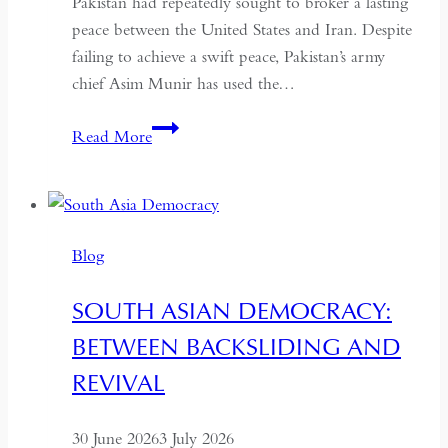
Pakistan had repeatedly sought to broker a lasting
peace between the United States and Iran. Despite
failing to achieve a swift peace, Pakistan’s army
chief Asim Munir has used the…
In
Read More
Pakistan,
the
Military
No
Blog
Longer
Needs
SOUTH ASIAN DEMOCRACY:
a
BETWEEN BACKSLIDING AND
Coup
for
REVIVAL
Global
Recognition
30 June 2026
3 July 2026