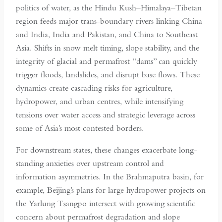
politics of water, as the Hindu Kush–Himalaya–Tibetan
region feeds major trans-boundary rivers linking China
and India, India and Pakistan, and China to Southeast
Asia. Shifts in snow melt timing, slope stability, and the
integrity of glacial and permafrost “dams” can quickly
trigger floods, landslides, and disrupt base flows. These
dynamics create cascading risks for agriculture,
hydropower, and urban centres, while intensifying
tensions over water access and strategic leverage across
some of Asia’s most contested borders.
For downstream states, these changes exacerbate long-
standing anxieties over upstream control and
information asymmetries. In the Brahmaputra basin, for
example, Beijing’s plans for large hydropower projects on
the Yarlung Tsangpo intersect with growing scientific
concern about permafrost degradation and slope