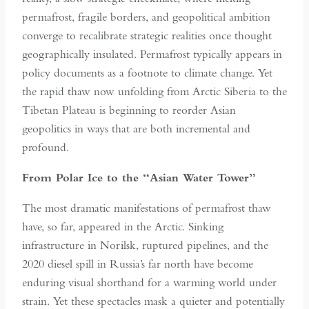
permafrost, fragile borders, and geopolitical ambition
converge to recalibrate strategic realities once thought
geographically insulated. Permafrost typically appears in
policy documents as a footnote to climate change. Yet
the rapid thaw now unfolding from Arctic Siberia to the
Tibetan Plateau is beginning to reorder Asian
geopolitics in ways that are both incremental and
profound.
From Polar Ice to the “Asian Water Tower”
The most dramatic manifestations of permafrost thaw
have, so far, appeared in the Arctic. Sinking
infrastructure in Norilsk, ruptured pipelines, and the
2020 diesel spill in Russia’s far north have become
enduring visual shorthand for a warming world under
strain. Yet these spectacles mask a quieter and potentially