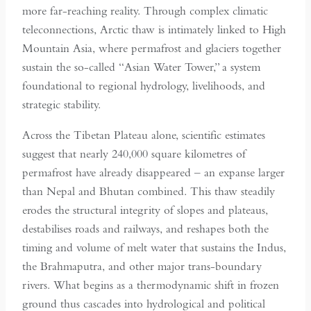
more far-reaching reality. Through complex climatic
teleconnections, Arctic thaw is intimately linked to High
Mountain Asia, where permafrost and glaciers together
sustain the so-called “Asian Water Tower,” a system
foundational to regional hydrology, livelihoods, and
strategic stability.
Across the Tibetan Plateau alone, scientific estimates
suggest that nearly 240,000 square kilometres of
permafrost have already disappeared – an expanse larger
than Nepal and Bhutan combined. This thaw steadily
erodes the structural integrity of slopes and plateaus,
destabilises roads and railways, and reshapes both the
timing and volume of melt water that sustains the Indus,
the Brahmaputra, and other major trans-boundary
rivers. What begins as a thermodynamic shift in frozen
ground thus cascades into hydrological and political