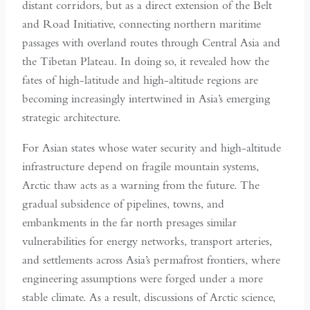
distant corridors, but as a direct extension of the Belt
and Road Initiative, connecting northern maritime
passages with overland routes through Central Asia and
the Tibetan Plateau. In doing so, it revealed how the
fates of high-latitude and high-altitude regions are
becoming increasingly intertwined in Asia’s emerging
strategic architecture.
For Asian states whose water security and high-altitude
infrastructure depend on fragile mountain systems,
Arctic thaw acts as a warning from the future. The
gradual subsidence of pipelines, towns, and
embankments in the far north presages similar
vulnerabilities for energy networks, transport arteries,
and settlements across Asia’s permafrost frontiers, where
engineering assumptions were forged under a more
stable climate. As a result, discussions of Arctic science,