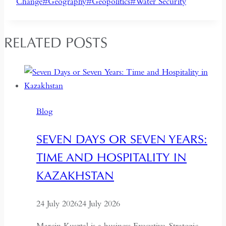
Tags:
Change
#
Geography
#
Geopolitics
#
Water Security
RELATED POSTS
Blog
SEVEN DAYS OR SEVEN YEARS:
TIME AND HOSPITALITY IN
KAZAKHSTAN
24 July 2026
24 July 2026
Marcin Kusztal is a business Executive, Strategic