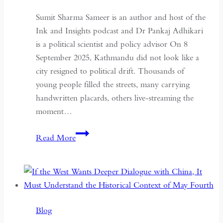
Sumit Sharma Sameer is an author and host of the
Ink and Insights podcast and Dr Pankaj Adhikari
is a political scientist and policy advisor On 8
September 2025, Kathmandu did not look like a
city resigned to political drift. Thousands of
young people filled the streets, many carrying
handwritten placards, others live-streaming the
moment…
South
Read More
Asian
Democracy:
Between
Backsliding
and
Blog
Revival