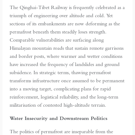
The Qinghai-Tibet Railway is frequently celebrated as a
triumph of engineering over altitude and cold. Yet
sections of its embankments are now deforming as the
permafrost beneath them steadily loses strength.
Comparable vulnerabilities are surfacing along
Himalayan mountain roads that sustain remote garrisons
and border posts, where warmer and wetter conditions
have increased the frequency of landslides and ground
subsidence. In strategic terms, thawing permafrost
transforms infrastructure once assumed to be permanent
into a moving target, complicating plans for rapid
reinforcement, logistical reliability, and the long-term
militarisation of contested high-altitude terrain.
Water Insecurity and Downstream Politics
The politics of permafrost are inseparable from the