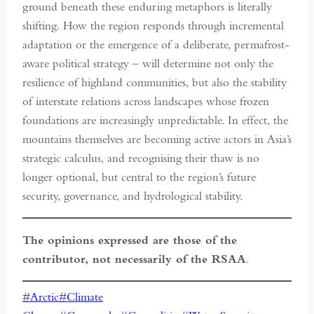
ground beneath these enduring metaphors is literally
shifting. How the region responds through incremental
adaptation or the emergence of a deliberate, permafrost-
aware political strategy – will determine not only the
resilience of highland communities, but also the stability
of interstate relations across landscapes whose frozen
foundations are increasingly unpredictable. In effect, the
mountains themselves are becoming active actors in Asia’s
strategic calculus, and recognising their thaw is no
longer optional, but central to the region’s future
security, governance, and hydrological stability.
The opinions expressed are those of the
contributor, not necessarily of the RSAA
.
Post
#
Arctic
#
Climate