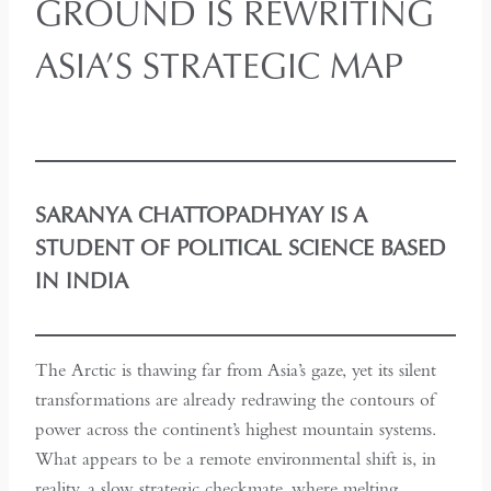
GROUND IS REWRITING
ASIA’S STRATEGIC MAP
SARANYA CHATTOPADHYAY IS A
STUDENT OF POLITICAL SCIENCE BASED
IN INDIA
The Arctic is thawing far from Asia’s gaze, yet its silent
transformations are already redrawing the contours of
power across the continent’s highest mountain systems.
What appears to be a remote environmental shift is, in
reality, a slow strategic checkmate, where melting