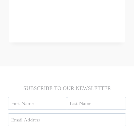
SAIGON
/
HO
CHI
MINH
CITY,
VIETNAM
SUBSCRIBE TO OUR NEWSLETTER
Name
First
Last
Email
Address
(Required)