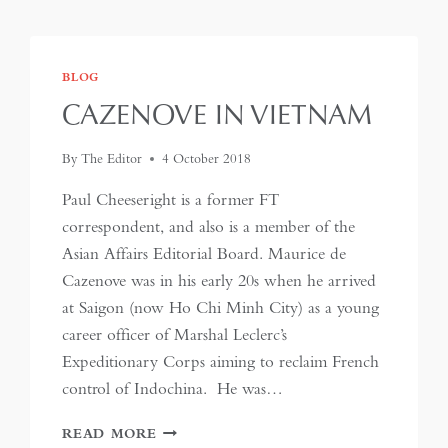
BLOG
CAZENOVE IN VIETNAM
By
The Editor
4 October 2018
Paul Cheeseright is a former FT
correspondent, and also is a member of the
Asian Affairs Editorial Board. Maurice de
Cazenove was in his early 20s when he arrived
at Saigon (now Ho Chi Minh City) as a young
career officer of Marshal Leclerc’s
Expeditionary Corps aiming to reclaim French
control of Indochina. He was…
CAZENOVE
READ MORE