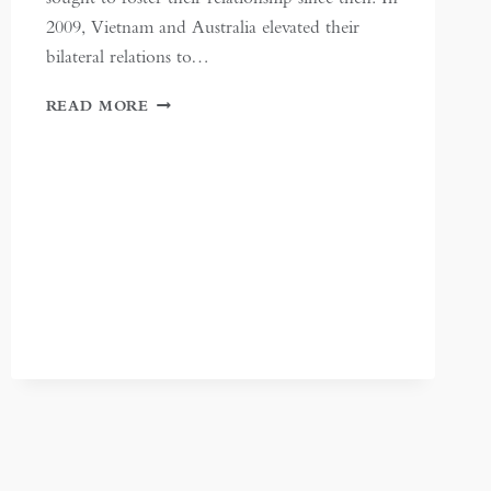
2009, Vietnam and Australia elevated their
bilateral relations to…
STRENGTHENING
READ MORE
VIETNAM-
AUSTRALIA
TRADE
RELATIONS