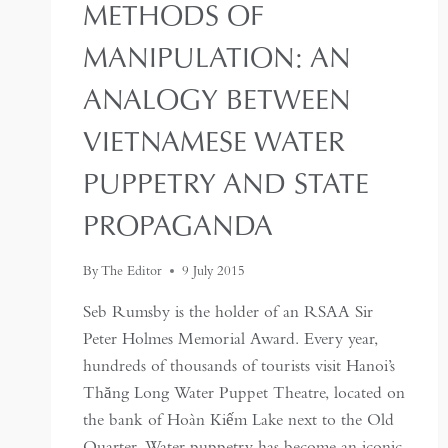
METHODS OF
MANIPULATION: AN
ANALOGY BETWEEN
VIETNAMESE WATER
PUPPETRY AND STATE
PROPAGANDA
By
The Editor
9 July 2015
Seb Rumsby is the holder of an RSAA Sir
Peter Holmes Memorial Award. Every year,
hundreds of thousands of tourists visit Hanoi’s
Thăng Long Water Puppet Theatre, located on
the bank of Hoàn Kiếm Lake next to the Old
Quarter. Water puppetry has become an iconic