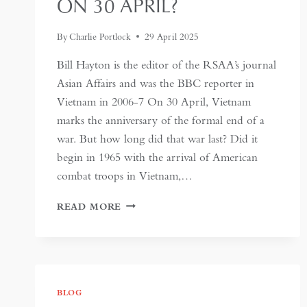
ON 30 APRIL?
By
Charlie Portlock
29 April 2025
Bill Hayton is the editor of the RSAA’s journal
Asian Affairs and was the BBC reporter in
Vietnam in 2006-7 On 30 April, Vietnam
marks the anniversary of the formal end of a
war. But how long did that war last? Did it
begin in 1965 with the arrival of American
combat troops in Vietnam,…
WHAT
READ MORE
DOES
VIETNAM
ACTUALLY
CELEBRATE
ON
30
BLOG
APRIL?