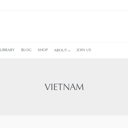
LIBRARY
BLOG
SHOP
ABOUT
JOIN US
VIETNAM