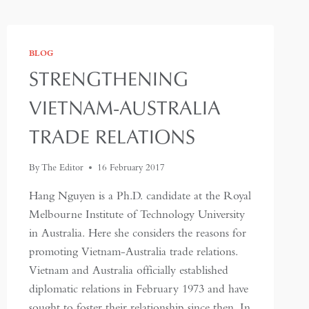
BLOG
STRENGTHENING
VIETNAM-AUSTRALIA
TRADE RELATIONS
By
The Editor
16 February 2017
Hang Nguyen is a Ph.D. candidate at the Royal
Melbourne Institute of Technology University
in Australia. Here she considers the reasons for
promoting Vietnam-Australia trade relations.
Vietnam and Australia officially established
diplomatic relations in February 1973 and have
sought to foster their relationship since then. In