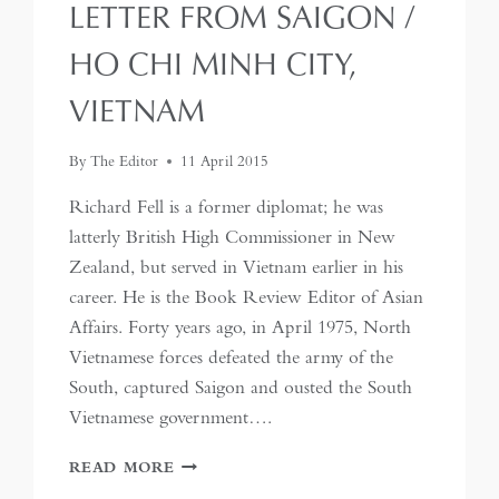
LETTER FROM SAIGON /
HO CHI MINH CITY,
VIETNAM
By
The Editor
11 April 2015
Richard Fell is a former diplomat; he was
latterly British High Commissioner in New
Zealand, but served in Vietnam earlier in his
career. He is the Book Review Editor of Asian
Affairs. Forty years ago, in April 1975, North
Vietnamese forces defeated the army of the
South, captured Saigon and ousted the South
Vietnamese government….
LETTER
READ MORE
FROM