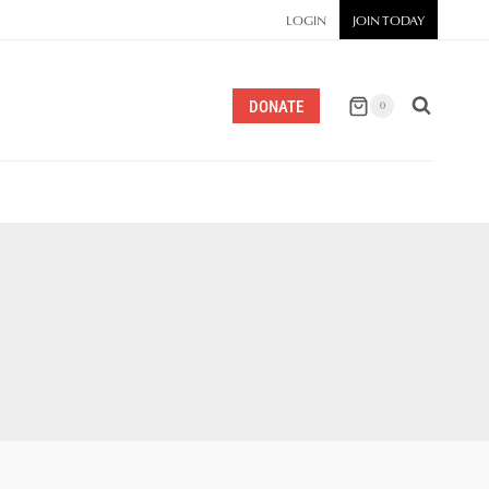
LOGIN
JOIN TODAY
DONATE
0