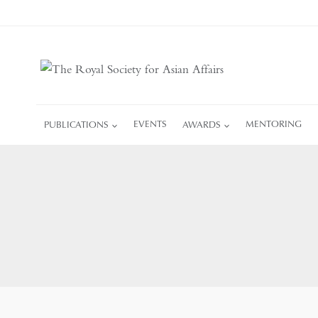
Skip
to
content
PUBLICATIONS
EVENTS
AWARDS
MENTORING