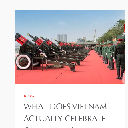
BLOG
WHAT DOES VIETNAM
ACTUALLY CELEBRATE