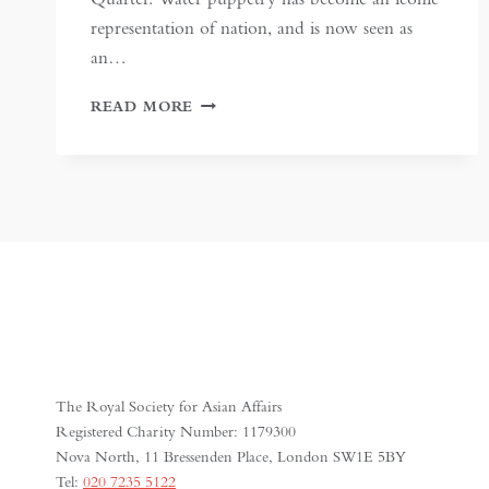
representation of nation, and is now seen as
an…
METHODS
READ MORE
OF
MANIPULATION:
AN
ANALOGY
BETWEEN
VIETNAMESE
WATER
PUPPETRY
AND
STATE
PROPAGANDA
The Royal Society for Asian Affairs
Registered Charity Number: 1179300
Nova North, 11 Bressenden Place, London SW1E 5BY
Tel:
020 7235 5122