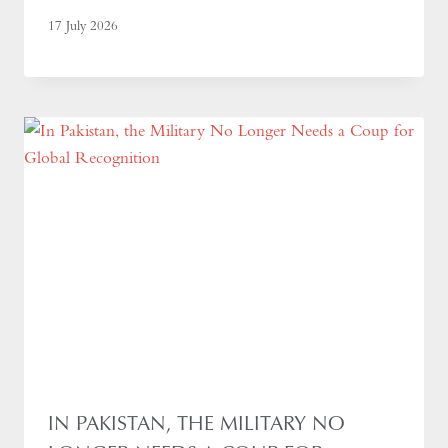
17 July 2026
IN PAKISTAN, THE MILITARY NO