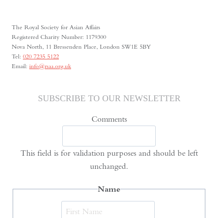
The Royal Society for Asian Affairs
Registered Charity Number: 1179300
Nova North, 11 Bressenden Place, London SW1E 5BY
Tel:
020 7235 5122
Email:
info@rsaa.org.uk
SUBSCRIBE TO OUR NEWSLETTER
Comments
This field is for validation purposes and should be left
unchanged.
Name
First