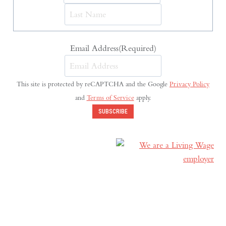
Last
Email Address
(Required)
This site is protected by reCAPTCHA and the Google
Privacy Policy
and
Terms of Service
apply.
SUBSCRIBE