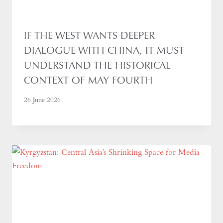
IF THE WEST WANTS DEEPER
DIALOGUE WITH CHINA, IT MUST
UNDERSTAND THE HISTORICAL
CONTEXT OF MAY FOURTH
26 June 2026