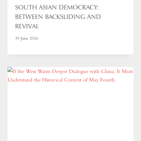
SOUTH ASIAN DEMOCRACY:
BETWEEN BACKSLIDING AND
REVIVAL
30 June 2026