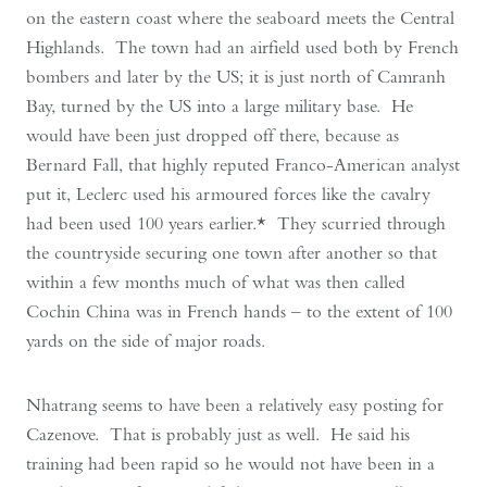
on the eastern coast where the seaboard meets the Central
Highlands. The town had an airfield used both by French
bombers and later by the US; it is just north of Camranh
Bay, turned by the US into a large military base. He
would have been just dropped off there, because as
Bernard Fall, that highly reputed Franco-American analyst
put it, Leclerc used his armoured forces like the cavalry
had been used 100 years earlier.* They scurried through
the countryside securing one town after another so that
within a few months much of what was then called
Cochin China was in French hands – to the extent of 100
yards on the side of major roads.
Nhatrang seems to have been a relatively easy posting for
Cazenove. That is probably just as well. He said his
training had been rapid so he would not have been in a