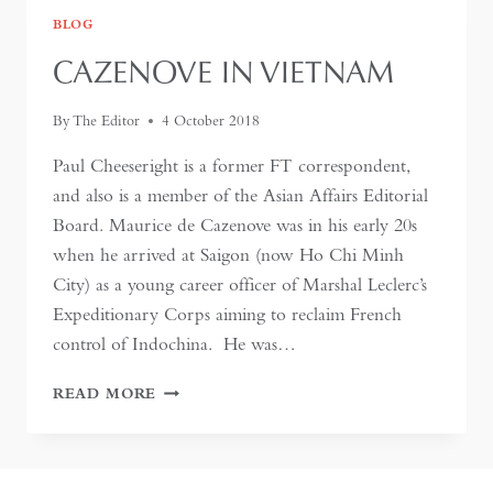
BLOG
CAZENOVE IN VIETNAM
By
The Editor
4 October 2018
Paul Cheeseright is a former FT correspondent,
and also is a member of the Asian Affairs Editorial
Board. Maurice de Cazenove was in his early 20s
when he arrived at Saigon (now Ho Chi Minh
City) as a young career officer of Marshal Leclerc’s
Expeditionary Corps aiming to reclaim French
control of Indochina. He was…
CAZENOVE
READ MORE
IN
VIETNAM