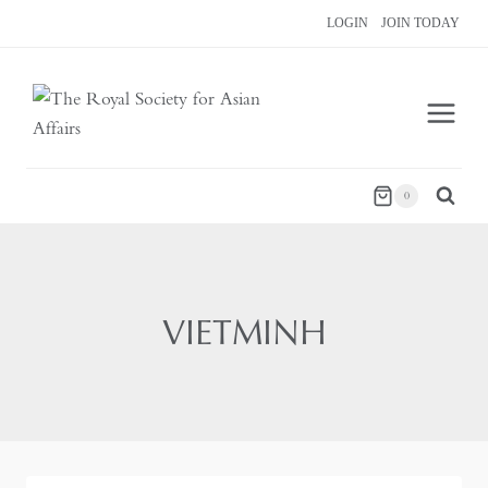
Skip
LOGIN
JOIN TODAY
to
content
0
VIETMINH