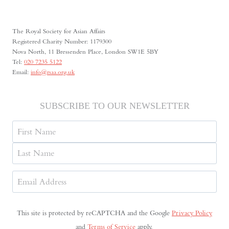
The Royal Society for Asian Affairs
Registered Charity Number: 1179300
Nova North, 11 Bressenden Place, London SW1E 5BY
Tel:
020 7235 5122
Email:
info@rsaa.org.uk
SUBSCRIBE TO OUR NEWSLETTER
Name
First
Last
Email
Address
(Required)
This site is protected by reCAPTCHA and the Google
Privacy Policy
and
Terms of Service
apply.