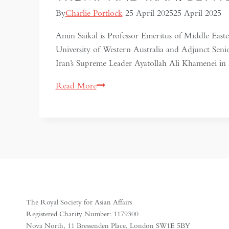
By
Charlie Portlock
25 April 2025
25 April 2025
Amin Saikal is Professor Emeritus of Middle Easter
University of Western Australia and Adjunct Seni
Iran’s Supreme Leader Ayatollah Ali Khamenei i
Trump
Read More
and
Iran:
Between
Nuclear
Compromise
and
Military
Conflict
The Royal Society for Asian Affairs
Registered Charity Number: 1179300
Nova North, 11 Bressenden Place, London SW1E 5BY