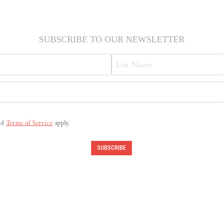
SUBSCRIBE TO OUR NEWSLETTER
Last
nd
Terms of Service
apply.
SUBSCRIBE