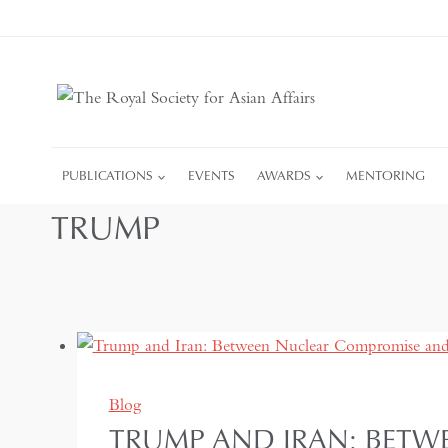
Skip
to
content
PUBLICATIONS
EVENTS
AWARDS
MENTORING
TRUMP
Blog
TRUMP AND IRAN: BETW