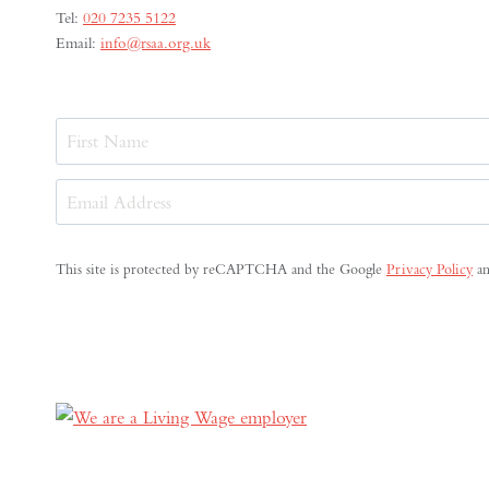
Tel:
020 7235 5122
Email:
info@rsaa.org.uk
Name
First
Email
Address
(Required)
This site is protected by reCAPTCHA and the Google
Privacy Policy
a