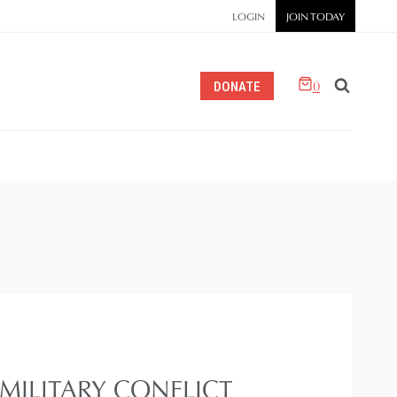
LOGIN
JOIN TODAY
0
DONATE
ILITARY CONFLICT