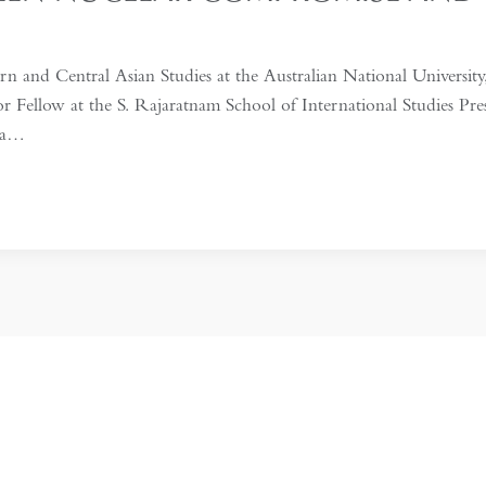
n and Central Asian Studies at the Australian National University,
or Fellow at the S. Rajaratnam School of International Studies P
n a…