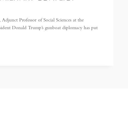
 Adjunct Professor of Social Sciences at the
resident Donald Trump’s gunboat diplomacy has put