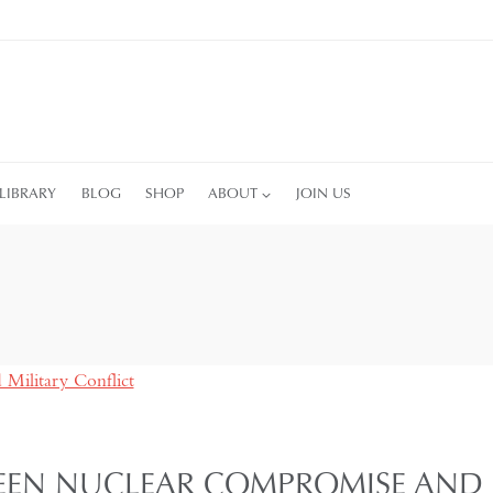
LIBRARY
BLOG
SHOP
ABOUT
JOIN US
EEN NUCLEAR COMPROMISE AND M