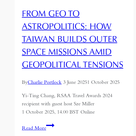
FROM GEO TO
ASTROPOLITICS: HOW
TAIWAN BUILDS OUTER
SPACE MISSIONS AMID
GEOPOLITICAL TENSIONS
By
Charlie Portlock
3 June 2025
1 October 2025
Yi-Ting Chang, RSAA Travel Awards 2024
recipient with guest host Sze Miller
1 October 2025, 14.00 BST Online
From
Read More
Geo