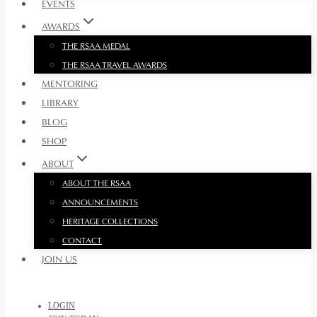
EVENTS
AWARDS
THE RSAA MEDAL
THE RSAA TRAVEL AWARDS
MENTORING
LIBRARY
BLOG
SHOP
ABOUT
ABOUT THE RSAA
ANNOUNCEMENTS
HERITAGE COLLECTIONS
CONTACT
JOIN US
LOGIN