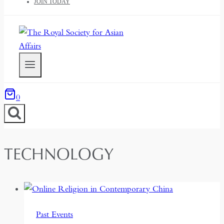
JOIN TODAY
0
TECHNOLOGY
Past Events