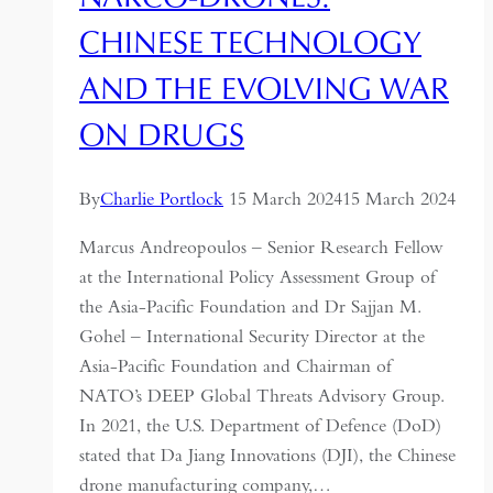
of
CHINESE TECHNOLOGY
Chinese
AND THE EVOLVING WAR
Science
ON DRUGS
By
Charlie Portlock
15 March 2024
15 March 2024
Marcus Andreopoulos – Senior Research Fellow
at the International Policy Assessment Group of
the Asia-Pacific Foundation and Dr Sajjan M.
Gohel – International Security Director at the
Asia-Pacific Foundation and Chairman of
NATO’s DEEP Global Threats Advisory Group.
In 2021, the U.S. Department of Defence (DoD)
stated that Da Jiang Innovations (DJI), the Chinese
drone manufacturing company,…