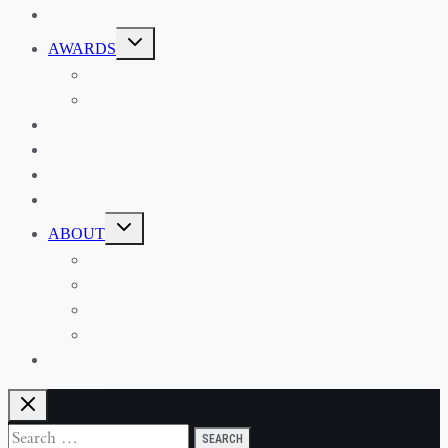
EVENTS
TOGGLE
AWARDS
CHILD
MENU
THE RSAA MEDAL
THE RSAA TRAVEL AWARDS
MENTORING
LIBRARY
BLOG
SHOP
TOGGLE
ABOUT
CHILD
MENU
ABOUT THE RSAA
ANNOUNCEMENTS
HERITAGE COLLECTIONS
CONTACT
JOIN US
Search