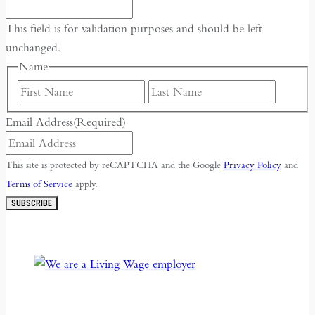
This field is for validation purposes and should be left
unchanged.
Name
First
Last
Email Address
(Required)
This site is protected by reCAPTCHA and the Google
Privacy Policy
and
Terms of Service
apply.
SUBSCRIBE