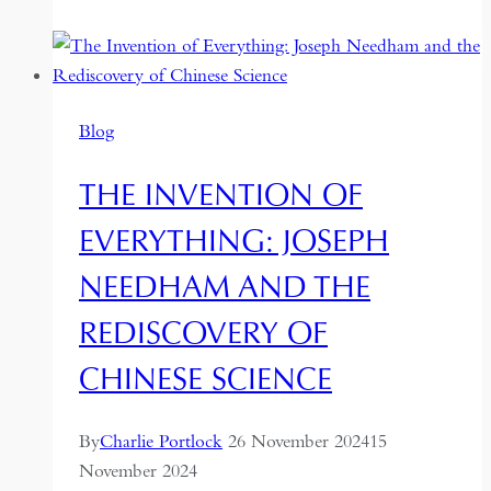
to
Astropolitics:
How
Taiwan
Blog
Builds
Outer
THE INVENTION OF
Space
Missions
EVERYTHING: JOSEPH
Amid
NEEDHAM AND THE
Geopolitical
Tensions
REDISCOVERY OF
CHINESE SCIENCE
By
Charlie Portlock
26 November 2024
15
November 2024