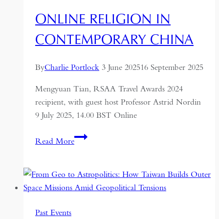
ONLINE RELIGION IN
CONTEMPORARY CHINA
By
Charlie Portlock
3 June 2025
16 September 2025
Mengyuan Tian, RSAA Travel Awards 2024
recipient, with guest host Professor Astrid Nordin
9 July 2025, 14.00 BST Online
Online
Read More
Religion
in
Contemporary
China
Past Events