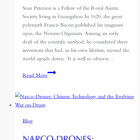
Sean Paterson is a Fellow of the Royal Asiatic
Society living in Guangzhou In 1620, the great
polymath Francis Bacon published his magnum
opus, the Novum Organum. Among an early
draft of the scientific method, he considered three
inventions that had, in his own lifetime, turned the
world upside down. ‘It is well to observe…
The
Read More
Invention
of
Everything:
Joseph
Needham
Blog
and
the
NARCO-DRONES:
Rediscovery