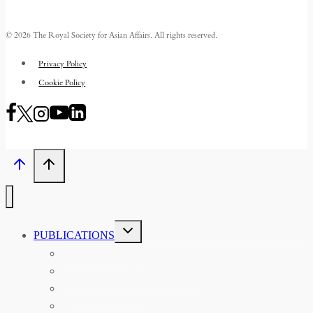
© 2026 The Royal Society for Asian Affairs. All rights reserved.
Privacy Policy
Cookie Policy
TOGGLE
PUBLICATIONS
CHILD
MENU
ASIAN AFFAIRS
ASIAN REVIEW OF BOOKS
CARAVANSERAI
THE RSAA AND ITS PERSONALITIES