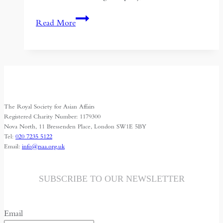
Narco-
Read More
Drones:
Chinese
Technology
and
the
Evolving
The Royal Society for Asian Affairs
War
Registered Charity Number: 1179300
on
Nova North, 11 Bressenden Place, London SW1E 5BY
Tel:
020 7235 5122
Drugs
Email:
info@rsaa.org.uk
SUBSCRIBE TO OUR NEWSLETTER
Email