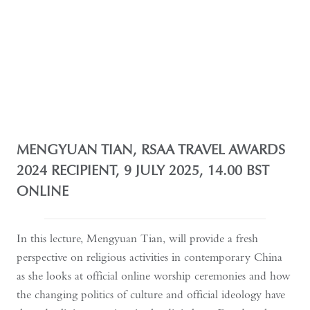
MENGYUAN TIAN, RSAA TRAVEL AWARDS
2024 RECIPIENT, 9 JULY 2025, 14.00 BST
ONLINE
In this lecture, Mengyuan Tian, will provide a fresh
perspective on religious activities in contemporary China
as she looks at official online worship ceremonies and how
the changing politics of culture and official ideology have