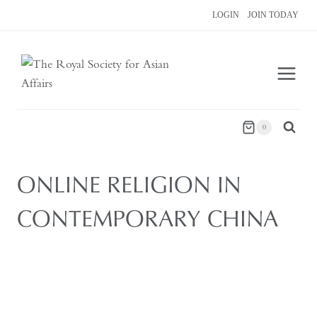
Skip
LOGIN
JOIN TODAY
to
content
0
ONLINE RELIGION IN
CONTEMPORARY CHINA