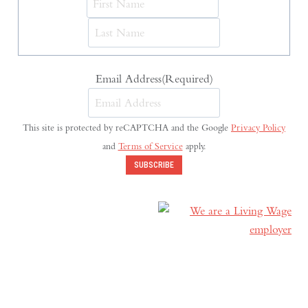
Last
Email Address
(Required)
This site is protected by reCAPTCHA and the Google
Privacy Policy
and
Terms of Service
apply.
SUBSCRIBE