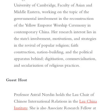
University of Cambridge, Faculty of Asian and
Middle Eastern, working on the topic of the
governmental involvement in the reconstruction
of the Yellow Emperor Worship Ceremony in
contemporary China. Her research interest lies in
the state’s involvement, motivations, and strategies
in the revival of popular religion; faith
construction, nation-building, and the political
apparatus behind; digitisation, commercialisation,
and secularisation of religious practices.
Guest Host
Professor Astrid Nordin holds the Lau Chair of
Chinese International Relations in the
Lau China
Institute
. She is also Associate Research Fellow at