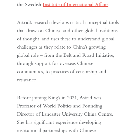
the Swedish
Institute of International Affairs
.
Astrid’s research develops critical conceptual tools
that draw on Chinese and other global traditions
of thought, and uses these to understand global
challenges as they relate to China’s growing
global role – from the Belt and Road Initiative,
through support for overseas Chinese
communities, to practices of censorship and
resistance.
Before joining King’s in 2021, Astrid was
Professor of World Politics and Founding
Director of Lancaster University China Centre.
She has significant experience developing
institutional partnerships with Chinese