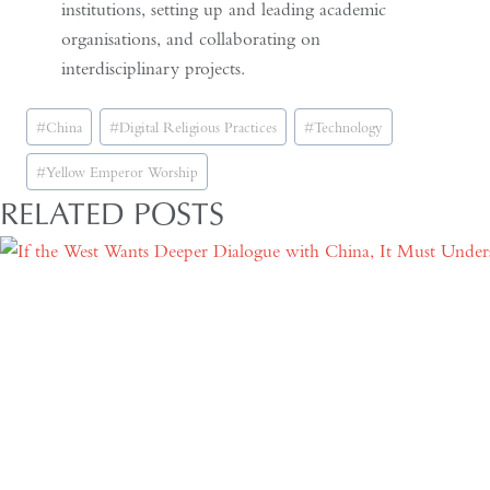
institutions, setting up and leading academic
organisations, and collaborating on
interdisciplinary projects.
Post
#
China
#
Digital Religious Practices
#
Technology
Tags:
#
Yellow Emperor Worship
RELATED POSTS