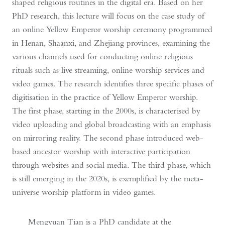
shaped religious routines in the digital era. Based on her
PhD research, this lecture will focus on the case study of
an online Yellow Emperor worship ceremony programmed
in Henan, Shaanxi, and Zhejiang provinces, examining the
various channels used for conducting online religious
rituals such as live streaming, online worship services and
video games. The research identifies three specific phases of
digitisation in the practice of Yellow Emperor worship.
The first phase, starting in the 2000s, is characterised by
video uploading and global broadcasting with an emphasis
on mirroring reality. The second phase introduced web-
based ancestor worship with interactive participation
through websites and social media. The third phase, which
is still emerging in the 2020s, is exemplified by the meta-
universe worship platform in video games.
Mengyuan Tian is a PhD candidate at the