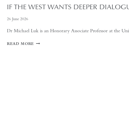
IF THE WEST WANTS DEEPER DIALOG
26 June 2026
Dr Michael Luk is an Honorary Associate Professor at the Unive
IF
READ MORE
THE
WEST
WANTS
DEEPER
DIALOGUE
WITH
CHINA,
IT
MUST
UNDERSTAND
THE
HISTORICAL
CONTEXT
OF