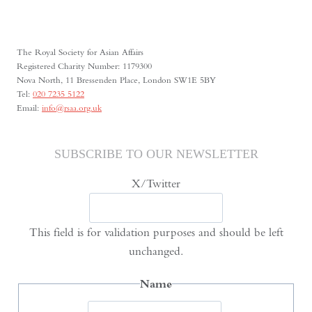
MAY
FOURTH
The Royal Society for Asian Affairs
Registered Charity Number: 1179300
Nova North, 11 Bressenden Place, London SW1E 5BY
Tel:
020 7235 5122
Email:
info@rsaa.org.uk
SUBSCRIBE TO OUR NEWSLETTER
X/Twitter
This field is for validation purposes and should be left
unchanged.
Name
First