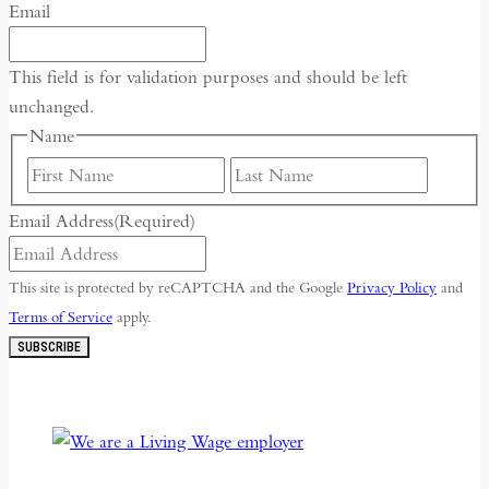
Email
This field is for validation purposes and should be left
unchanged.
Name
First
Last
Email Address
(Required)
This site is protected by reCAPTCHA and the Google
Privacy Policy
and
Terms of Service
apply.
SUBSCRIBE