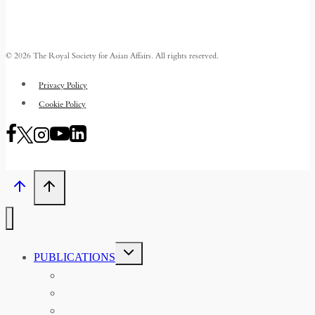
© 2026 The Royal Society for Asian Affairs. All rights reserved.
Privacy Policy
Cookie Policy
TOGGLE
PUBLICATIONS
CHILD
MENU
ASIAN AFFAIRS
ASIAN REVIEW OF BOOKS
CARAVANSERAI