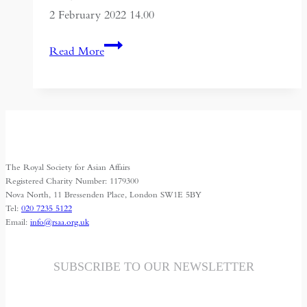
2 February 2022 14.00
Choosing
Read More
Sides:
Sports
and
Arts
Bringing
Iraqi
The Royal Society for Asian Affairs
Communities
Registered Charity Number: 1179300
Together
Nova North, 11 Bressenden Place, London SW1E 5BY
Tel:
020 7235 5122
Email:
info@rsaa.org.uk
SUBSCRIBE TO OUR NEWSLETTER