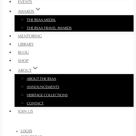
EVENTS
AWARDS
THE RSAA MEDAL
THE RSAA TRAVEL AWARDS
MENTORING
LIBRARY
BLOG
SHOP
ABOUT
ABOUT THE RSAA
ANNOUNCEMENTS
HERITAGE COLLECTIONS
CONTACT
JOIN US
LOGIN