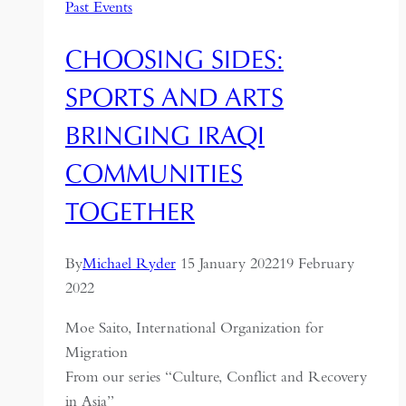
Past Events
CHOOSING SIDES:
SPORTS AND ARTS
BRINGING IRAQI
COMMUNITIES
TOGETHER
By
Michael Ryder
15 January 2022
19 February
2022
Moe Saito, International Organization for
Migration
From our series “Culture, Conflict and Recovery
in Asia”