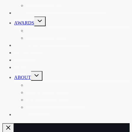
THE RSAA AND ITS PERSONALITIES
EVENTS
TOGGLE
AWARDS
CHILD
MENU
THE RSAA MEDAL
THE RSAA TRAVEL AWARDS
MENTORING
LIBRARY
BLOG
SHOP
TOGGLE
ABOUT
CHILD
MENU
ABOUT THE RSAA
ANNOUNCEMENTS
HERITAGE COLLECTIONS
CONTACT
JOIN US