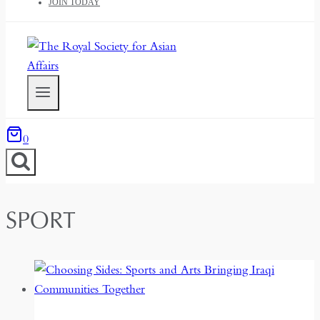
JOIN TODAY
0
SPORT