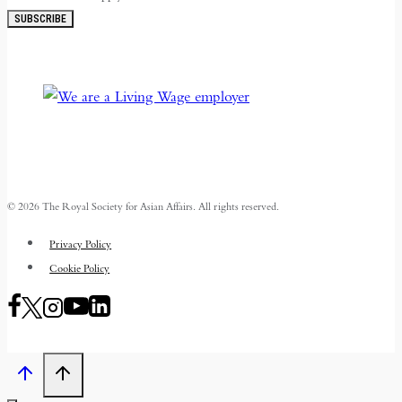
SUBSCRIBE
© 2026 The Royal Society for Asian Affairs. All rights reserved.
Privacy Policy
Cookie Policy