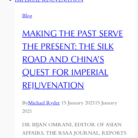
Blog
MAKING THE PAST SERVE
THE PRESENT: THE SILK
ROAD AND CHINA’S
QUEST FOR IMPERIAL
REJUVENATION
By
Michael Ryder
15 January 2021
15 January
2021
DR BIJAN OMRANI, EDITOR OF ASIAN
AFFAIRS, THE RSAA JOURNAL, REPORTS