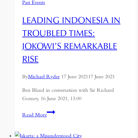
Past Events
LEADING INDONESIA IN
TROUBLED TIMES:
JOKOWI’S REMARKABLE
RISE
By
Michael Ryder
17 June 2021
17 June 2021
Ben Bland in conversation with Sir Richard
Gozney, 16 June 2021, 13.00
Leading
Read More
Indonesia
in
Troubled