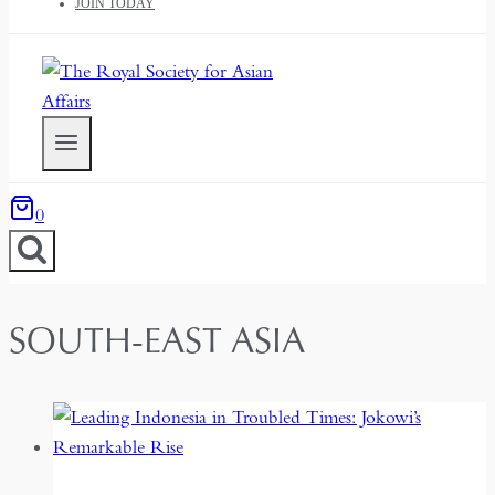
JOIN TODAY
0
SOUTH-EAST ASIA