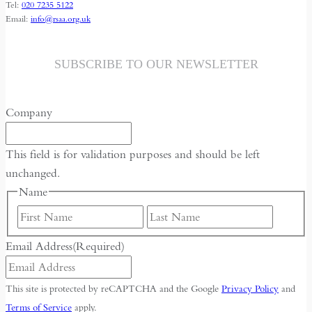
Tel:
020 7235 5122
AND
Email:
info@rsaa.org.uk
CHINA’S
QUEST
FOR
SUBSCRIBE TO OUR NEWSLETTER
IMPERIAL
REJUVENATION
Company
This field is for validation purposes and should be left
unchanged.
Name
First
Last
Email Address
(Required)
This site is protected by reCAPTCHA and the Google
Privacy Policy
and
Terms of Service
apply.