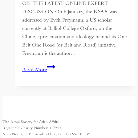
ON THE LATEST ONLINE EXPERT
DISCUSSION On 6 January, the RSAA was
addressed by Eyck Freymann, a US scholar
currently at Balliol College Oxford, on the
Chinese presentation and ideology behind its One
Belt One Road (or Belt and Road) initiative.
Freymann is the author…
MAKING
Read More
THE
PAST
SERVE
THE
PRESENT:
THE
The Royal Society for Asian Affairs
SILK
Registered Charity Number: 1179300
ROAD
Nova North, 11 Bressenden Place, London SW1E 5BY