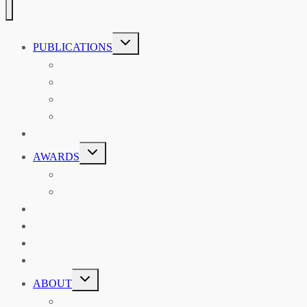
TOGGLE
PUBLICATIONS
CHILD
MENU
ASIAN AFFAIRS
ASIAN REVIEW OF BOOKS
CARAVANSERAI
THE RSAA AND ITS PERSONALITIES
EVENTS
TOGGLE
AWARDS
CHILD
MENU
THE RSAA MEDAL
THE RSAA TRAVEL AWARDS
MENTORING
LIBRARY
BLOG
SHOP
TOGGLE
ABOUT
CHILD
MENU
ABOUT THE RSAA