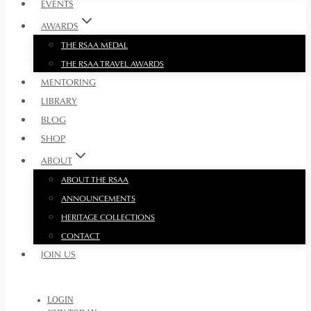
EVENTS
AWARDS
THE RSAA MEDAL
THE RSAA TRAVEL AWARDS
MENTORING
LIBRARY
BLOG
SHOP
ABOUT
ABOUT THE RSAA
ANNOUNCEMENTS
HERITAGE COLLECTIONS
CONTACT
JOIN US
LOGIN