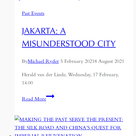
Times:
Past Events
Jokowi’s
Remarkable
JAKARTA: A
Rise
MISUNDERSTOOD CITY
By
Michael Ryder
5 February 2021
8 August 2021
Herald van der Linde, Wednesday, 17 February,
14.00
Jakarta:
Read More
a
Misunderstood
City