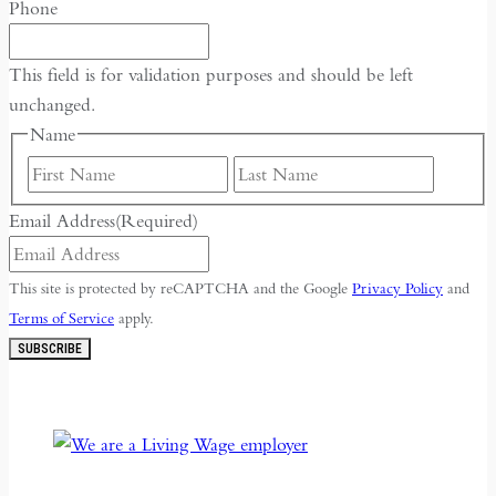
Phone
This field is for validation purposes and should be left
unchanged.
Name
First
Last
Email Address
(Required)
This site is protected by reCAPTCHA and the Google
Privacy Policy
and
Terms of Service
apply.
SUBSCRIBE