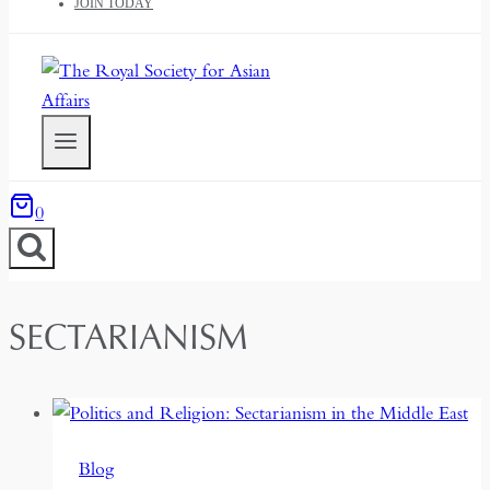
JOIN TODAY
0
SECTARIANISM
Blog