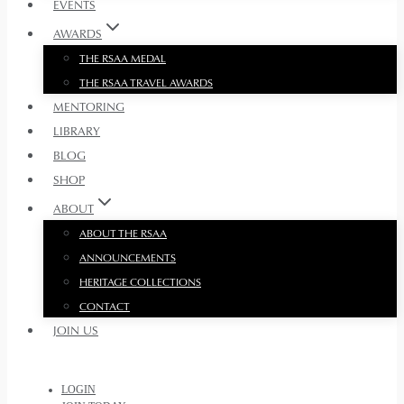
EVENTS
AWARDS
THE RSAA MEDAL
THE RSAA TRAVEL AWARDS
MENTORING
LIBRARY
BLOG
SHOP
ABOUT
ABOUT THE RSAA
ANNOUNCEMENTS
HERITAGE COLLECTIONS
CONTACT
JOIN US
LOGIN