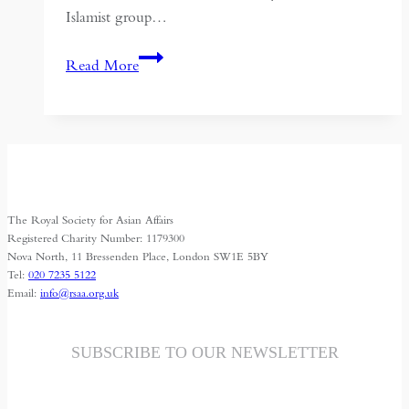
Islamist group…
Politics
Read More
and
Religion:
Sectarianism
in
the
Middle
The Royal Society for Asian Affairs
East
Registered Charity Number: 1179300
Nova North, 11 Bressenden Place, London SW1E 5BY
Tel:
020 7235 5122
Email:
info@rsaa.org.uk
SUBSCRIBE TO OUR NEWSLETTER