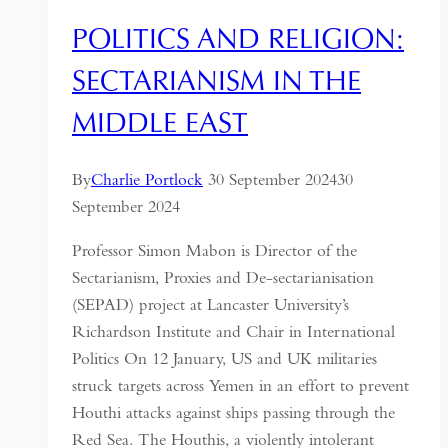
POLITICS AND RELIGION:
SECTARIANISM IN THE
MIDDLE EAST
By
Charlie Portlock
30 September 2024
30
September 2024
Professor Simon Mabon is Director of the
Sectarianism, Proxies and De-sectarianisation
(SEPAD) project at Lancaster University’s
Richardson Institute and Chair in International
Politics On 12 January, US and UK militaries
struck targets across Yemen in an effort to prevent
Houthi attacks against ships passing through the
Red Sea. The Houthis, a violently intolerant