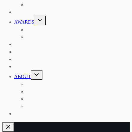
THE RSAA AND ITS PERSONALITIES
EVENTS
TOGGLE
AWARDS
CHILD
MENU
THE RSAA MEDAL
THE RSAA TRAVEL AWARDS
MENTORING
LIBRARY
BLOG
SHOP
TOGGLE
ABOUT
CHILD
MENU
ABOUT THE RSAA
ANNOUNCEMENTS
HERITAGE COLLECTIONS
CONTACT
JOIN US