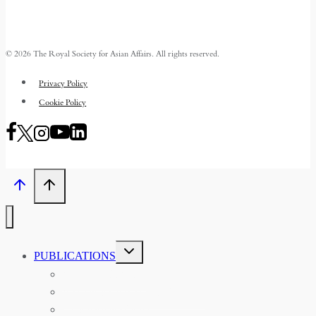
© 2026 The Royal Society for Asian Affairs. All rights reserved.
Privacy Policy
Cookie Policy
TOGGLE
PUBLICATIONS
CHILD
MENU
ASIAN AFFAIRS
ASIAN REVIEW OF BOOKS
CARAVANSERAI