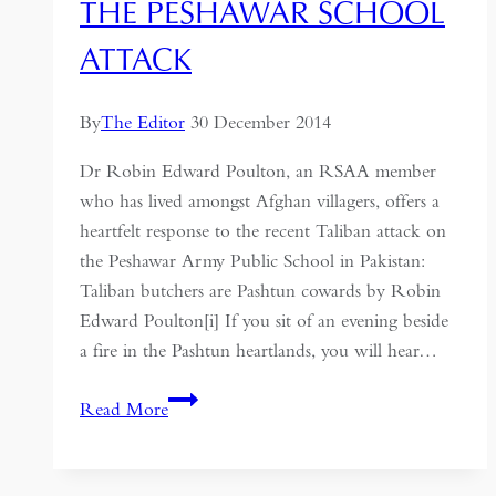
THE PESHAWAR SCHOOL
ATTACK
By
The Editor
30 December 2014
Dr Robin Edward Poulton, an RSAA member
who has lived amongst Afghan villagers, offers a
heartfelt response to the recent Taliban attack on
the Peshawar Army Public School in Pakistan:
Taliban butchers are Pashtun cowards by Robin
Edward Poulton[i] If you sit of an evening beside
a fire in the Pashtun heartlands, you will hear…
The
Read More
Peshawar
School
Attack