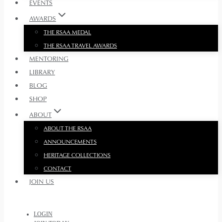
EVENTS
AWARDS
THE RSAA MEDAL
THE RSAA TRAVEL AWARDS
MENTORING
LIBRARY
BLOG
SHOP
ABOUT
ABOUT THE RSAA
ANNOUNCEMENTS
HERITAGE COLLECTIONS
CONTACT
JOIN US
LOGIN