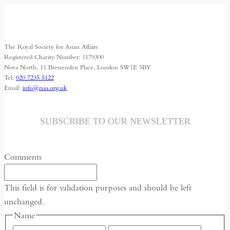
The Royal Society for Asian Affairs
Registered Charity Number: 1179300
Nova North, 11 Bressenden Place, London SW1E 5BY
Tel:
020 7235 5122
Email:
info@rsaa.org.uk
SUBSCRIBE TO OUR NEWSLETTER
Comments
This field is for validation purposes and should be left
unchanged.
Name