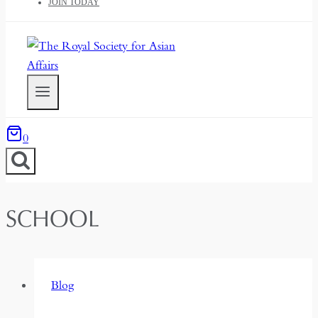
JOIN TODAY
0
SCHOOL
Blog