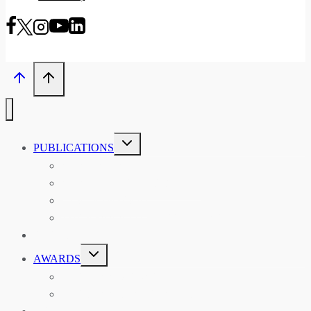
TOGGLE
PUBLICATIONS
CHILD
MENU
ASIAN AFFAIRS
ASIAN REVIEW OF BOOKS
CARAVANSERAI
THE RSAA AND ITS PERSONALITIES
EVENTS
TOGGLE
AWARDS
CHILD
MENU
THE RSAA MEDAL
THE RSAA TRAVEL AWARDS