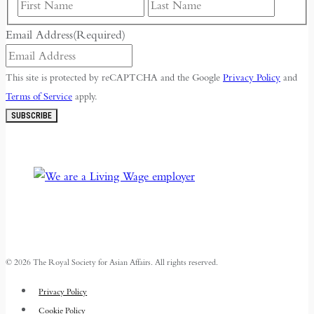
First
Last
Email Address
(Required)
This site is protected by reCAPTCHA and the Google
Privacy Policy
and
Terms of Service
apply.
SUBSCRIBE
© 2026 The Royal Society for Asian Affairs. All rights reserved.
Privacy Policy
Cookie Policy