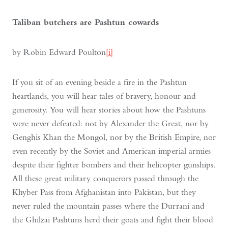
Taliban butchers are Pashtun cowards
by Robin Edward Poulton
[i]
If you sit of an evening beside a fire in the Pashtun
heartlands, you will hear tales of bravery, honour and
generosity. You will hear stories about how the Pashtuns
were never defeated: not by Alexander the Great, nor by
Genghis Khan the Mongol, nor by the British Empire, nor
even recently by the Soviet and American imperial armies
despite their fighter bombers and their helicopter gunships.
All these great military conquerors passed through the
Khyber Pass from Afghanistan into Pakistan, but they
never ruled the mountain passes where the Durrani and
the Ghilzai Pashtuns herd their goats and fight their blood