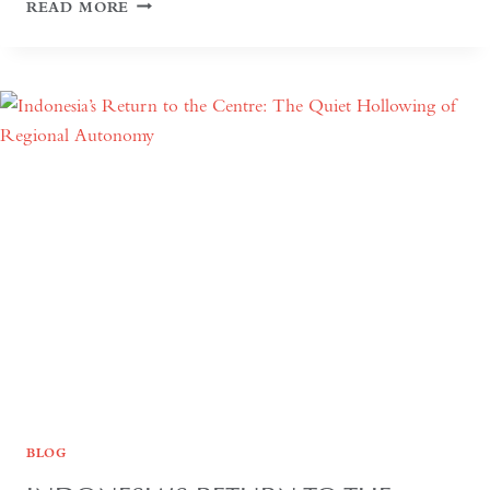
SEVEN
READ MORE
DAYS
OR
SEVEN
YEARS:
TIME
AND
HOSPITALITY
IN
KAZAKHSTAN
BLOG