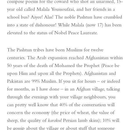
compose poems for the coward who shot an unarmed, 15-
year old called Malala Youssoufzai, and her friends in a
school bus? Aiyee! Alas! The noble Pashtun have crumbled
into a state of dishonour! While Malala (now 17) has been
elevated to the status of Nobel Peace Laureate.
The Pashtun tribes have been Muslims for twelve
centuries. The Arab expansion reached Afghanistan within
50 years of the death of Mohamed the Prophet (Peace be
upon Him and upon all the Prophets). Afghanistan and
Pakistan are 99% Muslim. If you sit for hours – or indeed
for months, as I have done – in an Afghan village, talking
through the evenings with your village neighbours, you
can pretty well know that 40% of the conversation will
concern the economy (the price of wheat, the value of
sheep, the quality of
karakul
Persian lamb skins); 10% will
be gossip about the village or about stuff that someone