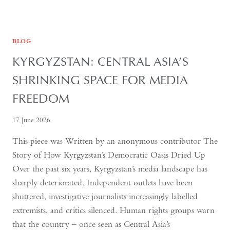
FOURTH
BLOG
KYRGYZSTAN: CENTRAL ASIA’S
SHRINKING SPACE FOR MEDIA
FREEDOM
17 June 2026
This piece was Written by an anonymous contributor The
Story of How Kyrgyzstan’s Democratic Oasis Dried Up
Over the past six years, Kyrgyzstan’s media landscape has
sharply deteriorated. Independent outlets have been
shuttered, investigative journalists increasingly labelled
extremists, and critics silenced. Human rights groups warn
that the country – once seen as Central Asia’s