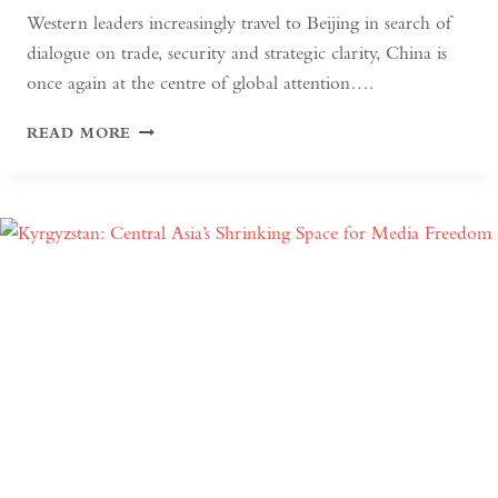
Western leaders increasingly travel to Beijing in search of
dialogue on trade, security and strategic clarity, China is
once again at the centre of global attention….
IF
READ MORE
THE
WEST
WANTS
DEEPER
DIALOGUE
WITH
CHINA,
IT
MUST
UNDERSTAND
THE
HISTORICAL
CONTEXT
OF
MAY