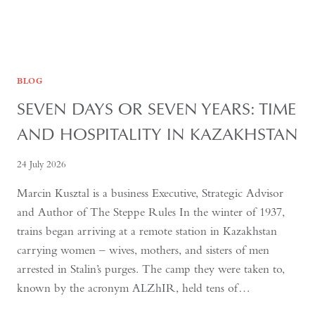
BLOG
SEVEN DAYS OR SEVEN YEARS: TIME
AND HOSPITALITY IN KAZAKHSTAN
24 July 2026
Marcin Kusztal is a business Executive, Strategic Advisor
and Author of The Steppe Rules In the winter of 1937,
trains began arriving at a remote station in Kazakhstan
carrying women – wives, mothers, and sisters of men
arrested in Stalin’s purges. The camp they were taken to,
known by the acronym ALZhIR, held tens of…