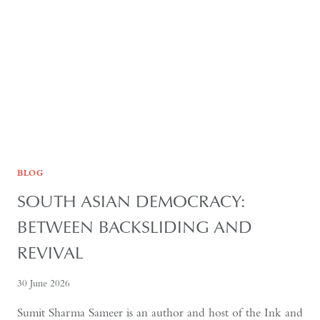
FOR
GLOBAL
RECOGNITION
BLOG
SOUTH ASIAN DEMOCRACY:
BETWEEN BACKSLIDING AND
REVIVAL
30 June 2026
Sumit Sharma Sameer is an author and host of the Ink and