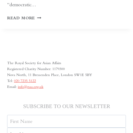
“democratic…
KYRGYZSTAN:
READ MORE
CENTRAL
ASIA’S
SHRINKING
SPACE
FOR
MEDIA
FREEDOM
The Royal Society for Asian Affairs
Registered Charity Number: 1179300
Nova North, 11 Bressenden Place, London SW1E 5BY
Tel:
020 7235 5122
Email:
info@rsaa.org.uk
SUBSCRIBE TO OUR NEWSLETTER
Name
First