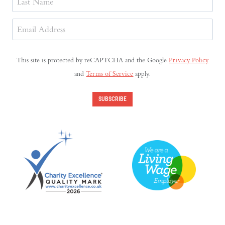
Last
Email
Address
(Required)
This site is protected by reCAPTCHA and the Google
Privacy Policy
and
Terms of Service
apply.
SUBSCRIBE