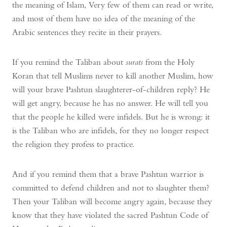
the meaning of Islam, Very few of them can read or write,
and most of them have no idea of the meaning of the
Arabic sentences they recite in their prayers.
If you remind the Taliban about
surats
from the Holy
Koran that tell Muslims never to kill another Muslim, how
will your brave Pashtun slaughterer-of-children reply? He
will get angry, because he has no answer. He will tell you
that the people he killed were infidels. But he is wrong: it
is the Taliban who are infidels, for they no longer respect
the religion they profess to practice.
And if you remind them that a brave Pashtun warrior is
committed to defend children and not to slaughter them?
Then your Taliban will become angry again, because they
know that they have violated the sacred Pashtun Code of