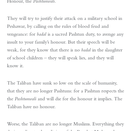
Honour, the
Pashtunwali.
They will try to justify their attack on a military school in
Peshawar, by calling on the rules of blood feud and
vengeance: for
badal
is a sacred Pashtun duty, to avenge any
insult to your family’s honour. But their speech will be
weak, for they know that there is no
badal
in the slaughter
of school children – they will speak lies, and they will
know it.
The Taliban have sunk so low on the scale of humanity,
that they are no longer Pashtuns: for a Pashtun respects the
the
Pashtunwali
and will die for the honour it implies. The
Taliban have no honour.
Worse, the Taliban are no longer Muslims. Everything they