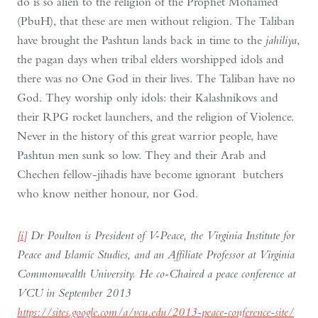
do is so alien to the religion of the Prophet Mohamed
(PbuH), that these are men without religion. The Taliban
have brought the Pashtun lands back in time to the
jahiliya
,
the pagan days when tribal elders worshipped idols and
there was no One God in their lives. The Taliban have no
God. They worship only idols: their Kalashnikovs and
their RPG rocket launchers, and the religion of Violence.
Never in the history of this great warrior people, have
Pashtun men sunk so low. They and their Arab and
Chechen fellow-jihadis have become ignorant butchers
who know neither honour, nor God.
[i]
Dr Poulton is President of V-Peace, the Virginia Institute for
Peace and Islamic Studies, and an Affiliate Professor at Virginia
Commonwealth University. He co-Chaired a peace conference at
VCU in September 2013
https://sites.google.com/a/vcu.edu/2013-peace-conference-site/