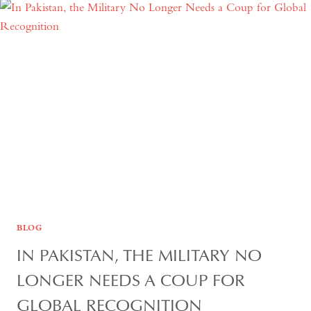
THE
QUIET
HOLLOWING
OF
REGIONAL
AUTONOMY
BLOG
IN PAKISTAN, THE MILITARY NO
LONGER NEEDS A COUP FOR
GLOBAL RECOGNITION