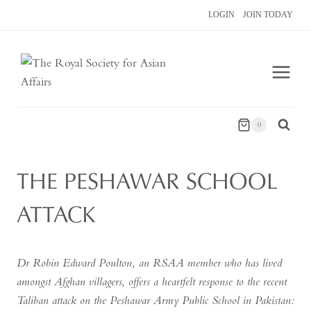
Skip
LOGIN
JOIN TODAY
to
content
0
THE PESHAWAR SCHOOL
ATTACK
Dr Robin Edward Poulton, an RSAA member who has lived
amongst Afghan villagers, offers a heartfelt response to the recent
Taliban attack on the Peshawar Army Public School in Pakistan: