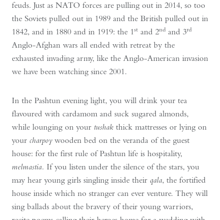
feuds. Just as NATO forces are pulling out in 2014, so too
the Soviets pulled out in 1989 and the British pulled out in
st
nd
rd
1842, and in 1880 and in 1919: the 1
and 2
and 3
Anglo-Afghan wars all ended with retreat by the
exhausted invading army, like the Anglo-American invasion
we have been watching since 2001.
In the Pashtun evening light, you will drink your tea
flavoured with cardamom and suck sugared almonds,
while lounging on your
tushak
thick mattresses or lying on
your
charpoy
wooden bed on the veranda of the guest
house: for the first rule of Pashtun life is hospitality,
melmastia.
If you listen under the silence of the stars, you
may hear young girls singling inside their
qala
, the fortified
house inside which no stranger can ever venture. They will
sing ballads about the bravery of their young warriors,
recite poems calling their heroes home for a wedding with