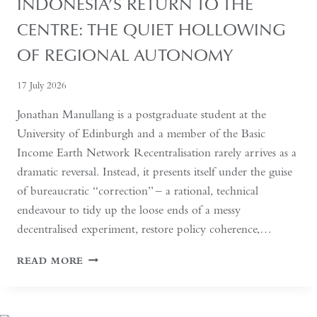
INDONESIA’S RETURN TO THE
CENTRE: THE QUIET HOLLOWING
OF REGIONAL AUTONOMY
17 July 2026
Jonathan Manullang is a postgraduate student at the
University of Edinburgh and a member of the Basic
Income Earth Network Recentralisation rarely arrives as a
dramatic reversal. Instead, it presents itself under the guise
of bureaucratic “correction” – a rational, technical
endeavour to tidy up the loose ends of a messy
decentralised experiment, restore policy coherence,…
INDONESIA’S
READ MORE
RETURN
TO
THE
CENTRE: