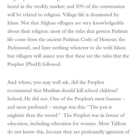
heard in the weekly market; and 50% of the conversation
will be related to religion. Village life is dominated by
Islam. Not that Afghan villagers are very knowledgeable
about their religion: most of the rules that govern Pashtun
life come from the ancient Pashtun Code of Honour, the
Pashtunwali
, and have nothing whatever to do with Islam:
but villagers will assure you that these are the rules that the
Prophet (PbuH) followed.
And where, you may well ask, did the Prophet
recommend that Muslims should kill school children?
Indeed, He did not. One of the Prophet’s most famous –
and most profound – sayings was this: “The pen is
mightier than the sword.” The Prophet was in favour of
education, including education for women. Most Taliban
do not know this, because they are profoundly ignorant of