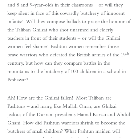
and 8 and 9-year-olds in their classrooms – or will they
keep silent in face of this cowardly butchery of innocent
infants? Will they compose ballads to praise the honour of
the Taliban Ghilzai who shot unarmed and elderly
teachers in front of their students – or will the Ghilzai
women feel shame? Pashtun women remember those
th
brave warriors who defeated the British armies of the 19
century, but how can they compare battles in the
mountains to the butchery of 100 children in a school in
Peshawar?
Ah! How are the Ghilzai fallen! Most Taliban are
Pashtuns – and many, like Mullah Omar, are Ghilzai
jealous of the Durrani presidents Hamid Karzai and Abdul
Ghani. How did Pashtun warriors shrink to become the
butchers of small children? What Pashtun maiden will