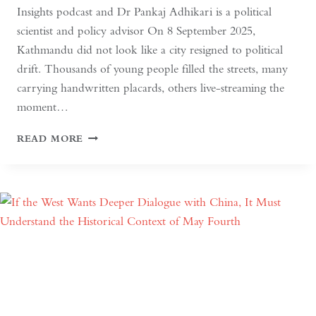
Insights podcast and Dr Pankaj Adhikari is a political
scientist and policy advisor On 8 September 2025,
Kathmandu did not look like a city resigned to political
drift. Thousands of young people filled the streets, many
carrying handwritten placards, others live-streaming the
moment…
SOUTH
READ MORE
ASIAN
DEMOCRACY:
BETWEEN
BACKSLIDING
AND
REVIVAL