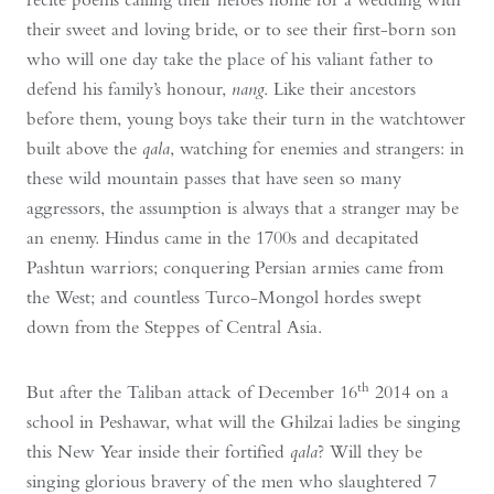
their sweet and loving bride, or to see their first-born son
who will one day take the place of his valiant father to
defend his family’s honour,
nang
. Like their ancestors
before them, young boys take their turn in the watchtower
built above the
qala
, watching for enemies and strangers: in
these wild mountain passes that have seen so many
aggressors, the assumption is always that a stranger may be
an enemy. Hindus came in the 1700s and decapitated
Pashtun warriors; conquering Persian armies came from
the West; and countless Turco-Mongol hordes swept
down from the Steppes of Central Asia.
th
But after the Taliban attack of December 16
2014 on a
school in Peshawar, what will the Ghilzai ladies be singing
this New Year inside their fortified
qala
? Will they be
singing glorious bravery of the men who slaughtered 7