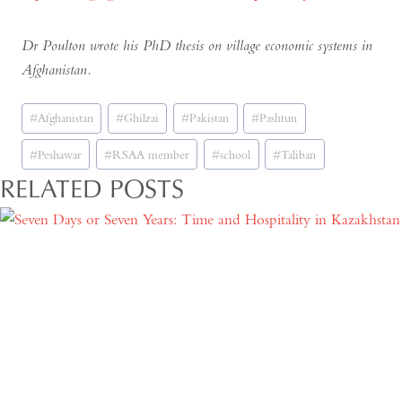
Dr Poulton wrote his PhD thesis on village economic systems in
Afghanistan.
Post
#
Afghanistan
#
Ghilzai
#
Pakistan
#
Pashtun
Tags:
#
Peshawar
#
RSAA member
#
school
#
Taliban
RELATED POSTS