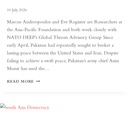
10 July 2026
Marcus Andreopoulos and Eve Register are Researchers at
the Asia-Pacific Foundation and both work closely with
NATO DEEP’s Global Threats Advisory Group Since
early April, Pakistan had repeatedly sought to broker a
lasting peace between the United States and Iran. Despite
failing to achieve a swift peace, Pakistan’s army chief Asim
Munir has used the…
IN
READ MORE
PAKISTAN,
THE
MILITARY
NO
LONGER
NEEDS
A
COUP