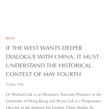
BLOG
IF THE WEST WANTS DEEPER
DIALOGUE WITH CHINA, IT MUST
UNDERSTAND THE HISTORICAL
CONTEXT OF MAY FOURTH
26 June 2026
Dr Michael Luk is an Honorary Associate Professor at the
University of Hong Kong and Bryan Luk is a Programme
Director at the Institute for Greater China Studies As