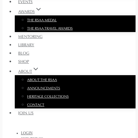
EVENTS
AWARDS
THE RSAA MEDAL
THE RSAA TRAVEL AWARDS
MENTORING
LIBRARY
BLOG
SHOP
ABOUT
ABOUT THE RSAA
ANNOUNCEMENTS
HERITAGE COLLECTIONS
CONTACT
JOIN US
LOGIN