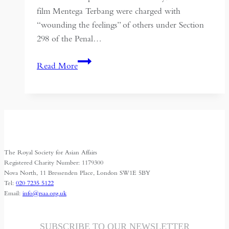
film Mentega Terbang were charged with
“wounding the feelings” of others under Section
298 of the Penal…
Religious
Read More
Regulations
in
Malaysia
and
their
Implications:
The Royal Society for Asian Affairs
Lessons
Registered Charity Number: 1179300
from
Nova North, 11 Bressenden Place, London SW1E 5BY
Tel:
020 7235 5122
Mentega
Email:
info@rsaa.org.uk
Terbang
SUBSCRIBE TO OUR NEWSLETTER