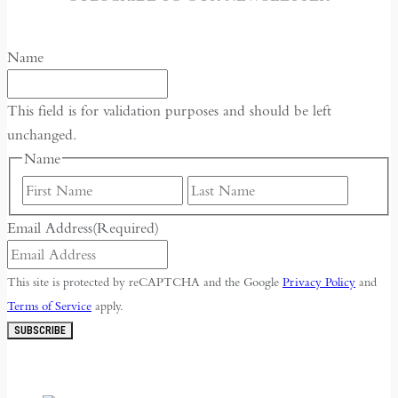
Name
This field is for validation purposes and should be left
unchanged.
Name
First
Last
Email Address
(Required)
This site is protected by reCAPTCHA and the Google
Privacy Policy
and
Terms of Service
apply.
SUBSCRIBE