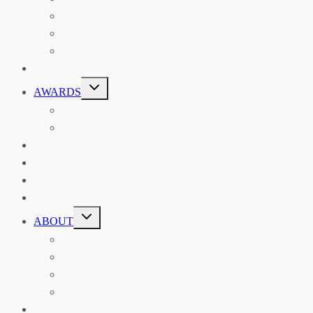
ASIAN REVIEW OF BOOKS
CARAVANSERAI
THE RSAA AND ITS PERSONALITIES
EVENTS
TOGGLE
AWARDS
CHILD
MENU
THE RSAA MEDAL
THE RSAA TRAVEL AWARDS
MENTORING
LIBRARY
BLOG
SHOP
TOGGLE
ABOUT
CHILD
MENU
ABOUT THE RSAA
ANNOUNCEMENTS
HERITAGE COLLECTIONS
CONTACT
JOIN US