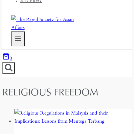
JOIN TODAY
0
RELIGIOUS FREEDOM