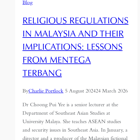
Blog
RELIGIOUS REGULATIONS
IN MALAYSIA AND THEIR
IMPLICATIONS: LESSONS
FROM MENTEGA
TERBANG
By
Charlie Portlock
5 August 2024
24 March 2026
Dr Choong Pui Yee is a senior lecturer at the
Department of Southeast Asian Studies at
University Malaya. She teaches ASEAN studies
and security issues in Southeast Asia. In January, a
director and a producer of the Malaysian fictional