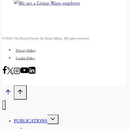
© 2026 The Royal Society for Asian Affairs. All rights reserved.
Privacy Policy
Cookie Policy
TOGGLE
PUBLICATIONS
CHILD
MENU
ASIAN AFFAIRS