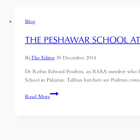
Blog
THE PESHAWAR SCHOOL A
By
The Editor
30 December 2014
Dr Robin Edward Poulton, an RSAA member who has liv
School in Pakistan: Taliban butchers are Pashtun cowa
The
Read More
Peshawar
School
Attack