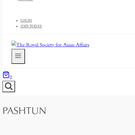
LOGIN
JOIN TODAY
0
PASHTUN