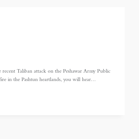
 recent Taliban attack on the Peshawar Army Public
fire in the Pashtun heartlands, you will hear…