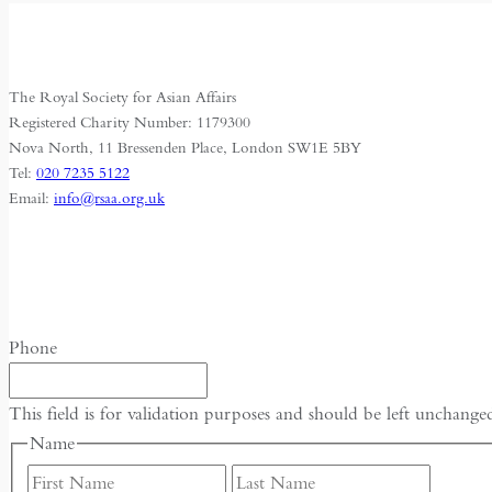
The Royal Society for Asian Affairs
Registered Charity Number: 1179300
Nova North, 11 Bressenden Place, London SW1E 5BY
Tel:
020 7235 5122
Email:
info@rsaa.org.uk
Phone
This field is for validation purposes and should be left unchange
Name
First
Last