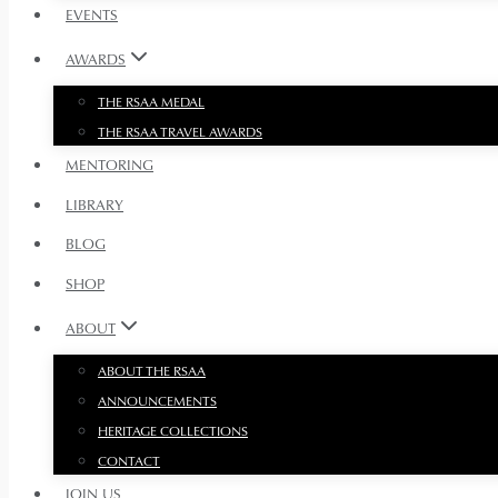
EVENTS
AWARDS
THE RSAA MEDAL
THE RSAA TRAVEL AWARDS
MENTORING
LIBRARY
BLOG
SHOP
ABOUT
ABOUT THE RSAA
ANNOUNCEMENTS
HERITAGE COLLECTIONS
CONTACT
JOIN US