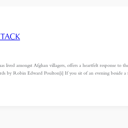
TTACK
ed amongst Afghan villagers, offers a heartfelt response to the
rds by Robin Edward Poulton[i] If you sit of an evening beside a 