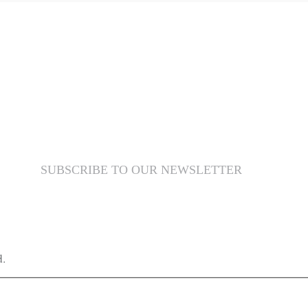
SUBSCRIBE TO OUR NEWSLETTER
d.