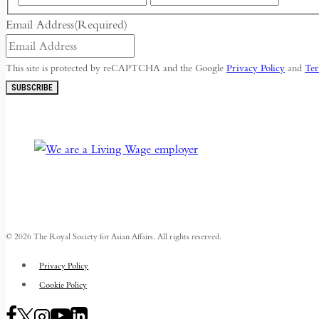
Email Address
(Required)
This site is protected by reCAPTCHA and the Google
Privacy Policy
and
Ter
SUBSCRIBE
© 2026 The Royal Society for Asian Affairs. All rights reserved.
Privacy Policy
Cookie Policy