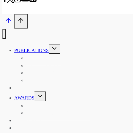
TOGGLE
PUBLICATIONS
CHILD
MENU
ASIAN AFFAIRS
ASIAN REVIEW OF BOOKS
CARAVANSERAI
THE RSAA AND ITS PERSONALITIES
EVENTS
TOGGLE
AWARDS
CHILD
MENU
THE RSAA MEDAL
THE RSAA TRAVEL AWARDS
MENTORING
LIBRARY