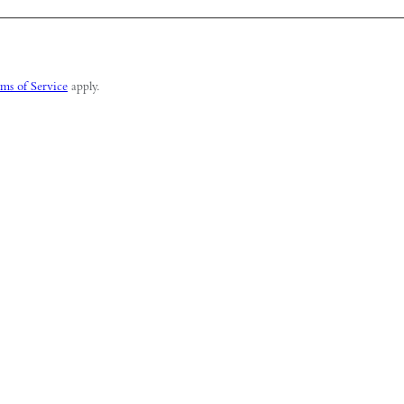
ms of Service
apply.