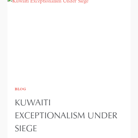
BLOG
KUWAITI
EXCEPTIONALISM UNDER
SIEGE