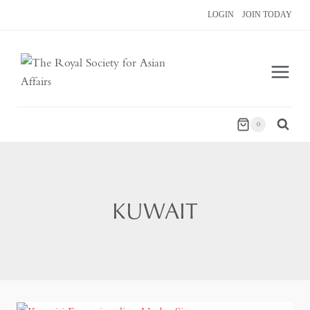
Skip
LOGIN
JOIN TODAY
to
content
0
KUWAIT