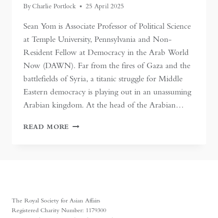
By
Charlie Portlock
25 April 2025
Sean Yom is Associate Professor of Political Science
at Temple University, Pennsylvania and Non-
Resident Fellow at Democracy in the Arab World
Now (DAWN). Far from the fires of Gaza and the
battlefields of Syria, a titanic struggle for Middle
Eastern democracy is playing out in an unassuming
Arabian kingdom. At the head of the Arabian…
KUWAITI
READ MORE
EXCEPTIONALISM
UNDER
SIEGE
The Royal Society for Asian Affairs
Registered Charity Number: 1179300