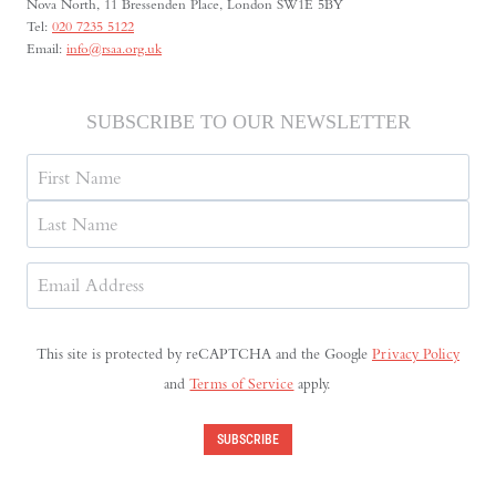
Nova North, 11 Bressenden Place, London SW1E 5BY
Tel:
020 7235 5122
Email:
info@rsaa.org.uk
SUBSCRIBE TO OUR NEWSLETTER
Name
First
Last
Email
Address
(Required)
This site is protected by reCAPTCHA and the Google
Privacy Policy
and
Terms of Service
apply.
SUBSCRIBE