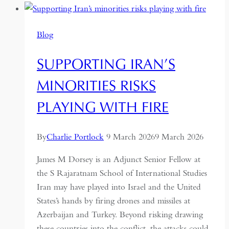
is
a
Blog
dark
horse
SUPPORTING IRAN’S
MINORITIES RISKS
PLAYING WITH FIRE
By
Charlie Portlock
9 March 2026
9 March 2026
James M Dorsey is an Adjunct Senior Fellow at
the S Rajaratnam School of International Studies
Iran may have played into Israel and the United
States’s hands by firing drones and missiles at
Azerbaijan and Turkey. Beyond risking drawing
these countries into the conflict, the attacks could