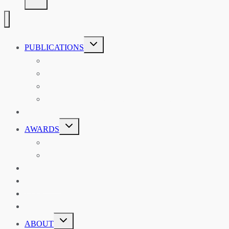
TOGGLE
PUBLICATIONS
CHILD
MENU
ASIAN AFFAIRS
ASIAN REVIEW OF BOOKS
CARAVANSERAI
THE RSAA AND ITS PERSONALITIES
EVENTS
TOGGLE
AWARDS
CHILD
MENU
THE RSAA MEDAL
THE RSAA TRAVEL AWARDS
MENTORING
LIBRARY
BLOG
SHOP
TOGGLE
ABOUT
CHILD