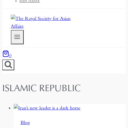
JOIN TODAY
0
ISLAMIC REPUBLIC
Blog