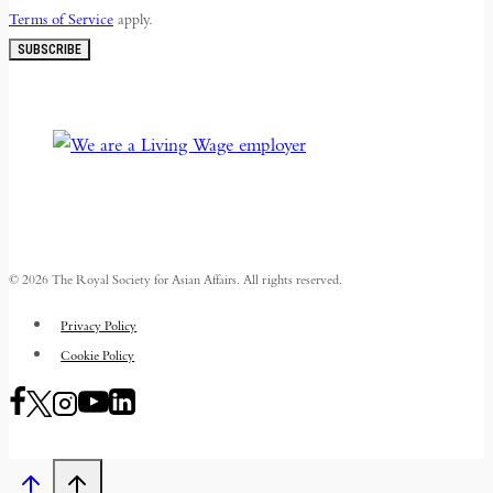
Terms of Service
apply.
SUBSCRIBE
© 2026 The Royal Society for Asian Affairs. All rights reserved.
Privacy Policy
Cookie Policy