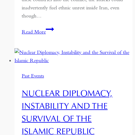
inadvertently fuel ethnic unrest inside Iran, even
though…
Supporting
Read More
Iran’s
minorities
risks
playing
with
Past Events
fire
NUCLEAR DIPLOMACY,
INSTABILITY AND THE
SURVIVAL OF THE
ISLAMIC REPUBLIC