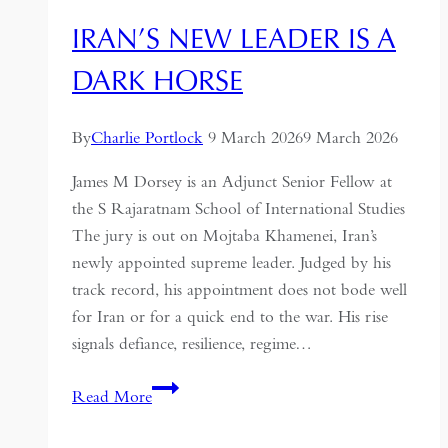
IRAN’S NEW LEADER IS A
DARK HORSE
By
Charlie Portlock
9 March 2026
9 March 2026
James M Dorsey is an Adjunct Senior Fellow at
the S Rajaratnam School of International Studies
The jury is out on Mojtaba Khamenei, Iran’s
newly appointed supreme leader. Judged by his
track record, his appointment does not bode well
for Iran or for a quick end to the war. His rise
signals defiance, resilience, regime…
Iran’s
Read More
new
leader