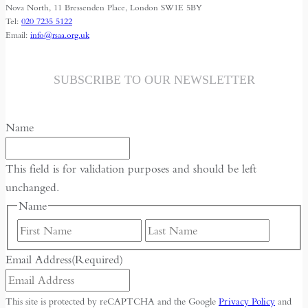
Islamic
Nova North, 11 Bressenden Place, London SW1E 5BY
Tel:
020 7235 5122
Republic
Email:
info@rsaa.org.uk
SUBSCRIBE TO OUR NEWSLETTER
Name
This field is for validation purposes and should be left
unchanged.
Name
First
Last
Email Address
(Required)
This site is protected by reCAPTCHA and the Google
Privacy Policy
and