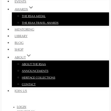
EVENTS
AWARDS
THE RSAA MEDAL
THE RSAA TRAVEL AWARDS
MENTORING
LIBRARY
BLOG
SHOP
ABOUT
ABOUT THE RSAA
ANNOUNCEMENTS
HERITAGE COLLECTIONS
CONTACT
JOIN US
LOGIN