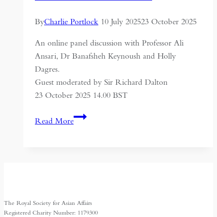
By
Charlie Portlock
10 July 2025
23 October 2025
An online panel discussion with Professor Ali
Ansari, Dr Banafsheh Keynoush and Holly
Dagres.
Guest moderated by Sir Richard Dalton
23 October 2025 14.00 BST
Nuclear
Read More
Diplomacy,
Instability
and
the
Survival
of
The Royal Society for Asian Affairs
the
Registered Charity Number: 1179300