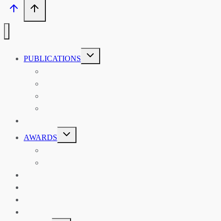
TOGGLE
PUBLICATIONS
CHILD
MENU
ASIAN AFFAIRS
ASIAN REVIEW OF BOOKS
CARAVANSERAI
THE RSAA AND ITS PERSONALITIES
EVENTS
TOGGLE
AWARDS
CHILD
MENU
THE RSAA MEDAL
THE RSAA TRAVEL AWARDS
MENTORING
LIBRARY
BLOG
SHOP