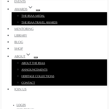
EVENTS
AWARDS
THE RSAA MEDAL
THE RSAA TRAVEL AWARDS
MENTORING
LIBRARY
BLOG
SHOP
ABOUT
ABOUT THE RSAA
ANNOUNCEMENTS
HERITAGE COLLECTIONS
CONTACT
JOIN US
LOGIN