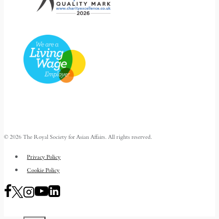
© 2026 The Royal Society for Asian Affairs. All rights reserved.
Privacy Policy
Cookie Policy