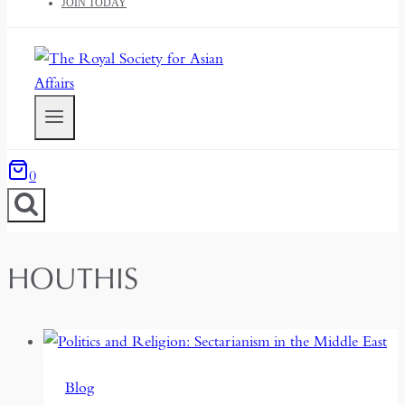
JOIN TODAY
0
HOUTHIS
Blog