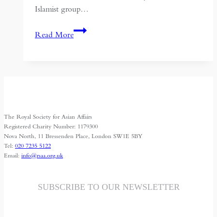
Islamist group…
Politics
Read More
and
Religion:
Sectarianism
in
the
Middle
The Royal Society for Asian Affairs
East
Registered Charity Number: 1179300
Nova North, 11 Bressenden Place, London SW1E 5BY
Tel:
020 7235 5122
Email:
info@rsaa.org.uk
SUBSCRIBE TO OUR NEWSLETTER