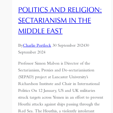
POLITICS AND RELIGION:
SECTARIANISM IN THE
MIDDLE EAST
By
Charlie Portlock
30 September 2024
30
September 2024
Professor Simon Mabon is Director of the
Sectarianism, Proxies and De-sectarianisation
(SEPAD) project at Lancaster University’s
Richardson Institute and Chair in International
Politics On 12 January, US and UK militaries
struck targets across Yemen in an effort to prevent
Houthi attacks against ships passing through the
Red Sea. The Houthis, a violently intolerant