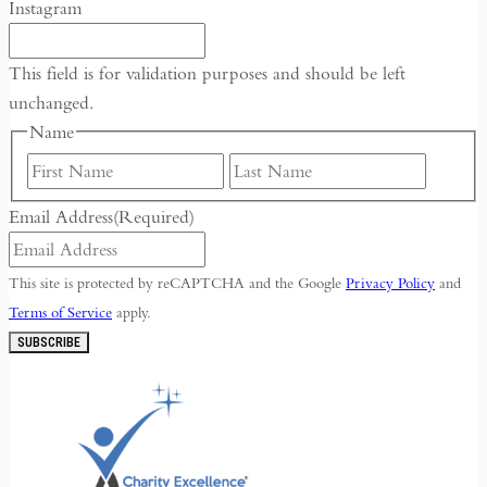
Instagram
This field is for validation purposes and should be left
unchanged.
Name
First
Last
Email Address
(Required)
This site is protected by reCAPTCHA and the Google
Privacy Policy
and
Terms of Service
apply.
SUBSCRIBE