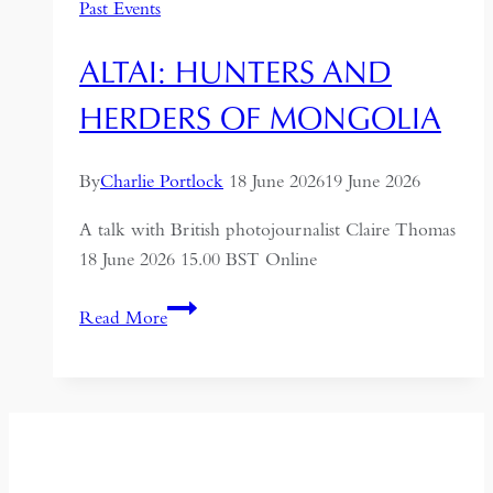
Past Events
ALTAI: HUNTERS AND
HERDERS OF MONGOLIA
By
Charlie Portlock
18 June 2026
19 June 2026
A talk with British photojournalist Claire Thomas
18 June 2026 15.00 BST Online
ALTAI:
Read More
Hunters
and
Herders
of
Mongolia