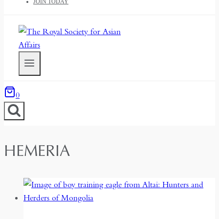
JOIN TODAY
0
HEMERIA