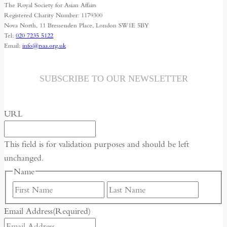
The Royal Society for Asian Affairs
Registered Charity Number: 1179300
Nova North, 11 Bressenden Place, London SW1E 5BY
Tel:
020 7235 5122
Email:
info@rsaa.org.uk
SUBSCRIBE TO OUR NEWSLETTER
URL
This field is for validation purposes and should be left
unchanged.
Name
First
Last
Email Address
(Required)