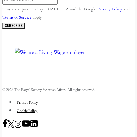
This site is protected by reCAPTCHA and the Google
Privacy Policy
and
Terms of Service
apply.
SUBSCRIBE
© 2026 The Royal Society for Asian Affairs. All rights reserved.
Privacy Policy
Cookie Policy