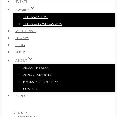
EVENTS
AWARDS
THE RSAA MEDAL
THE RSAA TRAVEL AWARDS
MENTORING
LIBRARY
BLOG
SHOP
ABOUT
ABOUT THE RSAA
ANNOUNCEMENTS
HERITAGE COLLECTIONS
CONTACT
JOIN US
LOGIN