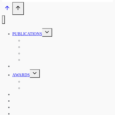
TOGGLE
PUBLICATIONS
CHILD
MENU
ASIAN AFFAIRS
ASIAN REVIEW OF BOOKS
CARAVANSERAI
THE RSAA AND ITS PERSONALITIES
EVENTS
TOGGLE
AWARDS
CHILD
MENU
THE RSAA MEDAL
THE RSAA TRAVEL AWARDS
MENTORING
LIBRARY
BLOG
SHOP