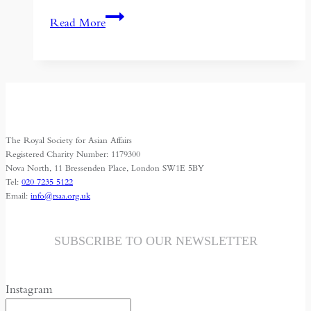
HRH
Read More
Prince
Turki
Al
Faisal:
Islam
against
The Royal Society for Asian Affairs
“Fahish”,
Registered Charity Number: 1179300
The
Nova North, 11 Bressenden Place, London SW1E 5BY
Tel:
020 7235 5122
obscene
Email:
info@rsaa.org.uk
“Islamic
State”
SUBSCRIBE TO OUR NEWSLETTER
Instagram