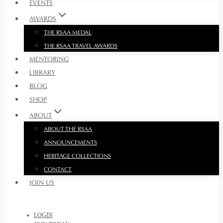
EVENTS
AWARDS
THE RSAA MEDAL
THE RSAA TRAVEL AWARDS
MENTORING
LIBRARY
BLOG
SHOP
ABOUT
ABOUT THE RSAA
ANNOUNCEMENTS
HERITAGE COLLECTIONS
CONTACT
JOIN US
LOGIN