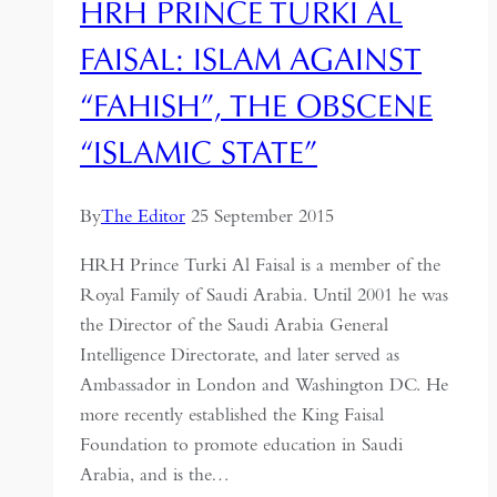
HRH PRINCE TURKI AL
FAISAL: ISLAM AGAINST
“FAHISH”, THE OBSCENE
“ISLAMIC STATE”
By
The Editor
25 September 2015
HRH Prince Turki Al Faisal is a member of the
Royal Family of Saudi Arabia. Until 2001 he was
the Director of the Saudi Arabia General
Intelligence Directorate, and later served as
Ambassador in London and Washington DC. He
more recently established the King Faisal
Foundation to promote education in Saudi
Arabia, and is the…