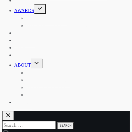
EVENTS
TOGGLE
AWARDS
CHILD
MENU
THE RSAA MEDAL
THE RSAA TRAVEL AWARDS
MENTORING
LIBRARY
BLOG
SHOP
TOGGLE
ABOUT
CHILD
MENU
ABOUT THE RSAA
ANNOUNCEMENTS
HERITAGE COLLECTIONS
CONTACT
JOIN US
Search