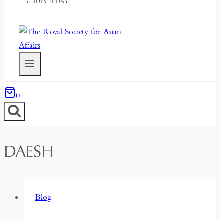
JOIN TODAY
0
DAESH
Blog