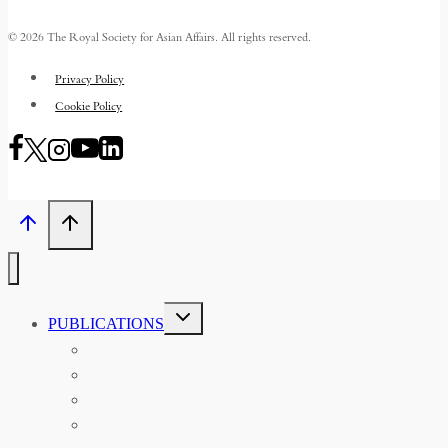
© 2026 The Royal Society for Asian Affairs. All rights reserved.
Privacy Policy
Cookie Policy
TOGGLE
PUBLICATIONS
CHILD
MENU
ASIAN AFFAIRS
ASIAN REVIEW OF BOOKS
CARAVANSERAI
THE RSAA AND ITS PERSONALITIES