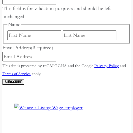
This field is for validation purposes and should be left
unchanged.
Name
First
Last
Email Address
(Required)
This site is protected by reCAPTCHA and the Google
Privacy Policy
and
Terms of Service
apply.
SUBSCRIBE