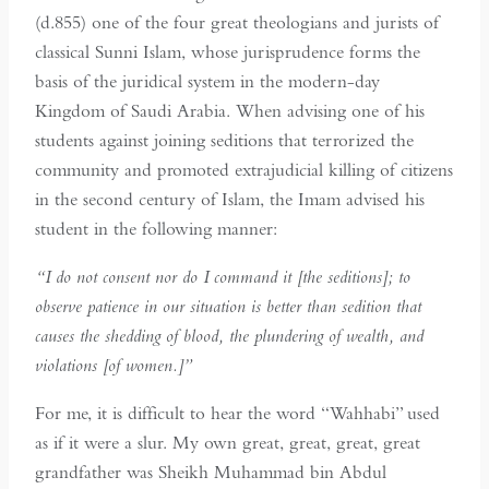
(d.855) one of the four great theologians and jurists of
classical Sunni Islam, whose jurisprudence forms the
basis of the juridical system in the modern-day
Kingdom of Saudi Arabia. When advising one of his
students against joining seditions that terrorized the
community and promoted extrajudicial killing of citizens
in the second century of Islam, the Imam advised his
student in the following manner:
“I do not consent nor do I command it [the seditions]; to
observe patience in our situation is better than sedition that
causes the shedding of blood, the plundering of wealth, and
violations [of women.]”
For me, it is difficult to hear the word “Wahhabi” used
as if it were a slur. My own great, great, great, great
grandfather was Sheikh Muhammad bin Abdul