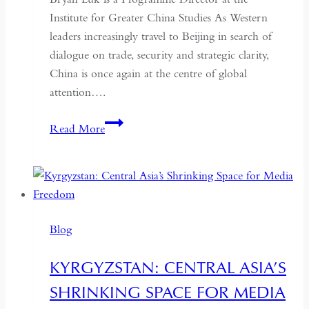
Institute for Greater China Studies As Western
leaders increasingly travel to Beijing in search of
dialogue on trade, security and strategic clarity,
China is once again at the centre of global
attention….
If
Read More
the
West
Wants
Deeper
Dialogue
Blog
with
China,
KYRGYZSTAN: CENTRAL ASIA’S
It
SHRINKING SPACE FOR MEDIA
Must
Understand