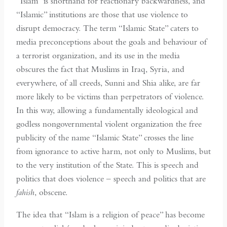
“Islam” is shorthand for reactionary backwardness, and
“Islamic” institutions are those that use violence to
disrupt democracy. The term “Islamic State” caters to
media preconceptions about the goals and behaviour of
a terrorist organization, and its use in the media
obscures the fact that Muslims in Iraq, Syria, and
everywhere, of all creeds, Sunni and Shia alike, are far
more likely to be victims than perpetrators of violence.
In this way, allowing a fundamentally ideological and
godless nongovernmental violent organization the free
publicity of the name “Islamic State” crosses the line
from ignorance to active harm, not only to Muslims, but
to the very institution of the State. This is speech and
politics that does violence – speech and politics that are
fahish
, obscene.
The idea that “Islam is a religion of peace” has become