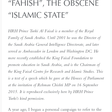
“FAHISH”, THE OBSCENE
“ISLAMIC STATE”
HRH Prince Turki Al Faisal is a member of the Royal
Family of Saudi Arabia. Until 2001 he was the Director of
the Saudi Arabia General Intelligence Directorate, and later
served as Ambassador in London and Washington DC. He
more recently established the King Faisal Foundation to
promote education in Saudi Arabia, and is the Chairman of
the King Faisal Centre for Research and Islamic Studies. This
is a text of a speech which he gave at the Houses of Parliament
at the invitation of Rehman Chishti MP on 16 September
2015. It is reproduced exclusively here by HRH Prince
Turki’s kind permission.
A year ago, I began a personal campaign to refer to the