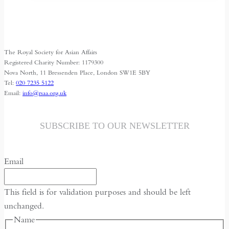
Shrinking
Space
for
Media
The Royal Society for Asian Affairs
Freedom
Registered Charity Number: 1179300
Nova North, 11 Bressenden Place, London SW1E 5BY
Tel:
020 7235 5122
Email:
info@rsaa.org.uk
SUBSCRIBE TO OUR NEWSLETTER
Email
This field is for validation purposes and should be left
unchanged.
Name