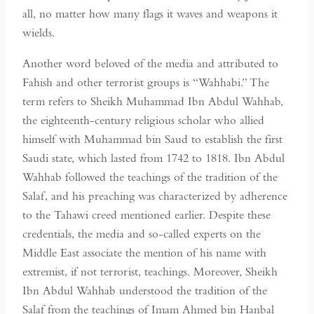
all, no matter how many flags it waves and weapons it
wields.
Another word beloved of the media and attributed to
Fahish and other terrorist groups is “Wahhabi.” The
term refers to Sheikh Muhammad Ibn Abdul Wahhab,
the eighteenth-century religious scholar who allied
himself with Muhammad bin Saud to establish the first
Saudi state, which lasted from 1742 to 1818. Ibn Abdul
Wahhab followed the teachings of the tradition of the
Salaf, and his preaching was characterized by adherence
to the Tahawi creed mentioned earlier. Despite these
credentials, the media and so-called experts on the
Middle East associate the mention of his name with
extremist, if not terrorist, teachings. Moreover, Sheikh
Ibn Abdul Wahhab understood the tradition of the
Salaf from the teachings of Imam Ahmed bin Hanbal