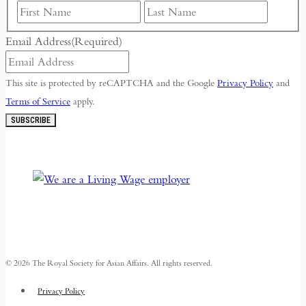
First
Last
Email Address
(Required)
This site is protected by reCAPTCHA and the Google
Privacy Policy
and
Terms of Service
apply.
SUBSCRIBE
© 2026 The Royal Society for Asian Affairs. All rights reserved.
Privacy Policy