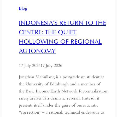
Time
Blog
and
Hospitality
INDONESIA’S RETURN TO THE
in
CENTRE: THE QUIET
Kazakhstan
HOLLOWING OF REGIONAL
AUTONOMY
17 July 2026
17 July 2026
Jonathan Manullang is a postgraduate student at
the University of Edinburgh and a member of
the Basic Income Earth Network Recentralisation
rarely arrives as a dramatic reversal. Instead, it
presents itself under the guise of bureaucratic
“correction” – a rational, technical endeavour to