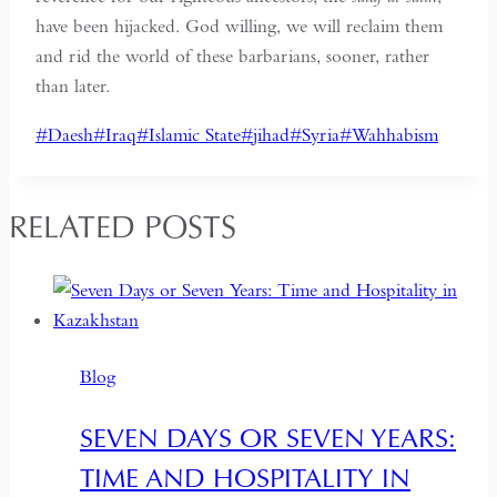
have been hijacked. God willing, we will reclaim them
and rid the world of these barbarians, sooner, rather
than later.
Post
#
Daesh
#
Iraq
#
Islamic State
#
jihad
#
Syria
#
Wahhabism
Tags:
RELATED POSTS
Blog
SEVEN DAYS OR SEVEN YEARS:
TIME AND HOSPITALITY IN