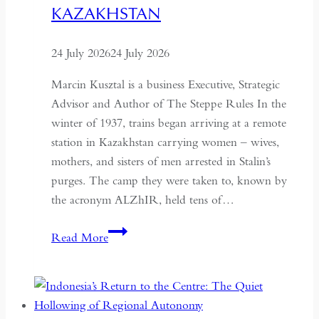
KAZAKHSTAN
24 July 2026
24 July 2026
Marcin Kusztal is a business Executive, Strategic
Advisor and Author of The Steppe Rules In the
winter of 1937, trains began arriving at a remote
station in Kazakhstan carrying women – wives,
mothers, and sisters of men arrested in Stalin’s
purges. The camp they were taken to, known by
the acronym ALZhIR, held tens of…
Seven
Read More
Days
or
Seven
Years: