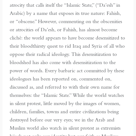
atrocity that calls itself the “Islamic State,” (“Da’esh” in
Arabic) by a name that exposes its true nature: Fahish,
or “obscene.” However, commenting on the obscenities
or atrocities of Da’esh, or Fahish, has almost become
cliché: the world appears to have become desensitized to
their bloodthirsty quest to rid Iraq and Syria of all who
oppose their radical ideology. This desensitization to
bloodshed has also come with desensitization to the
power of words. Every barbaric act committed by these
ideologues has been reported on, commented on,
discussed as, and referred to with their own name for
themselves: the “Islamic State.” While the world watches
in silent protest, little moved by the images of women,
children, families, towns and entire civilizations being
destroyed before our very eyes; we in the Arab and
Muslim world also watch in silent protest as extremists