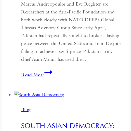
Marcus Andreopoulos and Eve Register are
Researchers at the Asia-Pacific Foundation and
both work closely with NATO DEEP’s Global
Threats Advisory Group Since early April,
Pakistan had repeatedly sought to broker a lasting
peace between the United States and Iran. Despite
failing to achieve a swift peace, Pakistan’s army
chief Asim Munir has used the…
In
Read More
Pakistan,
the
Military
No
Blog
Longer
Needs
SOUTH ASIAN DEMOCRACY:
a