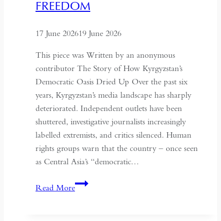
FREEDOM
the
Historical
17 June 2026
19 June 2026
Context
of
This piece was Written by an anonymous
May
contributor The Story of How Kyrgyzstan’s
Fourth
Democratic Oasis Dried Up Over the past six
years, Kyrgyzstan’s media landscape has sharply
deteriorated. Independent outlets have been
shuttered, investigative journalists increasingly
labelled extremists, and critics silenced. Human
rights groups warn that the country – once seen
as Central Asia’s “democratic…
Kyrgyzstan:
Read More
Central
Asia’s