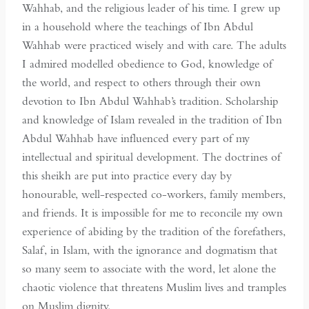
Wahhab, and the religious leader of his time. I grew up
in a household where the teachings of Ibn Abdul
Wahhab were practiced wisely and with care. The adults
I admired modelled obedience to God, knowledge of
the world, and respect to others through their own
devotion to Ibn Abdul Wahhab’s tradition. Scholarship
and knowledge of Islam revealed in the tradition of Ibn
Abdul Wahhab have influenced every part of my
intellectual and spiritual development. The doctrines of
this sheikh are put into practice every day by
honourable, well-respected co-workers, family members,
and friends. It is impossible for me to reconcile my own
experience of abiding by the tradition of the forefathers,
Salaf, in Islam, with the ignorance and dogmatism that
so many seem to associate with the word, let alone the
chaotic violence that threatens Muslim lives and tramples
on Muslim dignity.