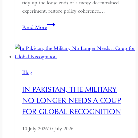
tidy up the loose ends of a messy decentralised
experiment, restore policy coherence,…
Indonesia’s
Read More
Return
to
the
Centre:
The
Blog
Quiet
Hollowing
IN PAKISTAN, THE MILITARY
of
NO LONGER NEEDS A COUP
Regional
Autonomy
FOR GLOBAL RECOGNITION
10 July 2026
10 July 2026