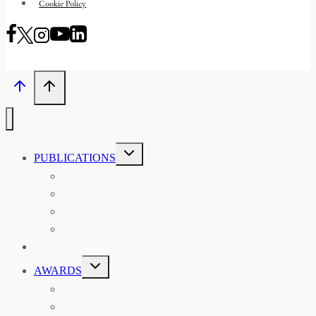
Cookie Policy
TOGGLE
PUBLICATIONS
CHILD
MENU
ASIAN AFFAIRS
ASIAN REVIEW OF BOOKS
CARAVANSERAI
THE RSAA AND ITS PERSONALITIES
EVENTS
TOGGLE
AWARDS
CHILD
MENU
THE RSAA MEDAL
THE RSAA TRAVEL AWARDS