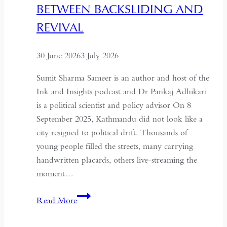
BETWEEN BACKSLIDING AND
Coup
for
REVIVAL
Global
Recognition
30 June 2026
3 July 2026
Sumit Sharma Sameer is an author and host of the
Ink and Insights podcast and Dr Pankaj Adhikari
is a political scientist and policy advisor On 8
September 2025, Kathmandu did not look like a
city resigned to political drift. Thousands of
young people filled the streets, many carrying
handwritten placards, others live-streaming the
moment…
South
Read More
Asian
Democracy: