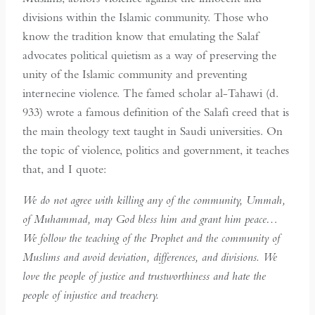
divisions within the Islamic community. Those who
know the tradition know that emulating the Salaf
advocates political quietism as a way of preserving the
unity of the Islamic community and preventing
internecine violence. The famed scholar al-Tahawi (d.
933) wrote a famous definition of the Salafi creed that is
the main theology text taught in Saudi universities. On
the topic of violence, politics and government, it teaches
that, and I quote:
We do not agree with killing any of the community, Ummah,
of Muhammad, may God bless him and grant him peace…
We follow the teaching of the Prophet and the community of
Muslims and avoid deviation, differences, and divisions. We
love the people of justice and trustworthiness and hate the
people of injustice and treachery.