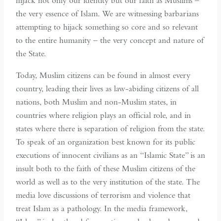
hijack not only our identity but our faith as Muslims –
the very essence of Islam. We are witnessing barbarians
attempting to hijack something so core and so relevant
to the entire humanity – the very concept and nature of
the State.
Today, Muslim citizens can be found in almost every
country, leading their lives as law-abiding citizens of all
nations, both Muslim and non-Muslim states, in
countries where religion plays an official role, and in
states where there is separation of religion from the state.
To speak of an organization best known for its public
executions of innocent civilians as an “Islamic State” is an
insult both to the faith of these Muslim citizens of the
world as well as to the very institution of the state. The
media love discussions of terrorism and violence that
treat Islam as a pathology. In the media framework,