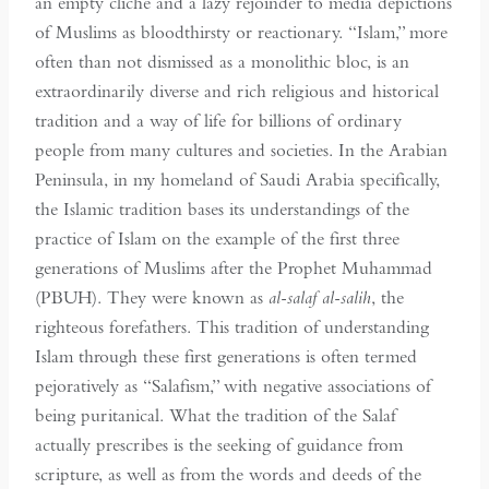
an empty cliché and a lazy rejoinder to media depictions
of Muslims as bloodthirsty or reactionary. “Islam,” more
often than not dismissed as a monolithic bloc, is an
extraordinarily diverse and rich religious and historical
tradition and a way of life for billions of ordinary
people from many cultures and societies. In the Arabian
Peninsula, in my homeland of Saudi Arabia specifically,
the Islamic tradition bases its understandings of the
practice of Islam on the example of the first three
generations of Muslims after the Prophet Muhammad
(PBUH). They were known as
al-salaf al-salih
, the
righteous forefathers. This tradition of understanding
Islam through these first generations is often termed
pejoratively as “Salafism,” with negative associations of
being puritanical. What the tradition of the Salaf
actually prescribes is the seeking of guidance from
scripture, as well as from the words and deeds of the