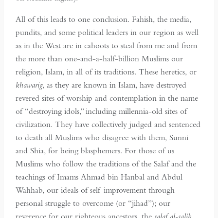
All of this leads to one conclusion. Fahish, the media,
pundits, and some political leaders in our region as well
as in the West are in cahoots to steal from me and from
the more than one-and-a-half-billion Muslims our
religion, Islam, in all of its traditions. These heretics, or
khawarig
, as they are known in Islam, have destroyed
revered sites of worship and contemplation in the name
of “destroying idols,” including millennia-old sites of
civilization. They have collectively judged and sentenced
to death all Muslims who disagree with them, Sunni
and Shia, for being blasphemers. For those of us
Muslims who follow the traditions of the Salaf and the
teachings of Imams Ahmad bin Hanbal and Abdul
Wahhab, our ideals of self-improvement through
personal struggle to overcome (or “jihad”); our
reverence for our righteous ancestors, the
salaf al-salih
,