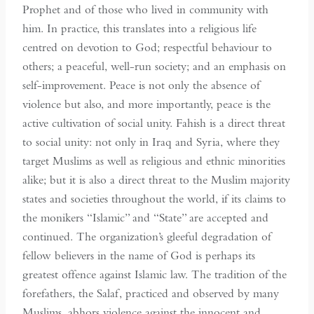
Prophet and of those who lived in community with
him. In practice, this translates into a religious life
centred on devotion to God; respectful behaviour to
others; a peaceful, well-run society; and an emphasis on
self-improvement. Peace is not only the absence of
violence but also, and more importantly, peace is the
active cultivation of social unity. Fahish is a direct threat
to social unity: not only in Iraq and Syria, where they
target Muslims as well as religious and ethnic minorities
alike; but it is also a direct threat to the Muslim majority
states and societies throughout the world, if its claims to
the monikers “Islamic” and “State” are accepted and
continued. The organization’s gleeful degradation of
fellow believers in the name of God is perhaps its
greatest offence against Islamic law. The tradition of the
forefathers, the Salaf, practiced and observed by many
Muslims, abhors violence against the innocent and