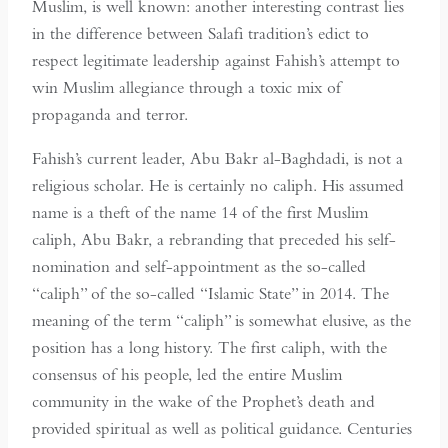
Muslim, is well known: another interesting contrast lies
in the difference between Salafi tradition’s edict to
respect legitimate leadership against Fahish’s attempt to
win Muslim allegiance through a toxic mix of
propaganda and terror.
Fahish’s current leader, Abu Bakr al-Baghdadi, is not a
religious scholar. He is certainly no caliph. His assumed
name is a theft of the name 14 of the first Muslim
caliph, Abu Bakr, a rebranding that preceded his self-
nomination and self-appointment as the so-called
“caliph” of the so-called “Islamic State” in 2014. The
meaning of the term “caliph” is somewhat elusive, as the
position has a long history. The first caliph, with the
consensus of his people, led the entire Muslim
community in the wake of the Prophet’s death and
provided spiritual as well as political guidance. Centuries