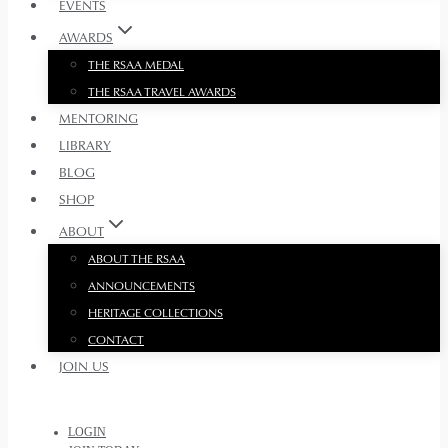
EVENTS
AWARDS
THE RSAA MEDAL
THE RSAA TRAVEL AWARDS
MENTORING
LIBRARY
BLOG
SHOP
ABOUT
ABOUT THE RSAA
ANNOUNCEMENTS
HERITAGE COLLECTIONS
CONTACT
JOIN US
LOGIN