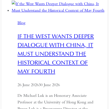
Between
Backsliding
and
Blog
Revival
IF THE WEST WANTS DEEPER
DIALOGUE WITH CHINA, IT
MUST UNDERSTAND THE
HISTORICAL CONTEXT OF
MAY FOURTH
26 June 2026
30 June 2026
Dr Michael Luk is an Honorary Associate
Professor at the University of Hong Kong and
Bryan Luk is a Programme Director at the