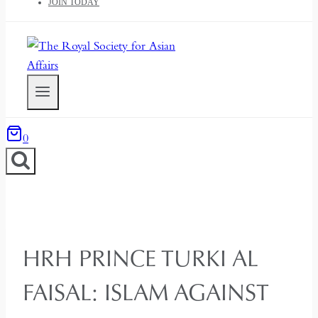
JOIN TODAY
0
HRH PRINCE TURKI AL
FAISAL: ISLAM AGAINST