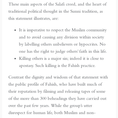
These main aspects of the Salafi creed, and the heart of
traditional political thought in the Sunni tradition, as
this statement illustrates, are:
It is imperative to respect the Muslim community
and to avoid causing any division within society
by labelling others unbelievers or hypocrites. No
one has the right to judge others’ faith in this life.
Killing others is a major sin; indeed it is close to
apostasy. Such killing is the Fahish practice.
Contrast the dignity and wisdom of that statement with
the public profile of Fahish, who have built much of
their reputation by filming and releasing tapes of some
of the more than 300 beheadings they have carried out
over the past few years. While the group’s utter
disrespect for human life, both Muslim and non-