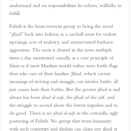
understand and on responsibilities he refuses, willfully, to
fulfill.
Fahish is the latest terrorist group to bring the word
“jihad” back into fashion as a catchall term for violent
uprisings, acts of zealotry, and unwarranted barbaric
aggression. The term is abused in the news multiple
times a day, mentioned casually as a core principle of
Islam as if most Muslims would rather wave battle flags
than take care of their families. Jihad, which carries
meanings of striving and struggle, can involve battle: all
just causes have their battles. But the greater jihad is and
always has been
jihad al-nafs
, the jihad of the self, and
the struggle to ascend above the lowest impulses and to
do good. There is no
jihad al-nafs
in the cowardly, ugly
posturing of Fahish. No group that treats humanity
with such contempt and disdain can claim any jihad at