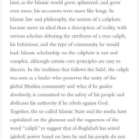
later, as the Islamic world grew, splintered, and grew
even more, his successors were more like kings. In
Islamic law and philosophy, the notion of a caliphate
became more an ideal than a description of reality, with
various scholars debating the attributes of a true caliph,
his behaviour, and the type of community he would
lead. Islamic scholarship on the caliphate is vast and
complex, although certain core principles are easy to
discern. In the tradition that follows the Salaf, the caliph
was seen as a leader who preserves the unity of the
global Muslim community and who, if he guides
absolutely, is committed to the safety of his people and
abdicates his authority if he rebels against God.
Together, the so-called Islamic State and the media have
capitalized on the glamour and the vagueness of the
word “caliph” to suggest that al-Baghdadi has seized
(global) power based on laws he and his people do not