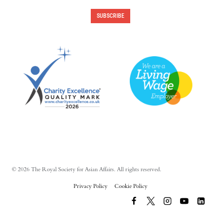
SUBSCRIBE
© 2026 The Royal Society for Asian Affairs. All rights reserved.
Privacy Policy
Cookie Policy