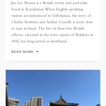
Joe Luc Barnes is a British writer and journalist
based in Kazakhstan When English-speaking
visitors are introduced to Uzbekistan, the story of
Charles Stoddart and Arthur Conolly is never slow
to raise its head. The fate of these two British
officers, executed in the town square of Bukhara in
1842, has long served as shorthand…
ESCAPING
READ MORE
THE
GREAT
GAME