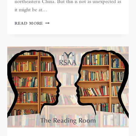
northeastern China. But this is not as unexpected as
it might be at…
TIANJIN:
READ MORE
CHINA’S
‘PORT
OF
HEAVEN’