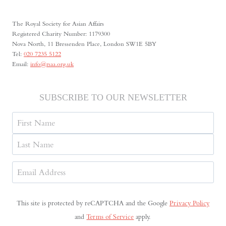
The Royal Society for Asian Affairs
Registered Charity Number: 1179300
Nova North, 11 Bressenden Place, London SW1E 5BY
Tel:
020 7235 5122
Email:
info@rsaa.org.uk
SUBSCRIBE TO OUR NEWSLETTER
Name
First
Last
Email
Address
(Required)
This site is protected by reCAPTCHA and the Google
Privacy Policy
and
Terms of Service
apply.