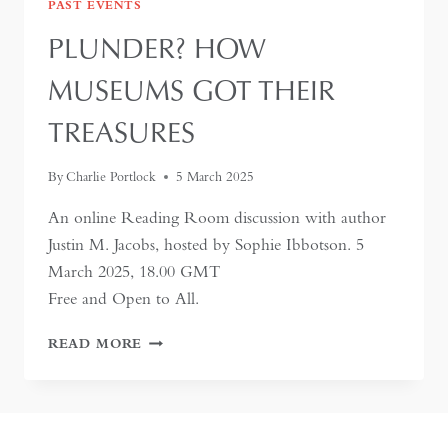
PAST EVENTS
PLUNDER? HOW
MUSEUMS GOT THEIR
TREASURES
By
Charlie Portlock
5 March 2025
An online Reading Room discussion with author
Justin M. Jacobs, hosted by Sophie Ibbotson. 5
March 2025, 18.00 GMT
Free and Open to All.
PLUNDER?
READ MORE
HOW
MUSEUMS
GOT
THEIR
TREASURES