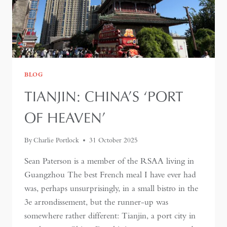
BLOG
TIANJIN: CHINA’S ‘PORT
OF HEAVEN’
By
Charlie Portlock
31 October 2025
Sean Paterson is a member of the RSAA living in
Guangzhou The best French meal I have ever had
was, perhaps unsurprisingly, in a small bistro in the
3e arrondissement, but the runner-up was
somewhere rather different: Tianjin, a port city in