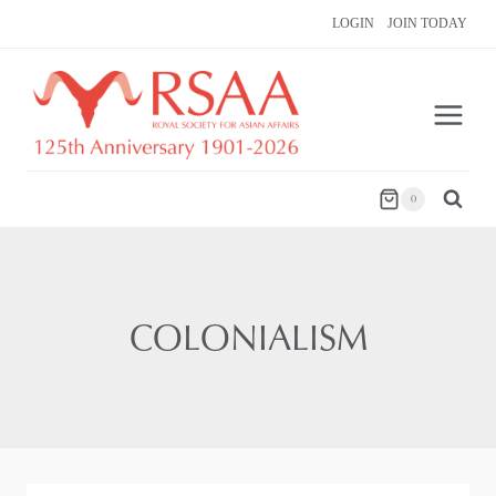
Skip
LOGIN
JOIN TODAY
to
content
0
COLONIALISM