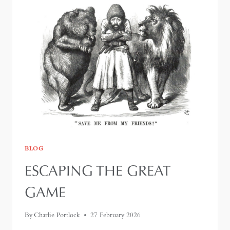
BLOG
ESCAPING THE GREAT
GAME
By
Charlie Portlock
27 February 2026