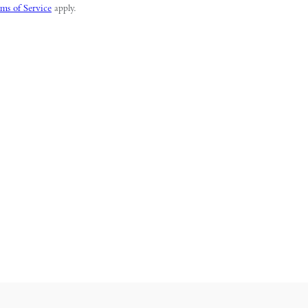
ms of Service
apply.