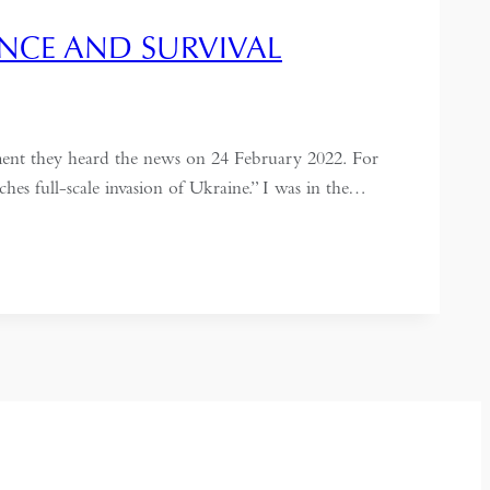
LANCE AND SURVIVAL
ment they heard the news on 24 February 2022. For
s full-scale invasion of Ukraine.” I was in the…