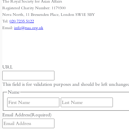
The Royal Society for Asian Affairs
and
Registered Charity Number: 1179300
Survival
Nova North, 11 Bressenden Place, London SW1E 5BY
Tel:
020 7235 5122
Email:
info@rsaa.org.uk
URL
This field is for validation purposes and should be left unchange
Name
First
Last
Email Address
(Required)