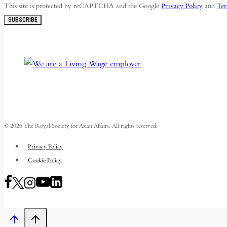
This site is protected by reCAPTCHA and the Google
Privacy Policy
and
Ter
SUBSCRIBE
© 2026 The Royal Society for Asian Affairs. All rights reserved.
Privacy Policy
Cookie Policy