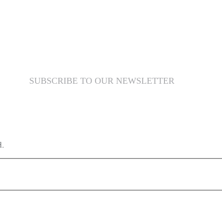
SUBSCRIBE TO OUR NEWSLETTER
d.