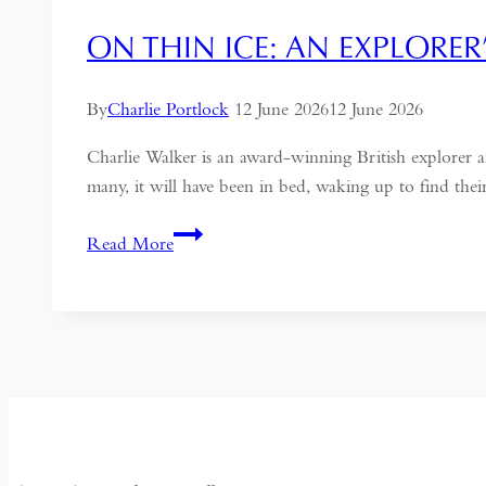
ON THIN ICE: AN EXPLORER
By
Charlie Portlock
12 June 2026
12 June 2026
Charlie Walker is an award-winning British explorer
many, it will have been in bed, waking up to find th
On
Read More
Thin
Ice:
An
Explorer’s
Memoir
of
Siberia,
Surveillance