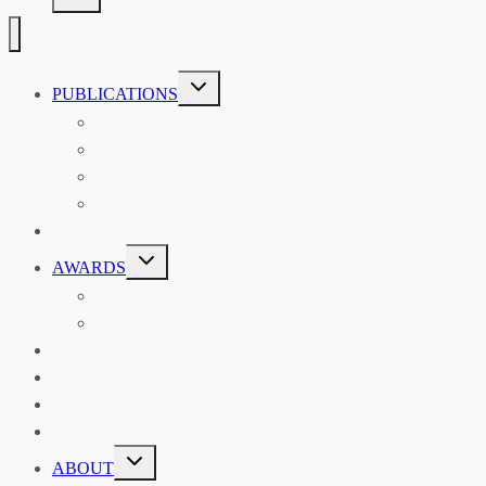
TOGGLE
PUBLICATIONS
CHILD
MENU
ASIAN AFFAIRS
ASIAN REVIEW OF BOOKS
CARAVANSERAI
THE RSAA AND ITS PERSONALITIES
EVENTS
TOGGLE
AWARDS
CHILD
MENU
THE RSAA MEDAL
THE RSAA TRAVEL AWARDS
MENTORING
LIBRARY
BLOG
SHOP
TOGGLE
ABOUT
CHILD
MENU