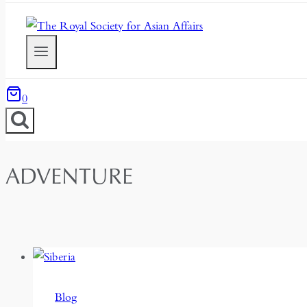
0
ADVENTURE
Blog