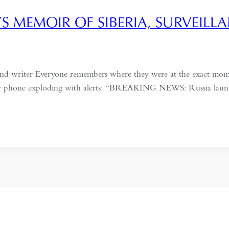
’S MEMOIR OF SIBERIA, SURVEIL
 and writer Everyone remembers where they were at the exact mo
eir phone exploding with alerts: “BREAKING NEWS: Russia launche