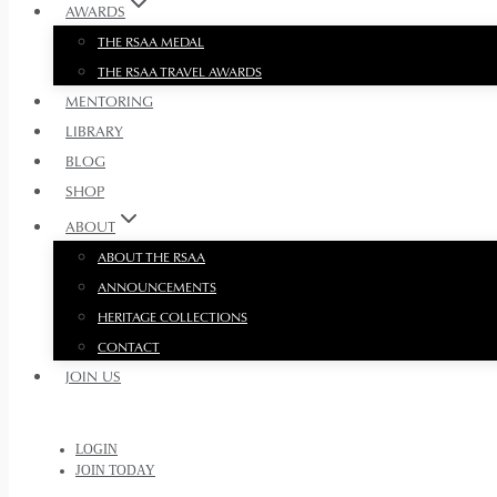
AWARDS
THE RSAA MEDAL
THE RSAA TRAVEL AWARDS
MENTORING
LIBRARY
BLOG
SHOP
ABOUT
ABOUT THE RSAA
ANNOUNCEMENTS
HERITAGE COLLECTIONS
CONTACT
JOIN US
LOGIN
JOIN TODAY