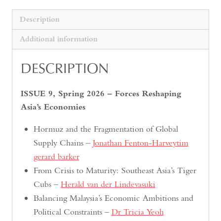
Description
Additional information
DESCRIPTION
ISSUE 9, Spring 2026 – Forces Reshaping
Asia’s Economies
Hormuz and the Fragmentation of Global
Supply Chains –
Jonathan Fenton-Harveytim
gerard barker
From Crisis to Maturity: Southeast Asia’s Tiger
Cubs –
Herald van der Lindevasuki
Balancing Malaysia’s Economic Ambitions and
Political Constraints –
Dr Tricia Yeoh