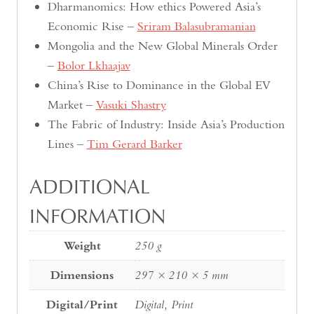
Dharmanomics: How ethics Powered Asia’s
Economic Rise –
Sriram Balasubramanian
Mongolia and the New Global Minerals Order
–
Bolor Lkhaajav
China’s Rise to Dominance in the Global EV
Market –
Vasuki Shastry
The Fabric of Industry: Inside Asia’s Production
Lines –
Tim Gerard Barker
ADDITIONAL
INFORMATION
Weight
250 g
Dimensions
297 × 210 × 5 mm
Digital/Print
Digital, Print