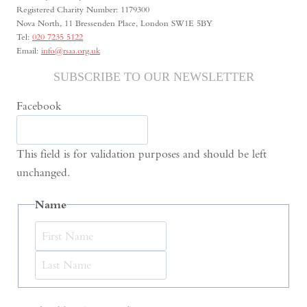
Registered Charity Number: 1179300
Nova North, 11 Bressenden Place, London SW1E 5BY
Tel:
020 7235 5122
Email:
info@rsaa.org.uk
SUBSCRIBE TO OUR NEWSLETTER
Facebook
This field is for validation purposes and should be left
unchanged.
Name
First
Last