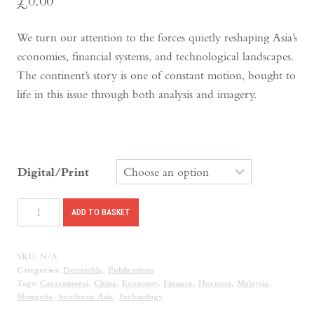
£
0.00
We turn our attention to the forces quietly reshaping Asia’s
economies, financial systems, and technological landscapes.
The continent’s story is one of constant motion, bought to
life in this issue through both analysis and imagery.
Digital/Print
Caravanserai
ADD TO BASKET
Issue
9
SKU:
N/A
quantity
Categories:
Donatable
,
Publications
Tags:
Caravanserai
,
China
,
Economy
,
Finance
,
Hormuz
,
Malaysia
,
Mongolia
,
Southeast Asia
,
Technology