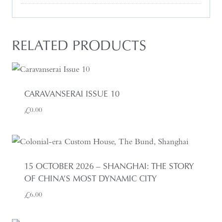
RELATED PRODUCTS
CARAVANSERAI ISSUE 10
£
0.00
15 OCTOBER 2026 – SHANGHAI: THE STORY
OF CHINA’S MOST DYNAMIC CITY
£
6.00