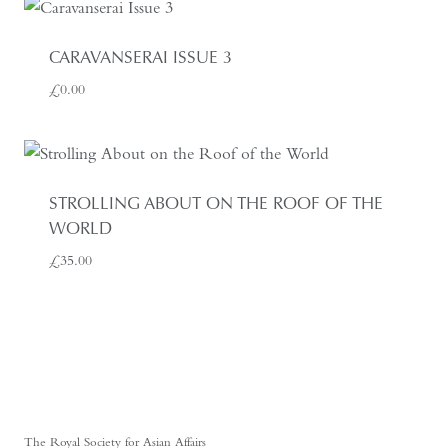
CARAVANSERAI ISSUE 3
£
0.00
STROLLING ABOUT ON THE ROOF OF THE
WORLD
£
35.00
The Royal Society for Asian Affairs