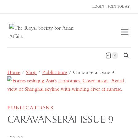
Skip
LOGIN
JOIN TODAY
to
content
0
Home
/
Shop
/
Publications
/
Caravanserai Issue 9
PUBLICATIONS
CARAVANSERAI ISSUE 9