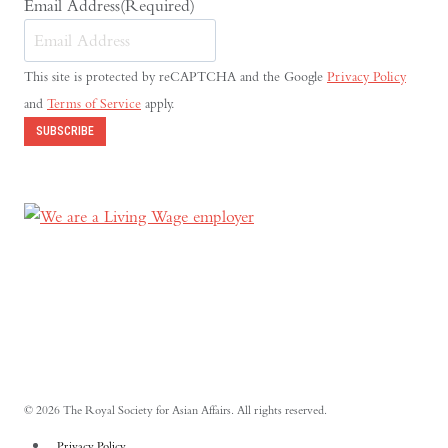
Email Address
(Required)
This site is protected by reCAPTCHA and the Google
Privacy Policy
and
Terms of Service
apply.
SUBSCRIBE
© 2026 The Royal Society for Asian Affairs. All rights reserved.
Privacy Policy