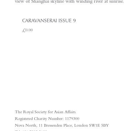
CARAVANSERAI ISSUE 9
£
0.00
The Royal Society for Asian Affairs
Registered Charity Number: 1179300
Nova North, 11 Bressenden Place, London SW1E 5BY