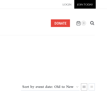
LOGIN
JOIN TODAY
DONATE
0