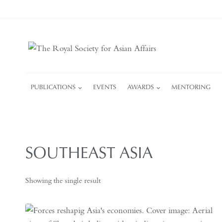
Skip
to
content
PUBLICATIONS
EVENTS
AWARDS
MENTORING
SOUTHEAST ASIA
Showing the single result