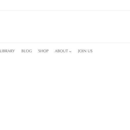
LIBRARY
BLOG
SHOP
ABOUT
JOIN US