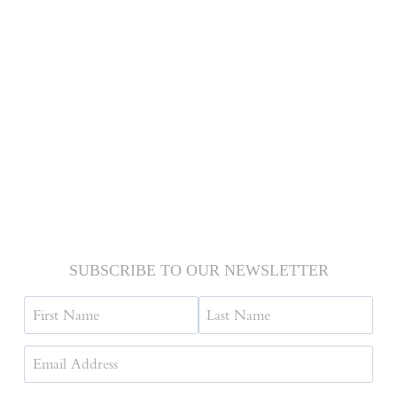
SUBSCRIBE TO OUR NEWSLETTER
Name
First
Last
Email
Address
(Required)