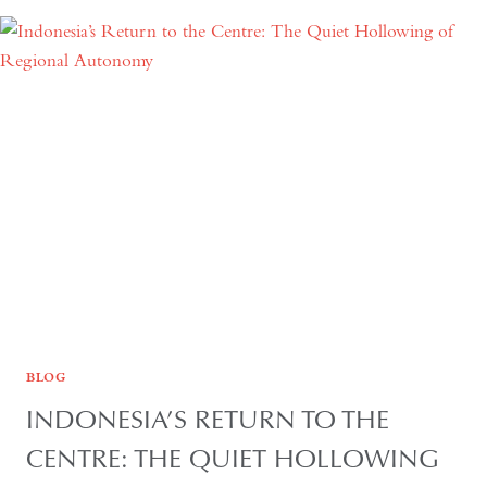
YEARS:
TIME
AND
HOSPITALITY
IN
KAZAKHSTAN
BLOG
INDONESIA’S RETURN TO THE
CENTRE: THE QUIET HOLLOWING