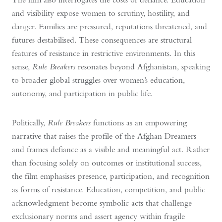
and visibility expose women to scrutiny, hostility, and
danger. Families are pressured, reputations threatened, and
futures destabilised. These consequences are structural
features of resistance in restrictive environments. In this
sense,
Rule Breakers
resonates beyond Afghanistan, speaking
to broader global struggles over women’s education,
autonomy, and participation in public life.
Politically,
Rule Breakers
functions as an empowering
narrative that raises the profile of the Afghan Dreamers
and frames defiance as a visible and meaningful act. Rather
than focusing solely on outcomes or institutional success,
the film emphasises presence, participation, and recognition
as forms of resistance. Education, competition, and public
acknowledgment become symbolic acts that challenge
exclusionary norms and assert agency within fragile