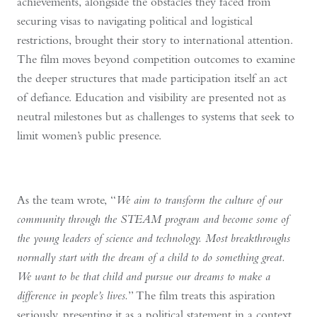
achievements, alongside the obstacles they faced from
securing visas to navigating political and logistical
restrictions, brought their story to international attention.
The film moves beyond competition outcomes to examine
the deeper structures that made participation itself an act
of defiance. Education and visibility are presented not as
neutral milestones but as challenges to systems that seek to
limit women’s public presence.
As the team wrote, “
We aim to transform the culture of our
community through the STEAM program and become some of
the young leaders of science and technology. Most breakthroughs
normally start with the dream of a child to do something great.
We want to be that child and pursue our dreams to make a
difference in people’s lives.
” The film treats this aspiration
seriously, presenting it as a political statement in a context