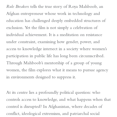
Rule Breakers
tells the true story of Roya Mahboob, an
Afghan entrepreneur whose work in technology and
education has challenged deeply embedded structures of
exclusion. Yet the film is not simply a celebration of
individual achievement. It is a meditation on resistance
under constraint, examining how gender, power, and
access to knowledge intersect in a society where women’s
participation in public life has long been circumscribed.
Through Mahboob’s mentorship of a group of young
women, the film explores what it means to pursue agency
in environments designed to suppress it.
At its centre lies a profoundly political question: who
controls access to knowledge, and what happens when that
control is disrupted? In Afghanistan, where decades of
conflict, ideological extremism, and patriarchal social