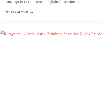
once again at the centre of global attention….
IF
READ MORE
THE
WEST
WANTS
DEEPER
DIALOGUE
WITH
CHINA,
IT
MUST
UNDERSTAND
THE
HISTORICAL
CONTEXT
OF
MAY
FOURTH