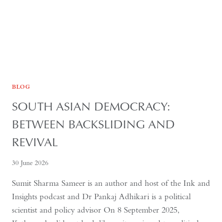
BLOG
SOUTH ASIAN DEMOCRACY:
BETWEEN BACKSLIDING AND
REVIVAL
30 June 2026
Sumit Sharma Sameer is an author and host of the Ink and
Insights podcast and Dr Pankaj Adhikari is a political
scientist and policy advisor On 8 September 2025,