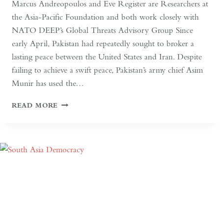
Marcus Andreopoulos and Eve Register are Researchers at
the Asia-Pacific Foundation and both work closely with
NATO DEEP’s Global Threats Advisory Group Since
early April, Pakistan had repeatedly sought to broker a
lasting peace between the United States and Iran. Despite
failing to achieve a swift peace, Pakistan’s army chief Asim
Munir has used the…
IN
READ MORE
PAKISTAN,
THE
MILITARY
NO
LONGER
NEEDS
A
COUP
FOR
GLOBAL
RECOGNITION