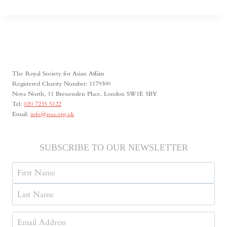
CENTRAL
ASIA’S
SHRINKING
SPACE
FOR
MEDIA
FREEDOM
The Royal Society for Asian Affairs
Registered Charity Number: 1179300
Nova North, 11 Bressenden Place, London SW1E 5BY
Tel:
020 7235 5122
Email:
info@rsaa.org.uk
SUBSCRIBE TO OUR NEWSLETTER
Name
First
Last
Email