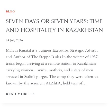
BLOG
SEVEN DAYS OR SEVEN YEARS: TIME
AND HOSPITALITY IN KAZAKHSTAN
24 July 2026
Marcin Kusztal is a business Executive, Strategic Advisor
and Author of The Steppe Rules In the winter of 1937,
trains began arriving at a remote station in Kazakhstan
carrying women – wives, mothers, and sisters of men
arrested in Stalin’s purges. The camp they were taken to,
known by the acronym ALZhIR, held tens of…
SEVEN
READ MORE
DAYS
OR
SEVEN