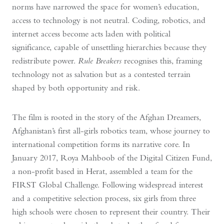
norms have narrowed the space for women’s education,
access to technology is not neutral. Coding, robotics, and
internet access become acts laden with political
significance, capable of unsettling hierarchies because they
redistribute power.
Rule Breakers
recognises this, framing
technology not as salvation but as a contested terrain
shaped by both opportunity and risk.
The film is rooted in the story of the Afghan Dreamers,
Afghanistan’s first all-girls robotics team, whose journey to
international competition forms its narrative core. In
January 2017, Roya Mahboob of the Digital Citizen Fund,
a non-profit based in Herat, assembled a team for the
FIRST Global Challenge. Following widespread interest
and a competitive selection process, six girls from three
high schools were chosen to represent their country. Their