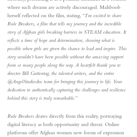
where such dreams are actively discouraged. Mahboob
herself reflected on the film, stating, “
I’m excited to share
Rule Breakers, a film that tells my journey and the incredible
story of Afghan girls breaking barriers in STEAM education. It
reflects a time of hope and determination, showing what is
possible when girls are given the chance to lead and inspire. This
story wouldn’t have been possible without the amazing support
from so many people along the way. A heartfelt thank you to
director Bill Guttentag, the talented writers, and the entire
@AngelStudiosInc team for bringing this journey to life. Your
dedication to authentically capturing the challenges and resilience
behind this story is truly remarkable.
”
Rule Breakers
draws directly from this reality, portraying
digital literacy as both opportunity and threat. Online
platforms offer Afghan women new forms of expression