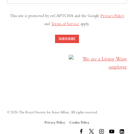
Address
(Required)
This site is protected by reCAPTCHA and the Google
Privacy Policy
and
Terms of Service
apply.
SUBSCRIBE
© 2026 The Royal Society for Asian Affairs. All rights reserved.
Privacy Policy
Cookie Policy