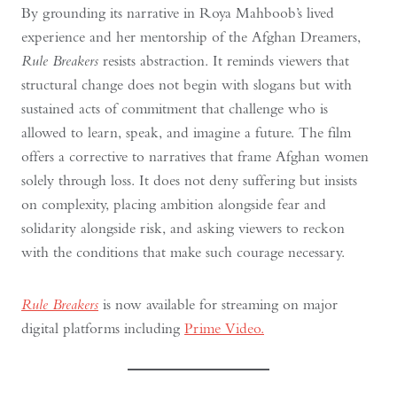
By grounding its narrative in Roya Mahboob’s lived
experience and her mentorship of the Afghan Dreamers,
Rule Breakers
resists abstraction. It reminds viewers that
structural change does not begin with slogans but with
sustained acts of commitment that challenge who is
allowed to learn, speak, and imagine a future. The film
offers a corrective to narratives that frame Afghan women
solely through loss. It does not deny suffering but insists
on complexity, placing ambition alongside fear and
solidarity alongside risk, and asking viewers to reckon
with the conditions that make such courage necessary.
Rule Breakers
is now available for streaming on major
digital platforms including
Prime Video.