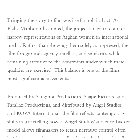
Bringing the story to film was itself a political act. As
Elaha Mahboob has noted, the project aimed to counter
narrow representations of Afghan women in international
media. Rather than showing them solely as oppressed, the
film foregrounds agency, intellect, and solidarity while
remaining attentive to the constraints under which these
qualities are exercised. This balance is one of the film’s
most significant achievements.
Produced by Slingshot Productions, Shape Pictures, and
Parallax Productions, and distributed by Angel Studios
and KOVA International, the film reflects contemporary
shifts in storytelling power. Angel Studios’ audience-backed
model allows filmmakers to retain narrative control often