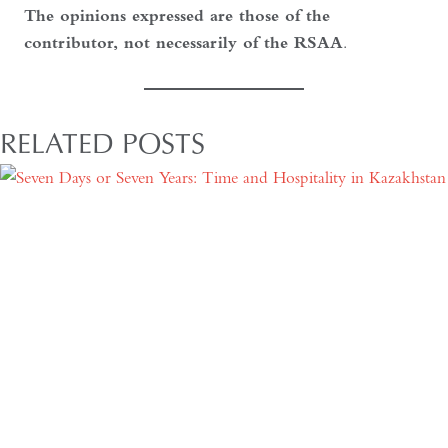
The opinions expressed are those of the
contributor, not necessarily of the RSAA
.
RELATED POSTS