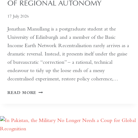
OF REGIONAL AUTONOMY
17 July 2026
Jonathan Manullang is a postgraduate student at the
University of Edinburgh and a member of the Basic
Income Earth Network Recentralisation rarely arrives as a
dramatic reversal. Instead, it presents itself under the guise
of bureaucratic “correction” – a rational, technical
endeavour to tidy up the loose ends of a messy
decentralised experiment, restore policy coherence,…
INDONESIA’S
READ MORE
RETURN
TO
THE
CENTRE:
THE
QUIET
HOLLOWING