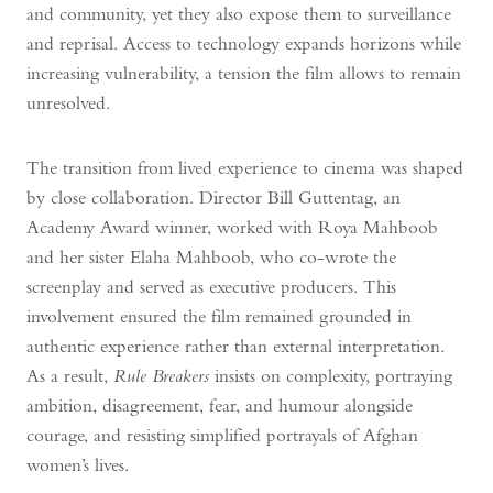
and community, yet they also expose them to surveillance
and reprisal. Access to technology expands horizons while
increasing vulnerability, a tension the film allows to remain
unresolved.
The transition from lived experience to cinema was shaped
by close collaboration. Director Bill Guttentag, an
Academy Award winner, worked with Roya Mahboob
and her sister Elaha Mahboob, who co-wrote the
screenplay and served as executive producers. This
involvement ensured the film remained grounded in
authentic experience rather than external interpretation.
As a result,
Rule Breakers
insists on complexity, portraying
ambition, disagreement, fear, and humour alongside
courage, and resisting simplified portrayals of Afghan
women’s lives.