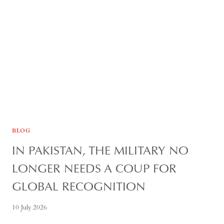
OF
REGIONAL
AUTONOMY
BLOG
IN PAKISTAN, THE MILITARY NO
LONGER NEEDS A COUP FOR
GLOBAL RECOGNITION
10 July 2026