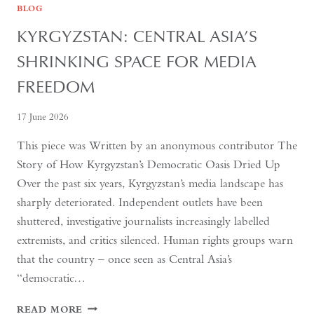
BLOG
KYRGYZSTAN: CENTRAL ASIA’S
SHRINKING SPACE FOR MEDIA
FREEDOM
17 June 2026
This piece was Written by an anonymous contributor The
Story of How Kyrgyzstan’s Democratic Oasis Dried Up
Over the past six years, Kyrgyzstan’s media landscape has
sharply deteriorated. Independent outlets have been
shuttered, investigative journalists increasingly labelled
extremists, and critics silenced. Human rights groups warn
that the country – once seen as Central Asia’s
“democratic…
KYRGYZSTAN:
READ MORE