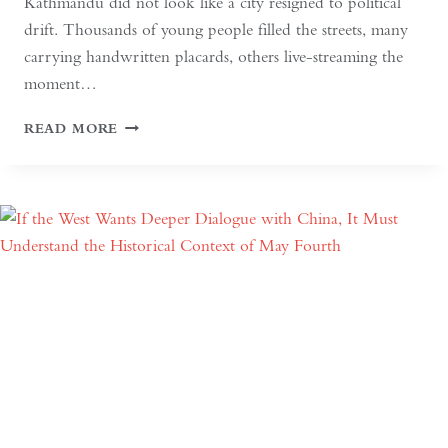
Kathmandu did not look like a city resigned to political
drift. Thousands of young people filled the streets, many
carrying handwritten placards, others live-streaming the
moment…
SOUTH
READ MORE
ASIAN
DEMOCRACY:
BETWEEN
BACKSLIDING
AND
REVIVAL