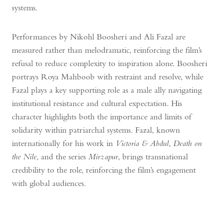
systems.
Performances by Nikohl Boosheri and Ali Fazal are
measured rather than melodramatic, reinforcing the film’s
refusal to reduce complexity to inspiration alone. Boosheri
portrays Roya Mahboob with restraint and resolve, while
Fazal plays a key supporting role as a male ally navigating
institutional resistance and cultural expectation. His
character highlights both the importance and limits of
solidarity within patriarchal systems. Fazal, known
internationally for his work in
Victoria & Abdul
,
Death on
the Nile
, and the series
Mirzapur
, brings transnational
credibility to the role, reinforcing the film’s engagement
with global audiences.