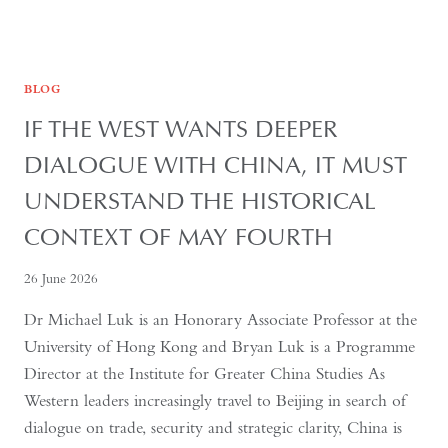
BLOG
IF THE WEST WANTS DEEPER
DIALOGUE WITH CHINA, IT MUST
UNDERSTAND THE HISTORICAL
CONTEXT OF MAY FOURTH
26 June 2026
Dr Michael Luk is an Honorary Associate Professor at the
University of Hong Kong and Bryan Luk is a Programme
Director at the Institute for Greater China Studies As
Western leaders increasingly travel to Beijing in search of
dialogue on trade, security and strategic clarity, China is