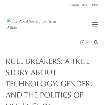
Skip
LOGIN
JOIN TODAY
to
content
0
RULE BREAKERS: A TRUE
STORY ABOUT
TECHNOLOGY, GENDER,
AND THE POLITICS OF