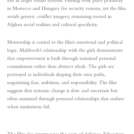
lost in larger studio systems. Filming took place primarily
in Morocco and Hungary for security reasons, yet the film
avoids generic conflict imagery, remaining rooted in
Afghan social realities and cultural specificity.
Mentorship is central to the film’s emotional and political
logic. Mahboob’s relationship with the girls demonstrates
that empowerment is built through sustained personal
commitment rather than abstract ideals. The girls are
portrayed as individuals shaping their own paths,
negotiating fear, ambition, and responsibility. The film
suggests that systemic change is slow and uncertain but
often sustained through personal relationships that endure
when institutions fail.
The film also interrogates the costs of defiance. Education