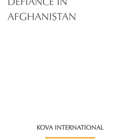
DEFIANCE IN
AFGHANISTAN
KOVA INTERNATIONAL