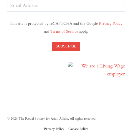
Email
Address
(Required)
This site is protected by reCAPTCHA and the Google
Privacy Policy
and
Terms of Service
apply.
SUBSCRIBE
© 2026 The Royal Society for Asian Affairs. All rights reserved.
Privacy Policy
Cookie Policy