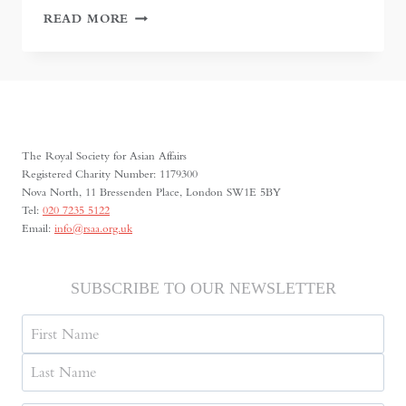
LANDMARKS,
READ MORE
MEMORY,
AND
A
CHANGING
DUSHANBE
The Royal Society for Asian Affairs
Registered Charity Number: 1179300
Nova North, 11 Bressenden Place, London SW1E 5BY
Tel:
020 7235 5122
Email:
info@rsaa.org.uk
SUBSCRIBE TO OUR NEWSLETTER
Name
First
Last