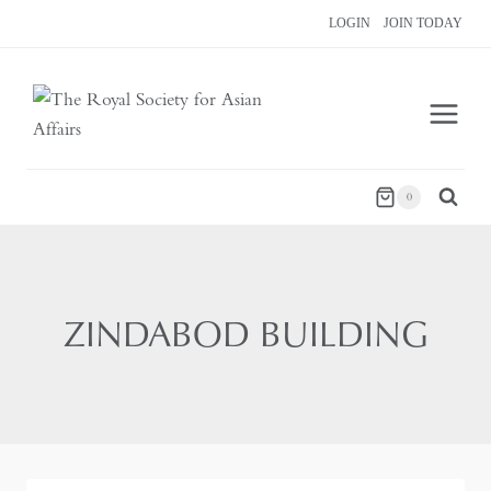
Skip
LOGIN
JOIN TODAY
to
content
0
ZINDABOD BUILDING