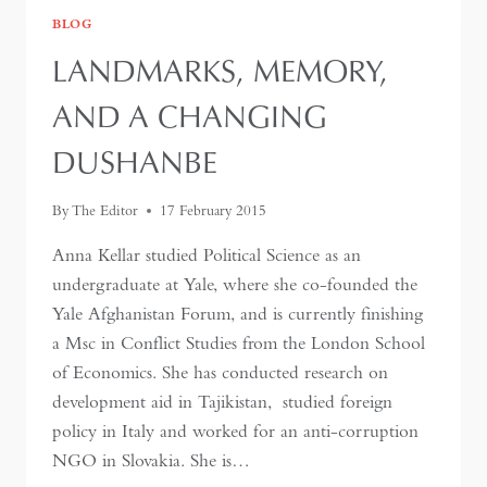
BLOG
LANDMARKS, MEMORY,
AND A CHANGING
DUSHANBE
By
The Editor
17 February 2015
Anna Kellar studied Political Science as an
undergraduate at Yale, where she co-founded the
Yale Afghanistan Forum, and is currently finishing
a Msc in Conflict Studies from the London School
of Economics. She has conducted research on
development aid in Tajikistan, studied foreign
policy in Italy and worked for an anti-corruption
NGO in Slovakia. She is…